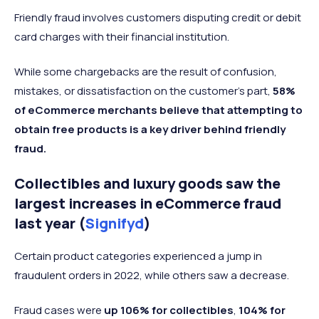
Friendly fraud involves customers disputing credit or debit
card charges with their financial institution.
While some chargebacks are the result of confusion,
mistakes, or dissatisfaction on the customer’s part,
58%
of eCommerce merchants believe that attempting to
obtain free products is a key driver behind friendly
fraud.
Collectibles and luxury goods saw the
largest increases in eCommerce fraud
last year (
Signifyd
)
Certain product categories experienced a jump in
fraudulent orders in 2022, while others saw a decrease.
Fraud cases were
up
106% for collectibles
,
104% for