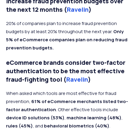
increase fraud prevention budgets over
the next 12 months (
Ravelin
)
20% of companies plan to increase fraud prevention
budgets by at least 20% throughout the next year.
Only
5% of eCommerce companies plan on reducing fraud
prevention budgets.
eCommerce brands consider two-factor
authentication to be the most effective
fraud-fighting tool (
Ravelin
)
When asked which tools are most effective for fraud
prevention,
61% of eCommerce merchants listed two-
factor authentication
. Other effective tools include
device ID solutions (53%)
,
machine learning (48%)
,
rules (45%)
, and
behavioral biometrics (40%)
.