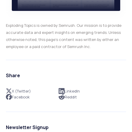
Exploding Topics is owned by Semrush. Our mission is to provide
accurate data and expert insights on emerging trends. Unless
otherwise noted, this page’s content was written by either an
employee or a paid contractor of Semrush Inc.
Share
X (Twitter)
LinkedIn
Facebook
Reddit
Newsletter Signup