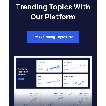
Trending Topics With
Our Platform
Try Exploding Topics Pro