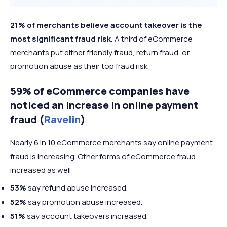
21% of merchants believe account takeover is the
most significant fraud risk.
A third of eCommerce
merchants put either friendly fraud, return fraud, or
promotion abuse as their top fraud risk.
59% of eCommerce companies have
noticed an increase in online payment
fraud (
Ravelin
)
Nearly 6 in 10 eCommerce merchants say online payment
fraud is increasing. Other forms of eCommerce fraud
increased as well:
53%
say refund abuse increased.
52%
say promotion abuse increased.
51%
say account takeovers increased.