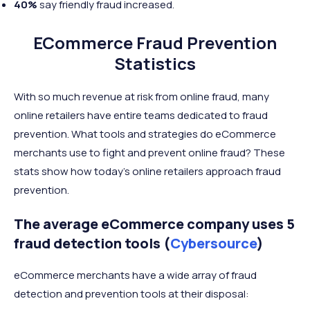
40%
say friendly fraud increased.
ECommerce Fraud Prevention
Statistics
With so much revenue at risk from online fraud, many
online retailers have entire teams dedicated to fraud
prevention. What tools and strategies do eCommerce
merchants use to fight and prevent online fraud? These
stats show how today’s online retailers approach fraud
prevention.
The average eCommerce company uses 5
fraud detection tools (
Cybersource
)
eCommerce merchants have a wide array of fraud
detection and prevention tools at their disposal: