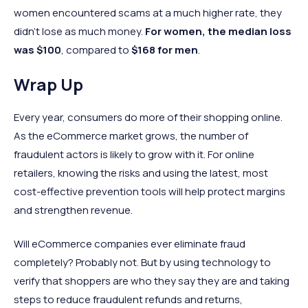
women encountered scams at a much higher rate, they
didn’t lose as much money.
For women, the median loss
was $100
, compared to
$168 for men
.
Wrap Up
Every year, consumers do more of their shopping online.
As the eCommerce market grows, the number of
fraudulent actors is likely to grow with it. For online
retailers, knowing the risks and using the latest, most
cost-effective prevention tools will help protect margins
and strengthen revenue.
Will eCommerce companies ever eliminate fraud
completely? Probably not. But by using technology to
verify that shoppers are who they say they are and taking
steps to reduce fraudulent refunds and returns,