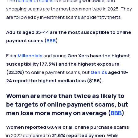
The
number of scams
is increasing worldwide, and
shopping scams are the most common type in 2025. They
are followed by investment scams and identity thefts.
Adults aged 35-44 are the most susceptible to online
payment scams (
BBB
)
Elder
Millennials
and young
Gen Xers have the highest
susceptibility (77.3%) and the highest exposure
(22.3%)
to online payment scams, but
Gen Zs
aged 18-
24 report the highest median loss ($156).
Women are more than twice as likely to
be targets of online payment scams, but
men lose more money on average (
BBB
)
Women reported 68.4% of all online purchase scams
in 2022 compared to
31.6% reported by men
. While