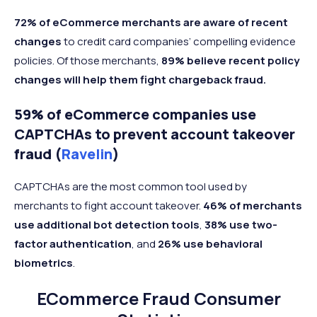
72% of eCommerce merchants are aware of
recent
changes
to credit card companies’ compelling evidence
policies. Of those merchants,
89% believe recent policy
changes
will help them fight chargeback fraud.
59% of eCommerce companies use
CAPTCHAs to prevent account takeover
fraud (
Ravelin
)
CAPTCHAs are the most common tool used by
merchants to fight account takeover.
46% of merchants
use additional bot detection tools
,
38% use two-
factor authentication
, and
26% use behavioral
biometrics
.
ECommerce Fraud Consumer