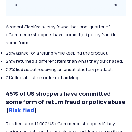
A recent Signifyd survey found that one-quarter of
eCommerce shoppers have committed policy fraud in
some form:
25% asked for a refund while keeping the product.
24% returned a different item than what they purchased.
22% lied about receiving an unsatisfactory product.
21% lied about an order not arriving.
45% of US shoppers have committed
some form of return fraud or policy abuse
(
Riskified
)
Riskified asked 1,000 US eCommerce shoppers if they
performed actions that would be considered return fraud