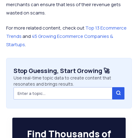
merchants can ensure that less of their revenue gets
wasted on scams.
For more related content, check out
Top 13 Ecommerce
Trends
and
45 Growing Ecommerce Companies &
Startups
.
Stop Guessing, Start Growing 🚀
Use real-time topic data to create content that
resonates and brings results.
Find Thousands of