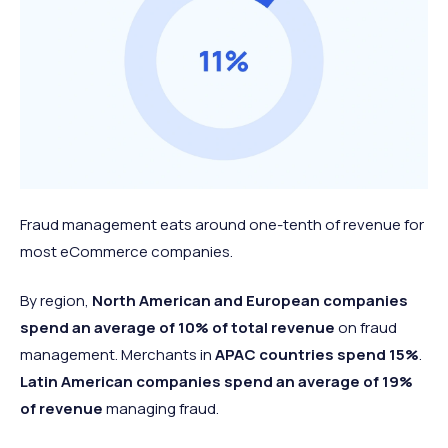
Fraud management eats around one-tenth of revenue for
most eCommerce companies.
By region,
North American and European companies
spend an average of
10% of total revenue
on fraud
management. Merchants in
APAC countries spend 15%
.
Latin American companies spend an average of 19%
of revenue
managing fraud.