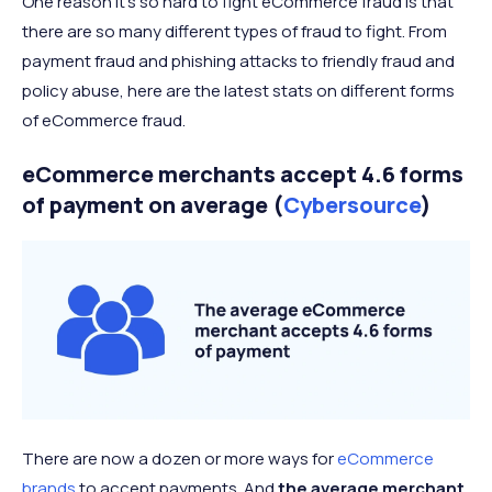
One reason it’s so hard to fight eCommerce fraud is that
there are so many different types of fraud to fight. From
payment fraud and phishing attacks to friendly fraud and
policy abuse, here are the latest stats on different forms
of eCommerce fraud.
eCommerce merchants accept 4.6 forms
of payment on average (
Cybersource
)
There are now a dozen or more ways for
eCommerce
brands
to accept payments. And
the average merchant