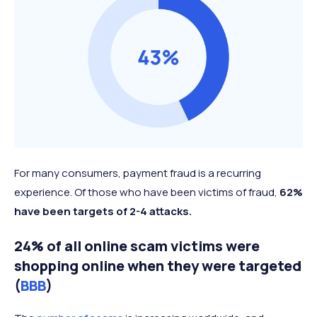
For many consumers, payment fraud is a recurring
experience. Of those who have been victims of fraud,
62%
have been targets of 2-4 attacks.
24% of all online scam victims were
shopping online when they were targeted
(
BBB
)