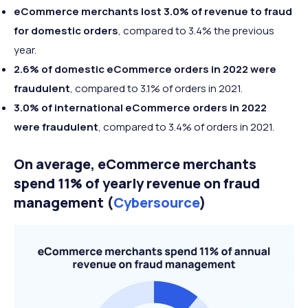
eCommerce merchants lost 3.0% of revenue to fraud
for domestic orders
, compared to 3.4% the previous
year.
2.6% of domestic eCommerce orders in 2022 were
fraudulent
, compared to 3.1% of orders in 2021.
3.0% of international eCommerce orders in 2022
were fraudulent
, compared to 3.4% of orders in 2021.
On average, eCommerce merchants
spend 11% of yearly revenue on fraud
management (
Cybersource
)