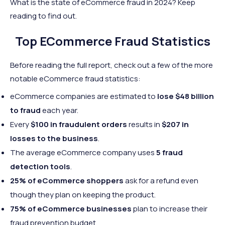
What is the state of eCommerce fraud in 2024? Keep
reading to find out.
Top ECommerce Fraud Statistics
Before reading the full report, check out a few of the more
notable eCommerce fraud statistics:
eCommerce companies are estimated to
lose $48 billion
to fraud
each year.
Every
$100 in fraudulent orders
results in
$207 in
losses to the business
.
The average eCommerce company uses
5 fraud
detection tools
.
25% of eCommerce shoppers
ask for a refund even
though they plan on keeping the product.
75% of eCommerce businesses
plan to increase their
fraud prevention budget.