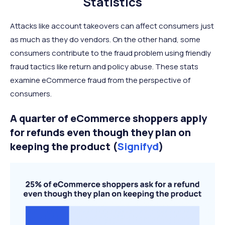
Statistics
Attacks like account takeovers can affect consumers just
as much as they do vendors. On the other hand, some
consumers contribute to the fraud problem using friendly
fraud tactics like return and policy abuse. These stats
examine eCommerce fraud from the perspective of
consumers.
A quarter of eCommerce shoppers apply
for refunds even though they plan on
keeping the product (
Signifyd
)