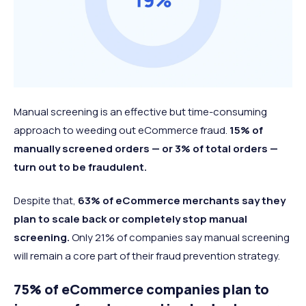
Manual screening is an effective but time-consuming
approach to weeding out eCommerce fraud.
15% of
manually screened orders — or 3% of total orders —
turn out to be fraudulent.
Despite that,
63% of eCommerce merchants say they
plan to scale back or completely stop manual
screening.
Only 21% of companies say manual screening
will remain a core part of their fraud prevention strategy.
75% of eCommerce companies plan to