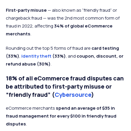
First-party misuse
— also known as “friendly fraud” or
chargeback fraud — was the 2nd most common form of
fraud in 2022, affecting
34% of global eCommerce
merchants
.
Rounding out the top 5 forms of fraud are
card testing
(33%)
,
identity theft
(33%)
, and
coupon, discount, or
refund abuse (30%)
.
18% of all eCommerce fraud disputes can
be attributed to first-party misuse or
“friendly fraud” (
Cybersource
)
eCommerce merchants
spend an average of $35 in
fraud management for every $100
in friendly fraud
disputes
.