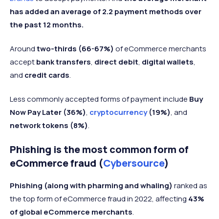
has added an average of 2.2 payment methods over
the past 12 months.
Around
two-thirds (66-67%)
of eCommerce merchants
accept
bank transfers
,
direct debit
,
digital wallets
,
and
credit cards
.
Less commonly accepted forms of payment include
Buy
Now Pay Later (36%)
,
cryptocurrency
(19%)
, and
network tokens (8%)
.
Phishing is the most common form of
eCommerce fraud (
Cybersource
)
Phishing (along with pharming and whaling)
ranked as
the top form of eCommerce fraud in 2022, affecting
43%
of global eCommerce merchants
.