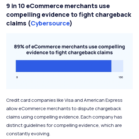
9 in 10 eCommerce merchants use
compelling evidence to fight chargeback
claims (
Cybersource
)
Credit card companies like Visa and American Express
allow eCommerce merchants to dispute chargeback
claims using compelling evidence. Each company has
distinct guidelines for compelling evidence, which are
constantly evolving.