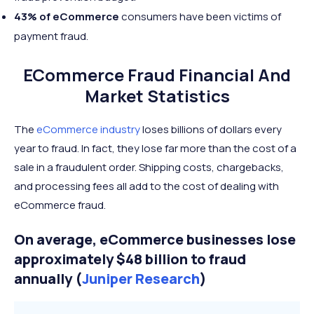
43% of eCommerce
consumers have been victims of
payment fraud.
ECommerce Fraud Financial And
Market Statistics
The
eCommerce industry
loses billions of dollars every
year to fraud. In fact, they lose far more than the cost of a
sale in a fraudulent order. Shipping costs, chargebacks,
and processing fees all add to the cost of dealing with
eCommerce fraud.
On average, eCommerce businesses lose
approximately $48 billion to fraud
annually (
Juniper Research
)