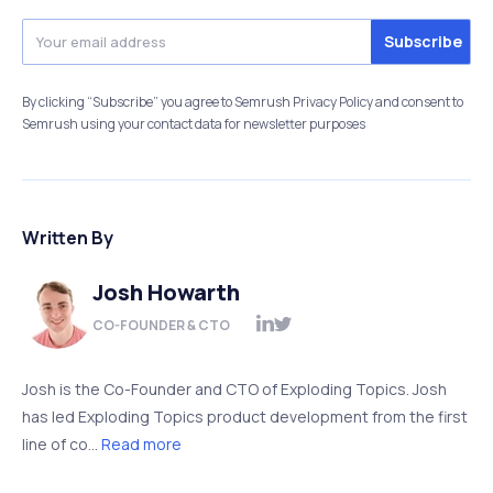
By clicking “Subscribe” you agree to Semrush Privacy Policy and consent to
Semrush using your contact data for newsletter purposes
Written By
Josh Howarth
CO-FOUNDER & CTO
Josh is the Co-Founder and CTO of Exploding Topics. Josh
has led Exploding Topics product development from the first
line of co...
Read more