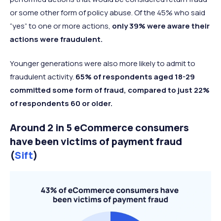
or some other form of policy abuse. Of the 45% who said
“yes” to one or more actions,
only 39% were aware their
actions were fraudulent.
Younger generations were also more likely to admit to
fraudulent activity.
65% of respondents aged 18-29
committed some form of fraud, compared to just 22%
of respondents 60 or older.
Around 2 in 5 eCommerce consumers
have been victims of payment fraud
(
Sift
)