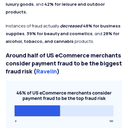
luxury goods
, and
42% for leisure and outdoor
products.
Instances of fraud actually
decreased
48% for business
supplies
,
39% for beauty and cosmetics
, and
28% for
alcohol, tobacco, and cannabis
products.
Around half of US eCommerce merchants
consider payment fraud to be the biggest
fraud risk (
Ravelin
)