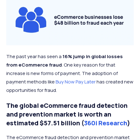
The past year has seen a
16% jump in global losses
from eCommerce fraud
. One key reason for that
increase is new forms of payment. The adoption of
payment methods like
Buy Now Pay Later
has created new
opportunities for fraud.
The global eCommerce fraud detection
and prevention market is worth an
estimated $57.51 billion (
360i Research
)
The eCommerce fraud detection and prevention market