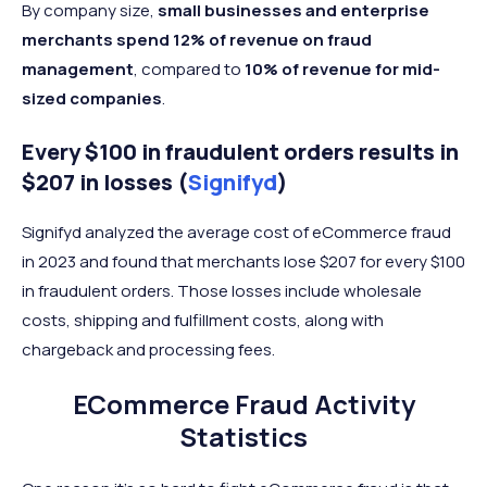
By company size,
small businesses and enterprise
merchants spend 12% of revenue on fraud
management
, compared to
10% of revenue for mid-
sized companies
.
Every $100 in fraudulent orders results in
$207 in losses (
Signifyd
)
Signifyd analyzed the average cost of eCommerce fraud
in 2023 and found that merchants lose $207 for every $100
in fraudulent orders. Those losses include wholesale
costs, shipping and fulfillment costs, along with
chargeback and processing fees.
ECommerce Fraud Activity
Statistics