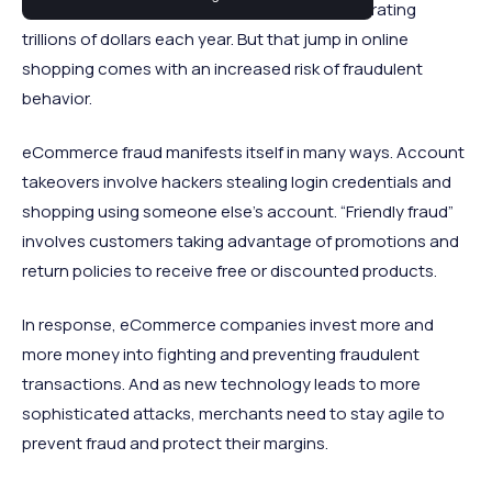
eCommerce companies are collectively generating
trillions of dollars each year. But that jump in online
shopping comes with an increased risk of fraudulent
behavior.
eCommerce fraud manifests itself in many ways. Account
takeovers involve hackers stealing login credentials and
shopping using someone else’s account. “Friendly fraud”
involves customers taking advantage of promotions and
return policies to receive free or discounted products.
In response, eCommerce companies invest more and
more money into fighting and preventing fraudulent
transactions. And as new technology leads to more
sophisticated attacks, merchants need to stay agile to
prevent fraud and protect their margins.