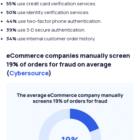
55%
use credit card verification services.
50%
use identity verification services.
44%
use two-factor phone authentication.
39%
use 3-D secure authentication.
34%
use internal customer order history.
eCommerce companies manually screen
19% of orders for fraud on average
(
Cybersource
)