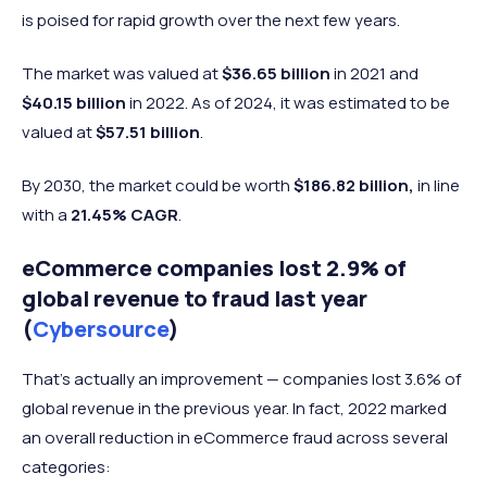
is poised for rapid growth over the next few years.
The market was valued at
$36.65 billion
in 2021 and
$40.15 billion
in 2022.
As of 2024, it was estimated to be
valued at
$57.51 billion
.
By 2030, the market could be worth
$186.82 billion,
in line
with a
21.45% CAGR
.
eCommerce companies lost 2.9% of
global revenue to fraud last year
(
Cybersource
)
That’s actually an improvement — companies lost 3.6% of
global revenue in the previous year. In fact, 2022 marked
an overall reduction in eCommerce fraud across several
categories: