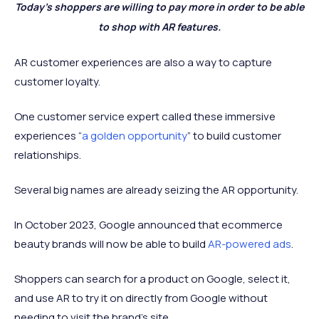
Today’s shoppers are willing to pay more in order to be able
to shop with AR features.
AR customer experiences are also a way to capture
customer loyalty.
One customer service expert called these immersive
experiences “
a golden opportunity
” to build customer
relationships.
Several big names are already seizing the AR opportunity.
In October 2023, Google announced that ecommerce
beauty brands will now be able to build
AR-powered ads
.
Shoppers can search for a product on Google, select it,
and use AR to try it on directly from Google without
needing to visit the brand’s site.