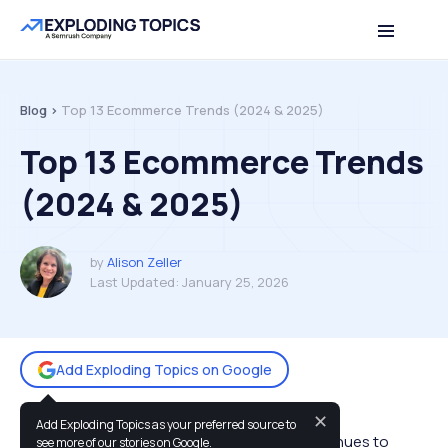
Table of contents
Back to top
Blog >
Top 13 Ecommerce Trends (2024 & 2025)
Top 13 Ecommerce Trends
(2024 & 2025)
by
Alison Zeller
Last Updated:
January 25, 2026
Add Exploding Topics on Google
✕
Add Exploding Topics as your preferred source to
Ecommerce spending across the globe continues to
see more of our stories on Google.