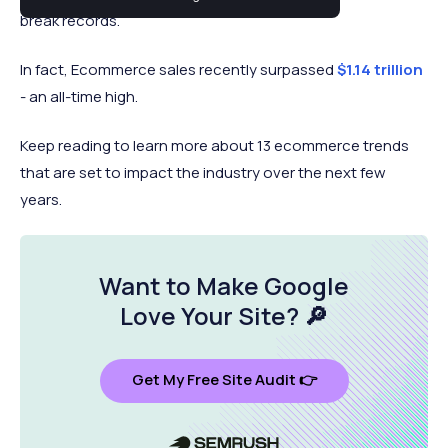
break records.
In fact, Ecommerce sales recently surpassed
$1.14 trillion
- an all-time high.
Keep reading to learn more about 13 ecommerce trends
that are set to impact the industry over the next few
years.
Want to Make Google
Love Your Site
? 🔎
Get My Free Site Audit 👉