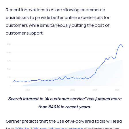
Recent innovations in AI are allowing ecommerce
businesses to provide better online experiences for
customers while simultaneously cutting the cost of
customer support.
Search interest in “AI customer service” has jumped more
than 840% in recent years.
Gartner predicts that the use of AI-powered tools will lead
to a
20% to 30% reduction in a brand's
customer service