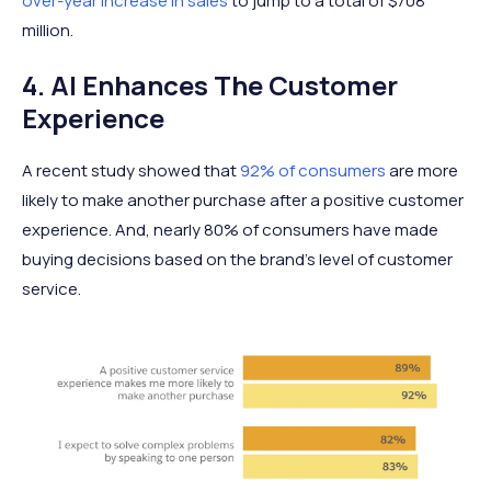
over-year increase in sales
to jump to a total of $708
million.
4. AI Enhances The Customer
Experience
A recent study showed that
92% of consumers
are more
likely to make another purchase after a positive customer
experience. And, nearly 80% of consumers have made
buying decisions based on the brand’s level of customer
service.