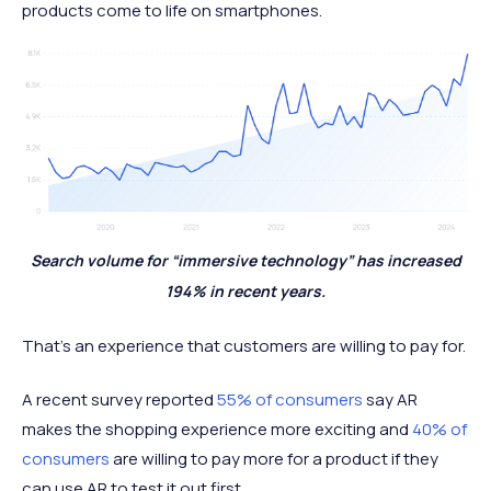
products come to life on smartphones.
Search volume for “immersive technology” has increased
194% in recent years.
That’s an experience that customers are willing to pay for.
A recent survey reported
55% of consumers
say AR
makes the shopping experience more exciting and
40% of
consumers
are willing to pay more for a product if they
can use AR to test it out first.