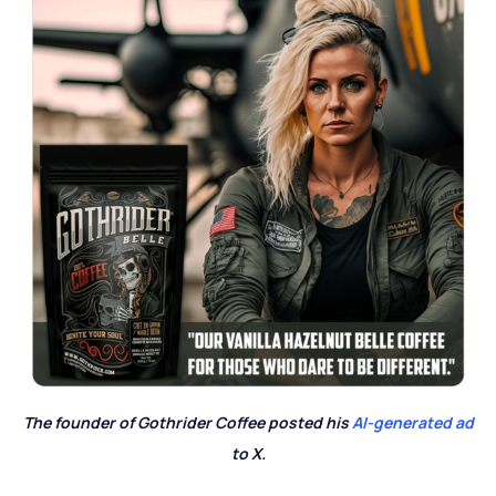
The founder of Gothrider Coffee posted his
AI-generated ad
to X.