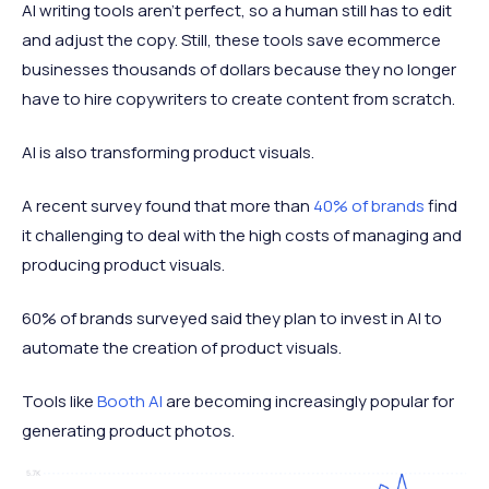
AI writing tools aren’t perfect, so a human still has to edit
and adjust the copy. Still, these tools save ecommerce
businesses thousands of dollars because they no longer
have to hire copywriters to create content from scratch.
AI is also transforming product visuals.
A recent survey found that more than
40% of brands
find
it challenging to deal with the high costs of managing and
producing product visuals.
60% of brands surveyed said they plan to invest in AI to
automate the creation of product visuals.
Tools like
Booth AI
are becoming increasingly popular for
generating product photos.