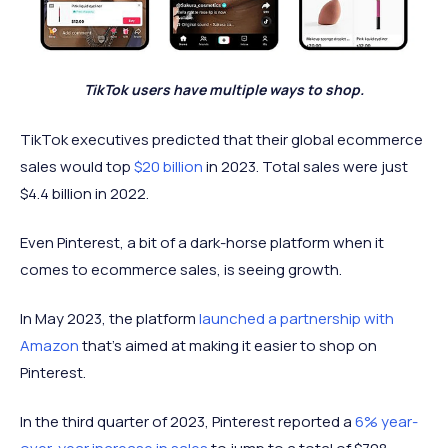
TikTok users have multiple ways to shop.
TikTok executives predicted that their global ecommerce
sales would top
$20 billion
in 2023. Total sales were just
$4.4 billion in 2022.
Even Pinterest, a bit of a dark-horse platform when it
comes to ecommerce sales, is seeing growth.
In May 2023, the platform
launched a partnership with
Amazon
that’s aimed at making it easier to shop on
Pinterest.
In the third quarter of 2023, Pinterest reported a
6% year-