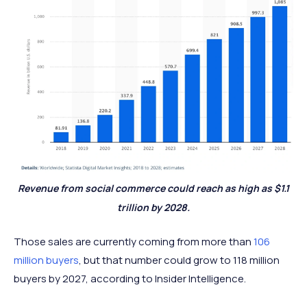
Revenue from social commerce could reach as high as $1.1
trillion by 2028.
Those sales are currently coming from more than
106
million buyers
, but that number could grow to 118 million
buyers by 2027, according to Insider Intelligence.