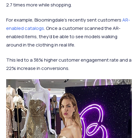
2.7 times more while shopping.
For example, Bloomingdale’s recently sent customers
AR-
enabled catalogs
. Once a customer scanned the AR-
enabled items, they’d be able to see models walking
around in the clothing in real life.
This led to a 38% higher customer engagement rate and a
22% increase in conversions.