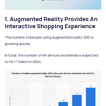
1. Augmented Reality Provides An
Interactive Shopping Experience
The number of people using augmented reality (AR) is
growing quickly.
In total, the number of AR devices worldwide is expected
to hit 1.7 billion in 2024.