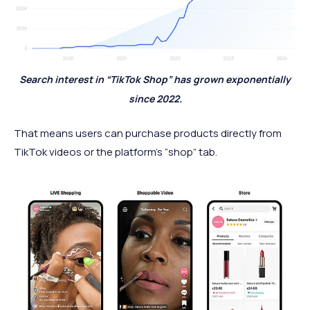
Search interest in “TikTok Shop” has grown exponentially
since 2022.
That means users can purchase products directly from
TikTok videos or the platform’s “shop” tab.