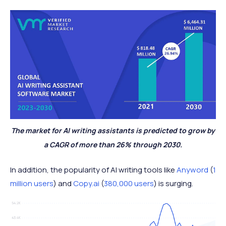
The market for AI writing assistants is predicted to grow by
a CAGR of more than 26% through 2030.
In addition, the popularity of AI writing tools like
Anyword
(
1
million users
) and
Copy.ai
(
380,000 users
) is surging.