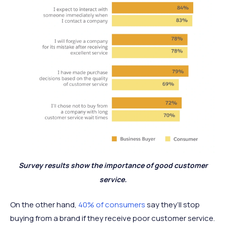
Survey results show the importance of good customer
service.
On the other hand,
40% of consumers
say they’ll stop
buying from a brand if they receive poor customer service.