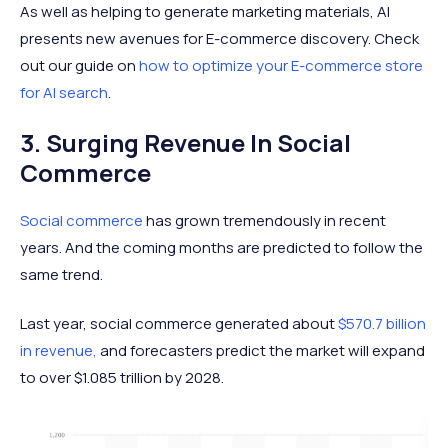
As well as helping to generate marketing materials, AI
presents new avenues for E-commerce discovery. Check
out our guide on
how to optimize your E-commerce store
for AI search
.
3. Surging Revenue In Social
Commerce
Social commerce
has grown tremendously in recent
years. And the coming months are predicted to follow the
same trend.
Last year, social commerce generated about
$570.7 billion
in revenue,
and forecasters predict the market will expand
to over $1.085 trillion by 2028.