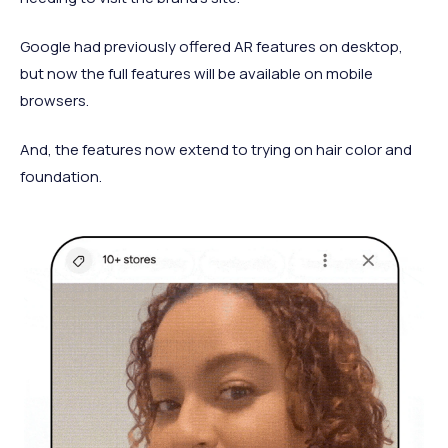
Google had previously offered AR features on desktop,
but now the full features will be available on mobile
browsers.
And, the features now extend to trying on hair color and
foundation.