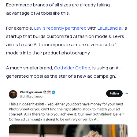
Ecommerce brands of all sizes are already taking
advantage of AI tools like this.
For example,
Levi's recently partnered
with
LaLaLand.ai
, a
startup that builds customized AI fashion models. Levi's
aim is to use AI to incorporate a more diverse set of
models into their product photography.
A much smaller brand,
Gothrider Coffee
, is using an AI-
generated model as the star of a new ad campaign.