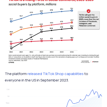
The platform
released TikTok Shop capabilities
to
everyone in the US in September 2023.