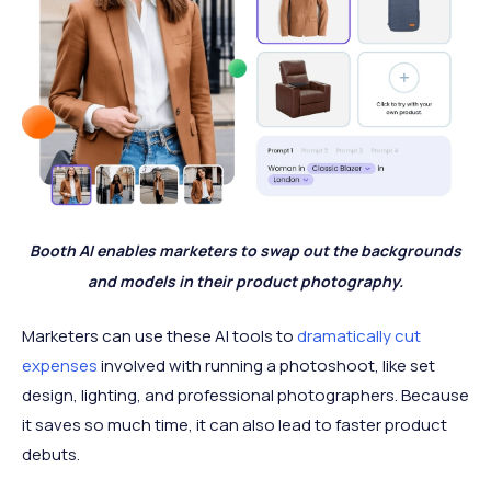
Booth AI enables marketers to swap out the backgrounds
and models in their product photography.
Marketers can use these AI tools to
dramatically cut
expenses
involved with running a photoshoot, like set
design, lighting, and professional photographers. Because
it saves so much time, it can also lead to faster product
debuts.