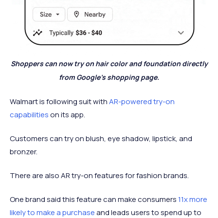
Shoppers can now try on hair color and foundation directly
from Google’s shopping page.
Walmart is following suit with
AR-powered try-on
capabilities
on its app.
Customers can try on blush, eye shadow, lipstick, and
bronzer.
There are also AR try-on features for fashion brands.
One brand said this feature can make consumers
11x more
likely to make a purchase
and leads users to spend up to