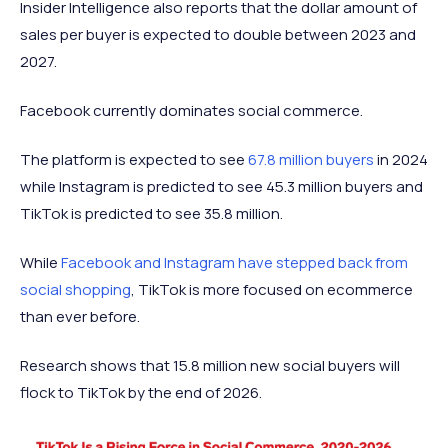
Insider Intelligence also reports that the dollar amount of
sales per buyer is expected to double between 2023 and
2027.
Facebook currently dominates social commerce.
The platform is expected to see
67.8 million buyers
in 2024
while Instagram is predicted to see 45.3 million buyers and
TikTok is predicted to see 35.8 million.
While
Facebook and Instagram have stepped back from
social shopping
, TikTok is more focused on ecommerce
than ever before.
Research shows that 15.8 million new social buyers will
flock to TikTok by the end of 2026.