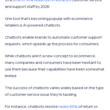
and support staff by 2026.
One tool that’s becoming popular with ecommerce
retailers is AI-powered chatbots.
Chatbots enable brands to automate customer support
requests, which speeds up the process for consumers.
While chatbots aren't a new concept to ecommerce,
many companies and consumers have been hesitant to
use them because their capabilities have been somewhat
limited.
The success of chatbots varies widely based on the type
of customer service issue they’re tackling.
For instance, chatbots resolve
nearly 60%
of return or