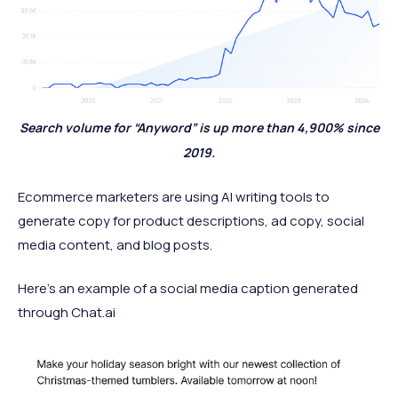
Search volume for “Anyword” is up more than 4,900% since
2019.
Ecommerce marketers are using AI writing tools to
generate copy for product descriptions, ad copy, social
media content, and blog posts.
Here's an example of a social media caption generated
through Chat.ai