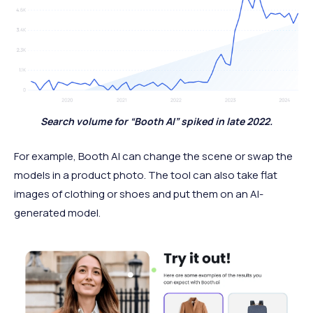
Search volume for “Booth AI” spiked in late 2022.
For example, Booth AI can change the scene or swap the
models in a product photo. The tool can also take flat
images of clothing or shoes and put them on an AI-
generated model.