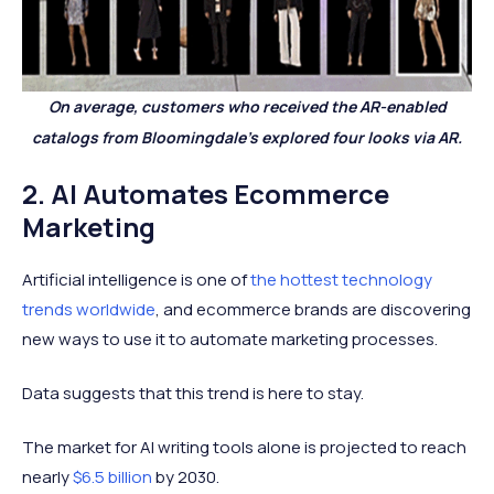
On average, customers who received the AR-enabled
catalogs from Bloomingdale’s explored four looks via AR.
2. AI Automates Ecommerce
Marketing
Artificial intelligence is one of
the hottest technology
trends worldwide
, and ecommerce brands are discovering
new ways to use it to automate marketing processes.
Data suggests that this trend is here to stay.
The market for AI writing tools alone is projected to reach
nearly
$6.5 billion
by 2030.