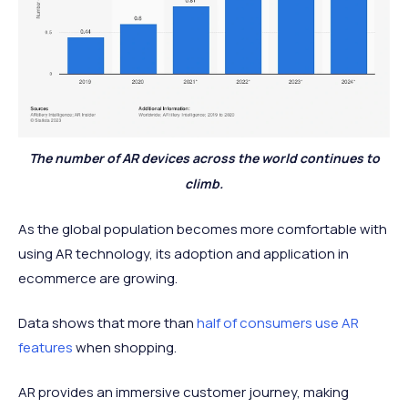
The number of AR devices across the world continues to
climb.
As the global population becomes more comfortable with
using AR technology, its adoption and application in
ecommerce are growing.
Data shows that more than
half of consumers use AR
features
when shopping.
AR provides an immersive customer journey, making