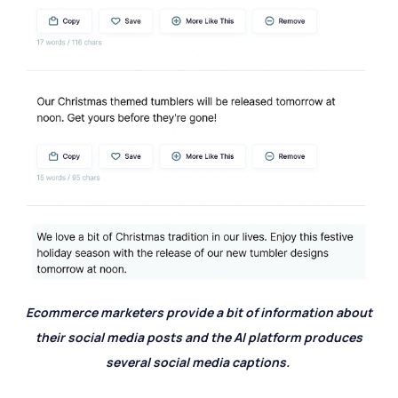
Ecommerce marketers provide a bit of information about
their social media posts and the AI platform produces
several social media captions.