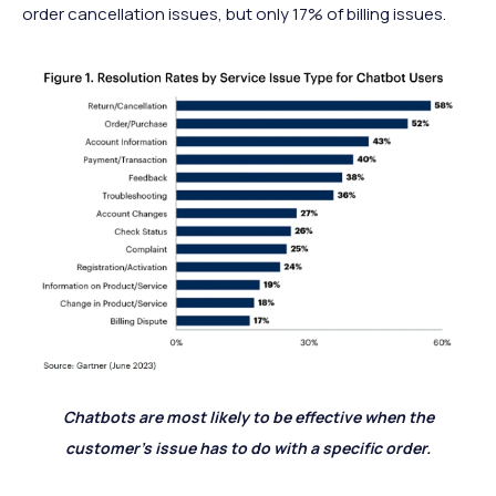
order cancellation issues, but only 17% of billing issues.
Chatbots are most likely to be effective when the
customer’s issue has to do with a specific order.