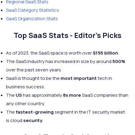
Regional SaaS Stats
SaaS Category Statistics
SaaS Organization Stats
Top SaaS Stats - Editor's Picks
As of 2023, the SaaS space is worth over
$195 billion
.
The SaaS industry has increased in size by around
500%
over the past seven years.
SaaS is thought to be the
most important
tech in
business success.
The
US
has approximately
8x more
SaaS companies than
any other country.
The
fastest-growing
segment in the IT security market
is cloud
security
.