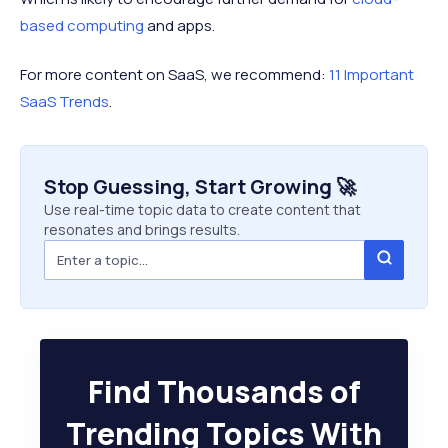
based computing
and apps.
For more content on SaaS, we recommend:
11 Important
SaaS Trends
.
Stop Guessing, Start Growing 🚀
Use real-time topic data to create content that
resonates and brings results.
Find Thousands of
Trending Topics With