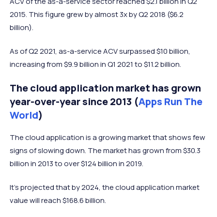
ACV of the as-a-service sector reached $2.1 billion in Q2
2015. This figure grew by almost 3x by Q2 2018 ($6.2
billion).
As of Q2 2021, as-a-service ACV surpassed $10 billion,
increasing from $9.9 billion in Q1 2021 to $11.2 billion.
The cloud application market has grown
year-over-year since 2013 (
Apps Run The
World
)
The cloud application is a growing market that shows few
signs of slowing down. The market has grown from $30.3
billion in 2013 to over $124 billion in 2019.
It's projected that by 2024, the cloud application market
value will reach $168.6 billion.