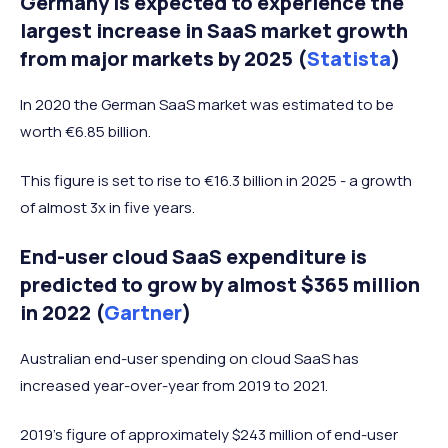
Germany is expected to experience the
largest increase in SaaS market growth
from major markets by 2025 (
Statista
)
In 2020 the German SaaS market was estimated to be
worth €6.85 billion.
This figure is set to rise to €16.3 billion in 2025 - a growth
of almost 3x in five years.
End-user cloud SaaS expenditure is
predicted to grow by almost $365 million
in 2022 (
Gartner
)
Australian end-user spending on cloud SaaS has
increased year-over-year from 2019 to 2021.
2019’s figure of approximately $243 million of end-user