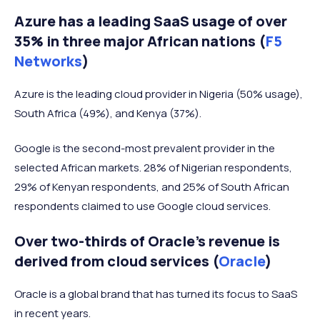
Azure has a leading SaaS usage of over
35% in three major African nations (
F5
Networks
)
Azure is the leading cloud provider in Nigeria (50% usage),
South Africa (49%), and Kenya (37%).
Google is the second-most prevalent provider in the
selected African markets. 28% of Nigerian respondents,
29% of Kenyan respondents, and 25% of South African
respondents claimed to use Google cloud services.
Over two-thirds of Oracle’s revenue is
derived from cloud services (
Oracle
)
Oracle is a global brand that has turned its focus to SaaS
in recent years.