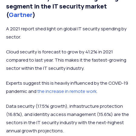
segment in the IT security market
(
Gartner
)
A 2021 report shed light on global IT security spending by
sector.
Cloud security is forecast to grow by 41.2% in 2021
compared to last year. This makes it the fastest-growing
sector within the IT security industry.
Experts suggest this is heavily influenced by the COVID-19
pandemic and
the increase in remote work
.
Data security (17.5% growth), infrastructure protection
(16.8%), and identity access management (15.6%) are the
sectors in the IT security industry with the next-highest
annual growth projections.