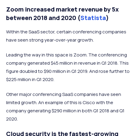
Zoom increased market revenue by 5x
between 2018 and 2020 (
Statista
)
Within the SaaS sector, certain conferencing companies
have seen strong year-over-year growth.
Leading the way in this space is Zoom. The conferencing
company generated $45 million in revenue in Q1 2018. This
figure doubled to $90 million in Q1 2019. And rose further to
$225 million in Q1 2020.
Other major conferencing SaaS companies have seen
limited growth. An example of this is Cisco with the
company generating $290 million in both Q1 2018 and Q1
2020.
Cloud security is the fastest-growing