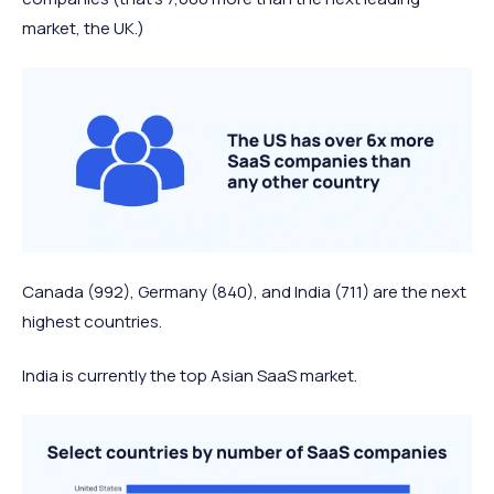
market, the UK.)
Canada (992), Germany (840), and India (711) are the next
highest countries.
India is currently the top Asian SaaS market.