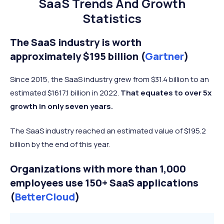
SaaS Trends And Growth
Statistics
The SaaS industry is worth
approximately $195 billion (
Gartner
)
Since 2015, the SaaS industry grew from $31.4 billion to an
estimated $1617.1 billion in 2022.
That equates to over 5x
growth in only seven years.
The SaaS industry reached an estimated value of $195.2
billion by the end of this year.
Organizations with more than 1,000
employees use 150+ SaaS applications
(
BetterCloud
)