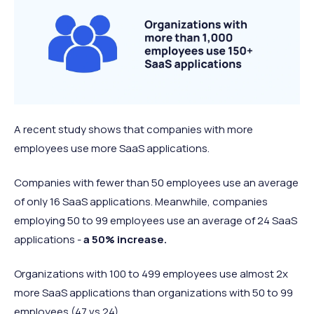
A recent study shows that companies with more
employees use more SaaS applications.
Companies with fewer than 50 employees use an average
of only 16 SaaS applications. Meanwhile, companies
employing 50 to 99 employees use an average of 24 SaaS
applications -
a 50% increase.
Organizations with 100 to 499 employees use almost 2x
more SaaS applications than organizations with 50 to 99
employees (47 vs 24).