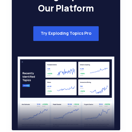
Our Platform
Try Exploding Topics Pro