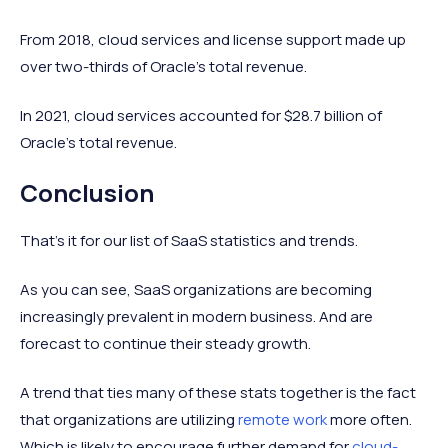
From 2018, cloud services and license support made up
over two-thirds of Oracle’s total revenue.
In 2021, cloud services accounted for $28.7 billion of
Oracle’s total revenue.
Conclusion
That’s it for our list of SaaS statistics and trends.
As you can see, SaaS organizations are becoming
increasingly prevalent in modern business. And are
forecast to continue their steady growth.
A trend that ties many of these stats together is the fact
that organizations are utilizing
remote work
more often.
Which is likely to encourage further demand for
cloud-