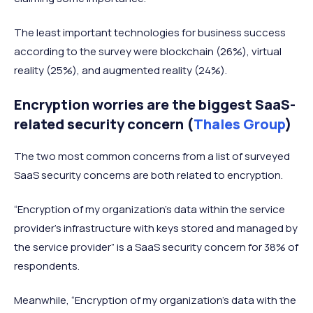
The least important technologies for business success
according to the survey were blockchain (26%), virtual
reality (25%), and augmented reality (24%).
Encryption worries are the biggest SaaS-
related security concern (
Thales Group
)
The two most common concerns from a list of surveyed
SaaS security concerns are both related to encryption.
“Encryption of my organization’s data within the service
provider’s infrastructure with keys stored and managed by
the service provider” is a SaaS security concern for 38% of
respondents.
Meanwhile, “Encryption of my organization’s data with the