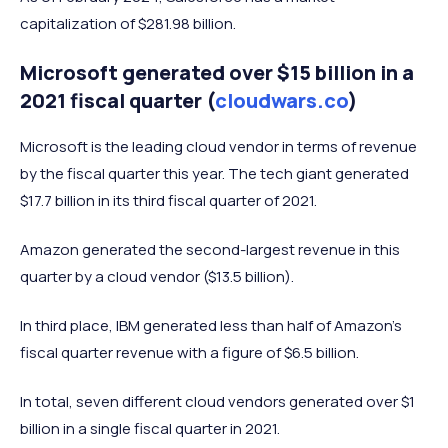
capitalization of $281.98 billion.
Microsoft generated over $15 billion in a
2021 fiscal quarter (
cloudwars.co
)
Microsoft is the leading cloud vendor in terms of revenue
by the fiscal quarter this year. The tech giant generated
$17.7 billion in its third fiscal quarter of 2021.
Amazon generated the second-largest revenue in this
quarter by a cloud vendor ($13.5 billion).
In third place, IBM generated less than half of Amazon’s
fiscal quarter revenue with a figure of $6.5 billion.
In total, seven different cloud vendors generated over $1
billion in a single fiscal quarter in 2021.