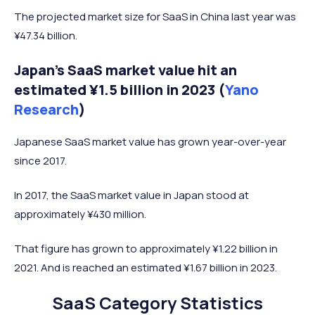
The projected market size for SaaS in China last year was
¥47.34 billion.
Japan’s SaaS market value hit an
estimated ¥1.5 billion in 2023 (
Yano
Research
)
Japanese SaaS market value has grown year-over-year
since 2017.
In 2017, the SaaS market value in Japan stood at
approximately ¥430 million.
That figure has grown to approximately ¥1.22 billion in
2021. And is reached an estimated ¥1.67 billion in 2023.
SaaS Category Statistics