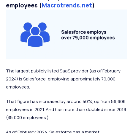
employees (
Macrotrends.net
)
The largest publicly listed SaaS provider (as of February
2024) is Salesforce, employing approximately 79,000
employees.
That figure has increased by around 40%, up from 56,606
employees in 2021. And has more than doubled since 2019
(35,000 employees.)
As of February 2024, Salesforce has a market