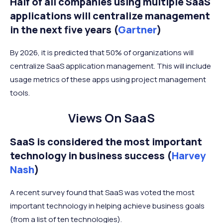
Half of all companies using multiple SaaS
applications will centralize management
in the next five years (
Gartner
)
By 2026, it is predicted that 50% of organizations will
centralize SaaS application management. This will include
usage metrics of these apps using project management
tools.
Views On SaaS
SaaS is considered the most important
technology in business success (
Harvey
Nash
)
A recent survey found that SaaS was voted the most
important technology in helping achieve business goals
(from a list of ten technologies).