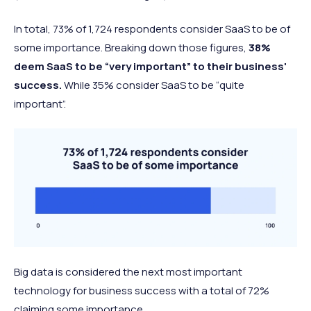
In total, 73% of 1,724 respondents consider SaaS to be of
some importance. Breaking down those figures,
38%
deem SaaS to be “very important” to their business'
success.
While 35% consider SaaS to be “quite
important”.
Big data is considered the next most important
technology for business success with a total of 72%
claiming some importance.