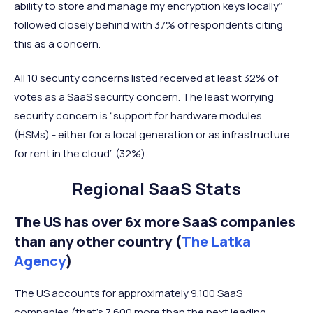
ability to store and manage my encryption keys locally”
followed closely behind with 37% of respondents citing
this as a concern.
All 10 security concerns listed received at least 32% of
votes as a SaaS security concern. The least worrying
security concern is “support for hardware modules
(HSMs) - either for a local generation or as infrastructure
for rent in the cloud” (32%).
Regional SaaS Stats
The US has over 6x more SaaS companies
than any other country (
The Latka
Agency
)
The US accounts for approximately 9,100 SaaS
companies (that’s 7,600 more than the next leading