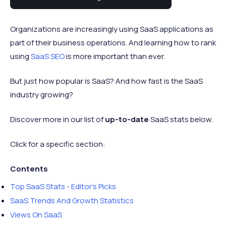
(SaaS) statistics and trends for 2024.
Organizations are increasingly using SaaS applications as
part of their business operations. And learning how to rank
using
SaaS SEO
is more important than ever.
But just how popular is SaaS? And how fast is the SaaS
industry growing?
Discover more in our list of
up-to-date
SaaS stats below.
Click for a specific section:
Contents
Top SaaS Stats - Editor's Picks
SaaS Trends And Growth Statistics
Views On SaaS