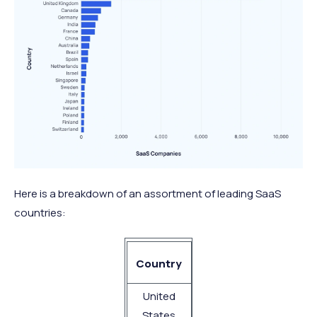
Here is a breakdown of an assortment of leading SaaS
countries:
No. of SaaS
Country
Companies
United
9,100
States