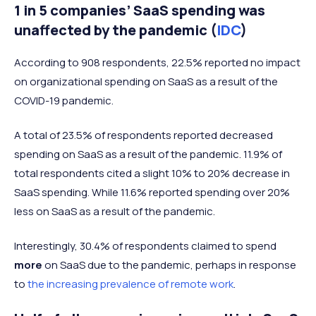
1 in 5 companies’ SaaS spending was
unaffected by the pandemic (
IDC
)
According to 908 respondents, 22.5% reported no impact
on organizational spending on SaaS as a result of the
COVID-19 pandemic.
A total of 23.5% of respondents reported decreased
spending on SaaS as a result of the pandemic. 11.9% of
total respondents cited a slight 10% to 20% decrease in
SaaS spending. While 11.6% reported spending over 20%
less on SaaS as a result of the pandemic.
Interestingly, 30.4% of respondents claimed to spend
more
on SaaS due to the pandemic, perhaps in response
to
the increasing prevalence of remote work
.