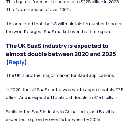
This figure is forecast to increase to $225 billion in 2025.
Sweden
171
That’s an increase of over 100%.
Italy
169
It is predicted that the US will maintain its number 1 spot as
Japan
160
the world’s largest SaaS market over that time span.
Ireland
152
Poland
151
The UK SaaS industry is expected to
almost double between 2020 and 2025
Finland
138
(
Reply
)
Switzerland
129
The UK is another major market for SaaS applications.
In 2020, the UK SaaS sector was worth approximately €7.5
billion. And is expected to almost double to €14.5 billion.
Similarly, the SaaS industry in China, India, and Brazil is
expected to grow by over 2x between by 2025.