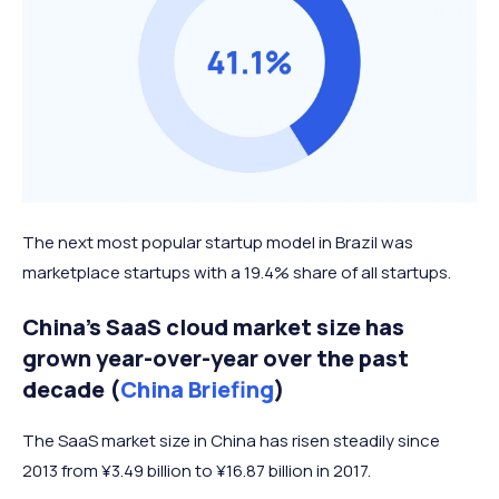
The next most popular startup model in Brazil was
marketplace startups with a 19.4% share of all startups.
China’s SaaS cloud market size has
grown year-over-year over the past
decade (
China Briefing
)
The SaaS market size in China has risen steadily since
2013 from ¥3.49 billion to ¥16.87 billion in 2017.