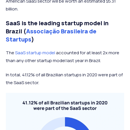
American SaaS sector will be worth an estimated $5.31
billion.
SaaS is the leading startup model in
Brazil (
Associação Brasileira de
Startups
)
The
SaaS startup model
accounted for at least 2x more
than any other startup model last year in Brazil.
In total, 41.12% of all Brazilian startups in 2020 were part of
the SaaS sector.