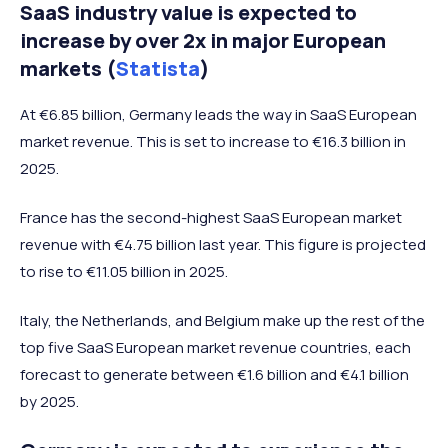
SaaS industry value is expected to
increase by over 2x in major European
markets (
Statista
)
At €6.85 billion, Germany leads the way in SaaS European
market revenue. This is set to increase to €16.3 billion in
2025.
France has the second-highest SaaS European market
revenue with €4.75 billion last year. This figure is projected
to rise to €11.05 billion in 2025.
Italy, the Netherlands, and Belgium make up the rest of the
top five SaaS European market revenue countries, each
forecast to generate between €1.6 billion and €4.1 billion
by 2025.