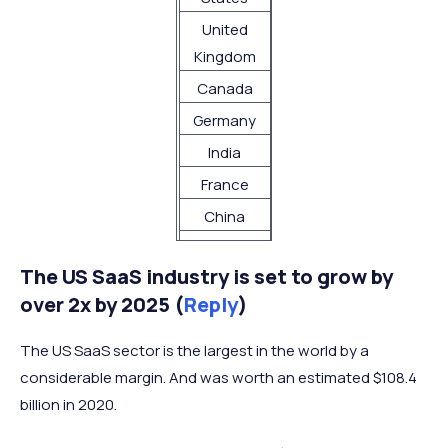
United
1,500
Kingdom
Canada
992
Germany
840
India
711
France
684
China
443
Australia
408
The US SaaS industry is set to grow by
Netherlands
402
over 2x by 2025 (
Reply
)
Brazil
342
Spain
341
The US SaaS sector is the largest in the world by a
Netherlands
256
considerable margin. And was worth an estimated $108.4
billion in 2020.
Israel
256
Singapore
217