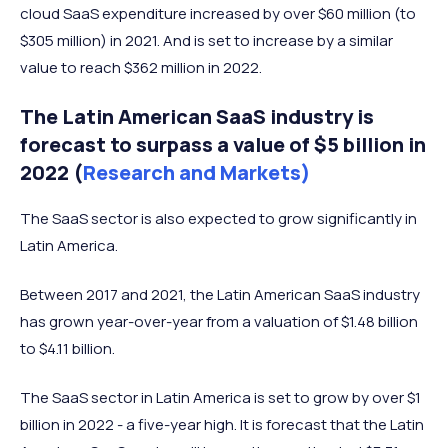
cloud SaaS expenditure increased by over $60 million (to
$305 million) in 2021. And is set to increase by a similar
value to reach $362 million in 2022.
The Latin American SaaS industry is
forecast to surpass a value of $5 billion in
2022 (
Research and Markets)
The SaaS sector is also expected to grow significantly in
Latin America.
Between 2017 and 2021, the Latin American SaaS industry
has grown year-over-year from a valuation of $1.48 billion
to $4.11 billion.
The SaaS sector in Latin America is set to grow by over $1
billion in 2022 - a five-year high. It is forecast that the Latin