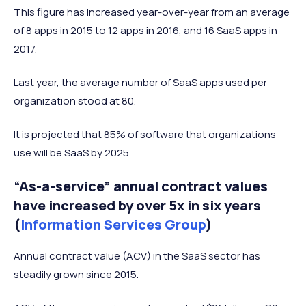
This figure has increased year-over-year from an average
of 8 apps in 2015 to 12 apps in 2016, and 16 SaaS apps in
2017.
Last year, the average number of SaaS apps used per
organization stood at 80.
It is projected that 85% of software that organizations
use will be SaaS by 2025.
“As-a-service” annual contract values
have increased by over 5x in six years
(
Information Services Group
)
Annual contract value (ACV) in the SaaS sector has
steadily grown since 2015.