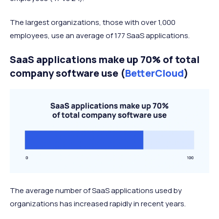
The largest organizations, those with over 1,000
employees, use an average of 177 SaaS applications.
SaaS applications make up 70% of total
company software use (
BetterCloud
)
The average number of SaaS applications used by
organizations has increased rapidly in recent years.