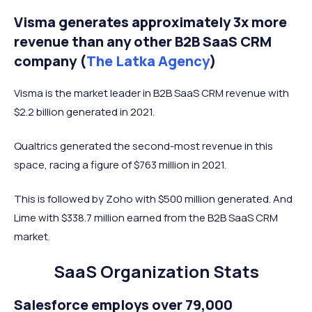
Visma generates approximately 3x more
revenue than any other B2B SaaS CRM
company (
The Latka Agency
)
Visma is the market leader in B2B SaaS CRM revenue with
$2.2 billion generated in 2021.
Qualtrics generated the second-most revenue in this
space, racing a figure of $763 million in 2021.
This is followed by Zoho with $500 million generated. And
Lime with $338.7 million earned from the B2B SaaS CRM
market.
SaaS Organization Stats
Salesforce employs over 79,000