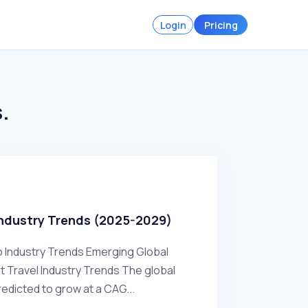
Login
Pricing
.
Industry Trends (2025-2029)
o Industry Trends Emerging Global
Travel Industry Trends The global
redicted to grow at a CAG...