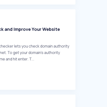
ck and Improve Your Website
checker lets you check domain authority
net. To get your domain's authority
e and hit enter. T...