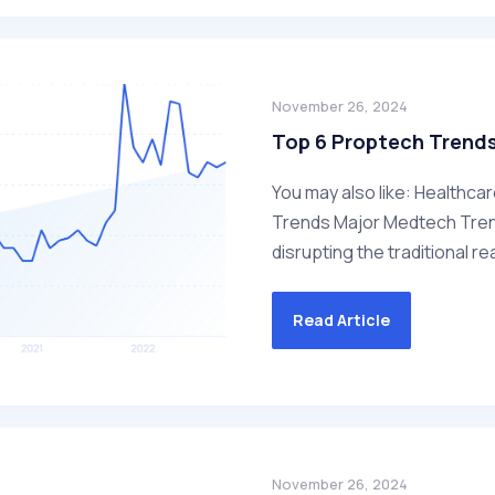
November 26, 2024
Top 6 Proptech Trend
You may also like: Healthca
Trends Major Medtech Trend
disrupting the traditional rea
Read Article
November 26, 2024