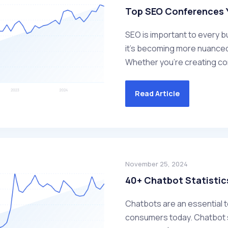
Top SEO Conferences Y
SEO is important to every bu
it's becoming more nuanced
Whether you’re creating conte
Read Article
November 25, 2024
40+ Chatbot Statistic
Chatbots are an essential 
consumers today. Chatbot s