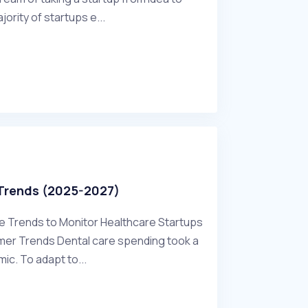
ajority of startups e...
 Trends (2025-2027)
re Trends to Monitor Healthcare Startups
mer Trends Dental care spending took a
ic. To adapt to...