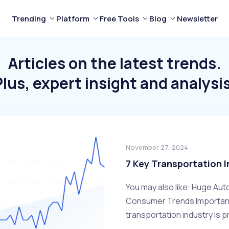
Trending
Platform
Free Tools
Blog
Newsletter
Articles on the latest trends.
Plus, expert insight and analysis
November 27, 2024
7 Key Transportation 
You may also like: Huge Aut
Consumer Trends Important 
transportation industry is p