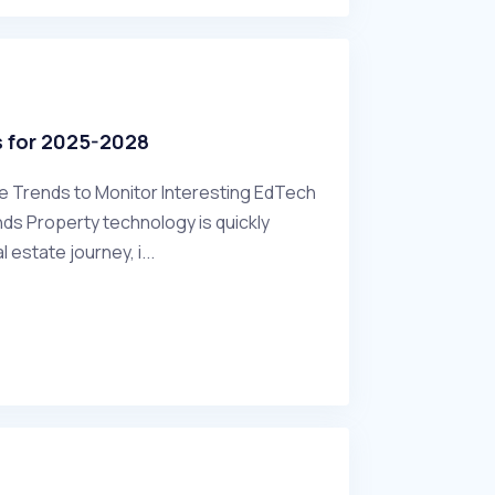
s for 2025-2028
re Trends to Monitor Interesting EdTech
s Property technology is quickly
l estate journey, i...