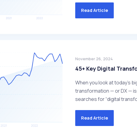
Read Article
November 26, 2024
45+ Key Digital Transf
When you look at today’s bi
transformation — or DX — is 
searches for “digital transf
Read Article