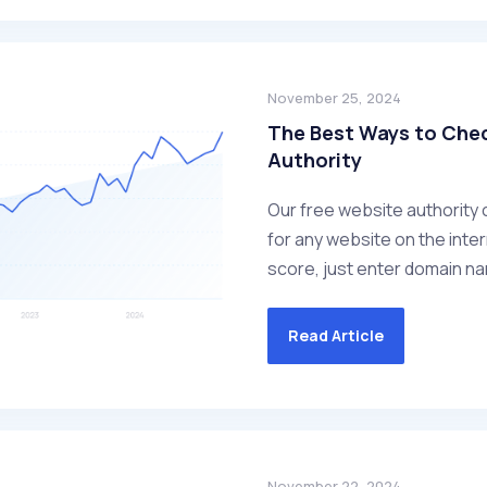
November 25, 2024
The Best Ways to Che
Authority
Our free website authority 
for any website on the inter
score, just enter domain nam
Read Article
November 22, 2024