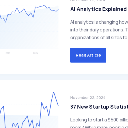
AI Analytics Explained
AI analytics is changing ho
into their daily operations.
organizations of all sizes t
Read Article
November 22, 2024
37 New Startup Statist
Looking to start a $500 bil
room? While many people dr