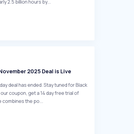
rly 2.5 billion hours by...
November 2025 Deal is Live
ay deal has ended. Stay tuned for Black
our coupon, get a 14 day free trial of
combines the po...