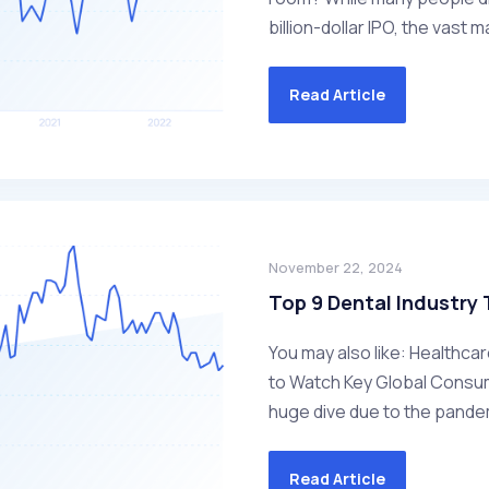
billion-dollar IPO, the vast m
Read Article
November 22, 2024
Top 9 Dental Industry
You may also like: Healthca
to Watch Key Global Consu
huge dive due to the pandem
Read Article