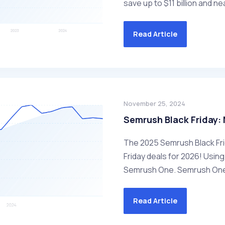
save up to $11 billion and nea
Read Article
November 25, 2024
Semrush Black Friday: 
The 2025 Semrush Black Frid
Friday deals for 2026! Using 
Semrush One. Semrush One 
Read Article