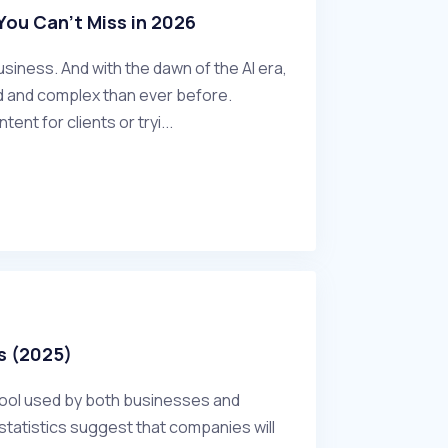
ou Can't Miss in 2026
siness. And with the dawn of the AI era,
 and complex than ever before.
nt for clients or tryi...
s (2025)
tool used by both businesses and
tatistics suggest that companies will