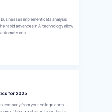
w businesses implement data analysis
 The rapid advances in AI technology allow
o automate ana...
ics for 2025
lion company from your college dorm
eam of taking a startup from idea to