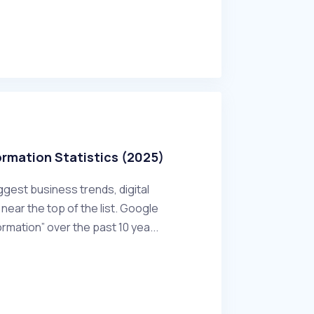
ormation Statistics (2025)
ggest business trends, digital
near the top of the list. Google
ormation” over the past 10 yea...