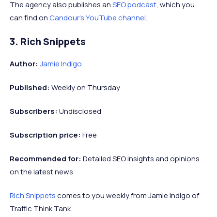
The agency also publishes an
SEO podcast
, which you
can find on
Candour’s YouTube channel
.
3. Rich Snippets
Author:
Jamie Indigo
Published:
Weekly on Thursday
Subscribers:
Undisclosed
Subscription price:
Free
Recommended
for:
Detailed SEO insights and opinions
on the latest news
Rich Snippets
comes to you weekly from Jamie Indigo of
Traffic Think Tank.