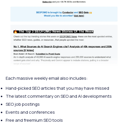
Each massive weekly email also includes:
Hand-picked SEO articles that you may have missed
The latest commentary on SEO and AI developments
SEO job postings
Events and conferences
Free and freemium SEO tools