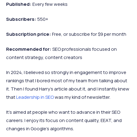
Published:
Every few weeks
Subscribers:
550+
Subscription price:
Free, or subscribe for $9 per month
Recommended
for:
SEO professionals focused on
content strategy, content creators
In 2024, I believed so strongly in engagement to improve
rankings that I bored most of my team from talking about
it. Then I found Harry’s article about it, and I instantly knew
that
Leadership in SEO
was my kind of newsletter.
It’s aimed at people who want to advance in their SEO
careers. I enjoy its focus on content quality, EEAT, and
changes in Google’s algorithms.