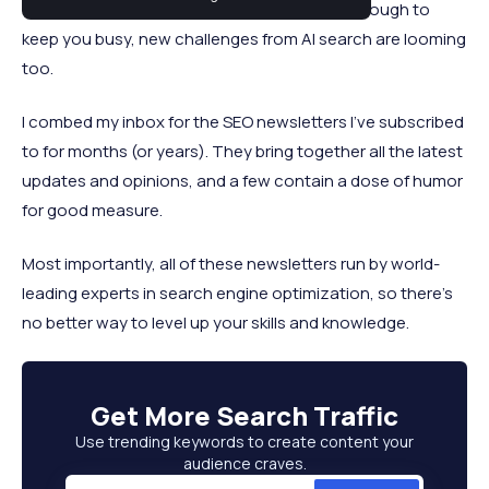
time job in itself. If algorithm updates aren’t enough to
keep you busy, new challenges from AI search are looming
too.
I combed my inbox for the SEO newsletters I’ve subscribed
to for months (or years). They bring together all the latest
updates and opinions, and a few contain a dose of humor
for good measure.
Most importantly, all of these newsletters run by world-
leading experts in search engine optimization, so there’s
no better way to level up your skills and knowledge.
Get More
Search Traffic
Use trending keywords to create content your
audience craves.