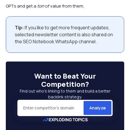
GPTs and get a
ton
of value from them.
Tip:
If you like to get more frequent updates,
selected newsletter content is also shared on
the SEO Notebook WhatsApp channel.
Want to
Beat Your
Competition
?
Find out who’s linking to them and build a better
backlink strategy.
Analyze