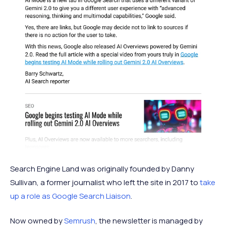
Search Engine Land was originally founded by Danny
Sullivan, a former journalist who left the site in 2017 to
take
up a role as Google Search Liaison
.
Now owned by
Semrush
, the newsletter is managed by