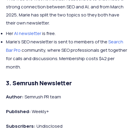
strong connection between SEO and AI, and from March
2025, Marie has split the two topics so they both have
their own newsletter.
Her
AI newsletter
is free.
Marie's SEO newsletter is sent to members of the
Search
Bar Pro
community, where SEO professionals get together
for calls and discussions. Membership costs $42 per
month.
3. Semrush Newsletter
Author:
Semrush PR team
Published:
Weekly+
Subscribers:
Undisclosed