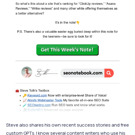
Steve also shares his own recent success stories and free
custom GPTs. I know several content writers who use his