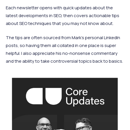
Each newsletter opens with quick updates about the
latest developments in SEO, then covers actionable tips
about SEO techniques that you may not know about.
The tips are often sourced from Mark’s personal LinkedIn
posts, so having them all collated in one place is super
helpful. I also appreciate his no-nonsense commentary
and the ability to take controversial topics back to basics.