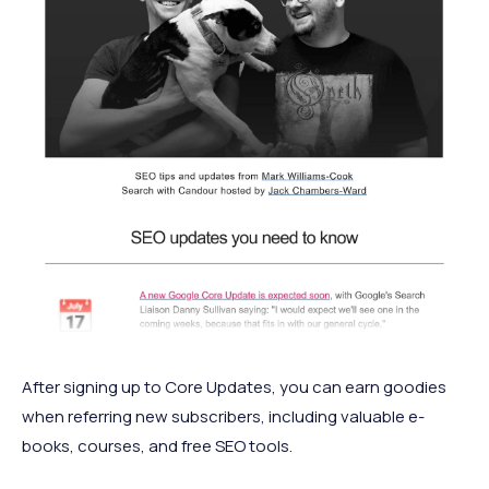
After signing up to Core Updates, you can earn goodies
when referring new subscribers, including valuable e-
books, courses, and free SEO tools.