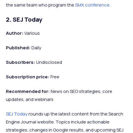
the same team who program the
SMX conference
.
2. SEJ Today
Author:
Various
Published:
Daily
Subscribers:
Undisclosed
Subscription price:
Free
Recommended
for:
News on SEO strategies, core
updates, and webinars
SEJ Today
rounds up the latest content from the Search
Engine Journal website. Topics include actionable
strategies, changes in Google results, and upcoming SEJ