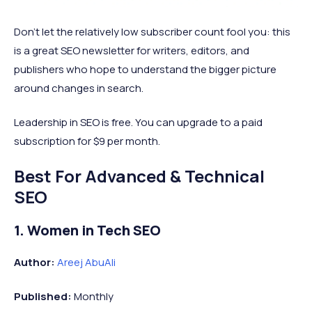
Don’t let the relatively low subscriber count fool you: this
is a great SEO newsletter for writers, editors, and
publishers who hope to understand the bigger picture
around changes in search.
Leadership in SEO is free. You can upgrade to a paid
subscription for $9 per month.
Best For Advanced & Technical
SEO
1. Women in Tech SEO
Author:
Areej AbuAli
Published:
Monthly