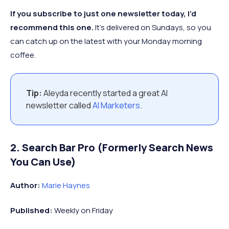
If you subscribe to just one newsletter today, I’d
recommend this one.
It’s delivered on Sundays, so you
can catch up on the latest with your Monday morning
coffee.
Tip:
Aleyda recently started a great AI
newsletter called
AI Marketers
.
2. Search Bar Pro (Formerly Search News
You Can Use)
Author:
Marie Haynes
Published:
Weekly on Friday