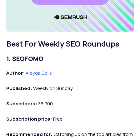
Best For Weekly SEO Roundups
1. SEOFOMO
Author:
Aleyda Solis
Published:
Weekly on Sunday
Subscribers:
36,700
Subscription price:
Free
Recommended
for:
Catching up on the top articles from