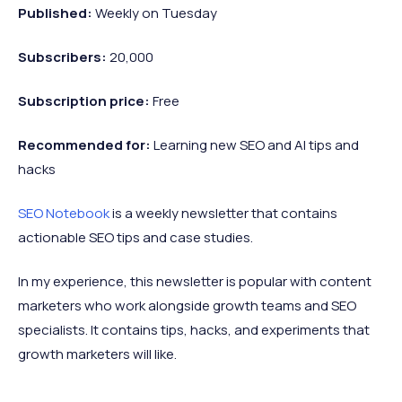
Published:
Weekly on Tuesday
Subscribers:
20,000
Subscription price:
Free
Recommended
for:
Learning new SEO and AI tips and
hacks
SEO Notebook
is a weekly newsletter that contains
actionable SEO tips and case studies.
In my experience, this newsletter is popular with content
marketers who work alongside growth teams and SEO
specialists. It contains tips, hacks, and experiments that
growth marketers will like.