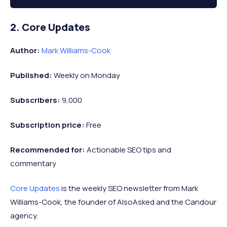
2. Core Updates
Author:
Mark Williams-Cook
Published:
Weekly on Monday
Subscribers:
9,000
Subscription price:
Free
Recommended
for:
Actionable SEO tips and
commentary
Core Updates
is the weekly SEO newsletter from Mark
Williams-Cook, the founder of AlsoAsked and the Candour
agency.