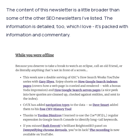
The content of this newsletter is a little broader than
some of the other SEO newsletters I’ve listed. The
information is detailed, too, which I love - it’s packed with
information and commentary.