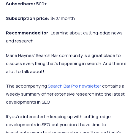
Subscribers:
500+
Subscription price:
$42/ month
Recommended
for:
Learning about cutting-edge news
and research
Marie Haynes' Search Bar community is a great place to
discuss everything that's happening in search. And there's
a lot to talk about!
The accompanying
Search Bar Pro newsletter
contains a
weekly summary of her extensive research into the latest
developments in SEO.
If you’re interested in keeping up with cutting-edge
developments in SEO, but you don’t have time to
investigate every tool or news story, you’ll enjoy Marie’s