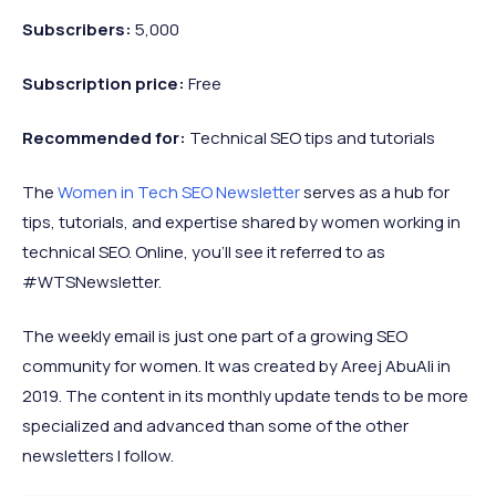
Subscribers:
5,000
Subscription price:
Free
Recommended
for:
Technical SEO tips and tutorials
The
Women in Tech SEO Newsletter
serves as a hub for
tips, tutorials, and expertise shared by women working in
technical SEO. Online, you’ll see it referred to as
#WTSNewsletter.
The weekly email is just one part of a growing SEO
community for women. It was created by Areej AbuAli in
2019. The content in its monthly update tends to be more
specialized and advanced than some of the other
newsletters I follow.