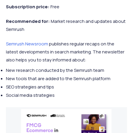
Subscription price:
Free
Recommended
for:
Market research and updates about
Semrush
Semrush Newsroom
publishes regular recaps on the
latest developments in search marketing. The newsletter
also helps you to stay informed about:
New research conducted by the Semrush team
New tools that are added to the Semrush platform
SEO strategies and tips
Social media strategies