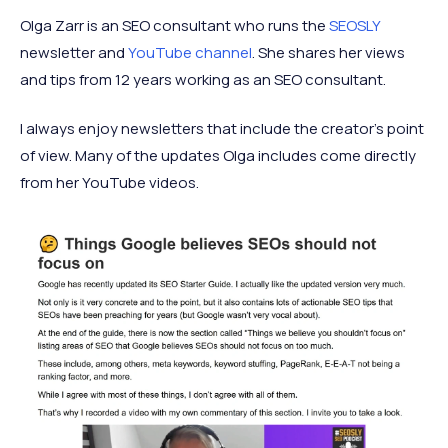
Olga Zarr is an SEO consultant who runs the
SEOSLY
newsletter and
YouTube channel
. She shares her views
and tips from 12 years working as an SEO consultant.
I always enjoy newsletters that include the creator’s point
of view. Many of the updates Olga includes come directly
from her YouTube videos.