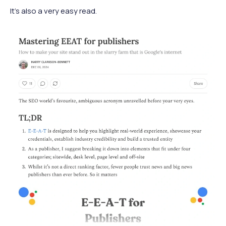
It’s also a very easy read.