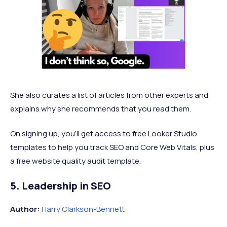
She also curates a list of articles from other experts and
explains why she recommends that you read them.
On signing up, you’ll get access to free Looker Studio
templates to help you track SEO and Core Web Vitals, plus
a free website quality audit template.
5. Leadership in SEO
Author:
Harry Clarkson-Bennett