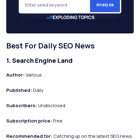
Analyze
Best For Daily SEO News
1. Search Engine Land
Author:
Various
Published:
Daily
Subscribers:
Undisclosed
Subscription price:
Free
Recommended
for:
Catching up on the latest SEO news