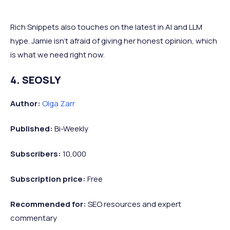
Rich Snippets also touches on the latest in AI and LLM
hype. Jamie isn’t afraid of giving her honest opinion, which
is what we need right now.
4. SEOSLY
Author:
Olga Zarr
Published:
Bi-Weekly
Subscribers:
10,000
Subscription price:
Free
Recommended
for:
SEO resources and expert
commentary