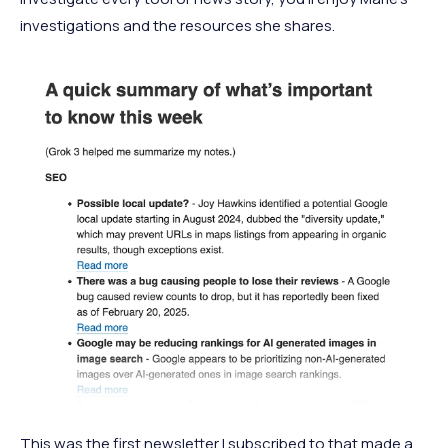
investigations and the resources she shares.
This was the first newsletter I subscribed to that made a