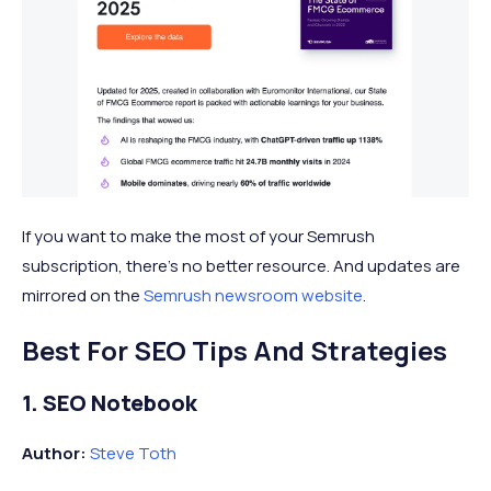
If you want to make the most of your Semrush
subscription, there’s no better resource. And updates are
mirrored on the
Semrush newsroom website
.
Best For SEO Tips And Strategies
1. SEO Notebook
Author:
Steve Toth