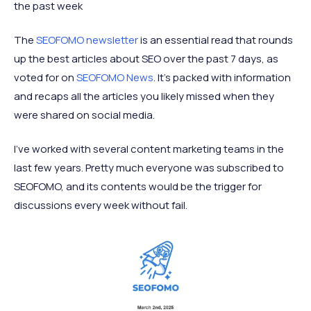
the past week
The
SEOFOMO newsletter
is an essential read that rounds
up the best articles about SEO over the past 7 days, as
voted for on
SEOFOMO News
. It’s packed with information
and recaps all the articles you likely missed when they
were shared on social media.
I’ve worked with several content marketing teams in the
last few years. Pretty much everyone was subscribed to
SEOFOMO, and its contents would be the trigger for
discussions every week without fail.