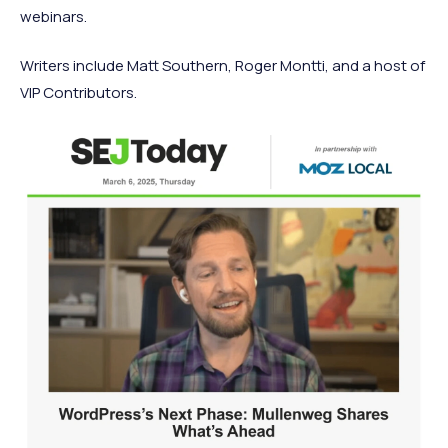
webinars.
Writers include Matt Southern, Roger Montti, and a host of
VIP Contributors.