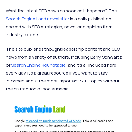
Want the latest SEO news as soon as it happens? The
Search Engine Land newsletter
is a daily publication
packed with SEO strategies, news, and opinion from
industry experts.
The site publishes thought leadership content and SEO
news from a variety of authors, including Barry Schwartz
of
Search Engine Roundtable
, and it’s all included here
every day. It’s a great resource if you want to stay
informed about the most important SEO topics without
the distraction of social media.