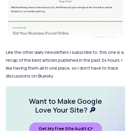
Like the other daily newsletters I subscribe to, this one is a
recap of the best articles published in the past 24 hours. I
like having them all in one place, so I don’t have to track
discussions on Bluesky.
Want to Make Google
Love Your Site
? 🔎
Get My Free Site Audit 👉