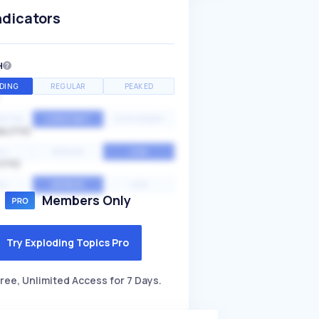
ndicators
H
DING
REGULAR
PEAKED
NTIAL
CONSTANT
STATIONARY
ALITY
GH
MEDIUM
LOW
ITY
GH
AVERAGE
LOW
Members Only
Try Exploding Topics Pro
ree, Unlimited Access for 7 Days.