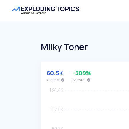
Milky Toner
60.5K
+309%
Volume
Growth