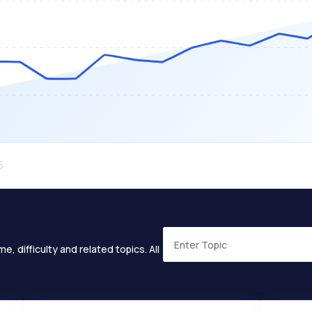
e, difficulty and related topics. All