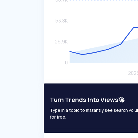
Turn Trends Into Views🚀
Type in a topic to instantly see search volum
for free.