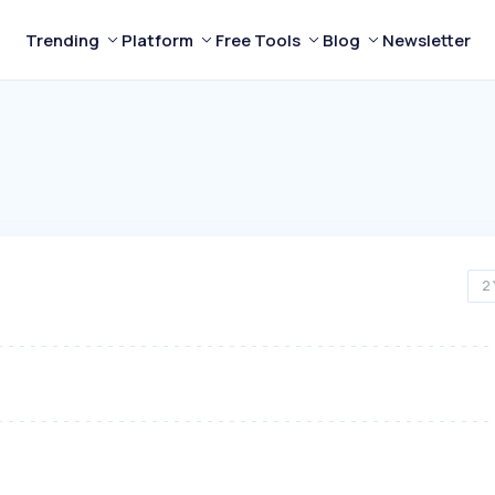
Trending
Platform
Free Tools
Blog
Newsletter
2 