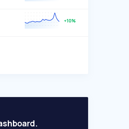
+10%
dashboard.