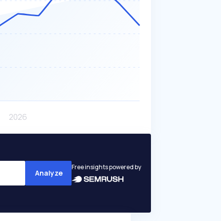
Free insights powered by
Analyze