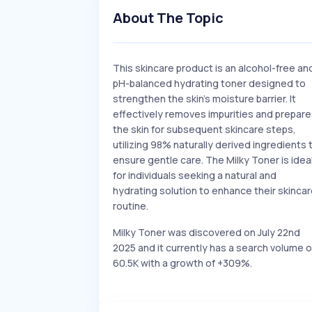
About The Topic
This skincare product is an alcohol-free an
pH-balanced hydrating toner designed to
strengthen the skin's moisture barrier. It
effectively removes impurities and prepar
the skin for subsequent skincare steps,
utilizing 98% naturally derived ingredients 
ensure gentle care. The Milky Toner is idea
for individuals seeking a natural and
hydrating solution to enhance their skinca
routine.
Milky Toner was discovered on July 22nd
2025 and it currently has a search volume o
60.5K with a growth of +309%.