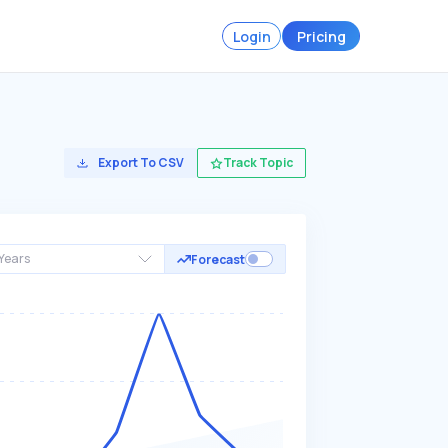
Login
Pricing
Export To CSV
Track Topic
Years
Forecast