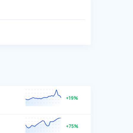
+19%
+75%