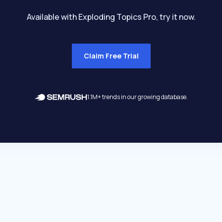
Available with Exploding Topics Pro, try it now.
Claim Free Trial
1.1M+ trends in our growing database.