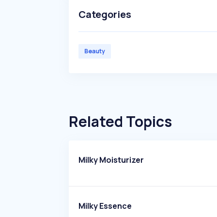
Categories
Beauty
Related Topics
Milky Moisturizer
Milky Essence