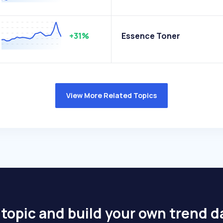
+31%
Essence Toner
View More Related Topics
 topic and build your own trend 