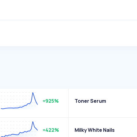
+925%
Toner Serum
+422%
Milky White Nails