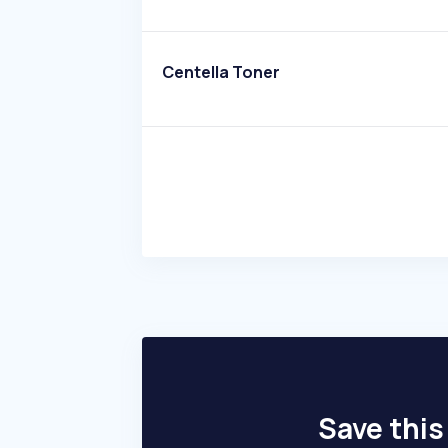
Centella Toner
Save this