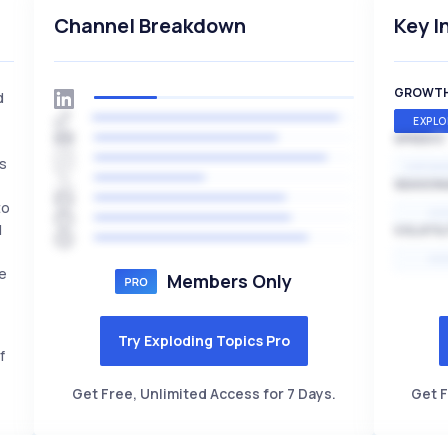
Channel Breakdown
Key I
GROWT
d
EXPLO
SPEED
es
EXPONE
SEASON
to
HI
l
VOLATIL
HI
re
Members Only
Try Exploding Topics Pro
f
Get Free, Unlimited Access for 7 Days.
Get F