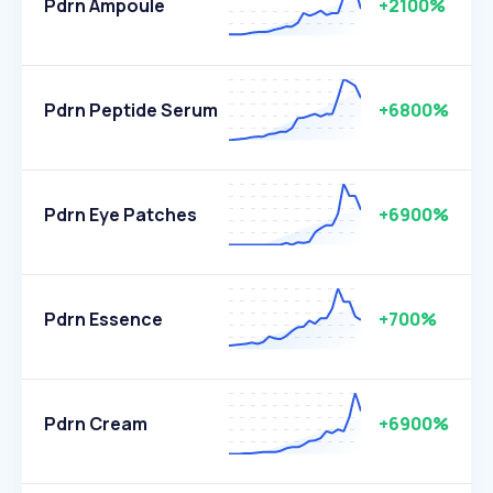
Pdrn Ampoule
+2100%
Pdrn Peptide Serum
+6800%
Pdrn Eye Patches
+6900%
Pdrn Essence
+700%
Pdrn Cream
+6900%