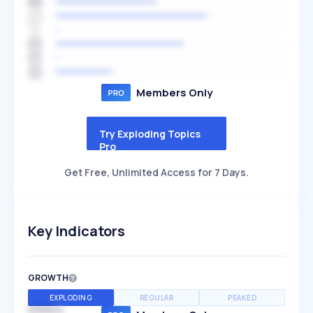
Members Only
Try Exploding Topics
Pro
Get Free, Unlimited Access for 7 Days.
Key Indicators
GROWTH
EXPLODING
REGULAR
PEAKED
SPEED