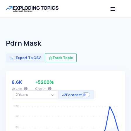
Pdrn Mask
Export To CSV
Track Topic
6.6K
+5200%
Volume
Growth
2 Years
Forecast