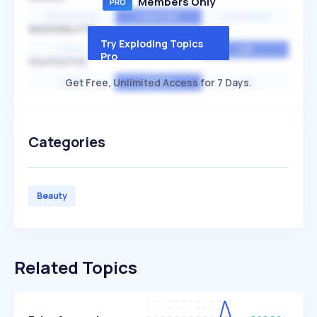
Members Only
EXPONENTIAL
CONSTANT
STATIONARY
SEASONALITY
Try Exploding Topics
HIGH
MEDIUM
LOW
Pro
VOLATILITY
Get Free, Unlimited Access for 7 Days.
HIGH
AVERAGE
LOW
Categories
Beauty
Related Topics