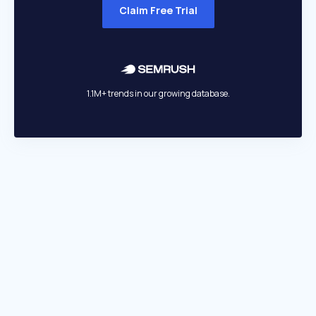
Claim Free Trial
1.1M+ trends in our growing database.