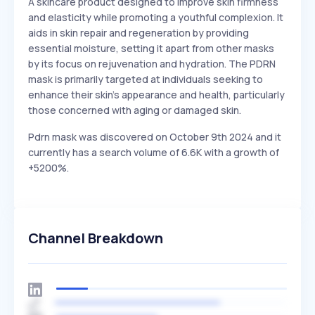
A skincare product designed to improve skin firmness
and elasticity while promoting a youthful complexion. It
aids in skin repair and regeneration by providing
essential moisture, setting it apart from other masks
by its focus on rejuvenation and hydration. The PDRN
mask is primarily targeted at individuals seeking to
enhance their skin's appearance and health, particularly
those concerned with aging or damaged skin.
Pdrn mask was discovered on October 9th 2024 and it
currently has a search volume of 6.6K with a growth of
+5200%.
Channel Breakdown