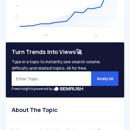
Turn Trends Into Views🚀
Type in a topic to instantly see search volume,
difficulty and related topics. All for free.
Analyze
Free insights powered by
About The Topic