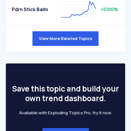
Pdrn Stick Balm
+5100%
View More Related Topics
Save this topic and build your
own trend dashboard.
Available with Exploding Topics Pro, try it now.