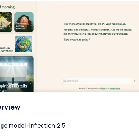
erview
ge model:
Inflection-2.5