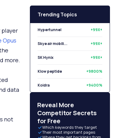
Trending Topics
 player
Hypertunnel
+99X+
e Opus
Skye air mobili...
+99X+
 the
SK Hynix
+99X+
nd more.
Klow peptide
+9800%
ted
Koidra
+9400%
nd data
Libryo
+8500%
Reveal More
Competitor Secrets
is not
for Free
Which keywords they target
Their most important pages
Where they get backlinks from