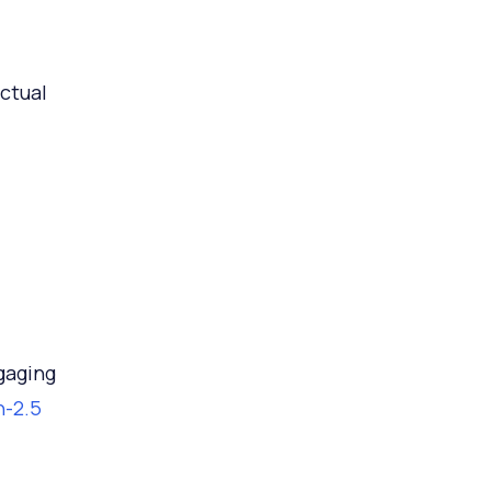
ctual
gaging
n-2.5