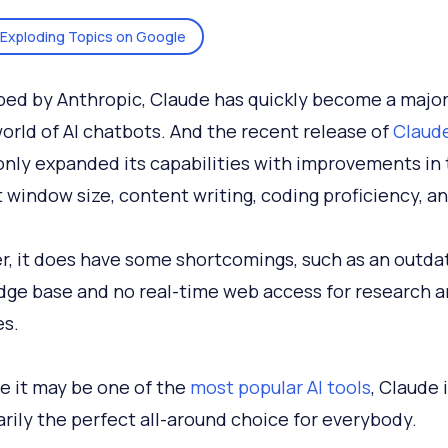
Exploding Topics on Google
ed by Anthropic, Claude has quickly become a major
world of AI chatbots. And the recent release of
Claud
nly expanded its capabilities with improvements in
 window size, content writing, coding proficiency, a
, it does have some shortcomings, such as an outda
ge base and no real-time web access for research a
s.
le it may be one of the
most popular AI tools
, Claude 
rily the perfect all-around choice for everybody.