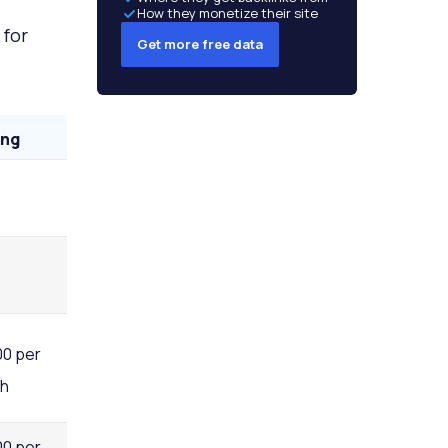
How they monetize their site
for
Get more free data
ing
00 per
h
00 per