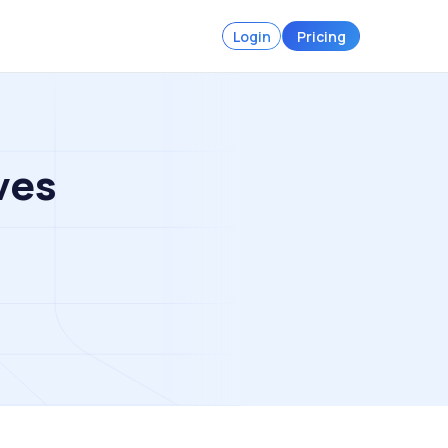
Login
Pricing
ves