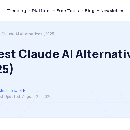
Trending
Platform
Free Tools
Blog
Newsletter
t Claude AI Alternatives (2025)
est Claude AI Alternati
25)
Josh Howarth
st Updated:
August 28, 2025