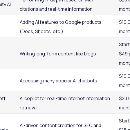
ity AI
citations and real-time information
mont
e
Adding AI features to Google products
$19.
(Docs, Sheets, etc.)
mont
Start
Writing long-form content like blogs
$49 
mont
$19.
Accessing many popular AI chatbots
mont
oft
AI copilot for real-time internet information
$20.
t
retrieval
mont
Start
AI-driven content creation for SEO and