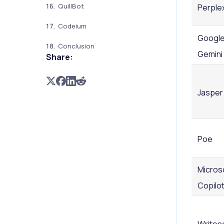
QuillBot
Perplex
Codeium
Googl
Conclusion
Gemini
Share:
Jasper
Poe
Micros
Copilo