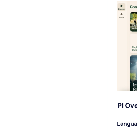
Pi Ov
Langua