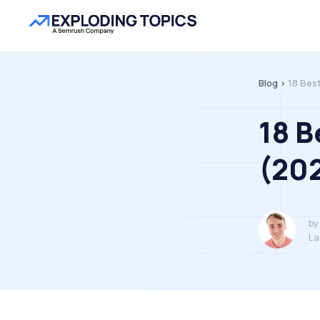
Blog >
18 Bes
18 B
(20
by
La