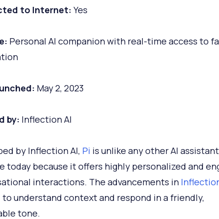
ted to Internet:
Yes
e:
Personal AI companion with real-time access to fa
tion
aunched:
May 2, 2023
d by:
Inflection AI
ed by Inflection AI,
Pi
is unlike any other AI assistant
le today because it offers highly personalized and en
ational interactions. The advancements in
Inflectio
i to understand context and respond in a friendly,
able tone.