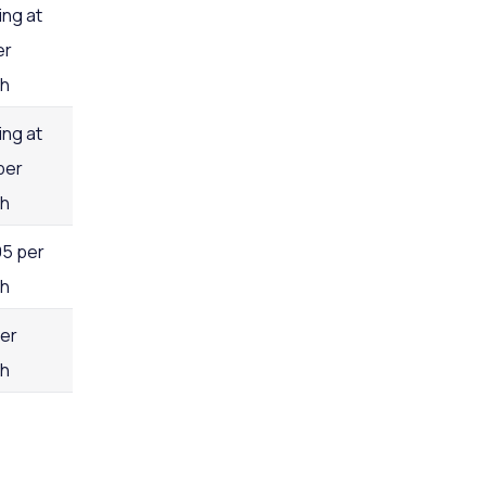
ing at
er
h
ing at
per
h
95 per
h
per
h