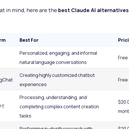
at in mind, here are the
best Claude AI alternatives
orm
Best For
Pric
Personalized, engaging, and informal
Free
natural language conversations
Creating highly customized chatbot
gChat
Free
experiences
Processing, understanding, and
$20.
PT
completing complex content creation
mont
tasks
Performing in-depth research with
$20.