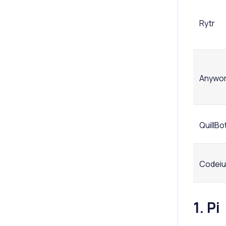
Rytr
Anywo
QuillBo
Codei
1. Pi