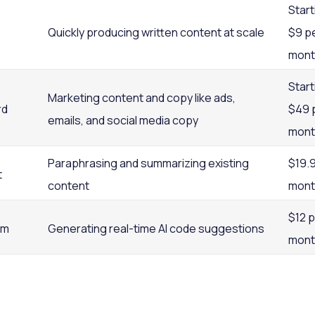
Start
Quickly producing written content at scale
$9 p
mont
Start
Marketing content and copy like ads,
rd
$49 
emails, and social media copy
mont
Paraphrasing and summarizing existing
$19.
t
content
mont
$12 
um
Generating real-time AI code suggestions
mont