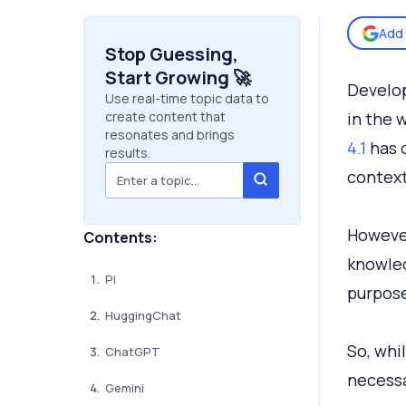
Add 
Stop Guessing,
Start Growing 🚀
Develop
Use real-time topic data to
create content that
in the 
resonates and brings
4.1
has o
results.
context
However
Contents:
knowled
Pi
purpose
HuggingChat
So, whi
ChatGPT
necessa
Gemini