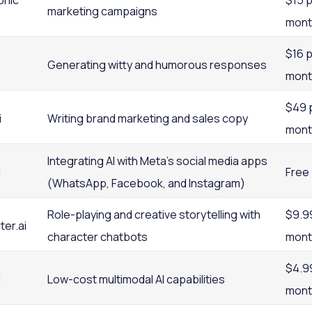
onic
$15 
marketing campaigns
mont
$16 
Generating witty and humorous responses
mont
$49 
i
Writing brand marketing and sales copy
mont
Integrating AI with Meta’s social media apps
I
Free
(WhatsApp, Facebook, and Instagram)
Role-playing and creative storytelling with
$9.9
er.ai
character chatbots
mont
$4.9
I
Low-cost multimodal AI capabilities
mont