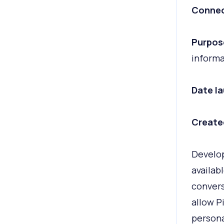
Connec
Purpos
informa
Date l
Create
Develop
availab
convers
allow P
person