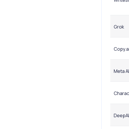
Writes
Grok
Copy.a
Meta A
Charact
DeepA