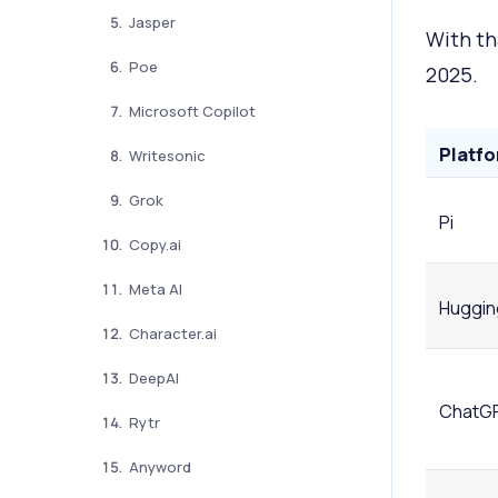
Jasper
With th
Poe
2025.
Microsoft Copilot
Platf
Writesonic
Grok
Pi
Copy.ai
Meta AI
Huggin
Character.ai
DeepAI
ChatG
Rytr
Anyword