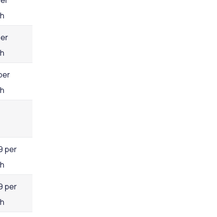
per
h
per
h
per
h
9 per
h
9 per
h