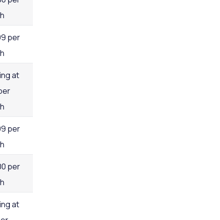
h
99 per
h
ing at
per
h
99 per
h
00 per
h
ing at