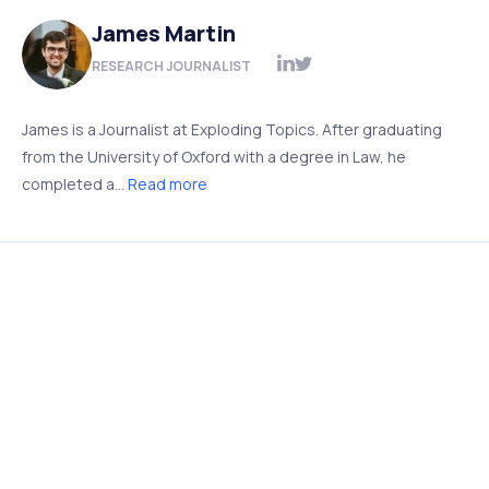
James Martin
RESEARCH JOURNALIST
James is a Journalist at Exploding Topics. After graduating
from the University of Oxford with a degree in Law, he
completed a...
Read more