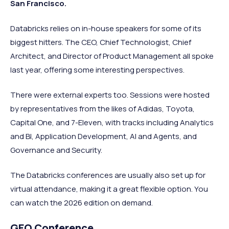
San Francisco.
Databricks relies on in-house speakers for some of its
biggest hitters. The CEO, Chief Technologist, Chief
Architect, and Director of Product Management all spoke
last year, offering some interesting perspectives.
There were external experts too. Sessions were hosted
by representatives from the likes of Adidas, Toyota,
Capital One, and 7-Eleven, with tracks including Analytics
and BI, Application Development, AI and Agents, and
Governance and Security.
The Databricks conferences are usually also set up for
virtual attendance, making it a great flexible option. You
can watch the 2026 edition on demand.
GEO Conference