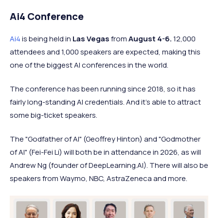
Ai4 Conference
Ai4
is being held in
Las Vegas
from
August 4-6.
12,000
attendees and 1,000 speakers are expected, making this
one of the biggest AI conferences in the world.
The conference has been running since 2018, so it has
fairly long-standing AI credentials. And it's able to attract
some big-ticket speakers.
The "Godfather of AI" (Geoffrey Hinton) and "Godmother
of AI" (Fei-Fei Li) will both be in attendance in 2026, as will
Andrew Ng (founder of DeepLearning.AI). There will also be
speakers from Waymo, NBC, AstraZeneca and more.