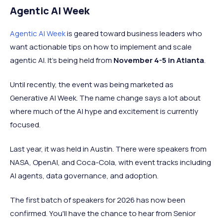
Agentic AI Week
Agentic AI Week
is geared toward business leaders who
want actionable tips on how to implement and scale
agentic AI. It’s being held from
November 4-5 in Atlanta
.
Until recently, the event was being marketed as
Generative AI Week. The name change says a lot about
where much of the AI hype and excitement is currently
focused.
Last year, it was held in Austin. There were speakers from
NASA, OpenAI, and Coca-Cola, with event tracks including
AI agents, data governance, and adoption.
The first batch of speakers for 2026 has now been
confirmed. You'll have the chance to hear from Senior