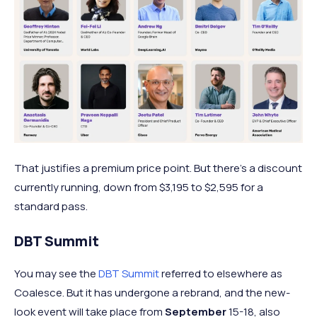
That justifies a premium price point. But there's a discount
currently running, down from $3,195 to $2,595 for a
standard pass.
DBT Summit
You may see the
DBT Summit
referred to elsewhere as
Coalesce. But it has undergone a rebrand, and the new-
look event will take place from
September
15-18, also