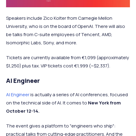
Speakers include Zico Kolter from Carnegie Mellon
University, who is on the board of OpenAI. There will also
be talks from C-suite employees of Tencent, AMD,
Isomorphic Labs, Sony, and more.
Tickets are currently available from €1,099 (approximately
$1,250) plus tax. VIP tickets cost €1,999 (~$2,337).
AI Engineer
AI Engineer
is actually a series of AI conferences, focused
on the technical side of AI. It comes to
New York from
October 12-14.
The event gives a platform to "engineers who ship":
practical talks from cutting-edge practitioners. And the