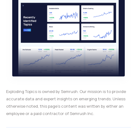
Exploding Topics is owned by Semrush. Our mission is to provide
accurate data and expert insights on emerging trends. Unless
otherwise noted, this page’s content was written by either an
employee or a paid contractor of Semrush Inc.