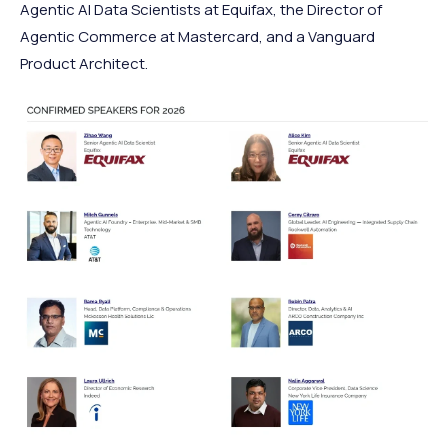
Agentic AI Data Scientists at Equifax, the Director of
Agentic Commerce at Mastercard, and a Vanguard
Product Architect.