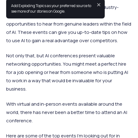
✕
Add Exploding Topics as your preferred source to
Between general AI conferences and more industry-
see more of our stories on Google.
specific events, there are literally hundreds of
opportunities to hear from genuine leaders within the field
of AI. These events can give you up-to-date tips on how
to use AI to gain a real advantage over competitors.
Not only that, but AI conferences present valuable
networking opportunities. You might meet a perfect hire
for a job opening or hear from someone who is putting AI
to work in a way that would be invaluable for your
business.
With virtual and in-person events available around the
world, there has never been a better time to attend an AI
conference.
Here are some of the top events I’m looking out for in