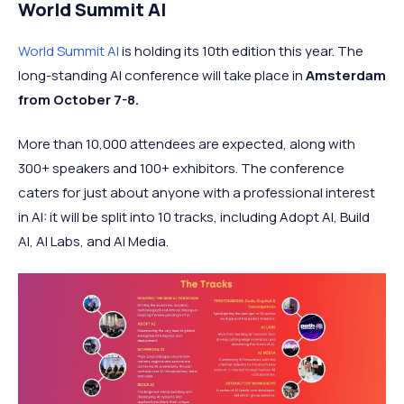
World Summit AI
World Summit AI
is holding its 10th edition this year. The
long-standing AI conference will take place in
Amsterdam
from October 7-8.
More than 10,000 attendees are expected, along with
300+ speakers and 100+ exhibitors. The conference
caters for just about anyone with a professional interest
in AI: it will be split into 10 tracks, including Adopt AI, Build
AI, AI Labs, and AI Media.