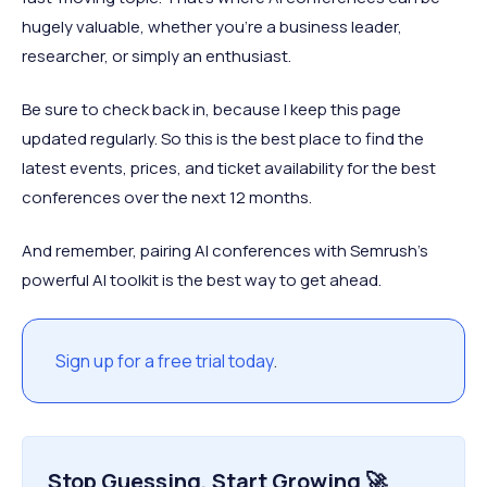
hugely valuable, whether you’re a business leader,
researcher, or simply an enthusiast.
Be sure to check back in, because I keep this page
updated regularly. So this is the best place to find the
latest events, prices, and ticket availability for the best
conferences over the next 12 months.
And remember, pairing AI conferences with Semrush’s
powerful AI toolkit is the best way to get ahead.
Sign up for a free trial today
.
Stop Guessing, Start Growing 🚀