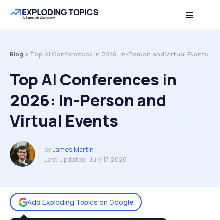
Table of contents
Back to top
Blog >
Top AI Conferences in 2026: In-Person and Virtual Events
Top AI Conferences in
2026: In-Person and
Virtual Events
by
James Martin
Last Updated:
July 17, 2026
Add Exploding Topics on Google