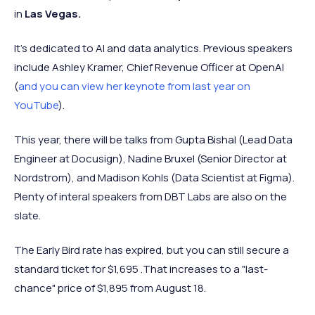
in
Las Vegas.
It's dedicated to AI and data analytics. Previous speakers
include Ashley Kramer, Chief Revenue Officer at OpenAI
(
and you can view her keynote from last year on
YouTube
).
This year, there will be talks from Gupta Bishal (Lead Data
Engineer at Docusign), Nadine Bruxel (Senior Director at
Nordstrom), and Madison Kohls (Data Scientist at Figma).
Plenty of interal speakers from DBT Labs are also on the
slate.
The Early Bird rate has expired, but you can still secure a
standard ticket for $1,695 .That increases to a "last-
chance" price of $1,895 from August 18.