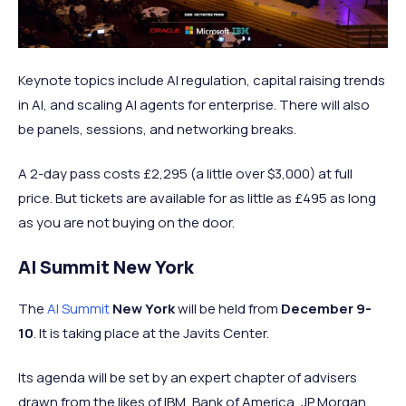
Keynote topics include AI regulation, capital raising trends
in AI, and scaling AI agents for enterprise. There will also
be panels, sessions, and networking breaks.
A 2-day pass costs £2,295 (a little over $3,000) at full
price. But tickets are available for as little as £495 as long
as you are not buying on the door.
AI Summit New York
The
AI Summit
New York
will be held from
December 9-
10
. It is taking place at the Javits Center.
Its agenda will be set by an expert chapter of advisers
drawn from the likes of IBM, Bank of America, JP Morgan,