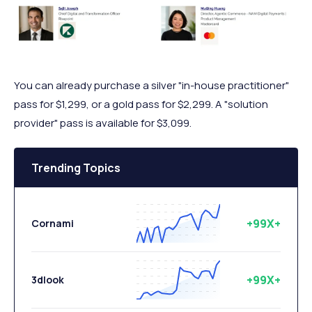
You can already purchase a silver "in-house practitioner"
pass for $1,299, or a gold pass for $2,299. A "solution
provider" pass is available for $3,099.
Trending Topics
+99X+
Cornami
+99X+
3dlook