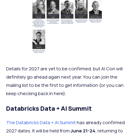
Details for 2027 are yet to be confirmed, but AI Con will
definitely go ahead again next year. You can join the
mailing list to be the first to get information (or you can
keep checking back in here).
Databricks Data + AI Summit
The Databricks Data + AI Summit
has already confirmed
2027 dates. It will be held from
June 21-24
, returning to