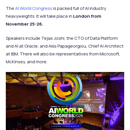
The
AI World Congress
is packed full of AI industry
heavyweights. It will take place in
London from
November 25-26.
Speakers include Tejas Joshi, the CTO of Data Platform
and AI at Oracle, and Akis Papageorgiou, Chief AI Architect
at IBM. There will also be representatives from Microsoft,
McKinsey, and more.