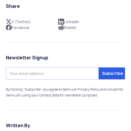
Share
X (Twitter)
LinkedIn
Facebook
Reddit
Newsletter Signup
By clicking “Subscribe” you agree to Semrush Privacy Policy and consent to
Semrush using your contact data for newsletter purposes
Written By