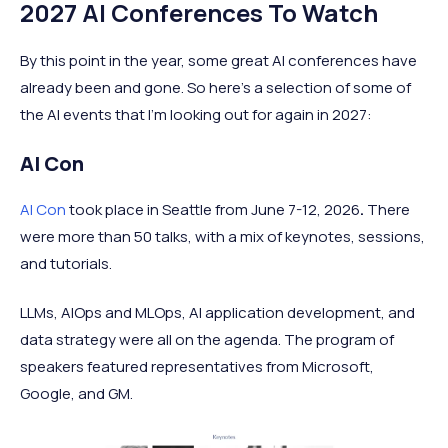
2027 AI Conferences To Watch
By this point in the year, some great AI conferences have
already been and gone. So here's a selection of some of
the AI events that I'm looking out for again in 2027:
AI Con
AI Con
took place in Seattle from June 7-12, 2026
.
There
were more than 50 talks, with a mix of keynotes, sessions,
and tutorials.
LLMs, AIOps and MLOps, AI application development, and
data strategy were all on the agenda. The program of
speakers featured representatives from Microsoft,
Google, and GM.