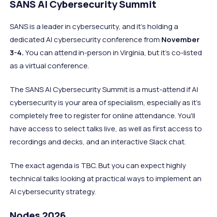
SANS AI Cybersecurity Summit
SANS is a leader in cybersecurity, and it's holding a
dedicated AI cybersecurity conference from
November
3-4.
You can attend in-person in Virginia, but it's co-listed
as a virtual conference.
The SANS AI Cybersecurity Summit is a must-attend if AI
cybersecurity is your area of specialism, especially as it's
completely free to register for online attendance. You'll
have access to select talks live, as well as first access to
recordings and decks, and an interactive Slack chat.
The exact agenda is TBC. But you can expect highly
technical talks looking at practical ways to implement an
AI cybersecurity strategy.
Nodes 2026