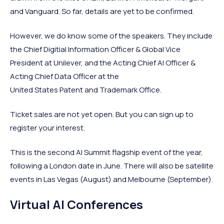
and Vanguard. So far, details are yet to be confirmed.
However, we do know some of the speakers. They include
the Chief Digitial Information Officer & Global Vice
President at Unilever, and the Acting Chief AI Officer &
Acting Chief Data Officer at the
United States Patent and Trademark Office.
Ticket sales are not yet open. But you can sign up to
register your interest.
This is the second AI Summit flagship event of the year,
following a London date in June. There will also be satellite
events in Las Vegas (August) and Melbourne (September).
Virtual AI Conferences