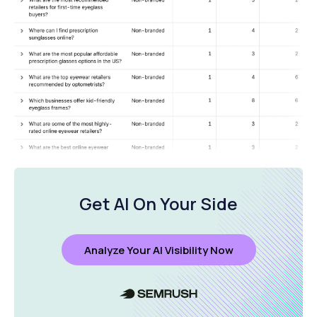
Get AI On Your Side
Analyze Your AI Visibility Now