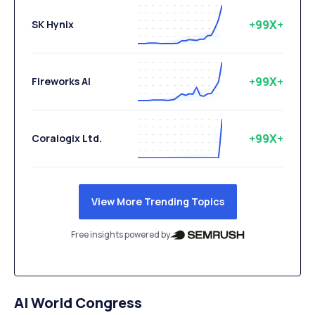
+99X+
SK Hynix
+99X+
Fireworks AI
+99X+
Coralogix Ltd.
View More Trending Topics
Free insights powered by
AI World Congress