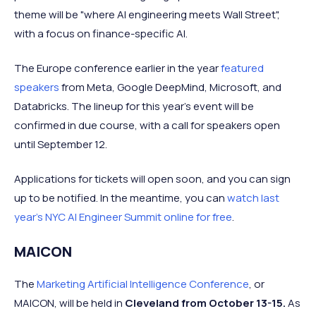
theme will be "where AI engineering meets Wall Street",
with a focus on finance-specific AI.
The Europe conference earlier in the year
featured
speakers
from Meta, Google DeepMind, Microsoft, and
Databricks. The lineup for this year's event will be
confirmed in due course, with a call for speakers open
until September 12.
Applications for tickets will open soon, and you can sign
up to be notified. In the meantime, you can
watch last
year's NYC AI Engineer Summit online for free
.
MAICON
The
Marketing Artificial Intelligence Conference
, or
MAICON, will be held in
Cleveland from October 13-15.
As