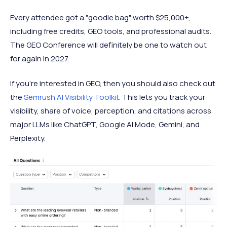
Every attendee got a "goodie bag" worth $25,000+,
including free credits, GEO tools, and professional audits.
The GEO Conference will definitely be one to watch out
for again in 2027.
If you’re interested in GEO, then you should also check out
the
Semrush AI Visibility Toolkit
. This lets you track your
visibility, share of voice, perception, and citations across
major LLMs like ChatGPT, Google AI Mode, Gemini, and
Perplexity.