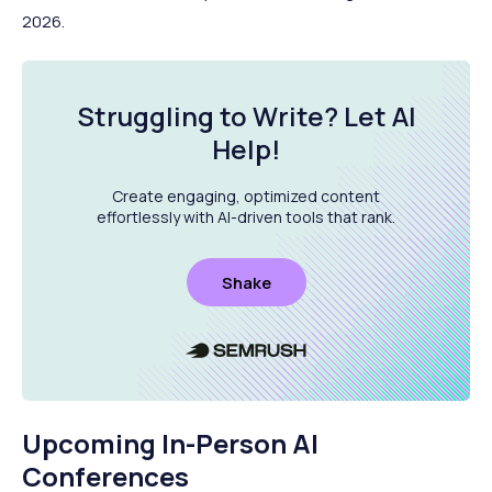
2026.
Struggling to Write?
Let AI
Help
!
Create engaging, optimized content
effortlessly with AI-driven tools that rank.
Shake
Upcoming In-Person AI
Conferences