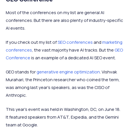
Most of the conferences on my list are general AI
conferences. But there are also plenty of industry-specific
AI events.
If you check out my list of
SEO conferences
and
marketing
conferences
, the vast majority have AI tracks. But the
GEO
Conference
is an example of a dedicated AI SEO event.
GEO stands for
generative engine optimization
. Vishvak
Murahari, the Princeton researcher who coined the term,
was among last year's speakers, as was the CISO of
Anthropic.
This year's event was held in Washington, DC, on June 18.
It featured speakers from AT&T, Expedia, and the Gemini
team at Google.