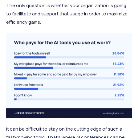
The only question is whether your organization is going
to facilitate and support that usage in order to maximize
efficiency gains.
It can be difficult to stay on the cutting edge of such a
fast-moving topic. That’s where AI conferences can be