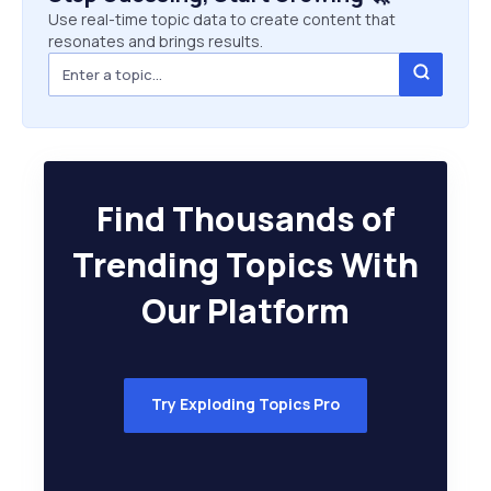
Use real-time topic data to create content that
resonates and brings results.
Find Thousands of
Trending Topics With
Our Platform
Try Exploding Topics Pro