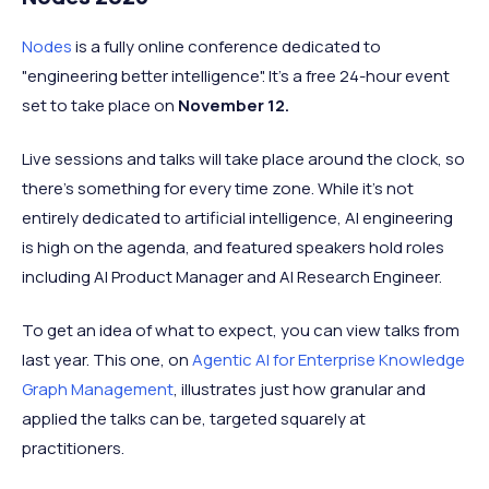
Nodes
is a fully online conference dedicated to
"engineering better intelligence". It's a free 24-hour event
set to take place on
November 12.
Live sessions and talks will take place around the clock, so
there's something for every time zone. While it's not
entirely dedicated to artificial intelligence, AI engineering
is high on the agenda, and featured speakers hold roles
including AI Product Manager and AI Research Engineer.
To get an idea of what to expect, you can view talks from
last year. This one, on
Agentic AI for Enterprise Knowledge
Graph Management
, illustrates just how granular and
applied the talks can be, targeted squarely at
practitioners.