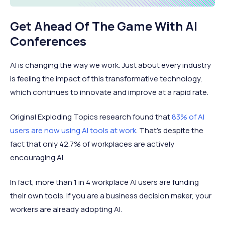
Get Ahead Of The Game With AI
Conferences
AI is changing the way we work. Just about every industry
is feeling the impact of this transformative technology,
which continues to innovate and improve at a rapid rate.
Original Exploding Topics research found that
83% of AI
users are now using AI tools at work
. That’s despite the
fact that only 42.7% of workplaces are actively
encouraging AI.
In fact, more than 1 in 4 workplace AI users are funding
their own tools. If you are a business decision maker, your
workers are already adopting AI.