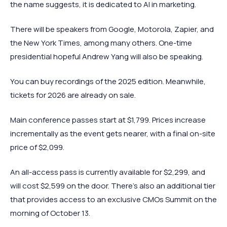
the name suggests, it is dedicated to AI in marketing.
There will be speakers from Google, Motorola, Zapier, and
the New York Times, among many others. One-time
presidential hopeful Andrew Yang will also be speaking.
You can buy recordings of the 2025 edition. Meanwhile,
tickets for 2026 are already on sale.
Main conference passes start at $1,799. Prices increase
incrementally as the event gets nearer, with a final on-site
price of $2,099.
An all-access pass is currently available for $2,299, and
will cost $2,599 on the door. There's also an additional tier
that provides access to an exclusive CMOs Summit on the
morning of October 13.