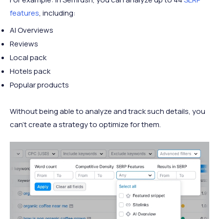
features
, including:
AI Overviews
Reviews
Local pack
Hotels pack
Popular products
Without being able to analyze and track such details, you
can’t create a strategy to optimize for them.