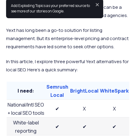
✕
Add Exploding Topics as your preferred source to
Managing local SEO across multiple platforms can be a
see more of our stories on Google.
time-consuming challenge for consultants and agencies.
Yext has long been a go-to solution for listing
management. But its enterprise-level pricing and contract
requirements have led some to seek other options.
In this article, I explore three powerful Yext alternatives for
local SEO. Here’s a quick summary:
Semrush
I need:
BrightLocal
WhiteSpark
Local
National/Intl SEO
✔
X
X
+ local SEO tools
White-label
✔
✔
✔
reporting