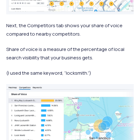
Next, the Competitors tab shows your share of voice
compared to nearby competitors.
Share of voice is a measure of the percentage of local
search visibility that your business gets.
(I used the same keyword, “locksmith.”)