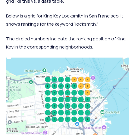
grid like this vs. a data table.
Below is a grid for King Key Locksmith in San Francisco. It
shows rankings for the keyword “locksmith.”
The circled numbers indicate the ranking position of King
Key in the corresponding neighborhoods.