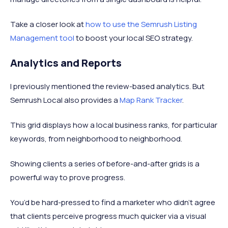
Take a closer look at
how to use the Semrush Listing
Management tool
to boost your local SEO strategy.
Analytics and Reports
I previously mentioned the review-based analytics. But
Semrush Local also provides a
Map Rank Tracker
.
This grid displays how a local business ranks, for particular
keywords, from neighborhood to neighborhood.
Showing clients a series of before-and-after grids is a
powerful way to prove progress.
You’d be hard-pressed to find a marketer who didn’t agree
that clients perceive progress much quicker via a visual