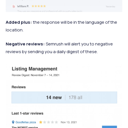
Added plus:
the response will be in the language of the
location.
Negative reviews:
Semrush will alert you to negative
reviews by sending you a daily digest of these.