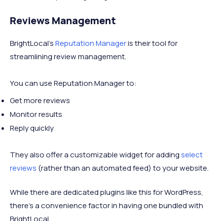
Reviews Management
BrightLocal’s
Reputation Manager
is their tool for
streamlining review management.
You can use Reputation Manager to:
Get more reviews
Monitor results
Reply quickly
They also offer a customizable widget for adding
select
reviews
(rather than an automated feed) to your website.
While there are dedicated plugins like this for WordPress,
there’s a convenience factor in having one bundled with
BrightLocal.