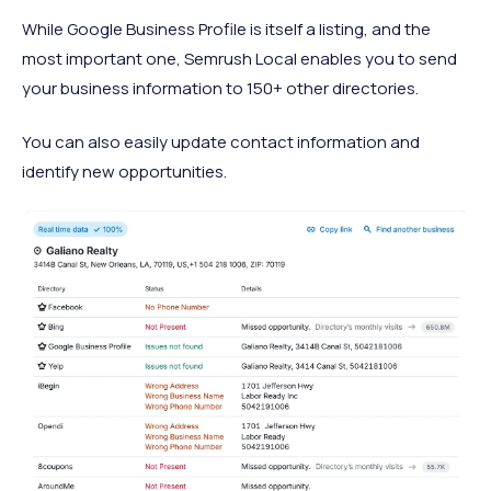
While Google Business Profile is itself a listing, and the
most important one, Semrush Local enables you to send
your business information to 150+ other directories.
You can also easily update contact information and
identify new opportunities.