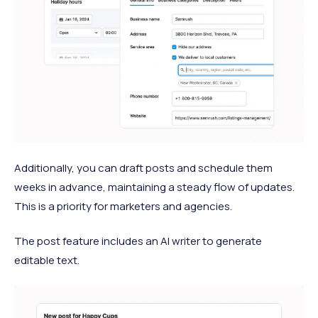
Additionally, you can draft posts and schedule them
weeks in advance, maintaining a steady flow of updates.
This is a priority for marketers and agencies.
The post feature includes an AI writer to generate
editable text.