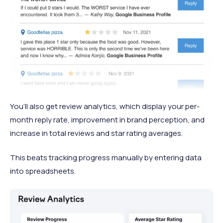
You’ll also get review analytics, which display your per-
month reply rate, improvement in brand perception, and
increase in total reviews and star rating averages.
This beats tracking progress manually by entering data
into spreadsheets.