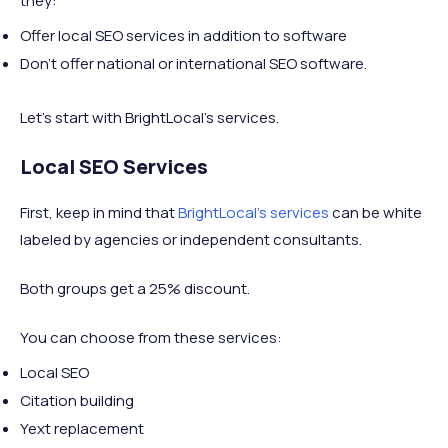
they:
Offer local SEO services in addition to software
Don’t offer national or international SEO software.
Let’s start with BrightLocal’s services.
Local SEO Services
First, keep in mind that
BrightLocal’s services
can be white
labeled by agencies or independent consultants.
Both groups get a 25% discount.
You can choose from these services:
Local SEO
Citation building
Yext replacement