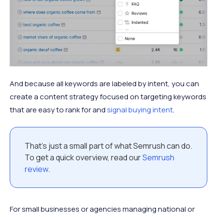
And because all keywords are labeled by intent, you can
create a content strategy focused on targeting keywords
that are easy to rank for and
signal buying intent
.
That’s just a small part of what Semrush can do.
To get a quick overview, read our
Semrush
review
.
For small businesses or agencies managing national or