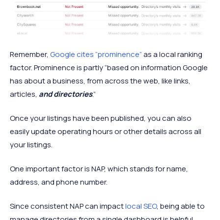
Remember,
Google cites “prominence”
as a local ranking
factor. Prominence is partly “based on information Google
has about a business, from across the web, like links,
articles,
and directories
.”
Once your listings have been published, you can also
easily update operating hours or other details across all
your listings.
One important factor is NAP, which stands for name,
address, and phone number.
Since consistent NAP can impact
local SEO
, being able to
manage directories from a single dashboard is helpful.