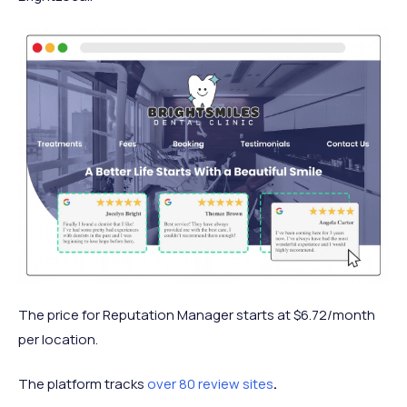
The price for Reputation Manager starts at $6.72/month
per location.
The platform tracks
over 80 review sites
.