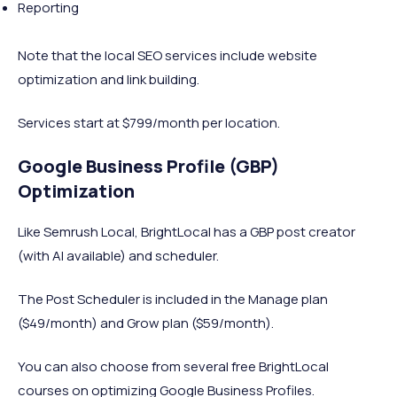
Reporting
Note that the local SEO services include website
optimization and link building.
Services start at $799/month per location.
Google Business Profile (GBP)
Optimization
Like Semrush Local, BrightLocal has a GBP post creator
(with AI available) and scheduler.
The Post Scheduler is included in the Manage plan
($49/month) and Grow plan ($59/month).
You can also choose from several free BrightLocal
courses on optimizing Google Business Profiles.