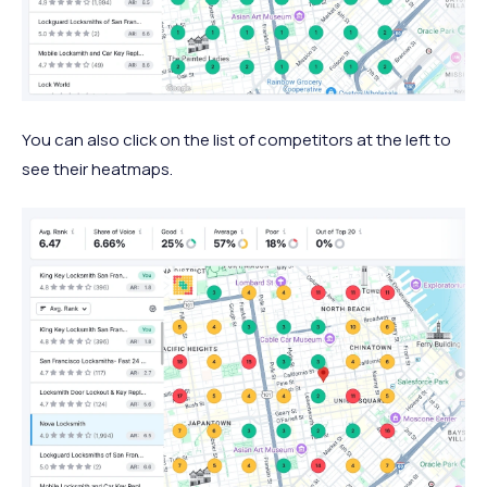
You can also click on the list of competitors at the left to
see their heatmaps.