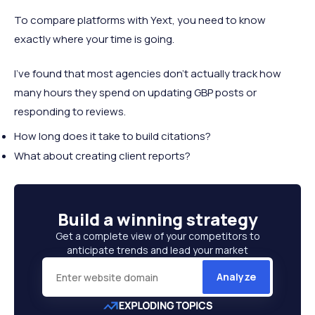
To compare platforms with Yext, you need to know
exactly where your time is going.
I've found that most agencies don't actually track how
many hours they spend on updating GBP posts or
responding to reviews.
How long does it take to build citations?
What about creating client reports?
Build a
winning strategy
Get a complete view of your competitors to
anticipate trends and lead your market
Analyze