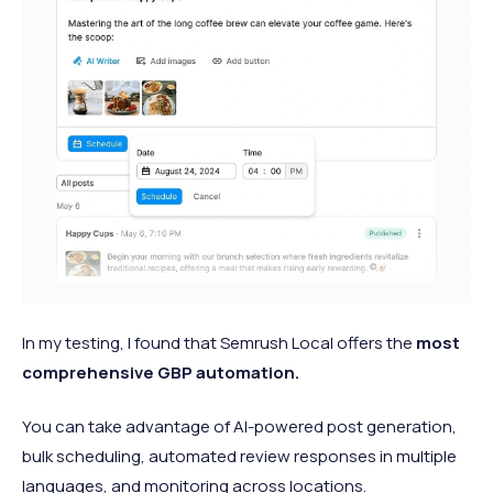
In my testing, I found that Semrush Local offers the
most
comprehensive GBP automation.
You can take advantage of AI-powered post generation,
bulk scheduling, automated review responses in multiple
languages, and monitoring across locations.