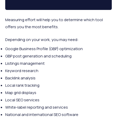
Measuring effort will help you to determine which tool
offers you the most benefits.
Depending on your work, you may need:
Google Business Profile (GBP) optimization
GBP post generation and scheduling
Listings management
Keyword research
Backlink analysis
Local rank tracking
Map grid displays
Local SEO services
White-label reporting and services
National and international SEO software