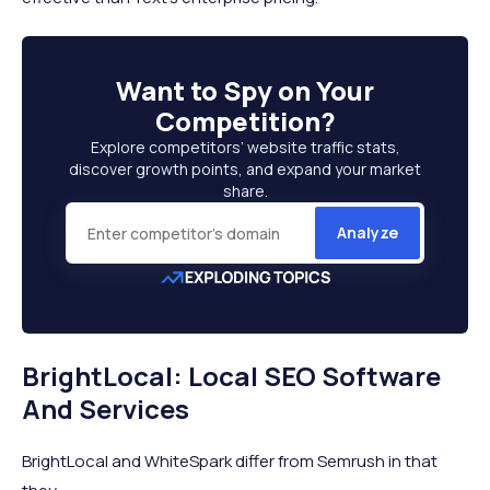
Want to
Spy on Your
Competition
?
Explore competitors’ website traffic stats,
discover growth points, and expand your market
share.
Analyze
BrightLocal: Local SEO Software
And Services
BrightLocal and WhiteSpark differ from Semrush in that