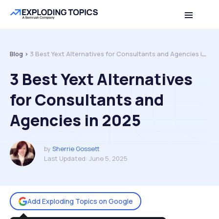
Table of contents
Back to top
Blog >
3 Best Yext Alternatives for Consultants and Agencies in 2025
3 Best Yext Alternatives
for Consultants and
Agencies in 2025
by
Sherrie Gossett
Last Updated:
June 5, 2025
Add Exploding Topics on Google