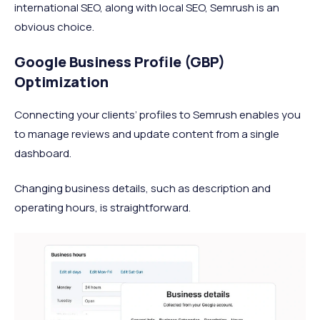
international SEO, along with local SEO, Semrush is an
obvious choice.
Google Business Profile (GBP)
Optimization
Connecting your clients’ profiles to Semrush enables you
to manage reviews and update content from a single
dashboard.
Changing business details, such as description and
operating hours, is straightforward.