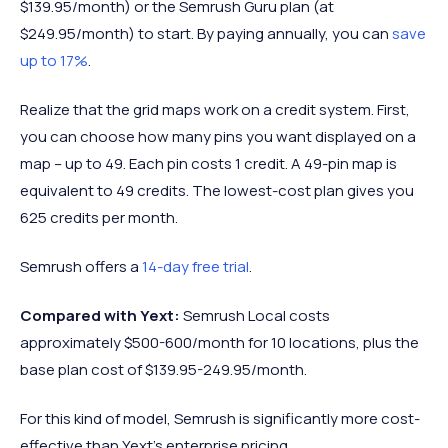
$139.95/month) or the Semrush Guru plan (at
$249.95/month) to start. By paying annually, you can
save
up to 17%
.
Realize that the grid maps work on a credit system. First,
you can choose how many pins you want displayed on a
map – up to 49. Each pin costs 1 credit. A 49-pin map is
equivalent to 49 credits. The lowest-cost plan gives you
625 credits per month.
Semrush offers a
14-day free trial
.
Compared with Yext:
Semrush Local costs
approximately $500-600/month for 10 locations, plus the
base plan cost of $139.95-249.95/month.
For this kind of model, Semrush is significantly more cost-
effective than Yext's enterprise pricing.