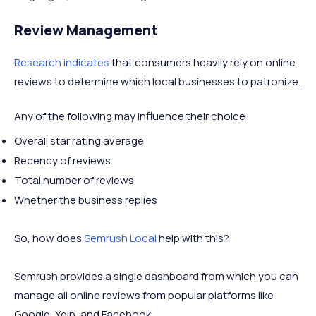
Review Management
Research indicates
that consumers heavily rely on online
reviews to determine which local businesses to patronize.
Any of the following may influence their choice:
Overall star rating average
Recency of reviews
Total number of reviews
Whether the business replies
So, how does
Semrush Local
help with this?
Semrush provides a single dashboard from which you can
manage all online reviews from popular platforms like
Google, Yelp, and Facebook.