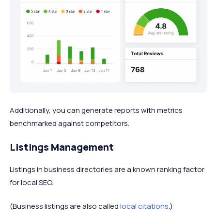
Additionally, you can generate reports with metrics
benchmarked against competitors.
Listings Management
Listings in business directories are a known ranking factor
for local SEO.
(Business listings are also called
local citations
.)