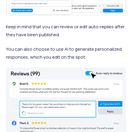
Keep in mind that you can review or edit auto-replies after
they have been published.
You can also choose to use AI to generate personalized
responses, which you edit on the spot.