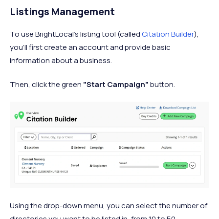
Listings Management
To use BrightLocal’s listing tool (called
Citation Builder
),
you’ll first create an account and provide basic
information about a business.
Then, click the green
"Start Campaign"
button.
Using the drop-down menu, you can select the number of
directories you want to be listed in, from 10 to 50.