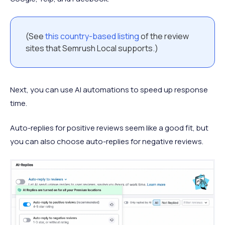
(See
this country-based listing
of the review
sites that Semrush Local supports.)
Next, you can use AI automations to speed up response
time.
Auto-replies for positive reviews seem like a good fit, but
you can also choose auto-replies for negative reviews.