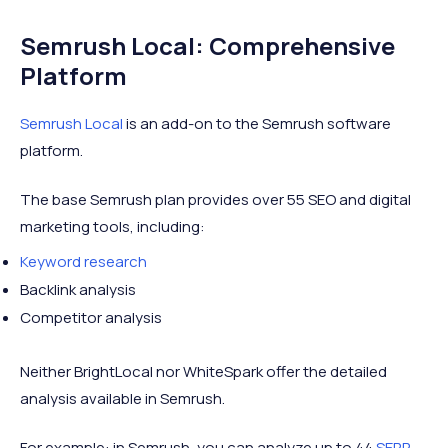
Semrush Local: Comprehensive
Platform
Semrush Local
is an add-on to the Semrush software
platform.
The base Semrush plan provides over 55 SEO and digital
marketing tools, including:
Keyword research
Backlink analysis
Competitor analysis
Neither BrightLocal nor WhiteSpark offer the detailed
analysis available in Semrush.
For example: in Semrush, you can analyze up to 44
SERP