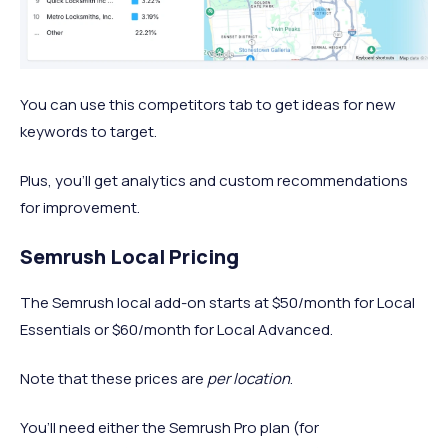
You can use this competitors tab to get ideas for new
keywords to target.
Plus, you’ll get analytics and custom recommendations
for improvement.
Semrush Local Pricing
The Semrush local add-on starts at $50/month for Local
Essentials or $60/month for Local Advanced.
Note that these prices are
per location
.
You’ll need either the Semrush Pro plan (for