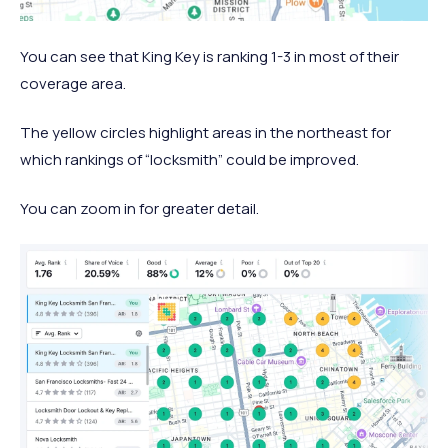
You can see that King Key is ranking 1-3 in most of their
coverage area.
The yellow circles highlight areas in the northeast for
which rankings of “locksmith” could be improved.
You can zoom in for greater detail.