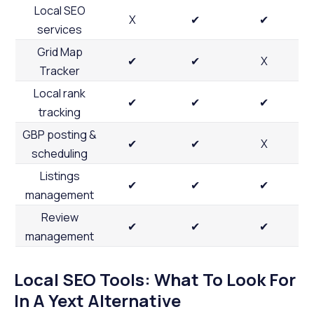
Local SEO
X
✔
✔
services
Grid Map
✔
✔
X
Tracker
Local rank
✔
✔
✔
tracking
GBP posting &
✔
✔
X
scheduling
Listings
✔
✔
✔
management
Review
✔
✔
✔
management
Local SEO Tools: What To Look For
In A Yext Alternative