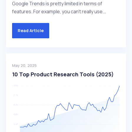
Google Trends is pretty limited in terms of
features. For example, you can't really use...
Read Article
May 20, 2025
10 Top Product Research Tools (2025)