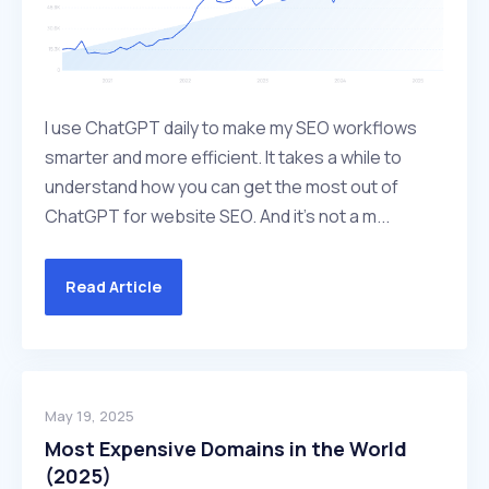
I use ChatGPT daily to make my SEO workflows
smarter and more efficient. It takes a while to
understand how you can get the most out of
ChatGPT for website SEO. And it’s not a m...
Read Article
May 19, 2025
Most Expensive Domains in the World
(2025)