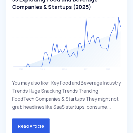
Companies & Startups (2025)
You may also like: Key Food and Beverage Industry
Trends Huge Snacking Trends Trending
FoodTech Companies & Startups They might not
grab headlines like SaaS startups, consume...
Read Article