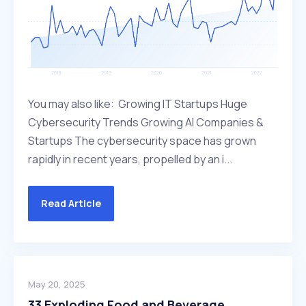
You may also like: Growing IT Startups Huge
Cybersecurity Trends Growing AI Companies &
Startups The cybersecurity space has grown
rapidly in recent years, propelled by an i...
Read Article
May 20, 2025
33 Exploding Food and Beverage