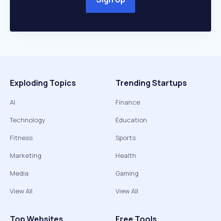
Exploding Topics
Trending Startups
AI
Finance
Technology
Education
Fitness
Sports
Marketing
Health
Media
Gaming
View All
View All
Top Websites
Free Tools