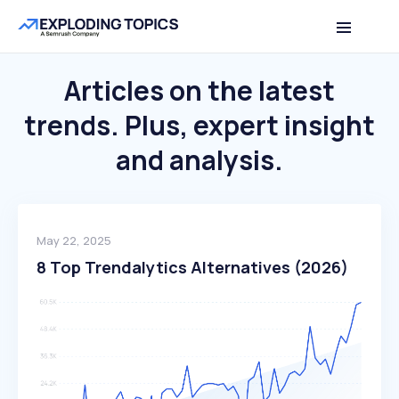
Articles on the latest
trends.
Plus, expert insight
and analysis.
May 22, 2025
8 Top Trendalytics Alternatives (2026)