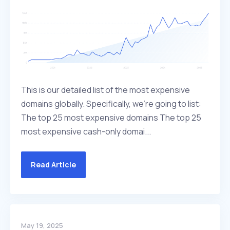
This is our detailed list of the most expensive
domains globally. Specifically, we're going to list:
The top 25 most expensive domains The top 25
most expensive cash-only domai...
Read Article
May 19, 2025