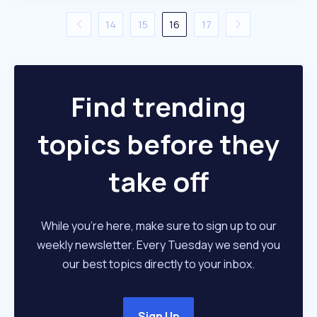
14
15
16
17
Find trending
topics before they
take off
While you're here, make sure to sign up to our
weekly newsletter. Every Tuesday we send you
our best topics directly to your inbox.
Sign Up