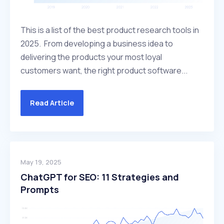
This is a list of the best product research tools in
2025. From developing a business idea to
delivering the products your most loyal
customers want, the right product software...
Read Article
May 19, 2025
ChatGPT for SEO: 11 Strategies and
Prompts