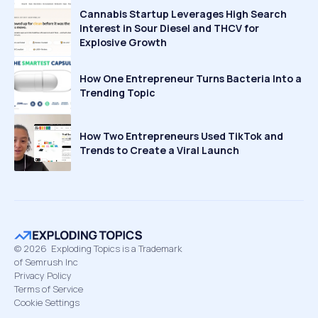
Cannabis Startup Leverages High Search
Interest in Sour Diesel and THCV for
Explosive Growth
How One Entrepreneur Turns Bacteria Into a
Trending Topic
How Two Entrepreneurs Used TikTok and
Trends to Create a Viral Launch
©
2026
Exploding Topics is a Trademark
of Semrush Inc
Privacy Policy
Terms of Service
Cookie Settings