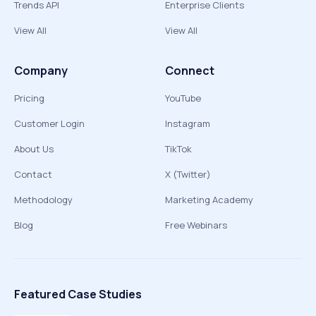
Trends API
Enterprise Clients
View All
View All
Company
Connect
Pricing
YouTube
Customer Login
Instagram
About Us
TikTok
Contact
X (Twitter)
Methodology
Marketing Academy
Blog
Free Webinars
Featured Case Studies