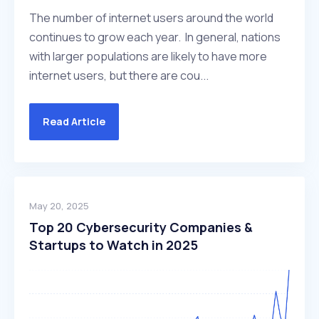
The number of internet users around the world
continues to grow each year. In general, nations
with larger populations are likely to have more
internet users, but there are cou...
Read Article
May 20, 2025
Top 20 Cybersecurity Companies &
Startups to Watch in 2025