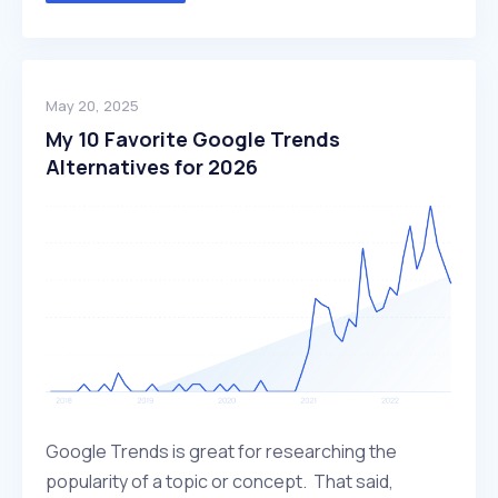
May 20, 2025
My 10 Favorite Google Trends
Alternatives for 2026
Google Trends is great for researching the
popularity of a topic or concept. That said,