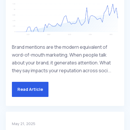
Brand mentions are the modern equivalent of
word-of-mouth marketing. When people talk
about your brand, it generates attention. What
they say impacts your reputation across soci...
Read Article
May 21, 2025