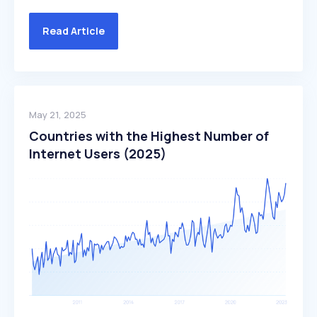
Read Article
May 21, 2025
Countries with the Highest Number of
Internet Users (2025)