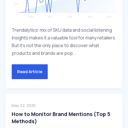
Trendalytics' mix of SKU data and social listening
insights makes it a valuable tool for many retailers.
But it's not the only place to discover what
products and brands are pop...
Read Article
May 22, 2025
How to Monitor Brand Mentions (Top 5
Methods)