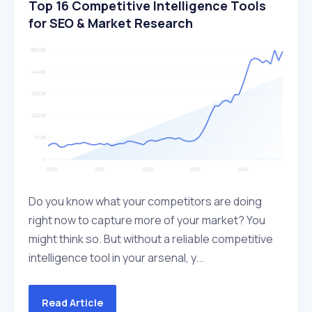
Top 16 Competitive Intelligence Tools
for SEO & Market Research
Do you know what your competitors are doing
right now to capture more of your market? You
might think so. But without a reliable competitive
intelligence tool in your arsenal, y...
Read Article