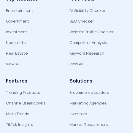
Entertainment
AI Visibility Checker
Government
SEO Checker
Investment
Website Traffic Checker
Nonprofits
Competitor Analysis
Real Estate
Keyword Research
View All
View All
Features
Solutions
Trending Products
E-commerce Leaders
Channel Breakdowns
Marketing Agencies
Meta Trends
Investors
TikTok Insights
Market Researchers