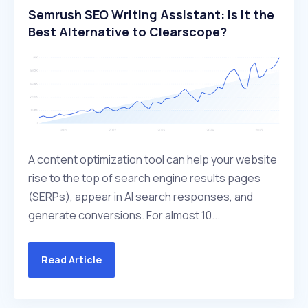
Semrush SEO Writing Assistant: Is it the
Best Alternative to Clearscope?
A content optimization tool can help your website
rise to the top of search engine results pages
(SERPs), appear in AI search responses, and
generate conversions. For almost 10...
Read Article