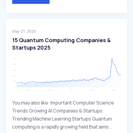
May 21, 2025
15 Quantum Computing Companies &
Startups 2025
You may also like: Important Computer Science
Trends Growing AI Companies & Startups
Trending Machine Learning Startups Quantum
computing is a rapidly growing field that aims...