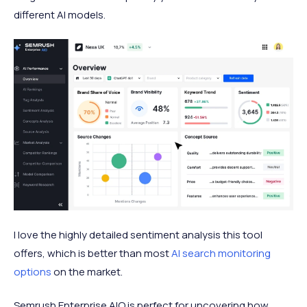
different AI models.
I love the highly detailed sentiment analysis this tool
offers, which is better than most
AI search monitoring
options
on the market.
Semrush Enterprise AIO is perfect for uncovering how