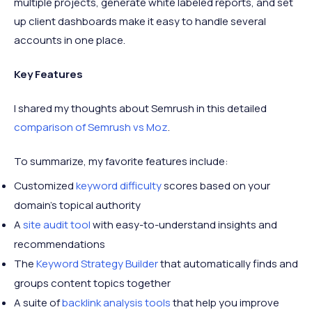
multiple projects, generate white labeled reports, and set
up client dashboards make it easy to handle several
accounts in one place.
Key Features
I shared my thoughts about Semrush in this detailed
comparison of Semrush vs Moz
.
To summarize, my favorite features include:
Customized
keyword difficulty
scores based on your
domain’s topical authority
A
site audit tool
with easy-to-understand insights and
recommendations
The
Keyword Strategy Builder
that automatically finds and
groups content topics together
A suite of
backlink analysis tools
that help you improve