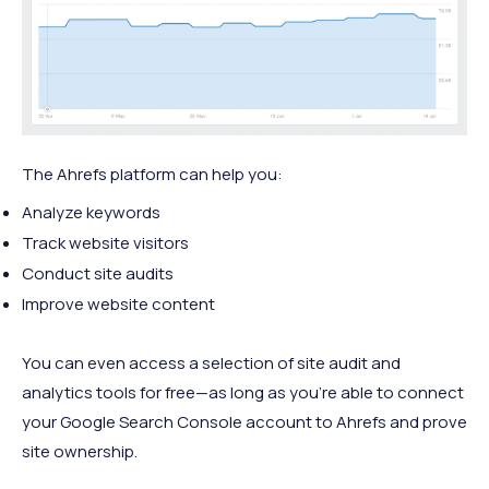
The Ahrefs platform can help you:
Analyze keywords
Track website visitors
Conduct site audits
Improve website content
You can even access a selection of site audit and
analytics tools for free—as long as you’re able to connect
your Google Search Console account to Ahrefs and prove
site ownership.