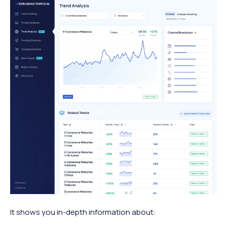
It shows you in-depth information about: