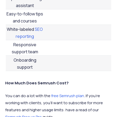
assistant
Easy-to-follow tips
and courses
White-labeled
SEO
reporting
Responsive
support team
Onboarding
support
How Much Does Semrush Cost?
You can do a lot with the
free Semrush plan
. If you’re
working with clients, you’ll want to subscribe for more
features and higher usage limits: have a read of our
Semrush Free vs Pro
guide.