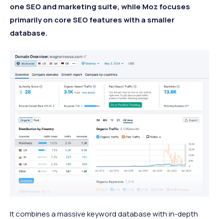
one SEO and marketing suite, while Moz focuses
primarily on core SEO features with a smaller
database.
It combines a massive keyword database with in-depth