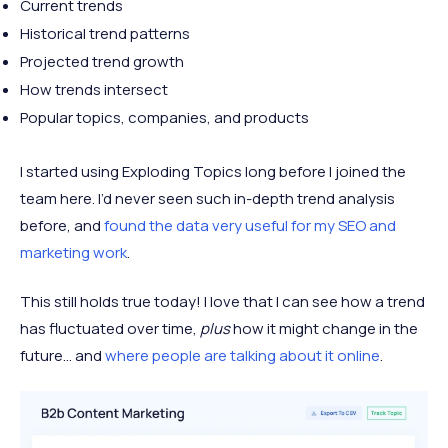
Current trends
Historical trend patterns
Projected trend growth
How trends intersect
Popular topics, companies, and products
I started using Exploding Topics long before I joined the
team here. I’d never seen such in-depth trend analysis
before, and
found the data very useful for my SEO and
marketing work
.
This still holds true today! I love that I can see how a trend
has fluctuated over time,
plus
how it might change in the
future… and
where people are talking about it online
.