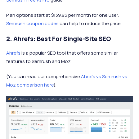
Plan options start at $139.95 per month for one user.
Semrush coupon codes
can help to reduce the price.
2. Ahrefs: Best For Single-Site SEO
Ahrefs
is a popular SEO tool that offers some similar
features to Semrush and Moz.
(You can read our comprehensive
Ahrefs vs Semrush vs
Moz comparison here
).