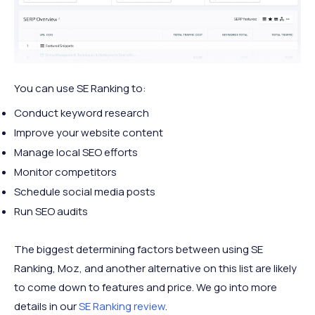
You can use SE Ranking to:
Conduct keyword research
Improve your website content
Manage local SEO efforts
Monitor competitors
Schedule social media posts
Run SEO audits
The biggest determining factors between using SE
Ranking, Moz, and another alternative on this list are likely
to come down to features and price. We go into more
details in our
SE Ranking review
.