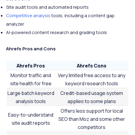
Site audit tools and automated reports
Competitive analysis
tools, including a content gap
analyzer
AI-powered content research and grading tools
Ahrefs Pros and Cons
Ahrefs Pros
Ahrefs Cons
Monitor traffic and
Very limited free access to any
site health for free
keyword research tools
Large batch keyword
Credit-based usage system
analysis tools
applies to some plans
Offers less support for local
Easy-to-understand
SEO than Moz and some other
site audit reports
competitors