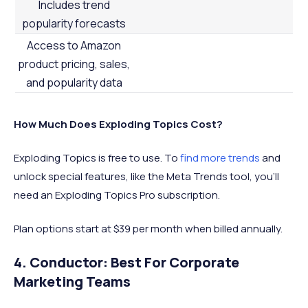
Includes trend
popularity forecasts
Access to Amazon
product pricing, sales,
and popularity data
How Much Does Exploding Topics Cost?
Exploding Topics is free to use. To
find more trends
and
unlock special features, like the Meta Trends tool, you’ll
need an Exploding Topics Pro subscription.
Plan options start at $39 per month when billed annually.
4. Conductor: Best For Corporate
Marketing Teams