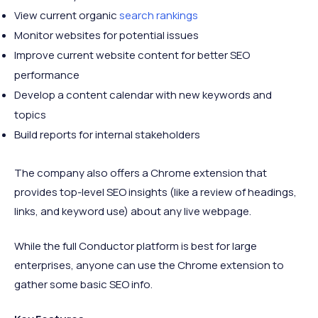
View current organic
search rankings
Monitor websites for potential issues
Improve current website content for better SEO
performance
Develop a content calendar with new keywords and
topics
Build reports for internal stakeholders
The company also offers a Chrome extension that
provides top-level SEO insights (like a review of headings,
links, and keyword use) about any live webpage.
While the full Conductor platform is best for large
enterprises, anyone can use the Chrome extension to
gather some basic SEO info.