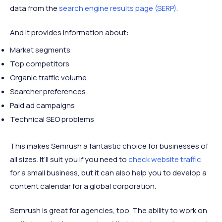
data from the
search engine results page (SERP)
.
And it provides information about:
Market segments
Top competitors
Organic traffic volume
Searcher preferences
Paid ad campaigns
Technical SEO problems
This makes Semrush a fantastic choice for businesses of
all sizes. It’ll suit you if you need to
check website traffic
for a small business, but it can also help you to develop a
content calendar for a global corporation.
Semrush is great for agencies, too. The ability to work on