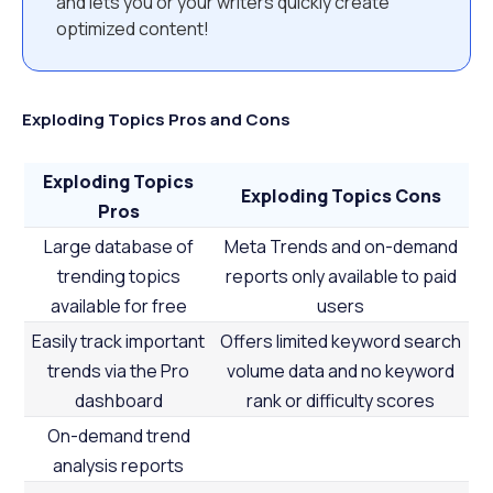
and lets you or your writers quickly create
optimized content!
Exploding Topics Pros and Cons
Exploding Topics
Exploding Topics Cons
Pros
Large database of
Meta Trends and on-demand
trending topics
reports only available to paid
available for free
users
Easily track important
Offers limited keyword search
trends via the Pro
volume data and no keyword
dashboard
rank or difficulty scores
On-demand trend
analysis reports