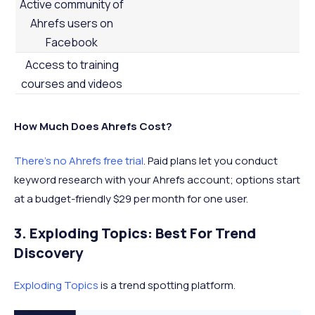
Active community of
Ahrefs users on
Facebook
Access to training
courses and videos
How Much Does Ahrefs Cost?
There’s no Ahrefs free trial
. Paid plans let you conduct
keyword research with your Ahrefs account; options start
at a budget-friendly $29 per month for one user.
3. Exploding Topics: Best For Trend
Discovery
Exploding Topics
is a trend spotting platform.