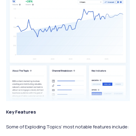
Key Features
Some of Exploding Topics’ most notable features include: