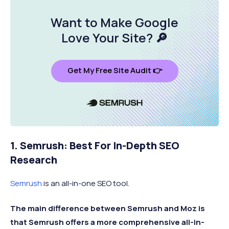
Upon
ROI-focused
Conductor
No
m
request
reporting tools
Want to Make Google
Love Your Site
? 🔎
$52 /
Social media post
S
SE Ranking
No
month
scheduling
p
$33 /
PPC buying
B
Get My Free Site Audit 👉
SpyFu
Yes
month
recommendations
r
1. Semrush: Best For In-Depth SEO
Research
Semrush
is an all-in-one SEO tool.
The main difference between Semrush and Moz is
that Semrush offers a more comprehensive all-in-