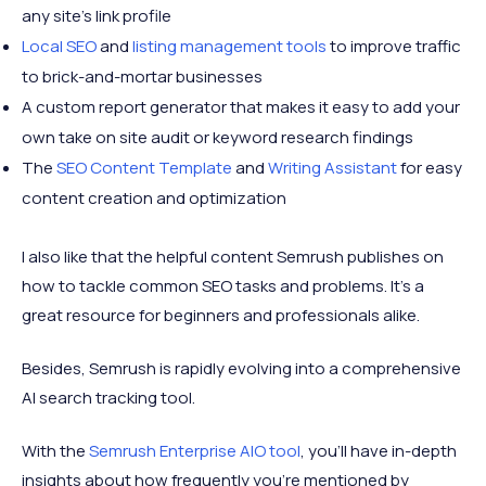
any site’s link profile
Local SEO
and
listing management tools
to improve traffic
to brick-and-mortar businesses
A custom report generator that makes it easy to add your
own take on site audit or keyword research findings
The
SEO Content Template
and
Writing Assistant
for easy
content creation and optimization
I also like that the helpful content Semrush publishes on
how to tackle common SEO tasks and problems. It's a
great resource for beginners and professionals alike.
Besides, Semrush is rapidly evolving into a comprehensive
AI search tracking tool.
With the
Semrush Enterprise AIO tool
, you'll have in-depth
insights about how frequently you're mentioned by