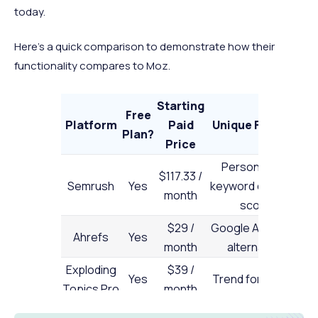
today.
Here’s a quick comparison to demonstrate how their
functionality compares to Moz.
Starting
Free
Platform
Paid
Unique Feature
B
Plan?
Price
Personalized
I
$117.33 /
Semrush
Yes
keyword difficulty
month
score
r
$29 /
Google Analytics
Ahrefs
Yes
month
alternative
s
Exploding
$39 /
Yes
Trend forecasts
Topics Pro
month
d
C