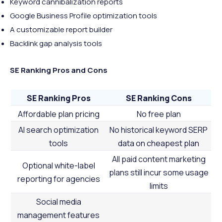
Keyword cannibalization reports
Google Business Profile optimization tools
A customizable report builder
Backlink gap analysis tools
SE Ranking Pros and Cons
SE Ranking Pros
SE Ranking Cons
Affordable plan pricing
No free plan
AI search optimization
No historical keyword SERP
tools
data on cheapest plan
All paid content marketing
Optional white-label
plans still incur some usage
reporting for agencies
limits
Social media
management features