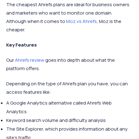
The cheapest Ahrefs plans are ideal for business owners
and marketers who want to monitor one domain.
Although when it comes to
Moz vs Ahrefs
, Moz is the
cheaper.
Key Features
Our
Ahrefs review
goes into depth about what the
platform offers.
Depending on the type of Ahrefs plan you have, you can
access features like:
A Google Analytics alternative called Ahrefs Web
Analytics
Keyword search volume and difficulty analysis
The Site Explorer, which provides information about any
site’s traffic