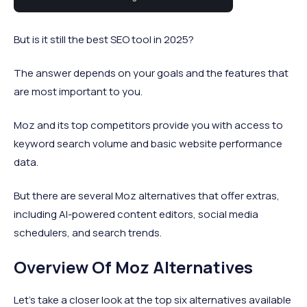
business owners for over two decades.
But is it still the best SEO tool in 2025?
The answer depends on your goals and the features that
are most important to you.
Moz and its top competitors provide you with access to
keyword search volume and basic website performance
data.
But there are several Moz alternatives that offer extras,
including AI-powered content editors, social media
schedulers, and search trends.
Overview Of Moz Alternatives
Let’s take a closer look at the top six alternatives available