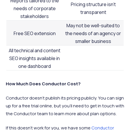
Reports tailored to the
Pricing structure isn’t
needs of corporate
transparent
stakeholders
May not be well-suited to
Free SEO extension
the needs of an agency or
smaller business
All technical and content
SEO insights available in
one dashboard
How Much Does Conductor Cost?
Conductor doesn’t publish its pricing publicly. You can sign
up for a free trial online, but you’ll need to get in touch with
the Conductor team to learn more about plan options.
If this doesn’t work for you, we have some
Conductor