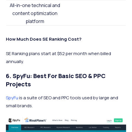
All-in-one technical and
content optimization
platform
How Much Does SE Ranking Cost?
SE Ranking plans start at $52 per month when billed
annually.
6. SpyFu: Best For Basic SEO & PPC
Projects
SpyFu
is a suite of SEO and PPC tools used by large and
small brands.