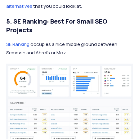
alternatives
that you could look at.
5. SE Ranking: Best For Small SEO
Projects
SE Ranking
occupies a nice middle ground between
Semrush and Ahrefs or Moz.