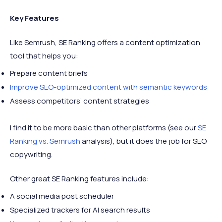
Key Features
Like Semrush, SE Ranking offers a content optimization
tool that helps you:
Prepare content briefs
Improve SEO-optimized content with semantic keywords
Assess competitors’ content strategies
I find it to be more basic than other platforms (see our
SE
Ranking vs. Semrush
analysis), but it does the job for SEO
copywriting.
Other great SE Ranking features include:
A social media post scheduler
Specialized trackers for AI search results