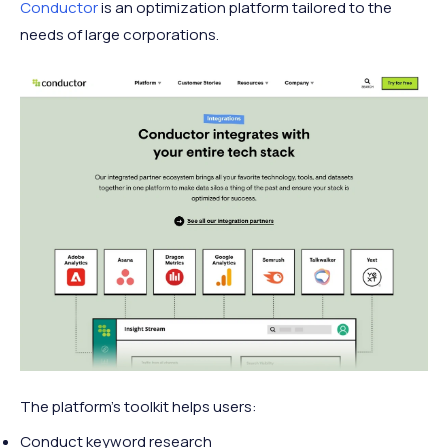
Conductor
is an optimization platform tailored to the
needs of large corporations.
The platform's toolkit helps users:
Conduct keyword research