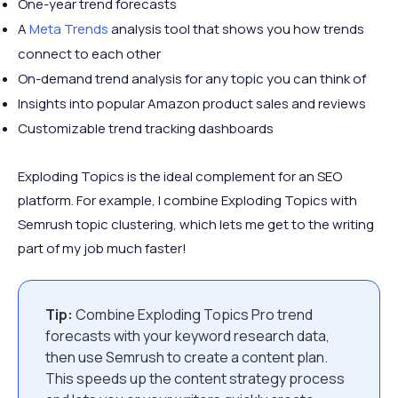
One-year trend forecasts
A
Meta Trends
analysis tool that shows you how trends
connect to each other
On-demand trend analysis for any topic you can think of
Insights into popular Amazon product sales and reviews
Customizable trend tracking dashboards
Exploding Topics is the ideal complement for an SEO
platform. For example, I combine Exploding Topics with
Semrush topic clustering, which lets me get to the writing
part of my job much faster!
Tip:
Combine Exploding Topics Pro trend
forecasts with your keyword research data,
then use Semrush to create a content plan.
This speeds up the content strategy process