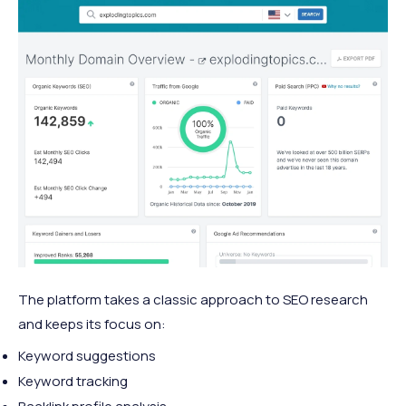
The platform takes a classic approach to SEO research
and keeps its focus on:
Keyword suggestions
Keyword tracking