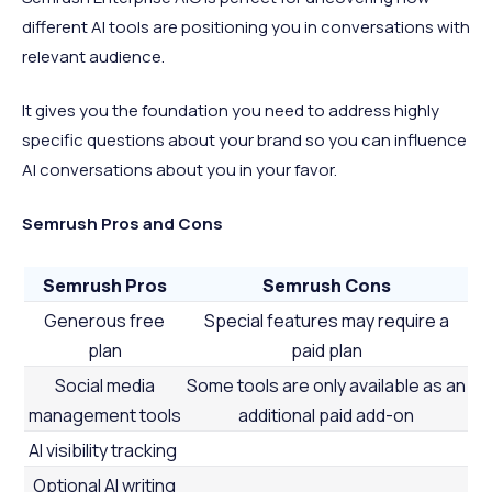
different AI tools are positioning you in conversations with
relevant audience.
It gives you the foundation you need to address highly
specific questions about your brand so you can influence
AI conversations about you in your favor.
Semrush Pros and Cons
Semrush Pros
Semrush Cons
Generous free
Special features may require a
plan
paid plan
Social media
Some tools are only available as an
management tools
additional paid add-on
AI visibility tracking
Optional AI writing