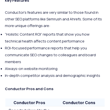
Key Features
Conductor’s features are very similar to those found in
other SEO platforms like Semrush and Ahrefs. Some of its
more unique offerings are:
“Holistic Content ROI” reports that show you how
technical health affects content performance
ROI-focused performance reports that help you
communicate SEO changes to colleagues and board
members
Always-on website monitoring
In-depth competitor analysis and demographic insights
Conductor Pros and Cons
Conductor Pros
Conductor Cons