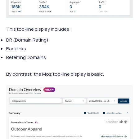
This top-line display includes:
DR (Domain Rating)
Backlinks
Referring Domains
By contrast, the Moz top-line display is basic.