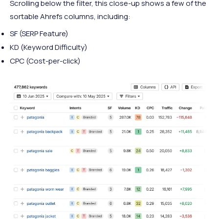
Scrolling below the filter, this close-up shows a few of the
sortable Ahrefs columns, including:
SF (SERP Feature)
KD (Keyword Difficulty)
CPC (Cost-per-click)