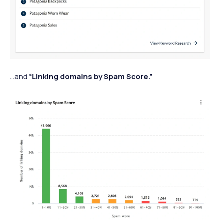
…and
“Linking domains by Spam Score.”