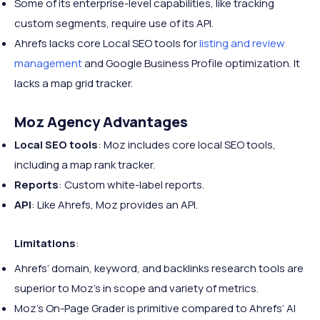
Some of its enterprise-level capabilities, like tracking
custom segments, require use of its API.
Ahrefs lacks core Local SEO tools for
listing and review
management
and Google Business Profile optimization. It
lacks a map grid tracker.
Moz Agency Advantages
Local SEO tools
: Moz includes core local SEO tools,
including a map rank tracker.
Reports
: Custom white-label reports.
API
: Like Ahrefs, Moz provides an API.
Limitations
:
Ahrefs’ domain, keyword, and backlinks research tools are
superior to Moz’s in scope and variety of metrics.
Moz’s On-Page Grader is primitive compared to Ahrefs’ AI