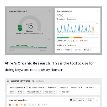
Ahrefs Organic Research
: This is the tool to use for
doing keyword research by domain.