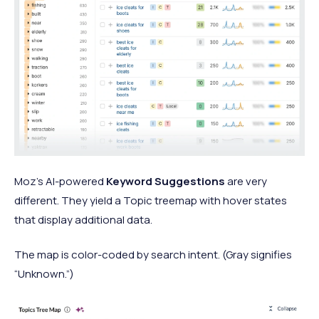
Moz’s AI-powered
Keyword Suggestions
are very
different. They yield a Topic treemap with hover states
that display additional data.
The map is color-coded by search intent. (Gray signifies
“Unknown.”)