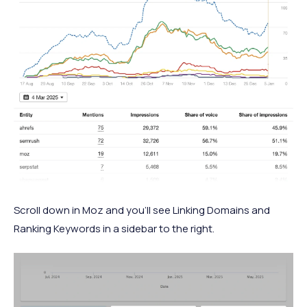
Scroll down in Moz and you’ll see Linking Domains and
Ranking Keywords in a sidebar to the right.