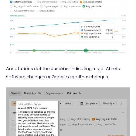
Annotations dot the baseline, indicating major Ahrefs
software changes or Google algorithm changes.