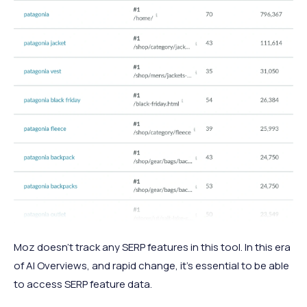
Moz doesn’t track any SERP features in this tool. In this era
of AI Overviews, and rapid change, it’s essential to be able
to access SERP feature data.