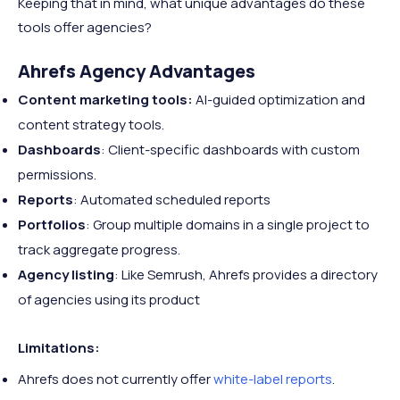
Keeping that in mind, what unique advantages do these
tools offer agencies?
Ahrefs Agency Advantages
Content marketing tools:
AI-guided optimization and
content strategy tools.
Dashboards
: Client-specific dashboards with custom
permissions.
Reports
: Automated scheduled reports
Portfolios
: Group multiple domains in a single project to
track aggregate progress.
Agency listing
: Like Semrush, Ahrefs provides a directory
of agencies using its product
Limitations:
Ahrefs does not currently offer
white-label reports
.