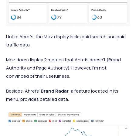
Unlike Ahrefs, the Moz display lacks paid search and paid
traffic data.
Moz does display 2 metrics that Ahrefs doesn’t (Brand
Authority and Page Authority). However, I’m not
convinced of their usefulness.
Besides, Ahrefs’
Brand Radar
, a feature located in its
menu, provides detailed data.