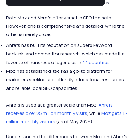
increase retention and revenue for your agency.
Both Moz and Ahrefs offer versatile SEO toolsets.
However, one is comprehensive and detailed, while the
other is merely broad.
Ahrefs has built its reputation on superb keyword,
backlink, and competitor research, which has made it a
favorite of hundreds of agencies in
44 countries
.
Moz has established itself as a go-to platform for
marketers seeking user-friendly educational resources
and reliable local SEO capabilities.
Ahrefs is used at a greater scale than Moz.
Ahrefs
receives over 25 million monthly visits
, while
Moz gets 1.7
million monthly visitors
(as of May 2025).
Understanding the differences between Moz and Ahrefs