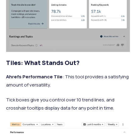
Tiles: What Stands Out?
Ahrefs Performance Tile
: This tool provides a satisfying
amount of versatility.
Tick boxes give you control over 10 trend lines, and
crosshair tooltips display data for any point in time.