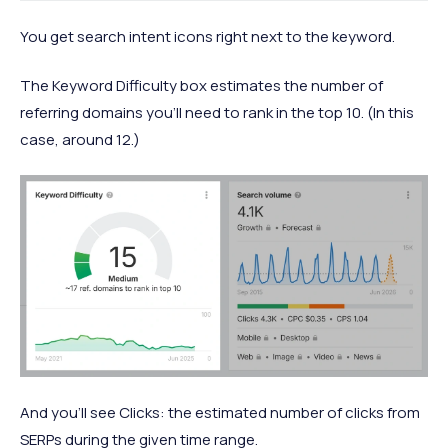
You get search intent icons right next to the keyword.
The Keyword Difficulty box estimates the number of
referring domains you’ll need to rank in the top 10. (In this
case, around 12.)
And you’ll see Clicks: the estimated number of clicks from
SERPs during the given time range.