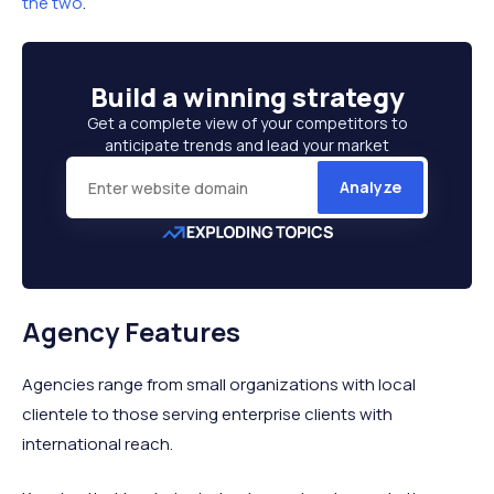
the two
.
Build a
winning strategy
Get a complete view of your competitors to
anticipate trends and lead your market
Analyze
Agency Features
Agencies range from small organizations with local
clientele to those serving enterprise clients with
international reach.