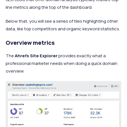
line metrics along the top of the dashboard.
Below that, you will see a series of tiles highlighting other
data, like top competitors and organic keyword statistics.
Overview metrics
The
Ahrefs Site Explorer
provides exactly what a
professional marketer needs when doing a quick domain
overview.