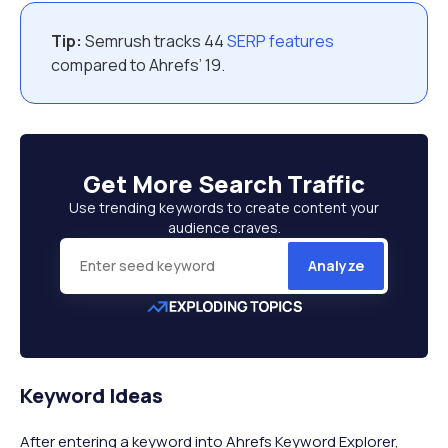
Tip:
Semrush tracks 44
SERP features
compared to Ahrefs’ 19.
Get More
Search Traffic
Use trending keywords to create content your
audience craves.
Analyze
Keyword Ideas
After entering a keyword into Ahrefs Keyword Explorer,