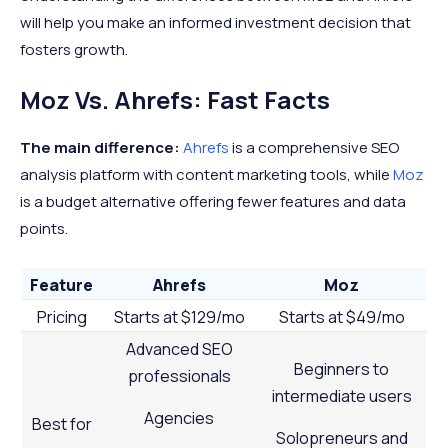
will help you make an informed investment decision that
fosters growth.
Moz Vs. Ahrefs: Fast Facts
The main difference:
Ahrefs
is a comprehensive SEO
analysis platform with content marketing tools, while
Moz
is a budget alternative offering fewer features and data
points.
Feature
Ahrefs
Moz
Pricing
Starts at $129/mo
Starts at $49/mo
Advanced SEO
Beginners to
professionals
intermediate users
Agencies
Best for
Solopreneurs and