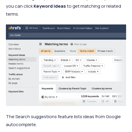
you can click
Keyword Ideas
to get matching or related
terms.
The Search suggestions feature lists ideas from Google
autocomplete.