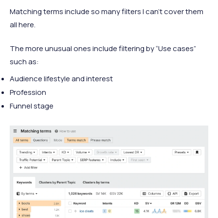
Matching terms include so many filters I can’t cover them
all here.
The more unusual ones include filtering by “Use cases”
such as:
Audience lifestyle and interest
Profession
Funnel stage