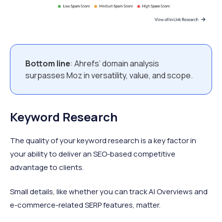
Bottom line
: Ahrefs’ domain analysis
surpasses Moz in versatility, value, and scope.
Keyword Research
The quality of your keyword research is a key factor in
your ability to deliver an SEO-based competitive
advantage to clients.
Small details, like whether you can track AI Overviews and
e-commerce-related SERP features, matter.