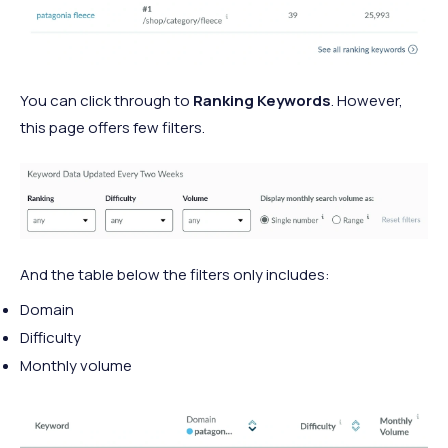
You can click through to
Ranking Keywords
. However,
this page offers few filters.
And the table below the filters only includes:
Domain
Difficulty
Monthly volume