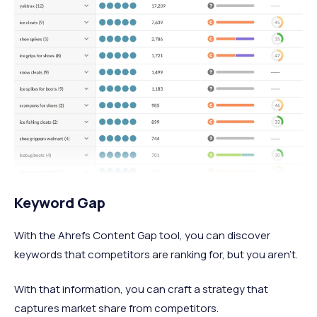
Keyword Gap
With the Ahrefs Content Gap tool, you can discover
keywords that competitors are ranking for, but you aren’t.
With that information, you can craft a strategy that
captures market share from competitors.