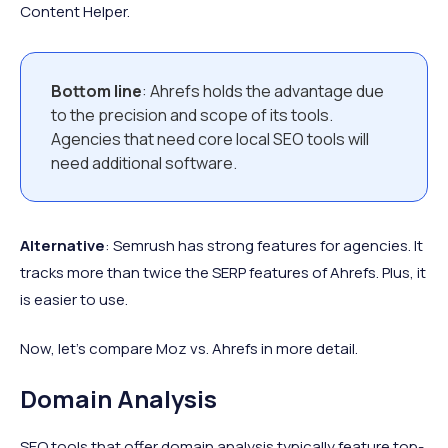
Content Helper.
Bottom line
: Ahrefs holds the advantage due
to the precision and scope of its tools.
Agencies that need core local SEO tools will
need additional software.
Alternative
: Semrush has strong features for agencies. It
tracks more than twice the SERP features of Ahrefs. Plus, it
is easier to use.
Now, let’s compare Moz vs. Ahrefs in more detail.
Domain Analysis
SEO tools that offer domain analysis typically feature top-