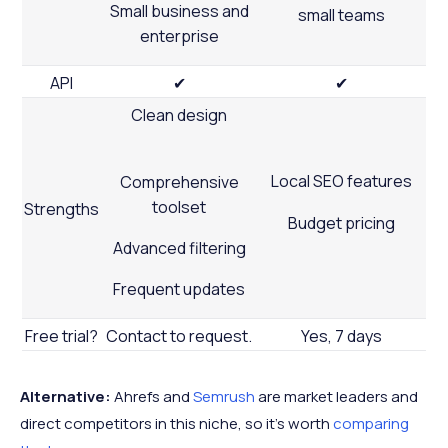
Small business and
small teams
enterprise
API
✔
✔
Clean design
Local SEO features
Comprehensive
toolset
Strengths
Budget pricing
Advanced filtering
Frequent updates
Free trial?
Contact to request.
Yes, 7 days
Alternative:
Ahrefs and
Semrush
are market leaders and
direct competitors in this niche, so it’s worth
comparing