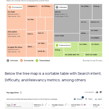
Below the tree map is a sortable table with Search intent,
Difficulty, and Relevancy metrics, among others.