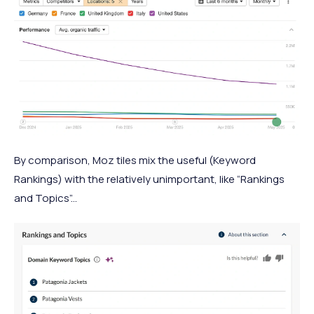
By comparison, Moz tiles mix the useful (Keyword
Rankings) with the relatively unimportant, like “Rankings
and Topics”...