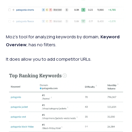
Moz’s tool for analyzing keywords by domain,
Keyword
Overview
, has no filters.
It does allow you to add competitor URLs.