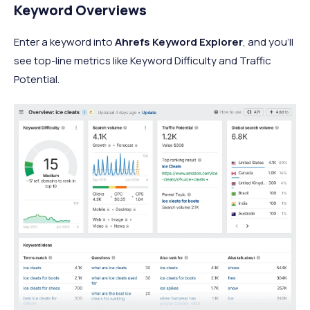
Keyword Overviews
Enter a keyword into
Ahrefs Keyword Explorer
, and you’ll
see top-line metrics like Keyword Difficulty and Traffic
Potential.