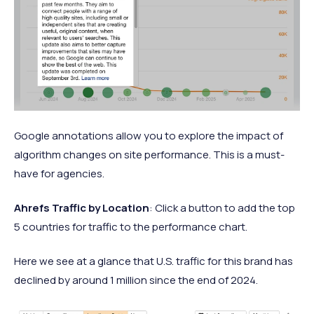
Google annotations allow you to explore the impact of
algorithm changes on site performance. This is a must-
have for agencies.
Ahrefs Traffic by Location
: Click a button to add the top
5 countries for traffic to the performance chart.
Here we see at a glance that U.S. traffic for this brand has
declined by around 1 million since the end of 2024.