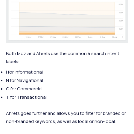
Both Moz and Ahrefs use the common 4 search intent
labels:
I for Informational
N for Navigational
C for Commercial
T for Transactional
Ahrefs goes further and allows you to filter for branded or
non-branded keywords, as well as local or non-local.