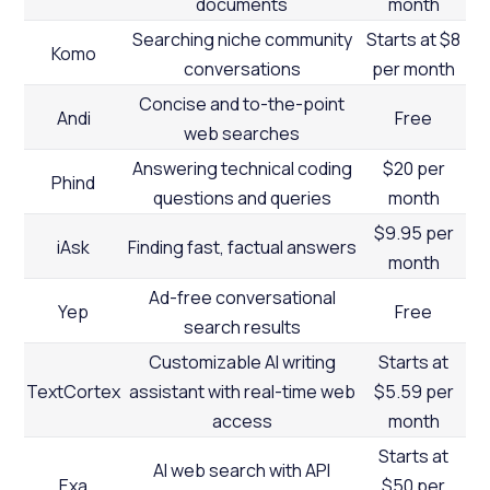
documents
month
Searching niche community
Starts at $8
Komo
conversations
per month
Concise and to-the-point
Andi
Free
web searches
Answering technical coding
$20 per
Phind
questions and queries
month
$9.95 per
iAsk
Finding fast, factual answers
month
Ad-free conversational
Yep
Free
search results
Customizable AI writing
Starts at
TextCortex
assistant with real-time web
$5.59 per
access
month
Starts at
AI web search with API
Exa
$50 per