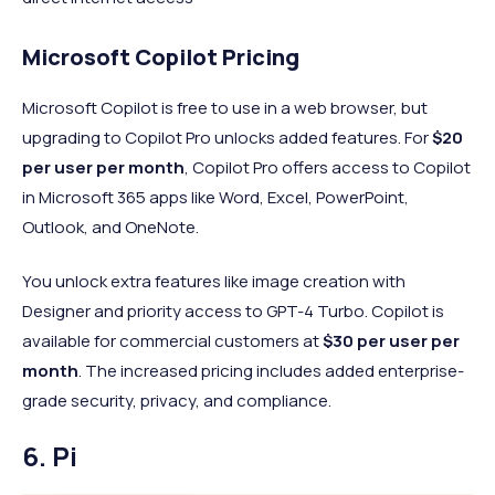
Microsoft Copilot Pricing
Microsoft Copilot is free to use in a web browser, but
upgrading to Copilot Pro unlocks added features. For
$20
per user per month
, Copilot Pro offers access to Copilot
in Microsoft 365 apps like Word, Excel, PowerPoint,
Outlook, and OneNote.
You unlock extra features like image creation with
Designer and priority access to GPT-4 Turbo. Copilot is
available for commercial customers at
$30 per user per
month
. The increased pricing includes added enterprise-
grade security, privacy, and compliance.
6. Pi