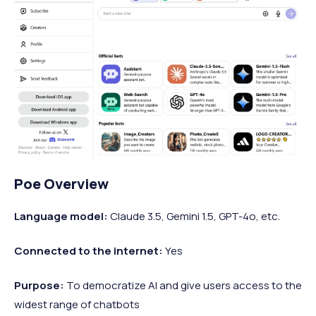
Poe Overview
Language model:
Claude 3.5, Gemini 1.5, GPT-4o, etc.
Connected to the internet:
Yes
Purpose:
To democratize AI and give users access to the
widest range of chatbots