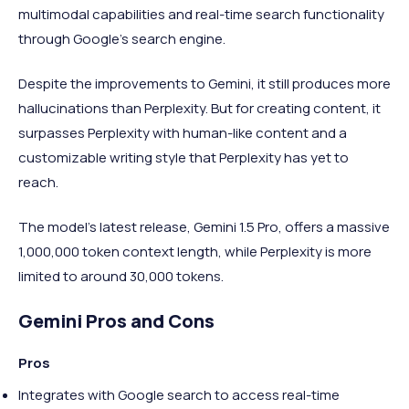
multimodal capabilities and real-time search functionality
through Google’s search engine.
Despite the improvements to Gemini, it still produces more
hallucinations than Perplexity. But for creating content, it
surpasses Perplexity with human-like content and a
customizable writing style that Perplexity has yet to
reach.
The model’s latest release, Gemini 1.5 Pro, offers a massive
1,000,000 token context length, while Perplexity is more
limited to around 30,000 tokens.
Gemini Pros and Cons
Pros
Integrates with Google search to access real-time