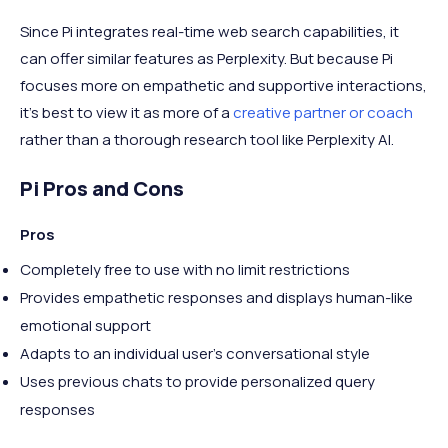
Since Pi integrates real-time web search capabilities, it
can offer similar features as Perplexity. But because Pi
focuses more on empathetic and supportive interactions,
it’s best to view it as more of a
creative partner or coach
rather than a thorough research tool like Perplexity AI.
Pi Pros and Cons
Pros
Completely free to use with no limit restrictions
Provides empathetic responses and displays human-like
emotional support
Adapts to an individual user's conversational style
Uses previous chats to provide personalized query
responses