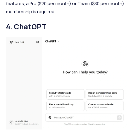
features, a Pro ($20 per month) or Team ($30 per month)
membership is required.
4. ChatGPT