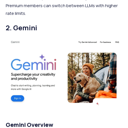
Premium members can switch between LLMs with higher
rate limits.
2. Gemini
Gemini Overview