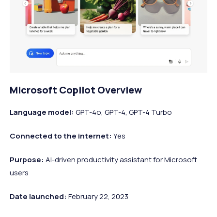
Microsoft Copilot Overview
Language model:
GPT-4o, GPT-4, GPT-4 Turbo
Connected to the internet:
Yes
Purpose:
AI-driven productivity assistant for Microsoft
users
Date launched:
February 22, 2023