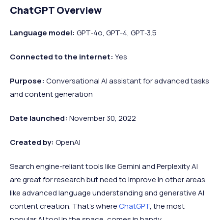
ChatGPT Overview
Language model:
GPT‑4o, GPT-4, GPT-3.5
Connected to the internet:
Yes
Purpose:
Conversational AI assistant for advanced tasks
and content generation
Date launched:
November 30, 2022
Created by:
OpenAI
Search engine-reliant tools like Gemini and Perplexity AI
are great for research but need to improve in other areas,
like advanced language understanding and generative AI
content creation. That’s where
ChatGPT
, the most
popular AI tool in the space, comes in handy.