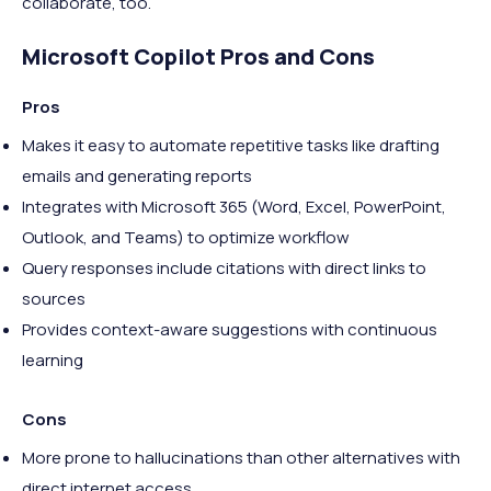
collaborate, too.
Microsoft Copilot Pros and Cons
Pros
Makes it easy to automate repetitive tasks like drafting
emails and generating reports
Integrates with Microsoft 365 (Word, Excel, PowerPoint,
Outlook, and Teams) to optimize workflow
Query responses include citations with direct links to
sources
Provides context-aware suggestions with continuous
learning
Cons
More prone to hallucinations than other alternatives with
direct internet access