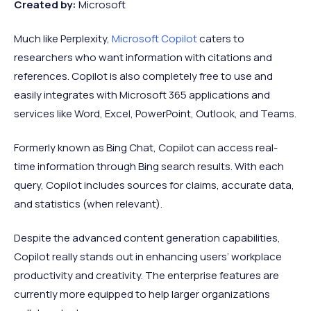
Created by:
Microsoft
Much like Perplexity,
Microsoft Copilot
caters to
researchers who want information with citations and
references. Copilot is also completely free to use and
easily integrates with Microsoft 365 applications and
services like Word, Excel, PowerPoint, Outlook, and Teams.
Formerly known as Bing Chat, Copilot can access real-
time information through Bing search results. With each
query, Copilot includes sources for claims, accurate data,
and statistics (when relevant).
Despite the advanced content generation capabilities,
Copilot really stands out in enhancing users’ workplace
productivity and creativity. The enterprise features are
currently more equipped to help larger organizations