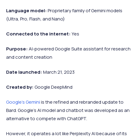
Language model:
Proprietary family of Gemini models
(Ultra, Pro, Flash, and Nano)
Connected to the internet:
Yes
Purpose:
AI-powered Google Suite assistant for research
and content creation
Date launched:
March 21, 2023
Created by:
Google DeepMind
Google's Gemini
is the refined and rebranded update to
Bard. Google’s AI model and chatbot was developed as an
alternative to compete with ChatGPT.
However, it operates a lot like Perplexity AI because of its