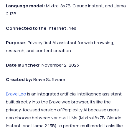
Language model:
Mixtral 8x7B, Claude Instant, and Llama
2 13B
Connected to the internet:
Yes
Purpose:
Privacy first AI assistant for web browsing,
research, and content creation
Date launched:
November 2, 2023
Created by:
Brave Software
Brave Leo
is an integrated artificial intelligence assistant
built directly into the Brave web browser. It’s like the
privacy-focused version of Perplexity AI because users
can choose between various LLMs (Mixtral 8x7B, Claude
Instant, and Llama 2 13B) to perform multimodal tasks like