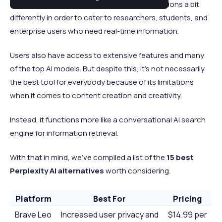
AI tools
. But unlike standard chatbots, it functions a bit
differently in order to cater to researchers, students, and
enterprise users who need real-time information.
Users also have access to extensive features and many
of the top AI models. But despite this, it’s not necessarily
the best tool for everybody because of its limitations
when it comes to content creation and creativity.
Instead, it functions more like a conversational AI search
engine for information retrieval.
With that in mind, we’ve compiled a list of the
15
best
Perplexity AI alternatives
worth considering.
Platform
Best For
Pricing
Brave Leo
Increased user privacy and
$14.99 per