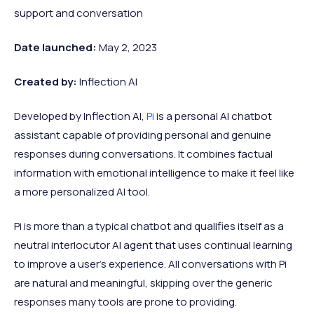
support and conversation
Date launched:
May 2, 2023
Created by:
Inflection AI
Developed by Inflection AI,
Pi
is a personal AI chatbot
assistant capable of providing personal and genuine
responses during conversations. It combines factual
information with emotional intelligence to make it feel like
a more personalized AI tool.
Pi is more than a typical chatbot and qualifies itself as a
neutral interlocutor AI agent that uses continual learning
to improve a user's experience. All conversations with Pi
are natural and meaningful, skipping over the generic
responses many tools are prone to providing.