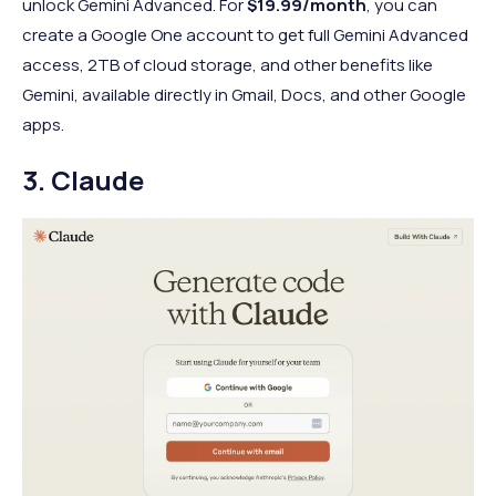
unlock Gemini Advanced. For
$19.99/month
, you can
create a Google One account to get full Gemini Advanced
access, 2TB of cloud storage, and other benefits like
Gemini, available directly in Gmail, Docs, and other Google
apps.
3. Claude