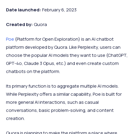
Date launched:
February 6, 2023
Created by:
Quora
Poe
(Platform for Open Exploration) is an AI chatbot
platform developed by Quora. Like Perplexity, users can
choose the popular AI models they want to use (ChatGPT,
GPT-4o, Claude 3 Opus, etc.) and even create custom
chatbots on the platform.
Its primary function is to aggregate multiple AI models.
While Perplexity offers a similar capability, Poe is built for
more general AI interactions, such as casual
conversations, basic problem-solving, and content
creation.
Quora is planning to make the platform a place where