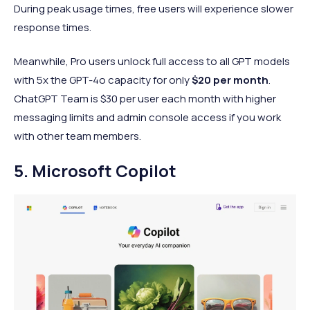
During peak usage times, free users will experience slower
response times.
Meanwhile, Pro users unlock full access to all GPT models
with 5x the GPT-4o capacity for only
$20 per month
.
ChatGPT Team is $30 per user each month with higher
messaging limits and admin console access if you work
with other team members.
5. Microsoft Copilot