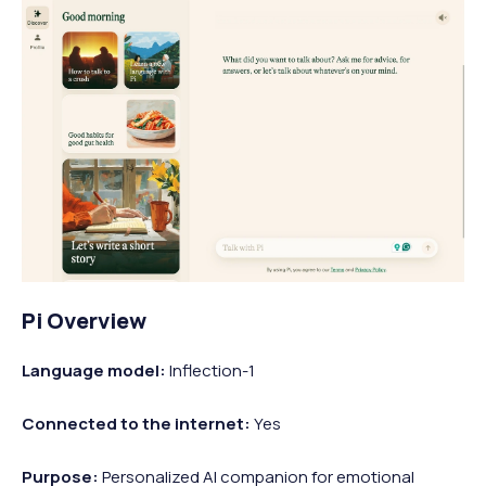
Pi Overview
Language model:
Inflection-1
Connected to the internet:
Yes
Purpose:
Personalized AI companion for emotional