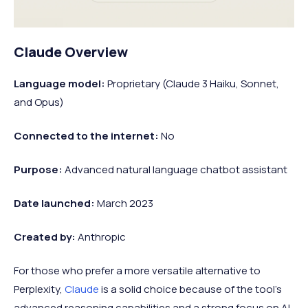
Claude Overview
Language model:
Proprietary (Claude 3 Haiku, Sonnet,
and Opus)
Connected to the internet:
No
Purpose:
Advanced natural language chatbot assistant
Date launched:
March 2023
Created by:
Anthropic
For those who prefer a more versatile alternative to
Perplexity,
Claude
is a solid choice because of the tool's
advanced reasoning capabilities and a strong focus on AI