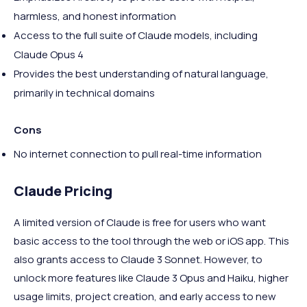
harmless, and honest information
Access to the full suite of Claude models, including
Claude Opus 4
Provides the best understanding of natural language,
primarily in technical domains
Cons
No internet connection to pull real-time information
Claude Pricing
A limited version of Claude is free for users who want
basic access to the tool through the web or iOS app. This
also grants access to Claude 3 Sonnet. However, to
unlock more features like Claude 3 Opus and Haiku, higher
usage limits, project creation, and early access to new