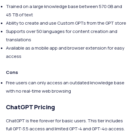
Trained on a large knowledge base between 570 GB and
45 TB of text
Ability to create and use Custom GPTs from the GPT store
Supports over 50 languages for content creation and
translations
Available as a mobile app and browser extension for easy
access
Cons
Free users can only access an outdated knowledge base
with no real-time web browsing
ChatGPT Pricing
ChatGPT is free forever for basic users. This tier includes
full GPT-3.5 access and limited GPT-4 and GPT-4o access.