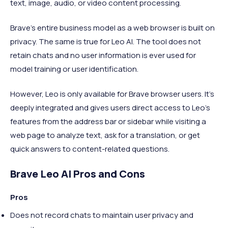
text, image, audio, or video content processing.
Brave's entire business model as a web browser is built on
privacy. The same is true for Leo AI. The tool does not
retain chats and no user information is ever used for
model training or user identification.
However, Leo is only available for Brave browser users. It’s
deeply integrated and gives users direct access to Leo’s
features from the address bar or sidebar while visiting a
web page to analyze text, ask for a translation, or get
quick answers to content-related questions.
Brave Leo AI Pros and Cons
Pros
Does not record chats to maintain user privacy and