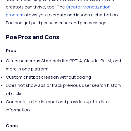
creators can thrive, too. The
Creator Monetization
program
allows you to create and launch a chatbot on
Poe and get paid per subscriber and per message.
Poe Pros and Cons
Pros
Offers numerous AI models like GPT-4, Claude, PaLM, and
more in one platform
Custom chatbot creation without coding
Does not show ads or track previous user search history
of clicks
Connects to the internet and provides up-to-date
information
Cons