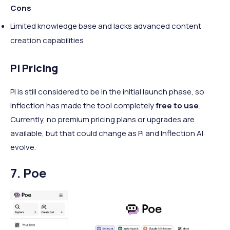
Cons
Limited knowledge base and lacks advanced content
creation capabilities
Pi Pricing
Pi is still considered to be in the initial launch phase, so
Inflection has made the tool completely
free to use
.
Currently, no premium pricing plans or upgrades are
available, but that could change as Pi and Inflection AI
evolve.
7. ​​Poe