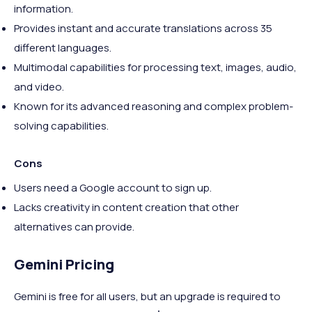
information.
Provides instant and accurate translations across 35
different languages.
Multimodal capabilities for processing text, images, audio,
and video.
Known for its advanced reasoning and complex problem-
solving capabilities.
Cons
Users need a Google account to sign up.
Lacks creativity in content creation that other
alternatives can provide.
Gemini Pricing
Gemini is free for all users, but an upgrade is required to