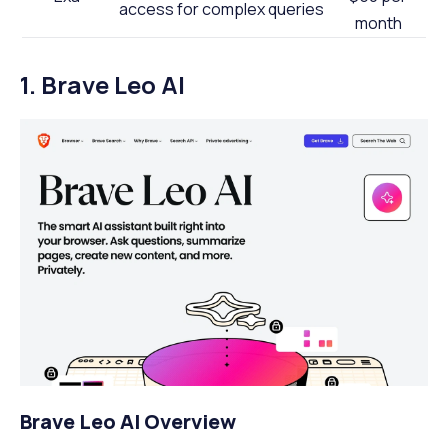
access for complex queries
month
1. Brave Leo AI
Brave Leo AI Overview