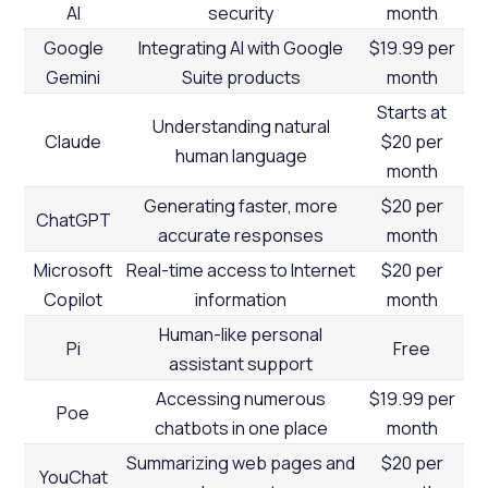
AI
security
month
Google
Integrating AI with Google
$19.99 per
Gemini
Suite products
month
Starts at
Understanding natural
Claude
$20 per
human language
month
Generating faster, more
$20 per
ChatGPT
accurate responses
month
Microsoft
Real-time access to Internet
$20 per
Copilot
information
month
Human-like personal
Pi
Free
assistant support
Accessing numerous
$19.99 per
Poe
chatbots in one place
month
Summarizing web pages and
$20 per
YouChat