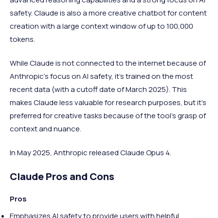
safety. Claude is also a more creative chatbot for content
creation with a large context window of up to 100,000
tokens.
While Claude is not connected to the internet because of
Anthropic’s focus on AI safety, it's trained on the most
recent data (with a cutoff date of March 2025). This
makes Claude less valuable for research purposes, but it’s
preferred for creative tasks because of the tool’s grasp of
context and nuance.
In May 2025, Anthropic released Claude Opus 4.
Claude Pros and Cons
Pros
Emphasizes AI safety to provide users with helpful,