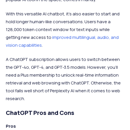
With this versatile AI chatbot, it's also easier to start and
hold longer human-like conversations. Users have a
128,000 token context window for text inputs while
getting new access to
improved multilingual, audio, and
vision capabilities
.
A ChatGPT subscription allows users to switch between
the GPT‑4o, GPT-4, and GPT-3.5 models. However, you'll
need a Plus membership to unlock real-time information
retrieval and web browsing with ChatGPT. Otherwise, the
tool falls well short of Perplexity AI when it comes to web
research.
ChatGPT Pros and Cons
Pros