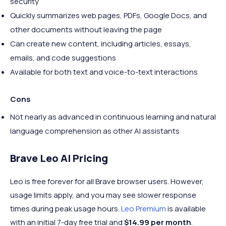
security
Quickly summarizes web pages, PDFs, Google Docs, and
other documents without leaving the page
Can create new content, including articles, essays,
emails, and code suggestions
Available for both text and voice-to-text interactions
Cons
Not nearly as advanced in continuous learning and natural
language comprehension as other AI assistants
Brave Leo AI Pricing
Leo is free forever for all Brave browser users. However,
usage limits apply, and you may see slower response
times during peak usage hours.
Leo Premium
is available
with an initial 7-day free trial and
$14.99 per month
.