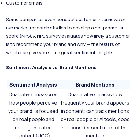
Customer emails
Some companies even conduct customer interviews or
run market research studies to develop a net promoter
score (NPS). A NPS survey evaluates how likely a customer
is to recommend your brand and why — the results of
which can give you some great sentiment insights.
Sentiment Analysis vs. Brand Mentions
Sentiment Analysis
Brand Mentions
Qualitative; measures
Quantitative; tracks how
how people perceive
frequently your brand appears
your brand, is focused
in content; can track mentions
on real people and
by real people or AI tools, does
user-generated
not consider sentiment of the
content (UGC)
mention