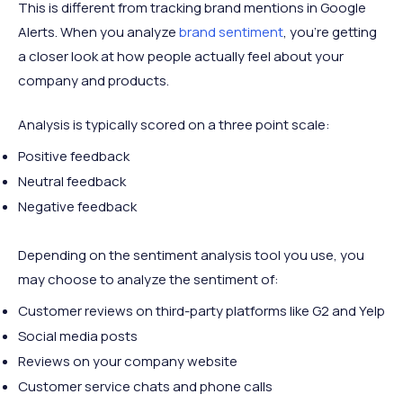
This is different from tracking brand mentions in Google
Alerts. When you analyze
brand sentiment
, you’re getting
a closer look at how people actually feel about your
company and products.
Analysis is typically scored on a three point scale:
Positive feedback
Neutral feedback
Negative feedback
Depending on the sentiment analysis tool you use, you
may choose to analyze the sentiment of:
Customer reviews on third-party platforms like G2 and Yelp
Social media posts
Reviews on your company website
Customer service chats and phone calls