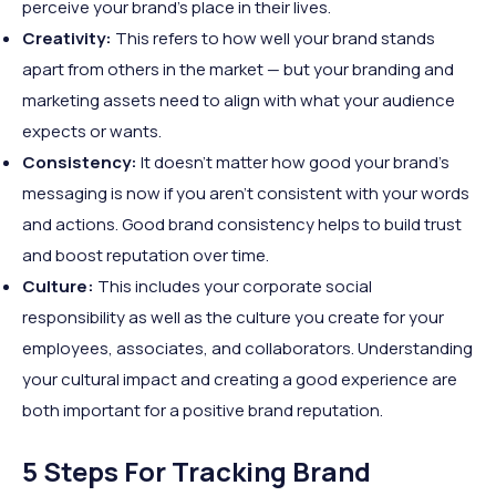
perceive your brand’s place in their lives.
Creativity:
This refers to how well your brand stands
apart from others in the market — but your branding and
marketing assets need to align with what your audience
expects or wants.
Consistency:
It doesn’t matter how good your brand’s
messaging is now if you aren’t consistent with your words
and actions. Good brand consistency helps to build trust
and boost reputation over time.
Culture:
This includes your corporate social
responsibility as well as the culture you create for your
employees, associates, and collaborators. Understanding
your cultural impact and creating a good experience are
both important for a positive brand reputation.
5 Steps For Tracking Brand