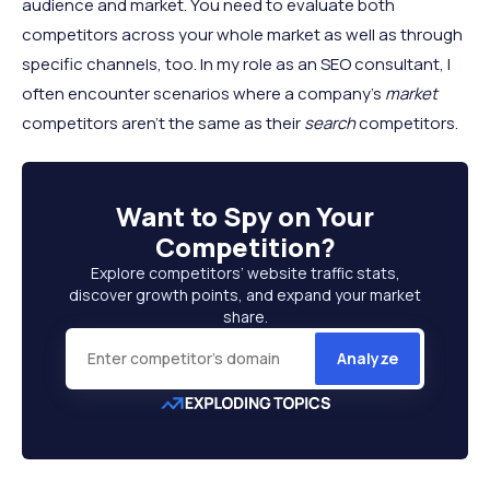
audience and market. You need to evaluate both
competitors across your whole market as well as through
specific channels, too. In my role as an SEO consultant, I
often encounter scenarios where a company’s
market
competitors aren’t the same as their
search
competitors.
Want to
Spy on Your
Competition
?
Explore competitors’ website traffic stats,
discover growth points, and expand your market
share.
Analyze