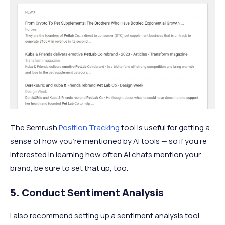
The Semrush
Position Tracking
tool is useful for getting a
sense of how you’re mentioned by AI tools — so if you’re
interested in learning how often AI chats mention your
brand, be sure to set that up, too.
5. Conduct Sentiment Analysis
I also recommend setting up a sentiment analysis tool.