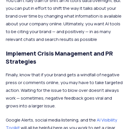
You can’t fully train or shift an AI tool’s data overnight. But
you can put in effort to shift the way it talks about your
brand over time by changing what information is available
about your company online. Ultimately, you want AI tools
to be citing your brand — and positively — in as many
relevant chats and search results as possible
Implement Crisis Management and PR
Strategies
Finally, know that if your brand gets a windfall of negative
press or comments online, you may have to take targeted
action. Waiting for the issue to blow over doesn't always
work — sometimes, negative feedback goes viral and
grows into a larger issue.
Google Alerts, social media listening, and the
AI Visibility
Toolkit
will all be helpful here as you work to get a clear