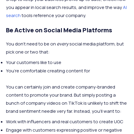
you appear in local search results, and improve the way
AI
search
tools reference your company.
Be Active on Social Media Platforms
You don’t need to be on
every
social media platform, but
pick one or two that:
Your customers like to use
You’re comfortable creating content for
You can certainly join and create company-branded
content to promote your brand. But simply posting a
bunch of company videos on TikTok is unlikely to shift the
brand sentiment needle very far. Instead, you’ll want to:
Work with influencers and real customers to create UGC
Engage with customers expressing positive or negative