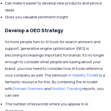
Can make it easier to develop new products and service
ideas
Gives you valuable sentiment insight
Develop a GEO Strategy
As more people turn to AI tools for search answers and
support, generative engine optimization (GEO) is
becoming increasingly important for brands. It’s no longer
enough to consider what
people
are saying about your
brand; you now need to consider how AI tools reference
your company as well. The Semrush
AI Visibility Toolkit
is a
fantastic resource for this. By combining the AI toolkit
with
Domain Overview
and
Position Tracking
reports, you
can see:
The number of keywords where you appear in AI
Overviews