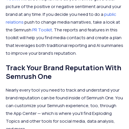
picture of the positive or negative sentiment around your
brand at any time. If you decide you need to do a
public
relations
push to change media narratives, take a look at
the Semrush
PR Toolkit
. The reports and features in this
toolkit will help you find media contacts and create a plan
that leverages both traditional reporting and AI summaries
to improve your brand's reputation.
Track Your Brand Reputation With
Semrush One
Nearly every tool you need to track and understand your
brand reputation can be found inside of Semrush One. You
can customize your Semrush experience, too, through
the App Center — which is where you'll find Exploding
Topics and other tools for social media, data analysis,
and more.