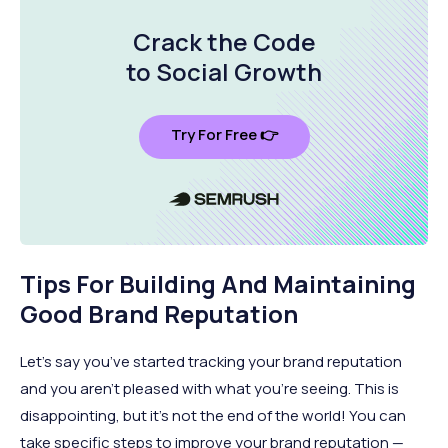
Crack the Code
to Social Growth
Try For Free 👉
Tips For Building And Maintaining
Good Brand Reputation
Let’s say you’ve started tracking your brand reputation
and you aren’t pleased with what you’re seeing. This is
disappointing, but it’s not the end of the world! You can
take specific steps to improve your brand reputation —