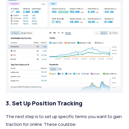
3. Set Up Position Tracking
The next step is to set up specific terms you want to gain
traction for online. These could be: