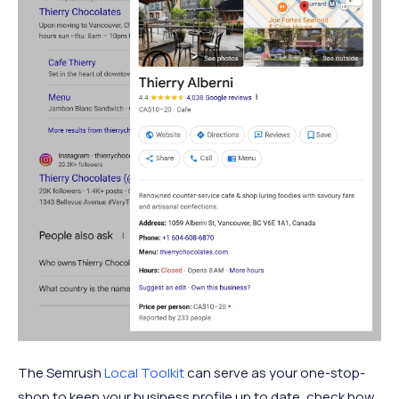
The Semrush
Local Toolkit
can serve as your one-stop-
shop to keep your business profile up to date, check how