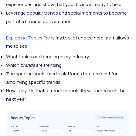
experiences and show that your brand is ready to help
Leverage popular trends and social moments to become
part of a broader conversation
Exploding Topics Pro
is my tool of choice here, as it allows
me to see:
What topics are trending in my industry
Which
brands
are trending
The specific social media platforms that are best for
amplifying specific trends
How likely it is that a trend’s popularity will increase in the
next year