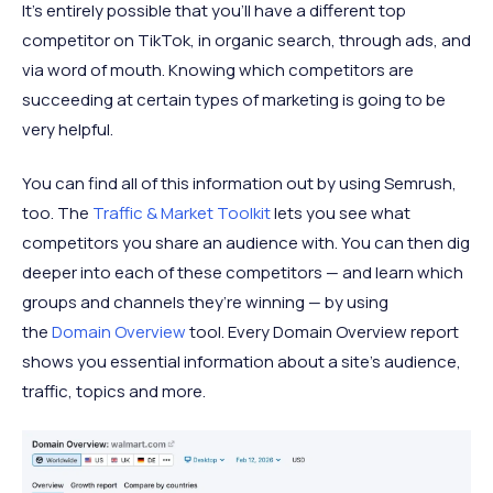
It’s entirely possible that you’ll have a different top
competitor on TikTok, in organic search, through ads, and
via word of mouth. Knowing which competitors are
succeeding at certain types of marketing is going to be
very helpful.
You can find all of this information out by using Semrush,
too. The
Traffic & Market Toolkit
lets you see what
competitors you share an audience with. You can then dig
deeper into each of these competitors — and learn which
groups and channels they’re winning — by using
the
Domain Overview
tool. Every Domain Overview report
shows you essential information about a site’s audience,
traffic, topics and more.