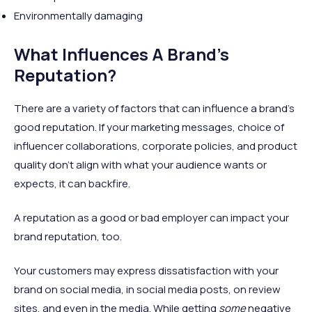
Environmentally damaging
What Influences A Brand’s
Reputation?
There are a variety of factors that can influence a brand’s
good reputation. If your marketing messages, choice of
influencer collaborations, corporate policies, and product
quality don’t align with what your audience wants or
expects, it can backfire.
A reputation as a good or bad employer can impact your
brand reputation, too.
Your customers may express dissatisfaction with your
brand on social media, in social media posts, on review
sites, and even in the media. While getting
some
negative