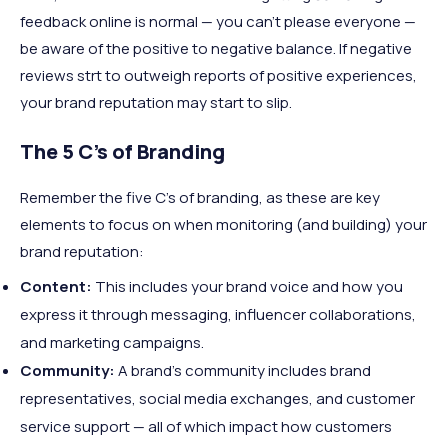
feedback online is normal — you can’t please everyone —
be aware of the positive to negative balance. If negative
reviews strt to outweigh reports of positive experiences,
your brand reputation may start to slip.
The 5 C’s of Branding
Remember the five C’s of branding, as these are key
elements to focus on when monitoring (and building) your
brand reputation:
Content:
This includes your brand voice and how you
express it through messaging, influencer collaborations,
and marketing campaigns.
Community:
A brand’s community includes brand
representatives, social media exchanges, and customer
service support — all of which impact how customers