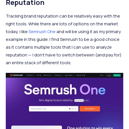
Reputation
Tracking brand reputation can be relatively easy with the
right tools. While there are lots of options on the market
today, I like
Semrush One
and will be using it as my primary
example in this guide. I find Semrush to be a good choice
as it contains multiple tools that I can use to analyze
reputation — I don’t have to switch between (and pay for)
an entire stack of different tools.