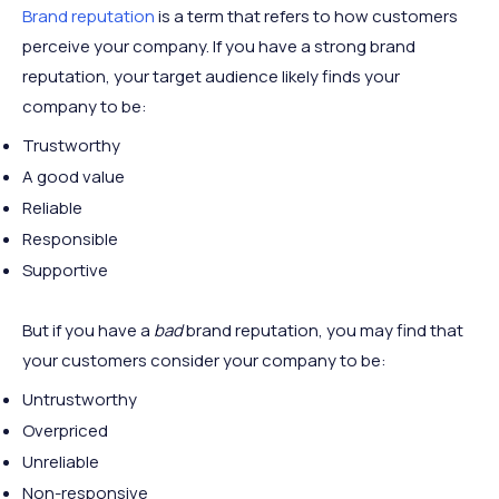
Brand reputation
is a term that refers to how customers
perceive your company. If you have a strong brand
reputation, your target audience likely finds your
company to be:
Trustworthy
A good value
Reliable
Responsible
Supportive
But if you have a
bad
brand reputation, you may find that
your customers consider your company to be:
Untrustworthy
Overpriced
Unreliable
Non-responsive