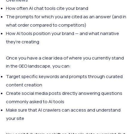
How often AI chat tools cite your brand
The prompts for which you are cited as an answer (and in
what order compared to competitors)
How AI tools position your brand — and what narrative
they’re creating
Once you have a clear idea of where you currently stand
in the GEO landscape, you can:
Target specific keywords and prompts through curated
content creation
Create social media posts directly answering questions
commonly asked to AI tools
Make sure that AI crawlers can access and understand
your site