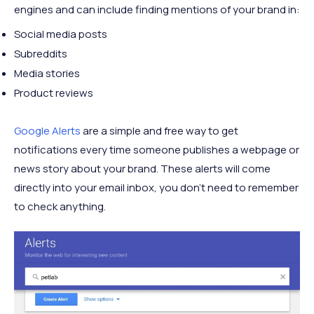
engines and can include finding mentions of your brand in:
Social media posts
Subreddits
Media stories
Product reviews
Google Alerts
are a simple and free way to get
notifications every time someone publishes a webpage or
news story about your brand. These alerts will come
directly into your email inbox, you don’t need to remember
to check anything.