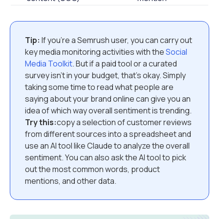
Tip:
If you’re a Semrush user, you can carry out
key media monitoring activities with the
Social
Media Toolkit
. But if a paid tool or a curated
survey isn’t in your budget, that’s okay. Simply
taking some time to read what people are
saying about your brand online can give you an
idea of which way overall sentiment is trending.
Try this:
copy a selection of customer reviews
from different sources into a spreadsheet and
use an AI tool like Claude to analyze the overall
sentiment. You can also ask the AI tool to pick
out the most common words, product
mentions, and other data.