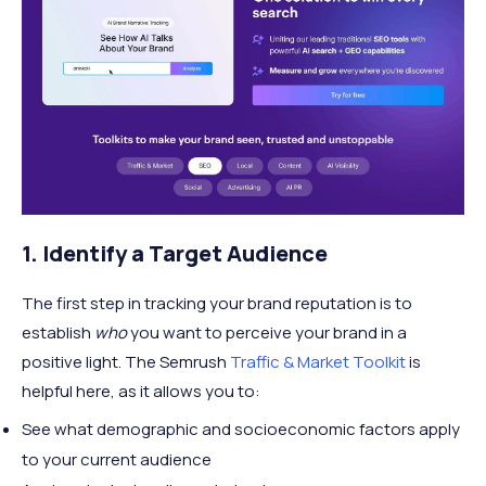
1. Identify a Target Audience
The first step in tracking your brand reputation is to
establish
who
you want to perceive your brand in a
positive light. The Semrush
Traffic & Market Toolkit
is
helpful here, as it allows you to:
See what demographic and socioeconomic factors apply
to your current audience