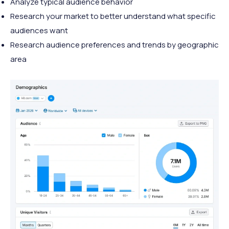
Analyze typical audience behavior
Research your market to better understand what specific
audiences want
Research audience preferences and trends by geographic
area