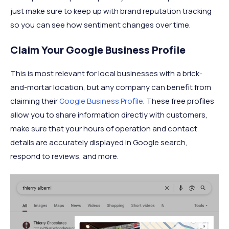
just make sure to keep up with brand reputation tracking
so you can see how sentiment changes over time.
Claim Your Google Business Profile
This is most relevant for local businesses with a brick-
and-mortar location, but any company can benefit from
claiming their
Google Business Profile
. These free profiles
allow you to share information directly with customers,
make sure that your hours of operation and contact
details are accurately displayed in Google search,
respond to reviews, and more.