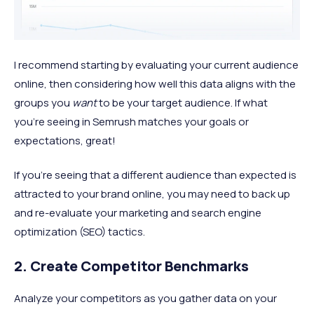
I recommend starting by evaluating your current audience
online, then considering how well this data aligns with the
groups you
want
to be your target audience. If what
you’re seeing in Semrush matches your goals or
expectations, great!
If you’re seeing that a different audience than expected is
attracted to your brand online, you may need to back up
and re-evaluate your marketing and search engine
optimization (SEO) tactics.
2. Create Competitor Benchmarks
Analyze your competitors as you gather data on your