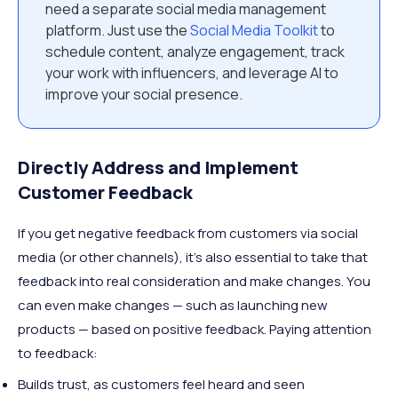
need a separate social media management
platform. Just use the
Social Media Toolkit
to
schedule content, analyze engagement, track
your work with influencers, and leverage AI to
improve your social presence.
Directly Address and Implement
Customer Feedback
If you get negative feedback from customers via social
media (or other channels), it’s also essential to take that
feedback into real consideration and make changes. You
can even make changes — such as launching new
products — based on positive feedback. Paying attention
to feedback:
Builds trust, as customers feel heard and seen