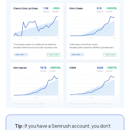
Tip:
If you have a Semrush account, you don’t