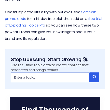
Give multiple toolkits a try with our exclusive
Semrush
promo code
for a 14-day free trial, then add on a
free trial
of Exploding Topics Pro
so you can see how these two
powerful tools can give you new insights about your
brand and its reputation.
Stop Guessing, Start Growing 🚀
Use real-time topic data to create content that
resonates and brings results.
Find Thousands of