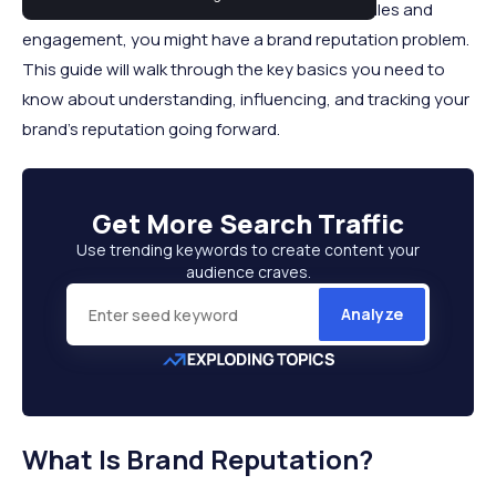
results online or are experiencing dwindling sales and
engagement, you might have a brand reputation problem.
This guide will walk through the key basics you need to
know about understanding, influencing, and tracking your
brand's reputation going forward.
Get More
Search Traffic
Use trending keywords to create content your
audience craves.
Analyze
What Is Brand Reputation?