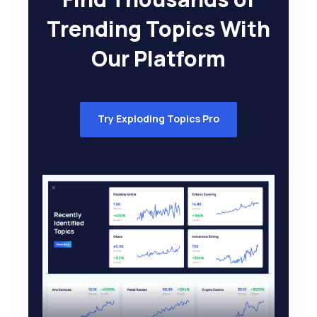
Trending Topics With
Our Platform
Try Exploding Topics Pro