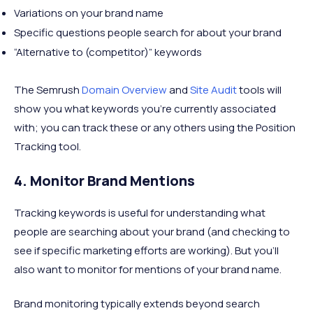
Variations on your brand name
Specific questions people search for about your brand
“Alternative to (competitor)” keywords
The Semrush
Domain Overview
and
Site Audit
tools will
show you what keywords you’re currently associated
with; you can track these or any others using the Position
Tracking tool.
4. Monitor Brand Mentions
Tracking keywords is useful for understanding what
people are searching about your brand (and checking to
see if specific marketing efforts are working). But you’ll
also want to monitor for mentions of your brand name.
Brand monitoring typically extends beyond search