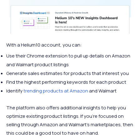
With a Helium10 account, you can:
Use their Chrome extension to pull up details on Amazon
and Walmart product listings
Generate sales estimates for products that interest you
Find the highest performing keywords for each product
Identify
trending products at Amazon
and Walmart
The platform also offers additional insights to help you
optimize existing product listings. If you’re focused on
selling through Amazon and Walmart’s marketplaces, then
this could be a good tool to have on hand.