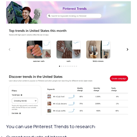
You can use Pinterest Trends to research: