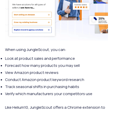
When using JungleScout, you can:
Look at product sales and performance
Forecast how many products you may sell
View Amazon product reviews
Conduct Amazon product keyword research
Track seasonal shifts in purchasing habits
Verify which manufacturers your competitors use
Like Helium10, JungleScout offers a Chrome extension to