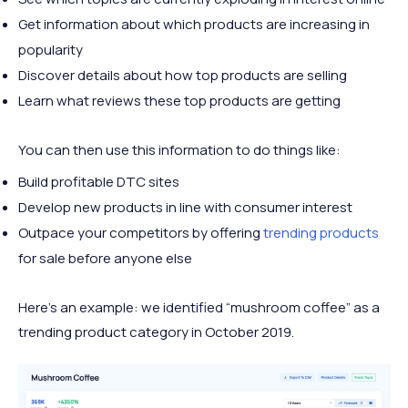
Get information about which products are increasing in
popularity
Discover details about how top products are selling
Learn what reviews these top products are getting
You can then use this information to do things like:
Build profitable DTC sites
Develop new products in line with consumer interest
Outpace your competitors by offering
trending products
for sale before anyone else
Here’s an example: we identified “mushroom coffee” as a
trending product category in October 2019.