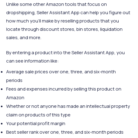
Unlike some other Amazon tools that focus on
dropshipping, Seller Assistant App can help you figure out
how much you'll make by reselling products that you
locate through discount stores, bin stores, liquidation
sales, and more.
By entering a product into the Seller Assistant App, you
can see information like:
Average sale prices over one, three, and six-month
periods
Fees and expenses incurred by selling this product on
Amazon
Whether or not anyone has made an intellectual property
claim on products of this type
Your potential profit margin
Best seller rank over one, three, and six-month periods