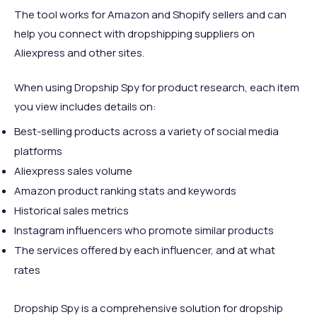
The tool works for Amazon and Shopify
sellers and can
help you connect with dropshipping suppliers on
Aliexpress and other sites.
When using Dropship Spy for product research, each item
you view includes details on:
Best-selling products across a variety of social media
platforms
Aliexpress sales volume
Amazon product ranking stats and keywords
Historical sales metrics
Instagram influencers who promote similar products
The services offered by each influencer, and at what
rates
Dropship Spy is a comprehensive solution for dropship