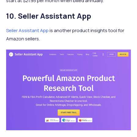
start at $21.95 per month when billed annually.
10. Seller Assistant App
Seller Assistant App
is another product insights tool for
Amazon sellers.