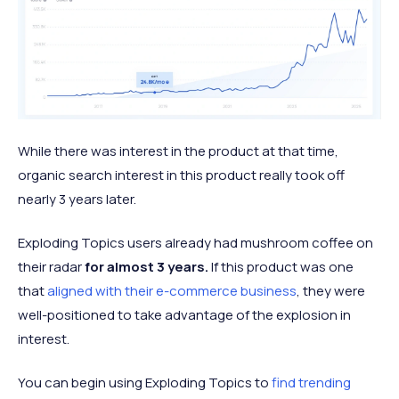
While there was interest in the product at that time,
organic search interest in this product really took off
nearly 3 years later.
Exploding Topics users already had mushroom coffee on
their radar
for almost 3 years.
If this product was one
that
aligned with their e-commerce business
, they were
well-positioned to take advantage of the explosion in
interest.
You can begin using Exploding Topics to
find trending