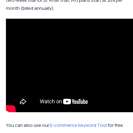
two-week trial for $1. After that, Pro plans start at $39 per
month (billed annually).
You can also use our
E-commerce Keyword Tool
for free.