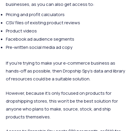
businesses, as you can also get access to:
Pricing and profit calculators
CSV files of existing product reviews
Product videos
Facebook ad audience segments
Pre-written social media ad copy
If you’re trying to make your e-commerce business as
hands-off as possible, then Dropship Spy’s data and library
of resources could be a suitable solution.
However, because it’s only focused on products for
dropshipping stores, this won’t be the best solution for
anyone who plans to make, source, stock, and ship
products themselves.