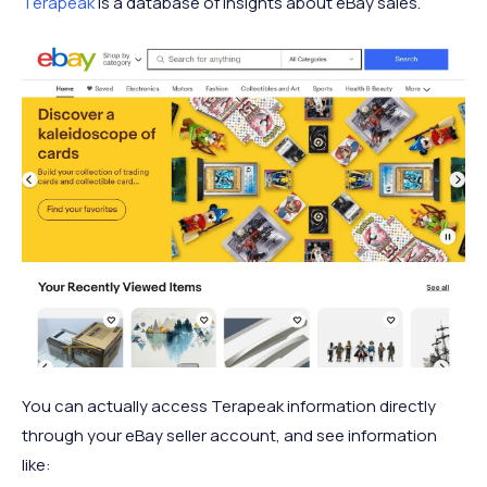
Terapeak
is a database of insights about eBay sales.
You can actually access Terapeak information directly
through your eBay seller account, and see information
like: