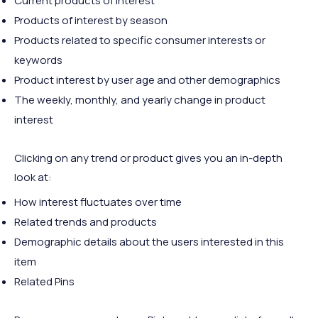
Current products of interest
Products of interest by season
Products related to specific consumer interests or
keywords
Product interest by user age and other demographics
The weekly, monthly, and yearly change in product
interest
Clicking on any trend or product gives you an in-depth
look at:
How interest fluctuates over time
Related trends and products
Demographic details about the users interested in this
item
Related Pins