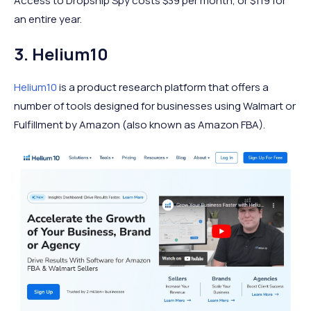
Access to Dropship Spy costs $39 per month, or $119 for
an entire year.
3. Helium10
Helium10
is a product research platform that offers a
number of tools designed for businesses using Walmart or
Fulfillment by Amazon (also known as Amazon FBA).