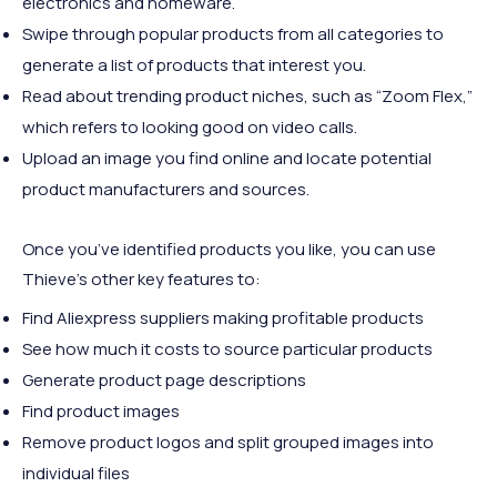
electronics and homeware.
Swipe through popular products from all categories to
generate a list of products that interest you.
Read about trending product niches, such as “Zoom Flex,”
which refers to looking good on video calls.
Upload an image you find online and locate potential
product manufacturers and sources.
Once you’ve identified products you like, you can use
Thieve’s other key features to:
Find Aliexpress suppliers making profitable products
See how much it costs to source particular products
Generate product page descriptions
Find product images
Remove product logos and split grouped images into
individual files