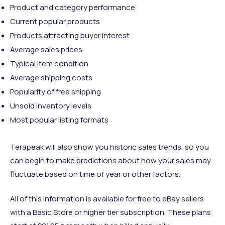
Product and category performance
Current popular products
Products attracting buyer interest
Average sales prices
Typical item condition
Average shipping costs
Popularity of free shipping
Unsold inventory levels
Most popular listing formats
Terapeak will also show you historic sales trends, so you
can begin to make predictions about how your sales may
fluctuate based on time of year or other factors.
All of this information is available for free to eBay sellers
with a Basic Store or higher tier subscription. These plans