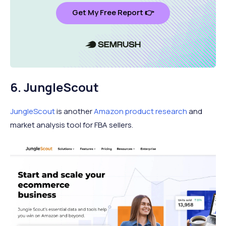
Get My Free Report 👉
6. JungleScout
JungleScout
is another
Amazon product research
and
market analysis tool for FBA sellers.