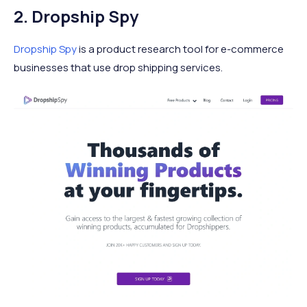
2. Dropship Spy
Dropship Spy
is a product research tool for e-commerce
businesses that use drop shipping services.