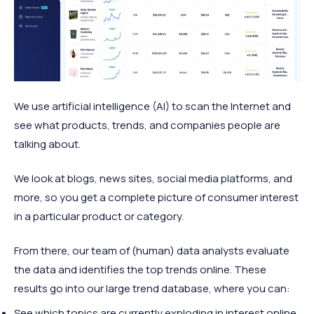
We use artificial intelligence (AI) to scan the Internet and
see what products, trends, and companies people are
talking about.
We look at blogs, news sites, social media platforms, and
more, so you get a complete picture of consumer interest
in a particular product or category.
From there, our team of (human) data analysts evaluate
the data and identifies the top trends online. These
results go into our large trend database, where you can:
See which topics are currently exploding in interest online