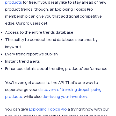
products
for free. If you’d really like to stay ahead of new
product trends, though, an Exploding Topics Pro
membership can give you that additional competitive
edge. Our pro users get:
Access to the entire trends database
The ability to conduct trend database searches by
keyword
Every trend report we publish
Instant trend alerts
Enhanced details about trending products’ performance
You'll even get access to the API. That's one way to
supercharge your
discovery of trending dropshipping
products
, while also
de-risking your inventory
.
You can give
Exploding Topics Pro
a try right now with our