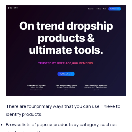
There are four primary ways that you can use Thieve to
identify products:
Browse lists of popular products by category, such as