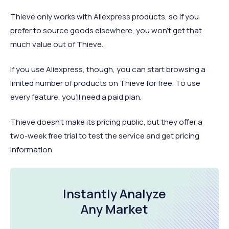
Thieve only works with Aliexpress products, so if you
prefer to source goods elsewhere, you won’t get that
much value out of Thieve.
If you use Aliexpress, though, you can start browsing a
limited number of products on Thieve for free. To use
every feature, you’ll need a paid plan.
Thieve doesn’t make its pricing public, but they offer a
two-week free trial to test the service and get pricing
information.
Instantly Analyze
Any Market