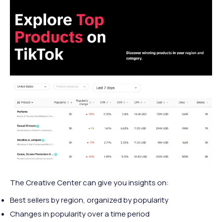
The Creative Center can give you insights on:
Best sellers by region, organized by popularity
Changes in popularity over a time period