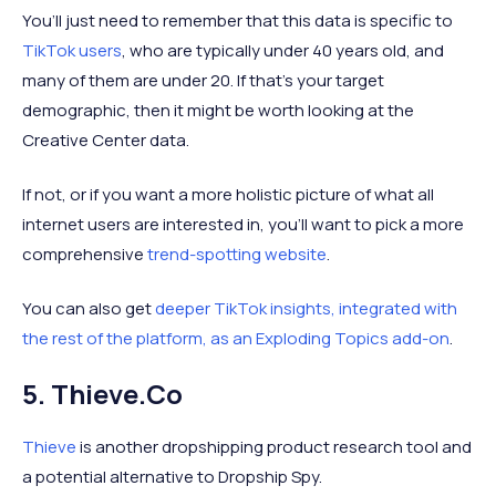
You’ll just need to remember that this data is specific to
TikTok users
, who are typically under 40 years old, and
many of them are under 20. If that’s your target
demographic, then it might be worth looking at the
Creative Center data.
If not, or if you want a more holistic picture of what all
internet users are interested in, you’ll want to pick a more
comprehensive
trend-spotting website
.
You can also get
deeper TikTok insights, integrated with
the rest of the platform, as an Exploding Topics add-on
.
5. Thieve.co
Thieve
is another dropshipping product research tool and
a potential alternative to Dropship Spy.