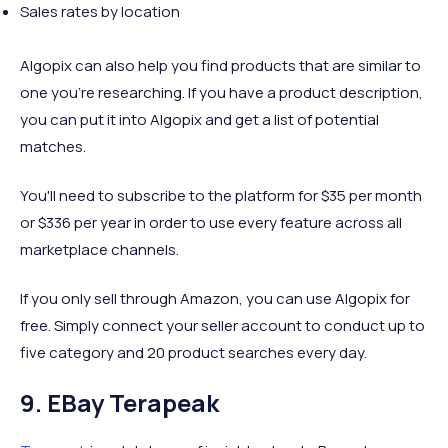
Sales rates by location
Algopix can also help you find products that are similar to
one you're researching. If you have a product description,
you can put it into Algopix and get a list of potential
matches.
You'll need to subscribe to the platform for $35 per month
or $336 per year in order to use every feature across all
marketplace channels.
If you only sell through Amazon, you can use Algopix for
free. Simply connect your seller account to conduct up to
five category and 20 product searches every day.
9. EBay Terapeak