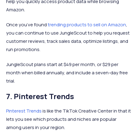
help you quickly access product data while browsing
Amazon.
Once you’ve found
trending products to sell on Amazon
,
you can continue to use JungleScout to help you request
customer reviews, track sales data, optimize listings, and
run promotions.
JungleScout plans start at $49 per month, or $29 per
month when billed annually, and include a seven-day free
trial.
7. Pinterest Trends
Pinterest Trends
is like the TikTok Creative Center in that it
lets you see which products and niches are popular
among users in your region.