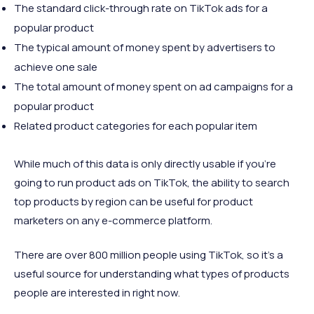
The standard click-through rate on TikTok ads for a
popular product
The typical amount of money spent by advertisers to
achieve one sale
The total amount of money spent on ad campaigns for a
popular product
Related product categories for each popular item
While much of this data is only directly usable if you’re
going to run product ads on TikTok, the ability to search
top products by region can be useful for product
marketers on any e-commerce platform.
There are over 800 million people using TikTok, so it’s a
useful source for understanding what types of products
people are interested in right now.