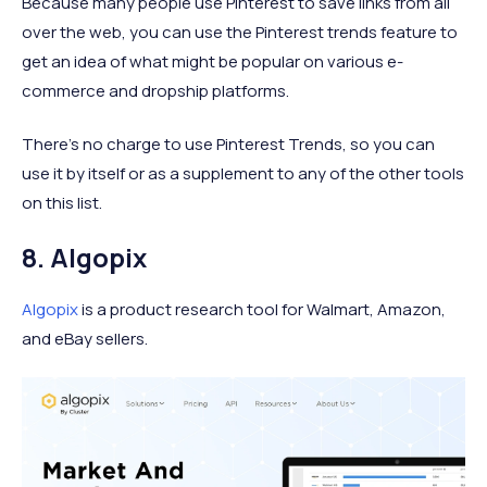
Because many people use Pinterest to save links from all
over the web, you can use the Pinterest trends feature to
get an idea of what might be popular on various e-
commerce and dropship platforms.
There’s no charge to use Pinterest Trends, so you can
use it by itself or as a supplement to any of the other tools
on this list.
8. Algopix
Algopix
is a product research tool for Walmart, Amazon,
and eBay sellers.