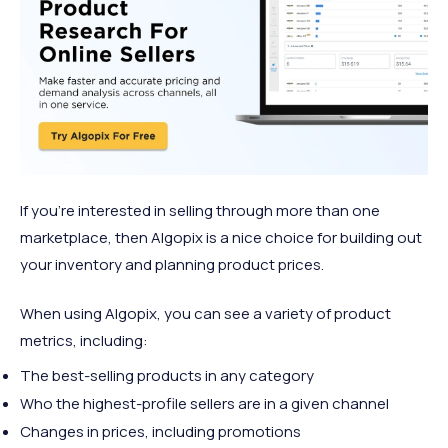
If you're interested in selling through more than one
marketplace, then Algopix is a nice choice for building out
your inventory and planning product prices.
When using Algopix, you can see a variety of product
metrics, including:
The best-selling products in any category
Who the highest-profile sellers are in a given channel
Changes in prices, including promotions