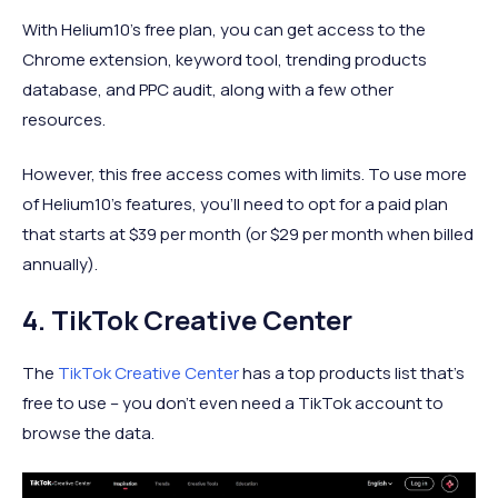
With Helium10’s free plan, you can get access to the
Chrome extension, keyword tool, trending products
database, and PPC audit, along with a few other
resources.
However, this free access comes with limits. To use more
of Helium10’s features, you’ll need to opt for a paid plan
that starts at $39 per month (or $29 per month when billed
annually).
4. TikTok Creative Center
The
TikTok Creative Center
has a top products list that’s
free to use – you don’t even need a TikTok account to
browse the data.