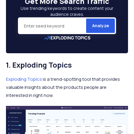
Get More
Search Traffic
Use trending keywords to create content your
audience craves.
Analyze
1. Exploding Topics
Exploding Topics
is a trend-spotting tool that provides
valuable insights about the products people are
interested in right now.