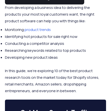
From developing a business idea to delivering the
products your most loyal customers want, the right
product software can help you with things like:
Monitoring
product trends
Identifying hot products for sale right now
Conducting a competitor analysis
Researching keywords related to top products
Developing new product ideas
In this guide, we’re exploring 10 of the best product
research tools on the market today for Shopify stores,
retail merchants, Amazon sellers, dropshipping
entrepreneurs, and everyone in between.