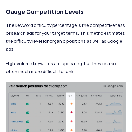
Gauge Competition Levels
The keyword difficulty percentage is the competitiveness
of search ads for your target terms. This metric estimates
the difficulty level for organic positions as well as Google
ads.
High-volume keywords are appealing, but they’re also
often much more difficult to rank.