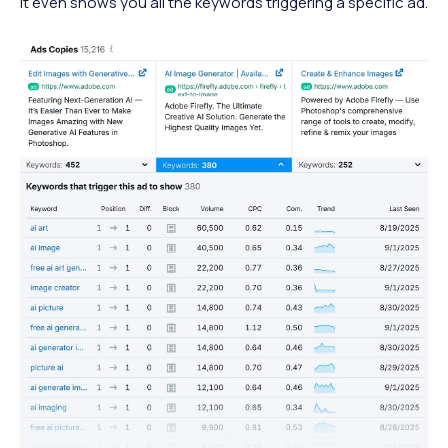
It even shows you all the keywords triggering a specific ad.