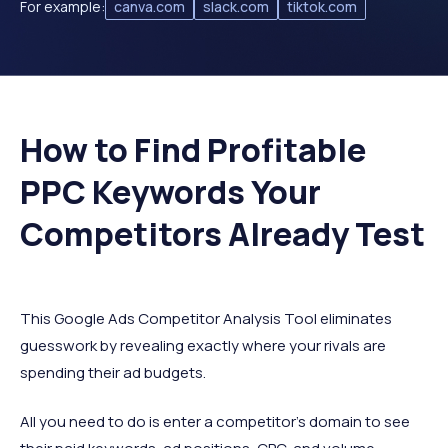
For example:
canva.com
slack.com
tiktok.com
How to Find Profitable
PPC Keywords Your
Competitors Already Test
This Google Ads Competitor Analysis Tool eliminates
guesswork by revealing exactly where your rivals are
spending their ad budgets.
All you need to do is enter a competitor’s domain to see