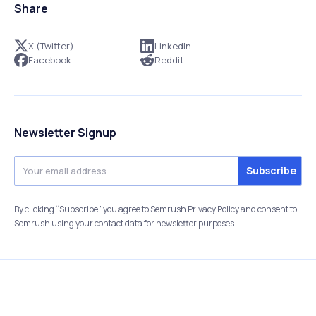
Share
X (Twitter)
LinkedIn
Facebook
Reddit
Newsletter Signup
By clicking “Subscribe” you agree to Semrush Privacy Policy and consent to
Semrush using your contact data for newsletter purposes