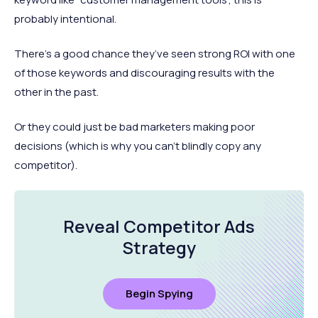
probably intentional.
There’s a good chance they’ve seen strong ROI with one
of those keywords and discouraging results with the
other in the past.
Or they could just be bad marketers making poor
decisions (which is why you can’t blindly copy any
competitor).
Reveal Competitor Ads
Strategy
Begin Spying