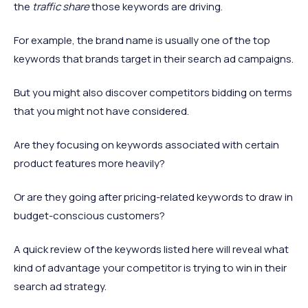
the
traffic share
those keywords are driving.
For example, the brand name is usually one of the top
keywords that brands target in their search ad campaigns.
But you might also discover competitors bidding on terms
that you might not have considered.
Are they focusing on keywords associated with certain
product features more heavily?
Or are they going after pricing-related keywords to draw in
budget-conscious customers?
A quick review of the keywords listed here will reveal what
kind of advantage your competitor is trying to win in their
search ad strategy.