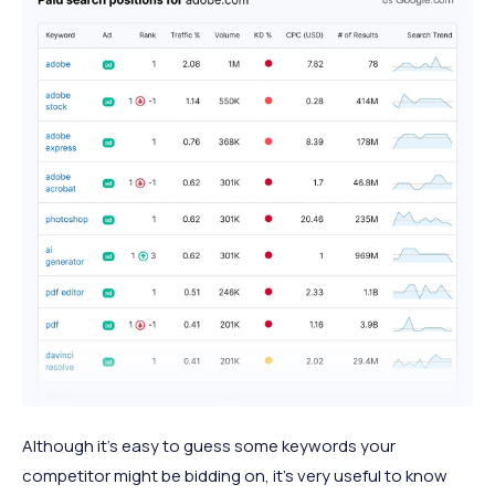
Although it’s easy to guess some keywords your
competitor might be bidding on, it’s very useful to know