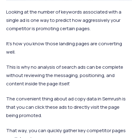
Looking at the number of keywords associated with a
single ad is one way to predict how aggressively your
competitor is promoting certain pages.
It’s how you know those landing pages are converting
well.
This is why no analysis of search ads can be complete
without reviewing the messaging, positioning, and
content inside the page itself.
The convenient thing about ad copy data in Semrush is
that you can click these ads to directly visit the page
being promoted.
That way, you can quickly gather key competitor pages