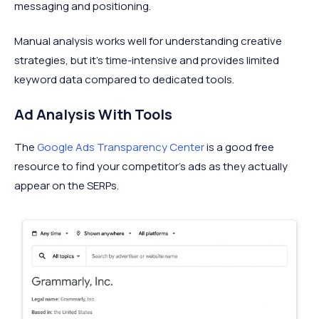
messaging and positioning.
Manual analysis works well for understanding creative
strategies, but it's time-intensive and provides limited
keyword data compared to dedicated tools.
Ad Analysis With Tools
The
Google Ads Transparency Center
is a good free
resource to find your competitor’s ads as they actually
appear on the SERPs.