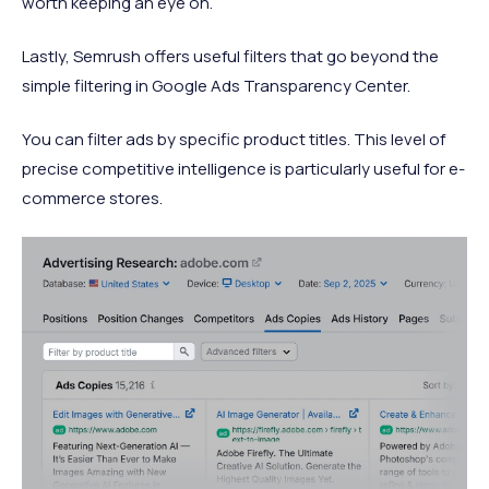
worth keeping an eye on.
Lastly, Semrush offers useful filters that go beyond the
simple filtering in Google Ads Transparency Center.
You can filter ads by specific product titles. This level of
precise competitive intelligence is particularly useful for e-
commerce stores.