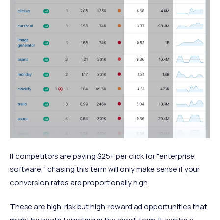
If competitors are paying $25+ per click for "enterprise
software," chasing this term will only make sense if your
conversion rates are proportionally high.
These are high-risk but high-reward ad opportunities that
might be worth targeting in the short-term. It can be a