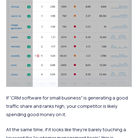
If “CRM software for small business" is generating a good
traffic share and ranks high, your competitor is likely
spending good money on it.
At the same time, if it looks like they’re barely touching a
keyword like "customer management tools”, this is