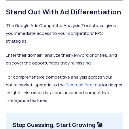
Stand Out With Ad Differentiation
The Google Ads Competitor Analysis Tool above gives
you immediate access to your competitors' PPC
strategies.
Enter their domain, analyze their keyword priorities, and
discover the opportunities they're missing.
For comprehensive competitive analysis across your
entire market, upgrade to the
Semrush free trial
for deeper
insights, historical data, and advanced competitive
intelligence features.
Stop Guessing, Start Growing 🚀