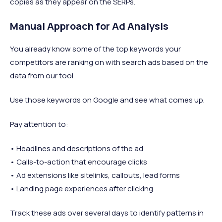
copies as they appear on the SERPs.
Manual Approach for Ad Analysis
You already know some of the top keywords your
competitors are ranking on with search ads based on the
data from our tool.
Use those keywords on Google and see what comes up.
Pay attention to:
• Headlines and descriptions of the ad
• Calls-to-action that encourage clicks
• Ad extensions like sitelinks, callouts, lead forms
• Landing page experiences after clicking
Track these ads over several days to identify patterns in