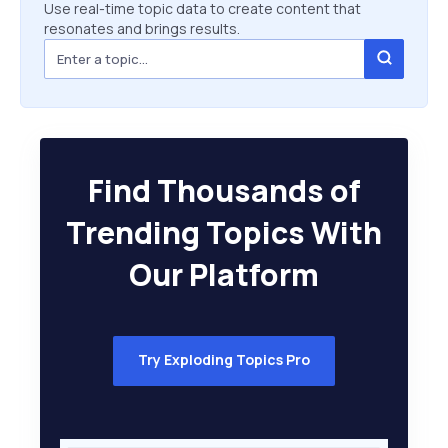
Use real-time topic data to create content that
resonates and brings results.
Find Thousands of
Trending Topics With
Our Platform
Try Exploding Topics Pro