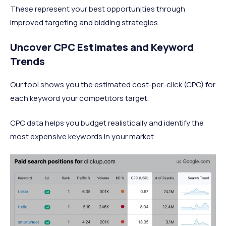
These represent your best opportunities through
improved targeting and bidding strategies.
Uncover CPC Estimates and Keyword
Trends
Our tool shows you the estimated cost-per-click (CPC) for
each keyword your competitors target.
CPC data helps you budget realistically and identify the
most expensive keywords in your market.