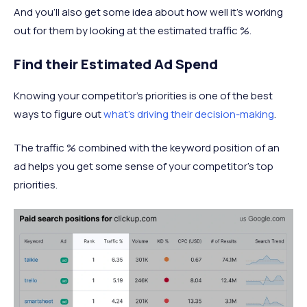
And you’ll also get some idea about how well it’s working
out for them by looking at the estimated traffic %.
Find their Estimated Ad Spend
Knowing your competitor’s priorities is one of the best
ways to figure out
what’s driving their decision-making
.
The traffic % combined with the keyword position of an
ad helps you get some sense of your competitor’s top
priorities.