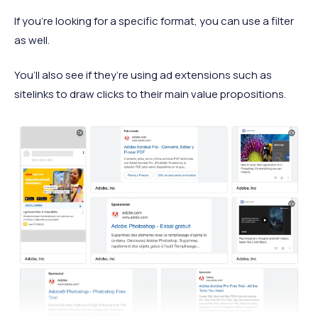
If you’re looking for a specific format, you can use a filter
as well.
You’ll also see if they’re using ad extensions such as
sitelinks to draw clicks to their main value propositions.