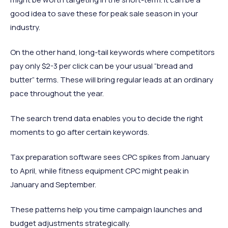
good idea to save these for peak sale season in your
industry.
On the other hand, long-tail keywords where competitors
pay only $2-3 per click can be your usual “bread and
butter” terms. These will bring regular leads at an ordinary
pace throughout the year.
The search trend data enables you to decide the right
moments to go after certain keywords.
Tax preparation software sees CPC spikes from January
to April, while fitness equipment CPC might peak in
January and September.
These patterns help you time campaign launches and
budget adjustments strategically.