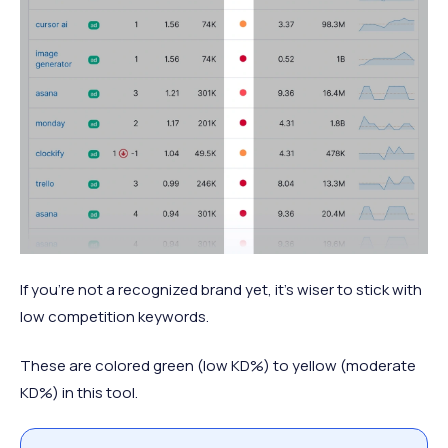
If you’re not a recognized brand yet, it’s wiser to stick with
low competition keywords.
These are colored green (low KD%) to yellow (moderate
KD%) in this tool.