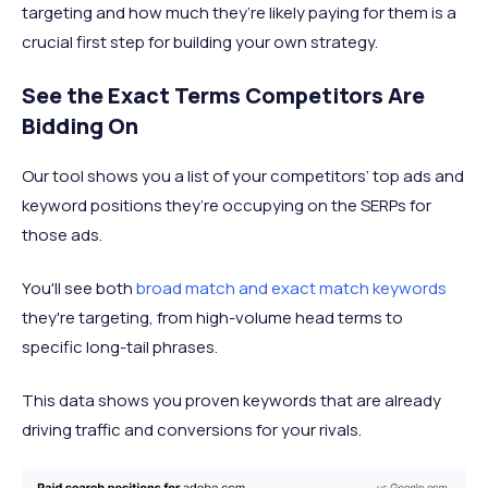
targeting and how much they’re likely paying for them is a
crucial first step for building your own strategy.
See the Exact Terms Competitors Are
Bidding On
Our tool shows you a list of your competitors’ top ads and
keyword positions they’re occupying on the SERPs for
those ads.
You'll see both
broad match and exact match keywords
they're targeting, from high-volume head terms to
specific long-tail phrases.
This data shows you proven keywords that are already
driving traffic and conversions for your rivals.