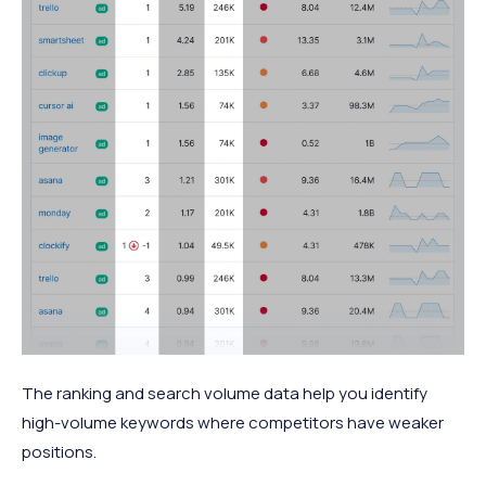
The ranking and search volume data help you identify
high-volume keywords where competitors have weaker
positions.