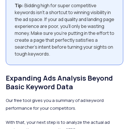
Tip:
Bidding high for super competitive
keywords isn’t a shortcut to winning visibility in
the ad space. If your ad quality and landing page
experience are poor, you’ll only be wasting
money. Make sure you’re putting in the effort to
create a page that perfectly satisfies a
searcher’s intent before turning your sights on
tough keywords.
Expanding Ads Analysis Beyond
Basic Keyword Data
Our free tool gives you a summary of ad keyword
performance for your competitors.
With that, your next step is to analyze the actual ad