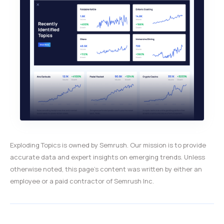
Exploding Topics is owned by Semrush. Our mission is to provide
accurate data and expert insights on emerging trends. Unless
otherwise noted, this page’s content was written by either an
employee or a paid contractor of Semrush Inc.