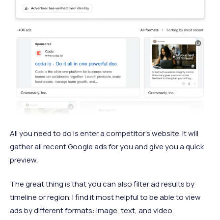
All you need to do is enter a competitor’s website. It will
gather all recent Google ads for you and give you a quick
preview.
The great thing is that you can also filter ad results by
timeline or region. I find it most helpful to be able to view
ads by different formats: image, text, and video.