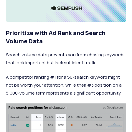
Prioritize with Ad Rank and Search
Volume Data
Search volume data prevents you from chasing keywords
that look important but lack sufficient traffic
A competitor ranking #1 for a 50-search keyword might
not be worth your attention, while their #3 position on a
5,000-volume term represents a significant opportunity.