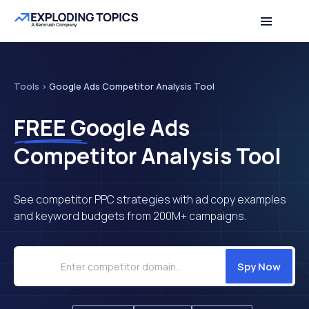
Table of contents
Back to top
Tools
>
Google Ads Competitor Analysis Tool
FREE
Google Ads
Competitor Analysis Tool
See competitor PPC strategies with ad copy examples
and keyword budgets from 200M+ campaigns.
Spy Now