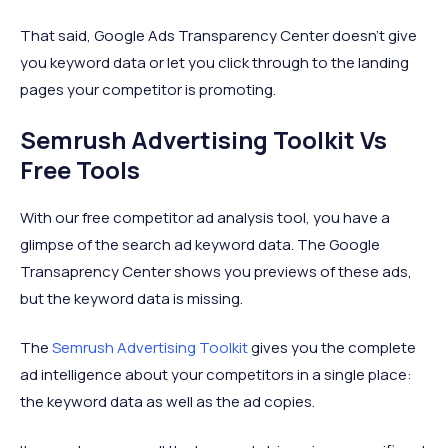
That said, Google Ads Transparency Center doesn’t give
you keyword data or let you click through to the landing
pages your competitor is promoting.
Semrush Advertising Toolkit Vs
Free Tools
With our free competitor ad analysis tool, you have a
glimpse of the search ad keyword data. The Google
Transaprency Center shows you previews of these ads,
but the keyword data is missing.
The
Semrush Advertising Toolkit
gives you the complete
ad intelligence about your competitors in a single place:
the keyword data as well as the ad copies.