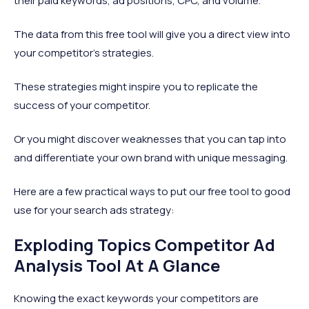
their paid keywords, ad positions, CPC, and volume.
The data from this free tool will give you a direct view into
your competitor’s strategies.
These strategies might inspire you to replicate the
success of your competitor.
Or you might discover weaknesses that you can tap into
and differentiate your own brand with unique messaging.
Here are a few practical ways to put our free tool to good
use for your search ads strategy:
Exploding Topics Competitor Ad
Analysis Tool At A Glance
Knowing the exact keywords your competitors are