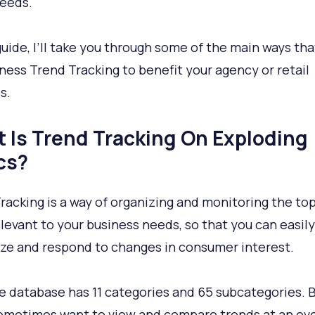
needs.
 guide, I’ll take you through some of the main ways th
ness Trend Tracking to benefit your agency or retail
s.
 Is Trend Tracking On Exploding
cs?
racking is a way of organizing and monitoring the top
levant to your business needs, so that you can easily
ze and respond to changes in consumer interest.
e database has 11 categories and 65 subcategories. 
sometimes want to view and compare trends at an e