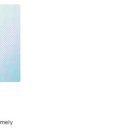
emely