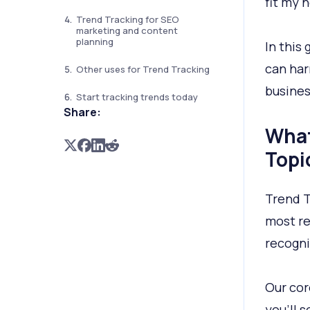
fit my 
Trend Tracking for SEO
marketing and content
planning
In this
can har
Other uses for Trend Tracking
busines
Start tracking trends today
Share:
What
Topi
Trend T
most re
recogni
Our cor
you’ll 