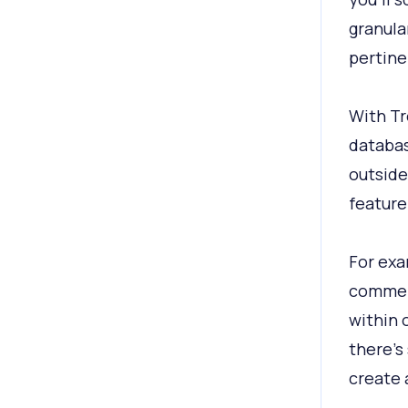
granula
pertine
With Tr
databas
outside
feature
For exa
commerc
within 
there’s 
create a