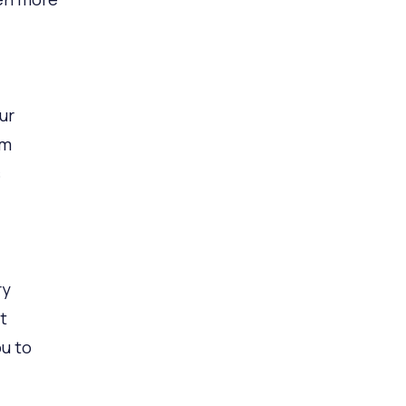
ur
om
s
ry
t
ou to