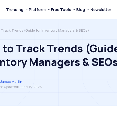
Trending
Platform
Free Tools
Blog
Newsletter
 Track Trends (Guide for Inventory Managers & SEOs)
to Track Trends (Guide
ntory Managers & SEO
James Martin
st Updated:
June 15, 2026