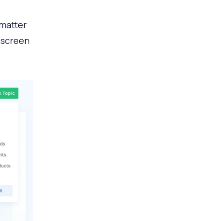
 matter
r screen