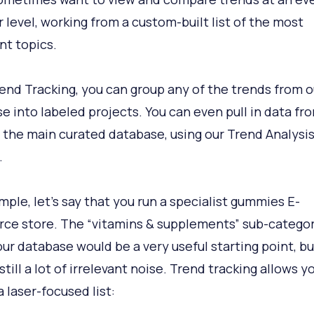
r level, working from a custom-built list of the most
nt topics.
end Tracking, you can group any of the trends from o
e into labeled projects. You can even pull in data fr
 the main curated database, using our Trend Analysi
.
mple, let’s say that you run a specialist gummies E-
e store. The “vitamins & supplements” sub-catego
our database would be a very useful starting point, bu
still a lot of irrelevant noise. Trend tracking allows y
 laser-focused list: