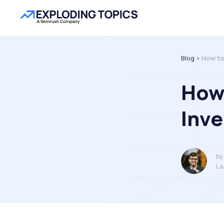
Blog >
How to
How 
Inve
by
La