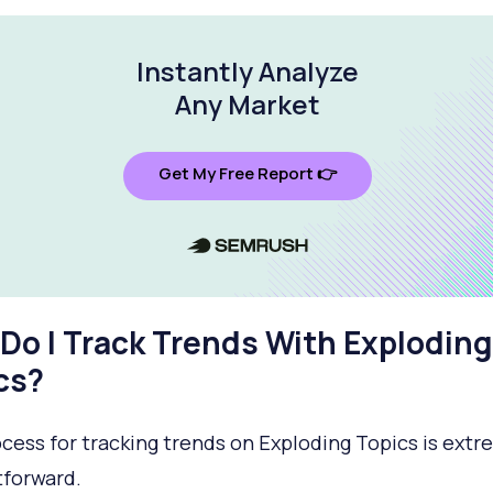
Instantly Analyze
Any Market
Get My Free Report 👉
Do I Track Trends With Exploding
cs?
cess for tracking trends on Exploding Topics is extr
tforward.