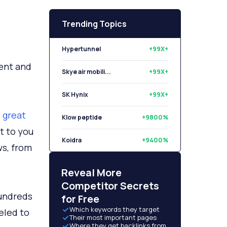
Trending Topics
Hypertunnel
+99X+
ent and
Skye air mobili...
+99X+
SK Hynix
+99X+
 great
Klow peptide
+9800%
t to you
Koidra
+9400%
ws, from
Libryo
+8500%
Reveal More
Competitor Secrets
hundreds
for Free
Which keywords they target
eled to
Their most important pages
Where they get backlinks from