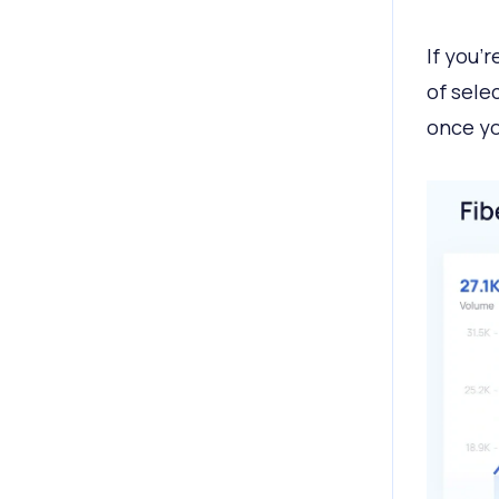
If you’
of sele
once yo