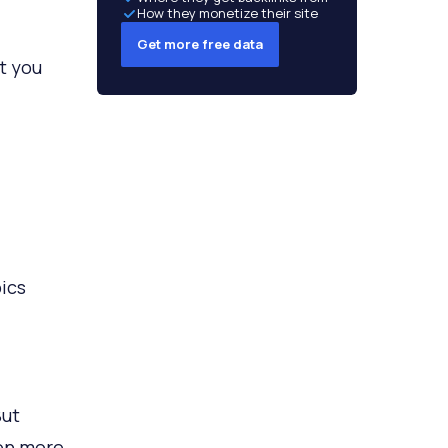
How they monetize their site
Get more free data
at you
ics
But
ven more