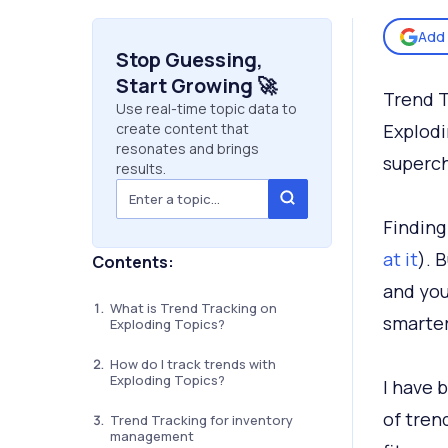
Add 
Stop Guessing,
Start Growing 🚀
Trend T
Use real-time topic data to
create content that
Explodi
resonates and brings
superch
results.
Finding
at it
). 
Contents:
and you
What is Trend Tracking on
smarter
Exploding Topics?
How do I track trends with
Exploding Topics?
I have 
of tren
Trend Tracking for inventory
management