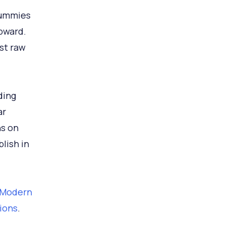
gummies
pward.
st raw
ding
ar
ns on
lish in
 2Modern
sions
.