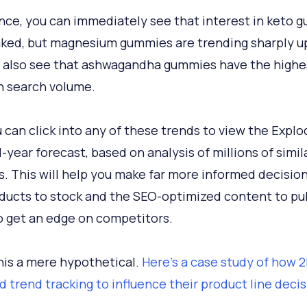
ance, you can immediately see that interest in keto 
ked, but magnesium gummies are trending sharply u
 also see that ashwagandha gummies have the highe
 search volume.
 can click into any of these trends to view the Explo
1-year forecast, based on analysis of millions of simil
s. This will help you make far more informed decisio
ducts to stock and the SEO-optimized content to pub
o get an edge on competitors.
this a mere hypothetical.
Here's a case study of how
d trend tracking to influence their product line deci