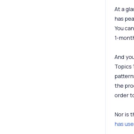
At a gl
has pea
You can
1-month
And you
Topics 
pattern
the pro
order t
Nor is 
has use