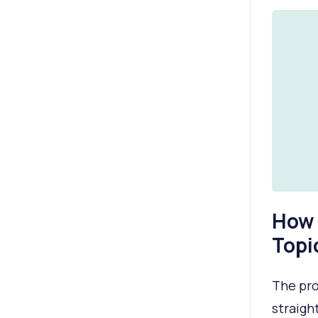
How 
Topi
The pro
straigh