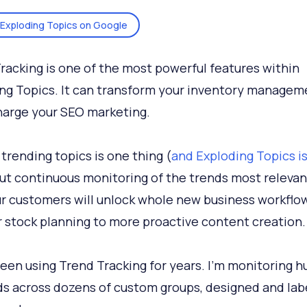
Exploding Topics on Google
racking is one of the most powerful features within
ng Topics. It can transform your inventory managem
arge your SEO marketing.
 trending topics is one thing (
and Exploding Topics is
But continuous monitoring of the trends most relevan
r customers will unlock whole new business workflo
 stock planning to more proactive content creation.
been using Trend Tracking for years. I’m monitoring 
ds across dozens of custom groups, designed and lab