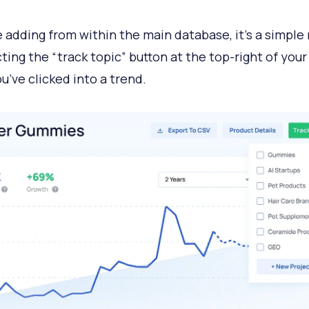
re adding from within the main database, it’s a simple
cting the “track topic” button at the top-right of you
u’ve clicked into a trend.