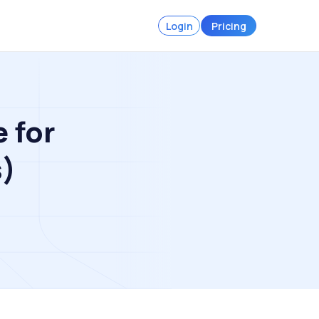
Login
Pricing
 for
s)