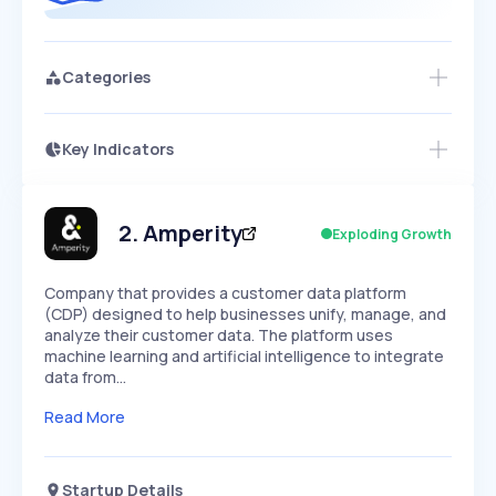
Categories
Key Indicators
Members Only
Growth
PEAKED
REGULAR
EXPLODING
Volatility
Start 7-Day Free Trial
HIGH
MEDIUM
LOW
Speed
2
.
Amperity
Exploding Growth
SLOW
MEDIUM
EXPONENTIAL
Seasonality
HIGH
MEDIUM
LOW
Company that provides a customer data platform
(CDP) designed to help businesses unify, manage, and
analyze their customer data. The platform uses
machine learning and artificial intelligence to integrate
data from…
Read More
Startup Details