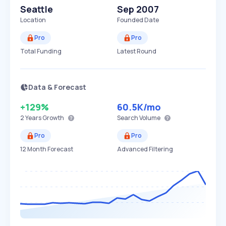
Seattle
Sep 2007
Location
Founded Date
Pro
Pro
Total Funding
Latest Round
Data & Forecast
+129%
60.5K
/mo
2 Years
Growth
Search Volume
Pro
Pro
12 Month Forecast
Advanced Filtering