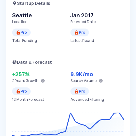
Startup Details
Seattle
Jan 2017
Location
Founded Date
Pro
Pro
Total Funding
Latest Round
Data & Forecast
+257%
9.9K
/mo
2 Years
Growth
Search Volume
Pro
Pro
12 Month Forecast
Advanced Filtering