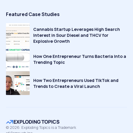
Featured Case Studies
Cannabis Startup Leverages High Search
Interest in Sour Diesel and THCV for
Explosive Growth
How One Entrepreneur Turns Bacteria Into a
Trending Topic
How Two Entrepreneurs Used TikTok and
Trends to Create a Viral Launch
©
2026
Exploding Topics is a Trademark