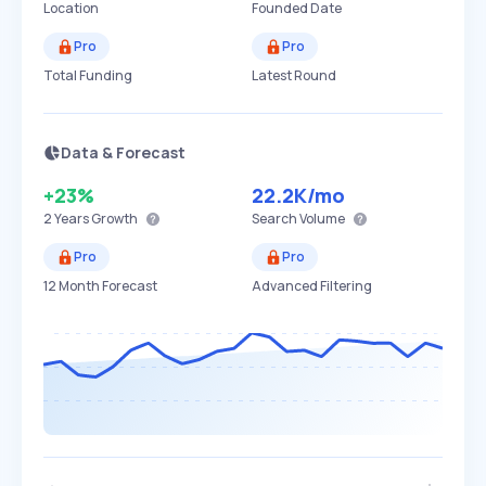
Location
Founded Date
Pro
Pro
Total Funding
Latest Round
Data & Forecast
+23%
22.2K
/mo
2 Years
Growth
Search Volume
Pro
Pro
12 Month Forecast
Advanced Filtering