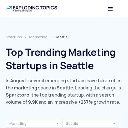
Startups
/
Marketing
/
Seattle
Top Trending Marketing
Startups in Seattle
In
August
, several emerging startups have taken off in
the
marketing
space in
Seattle
. Leading the charge is
Sparktoro
, the top trending startup, with a search
volume of
9.9K
and an impressive
+257%
growth rate.
Marketing
Seattle