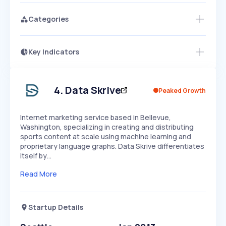
Categories
Key Indicators
Members Only
Growth
PEAKED
REGULAR
EXPLODING
Volatility
Start 7-Day Free Trial
HIGH
MEDIUM
LOW
Speed
4
.
Data Skrive
Peaked Growth
SLOW
MEDIUM
EXPONENTIAL
Seasonality
HIGH
MEDIUM
LOW
Internet marketing service based in Bellevue,
Washington, specializing in creating and distributing
sports content at scale using machine learning and
proprietary language graphs. Data Skrive differentiates
itself by…
Read More
Startup Details