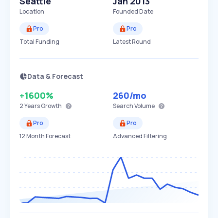
Seattle
Jan 2013
Location
Founded Date
Pro
Pro
Total Funding
Latest Round
Data & Forecast
+1600%
260
/mo
2 Years
Growth
Search Volume
Pro
Pro
12 Month Forecast
Advanced Filtering