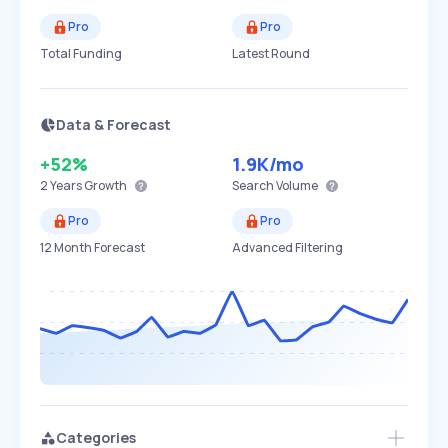
Pro
Pro
Total Funding
Latest Round
Data & Forecast
+52%
1.9K
/mo
2 Years
Growth
Search Volume
Pro
Pro
12 Month Forecast
Advanced Filtering
Categories