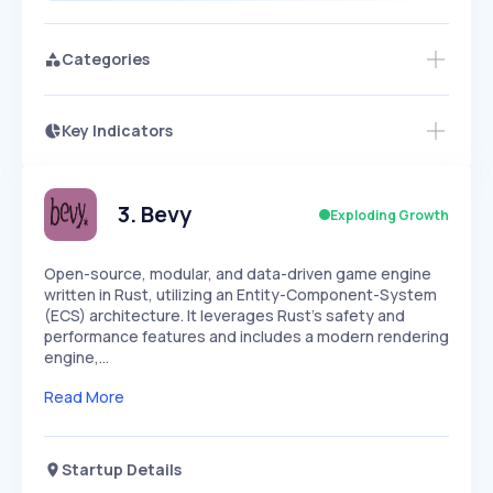
Categories
Key Indicators
Members Only
Growth
PEAKED
REGULAR
EXPLODING
Volatility
Start 7-Day Free Trial
HIGH
MEDIUM
LOW
Speed
3
.
Bevy
Exploding Growth
SLOW
MEDIUM
EXPONENTIAL
Seasonality
HIGH
MEDIUM
LOW
Open-source, modular, and data-driven game engine
written in Rust, utilizing an Entity-Component-System
(ECS) architecture. It leverages Rust's safety and
performance features and includes a modern rendering
engine,…
Read More
Startup Details