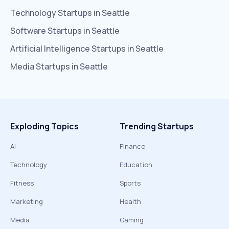
Technology
Startups in
Seattle
Software
Startups in
Seattle
Artificial Intelligence
Startups in
Seattle
Media
Startups in
Seattle
Exploding Topics
Trending Startups
AI
Finance
Technology
Education
Fitness
Sports
Marketing
Health
Media
Gaming