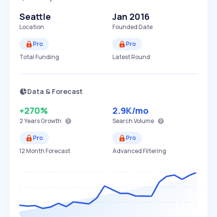
Seattle
Jan 2016
Location
Founded Date
Pro
Pro
Total Funding
Latest Round
Data & Forecast
+270%
2.9K
/mo
2 Years
Growth
Search Volume
Pro
Pro
12 Month Forecast
Advanced Filtering