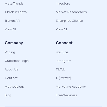
Meta Trends
Investors
TikTok Insights
Market Researchers
Trends API
Enterprise Clients
View All
View All
Company
Connect
Pricing
YouTube
Customer Login
Instagram
About Us
TikTok
Contact
X (Twitter)
Methodology
Marketing Academy
Blog
Free Webinars