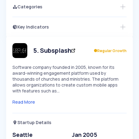
Categories
Key Indicators
Members Only
Growth
PEAKED
REGULAR
EXPLODING
Volatility
Start 7-Day Free Trial
HIGH
MEDIUM
LOW
Speed
5
.
Subsplash
Regular Growth
SLOW
MEDIUM
EXPONENTIAL
Seasonality
HIGH
MEDIUM
LOW
Software company founded in 2005, known for its
award-winning engagement platform used by
thousands of churches and ministries. The platform
allows organizations to create custom mobile apps
with features such as…
Read More
Startup Details
Seattle
Jan 2005