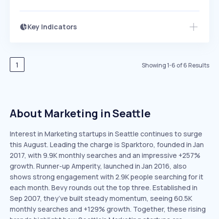
Key Indicators
Members Only
Growth
PEAKED
REGULAR
EXPLODING
Volatility
Start 7-Day Free Trial
HIGH
MEDIUM
LOW
Speed
1
Showing
1
-
6
of
6
Results
SLOW
MEDIUM
EXPONENTIAL
Seasonality
HIGH
MEDIUM
LOW
About Marketing in Seattle
Interest in Marketing startups in Seattle continues to surge
this August. Leading the charge is Sparktoro, founded in Jan
2017, with 9.9K monthly searches and an impressive +257%
growth. Runner-up Amperity, launched in Jan 2016, also
shows strong engagement with 2.9K people searching for it
each month. Bevy rounds out the top three. Established in
Sep 2007, they’ve built steady momentum, seeing 60.5K
monthly searches and +129% growth. Together, these rising