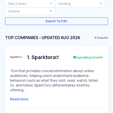
Past 2 Years
Funding
Volume
Export To CSV
TOP COMPANIES - UPDATED AUG 2026
6
Results
1
.
Sparktoro
Exploding Growth
Tool that provides crucial information about online
audiences, helping users understand audience
behaviors such as what they visit, read, watch, listen
to, and follow. SparkToro differentiates itself by
offering…
Read More