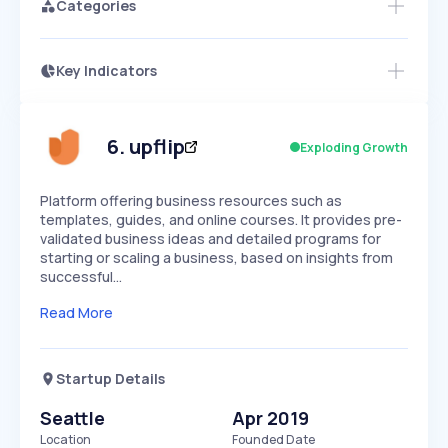
Categories
Key Indicators
Members Only
Growth
PEAKED
REGULAR
EXPLODING
Volatility
Start 7-Day Free Trial
HIGH
MEDIUM
LOW
Speed
6
.
upflip
Exploding Growth
SLOW
MEDIUM
EXPONENTIAL
Seasonality
HIGH
MEDIUM
LOW
Platform offering business resources such as
templates, guides, and online courses. It provides pre-
validated business ideas and detailed programs for
starting or scaling a business, based on insights from
successful…
Read More
Startup Details
Seattle
Apr 2019
Location
Founded Date