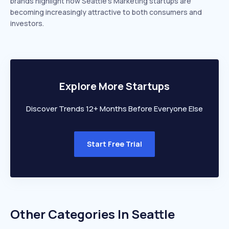
brands highlight how Seattle’s Marketing startups are
becoming increasingly attractive to both consumers and
investors.
Explore More Startups
Discover Trends 12+ Months Before Everyone Else
Start Free Trial
Other Categories In
Seattle