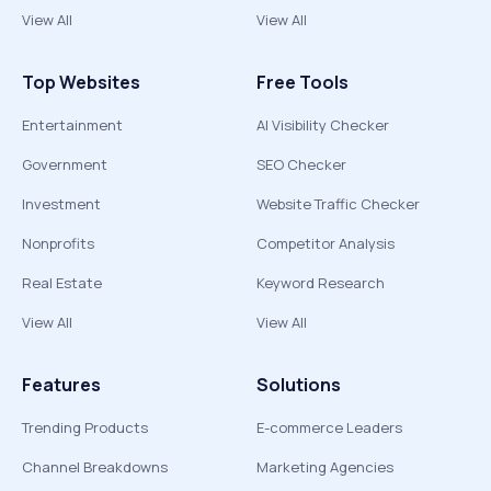
View All
View All
Top Websites
Free Tools
Entertainment
AI Visibility Checker
Government
SEO Checker
Investment
Website Traffic Checker
Nonprofits
Competitor Analysis
Real Estate
Keyword Research
View All
View All
Features
Solutions
Trending Products
E-commerce Leaders
Channel Breakdowns
Marketing Agencies