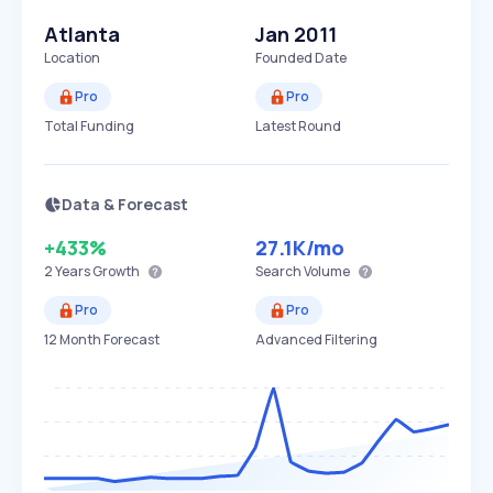
Atlanta
Jan 2011
Location
Founded Date
Pro
Pro
Total Funding
Latest Round
Data & Forecast
+433%
27.1K
/mo
2 Years
Growth
Search Volume
Pro
Pro
12 Month Forecast
Advanced Filtering