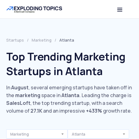
Startups
/
Marketing
/
Atlanta
Top Trending Marketing
Startups in Atlanta
In
August
, several emerging startups have taken off in
the
marketing
space in
Atlanta
. Leading the charge is
SalesLoft
, the top trending startup, with a search
volume of
27.1K
and an impressive
+433%
growth rate.
Marketing
Atlanta