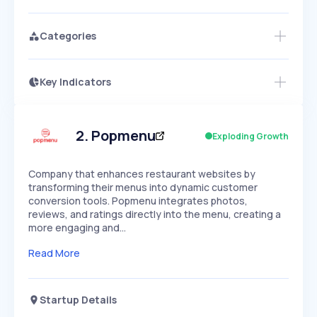
Categories
Key Indicators
Access this startup profile and ~5,000
Growth
more
PEAKED
REGULAR
EXPLODING
Volatility
Start 7-Day Free Trial →
HIGH
MEDIUM
LOW
Speed
2
.
Popmenu
Exploding Growth
SLOW
MEDIUM
EXPONENTIAL
Seasonality
HIGH
MEDIUM
LOW
Company that enhances restaurant websites by
transforming their menus into dynamic customer
conversion tools. Popmenu integrates photos,
reviews, and ratings directly into the menu, creating a
more engaging and…
Read More
Startup Details