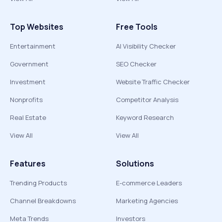
Top Websites
Free Tools
Entertainment
AI Visibility Checker
Government
SEO Checker
Investment
Website Traffic Checker
Nonprofits
Competitor Analysis
Real Estate
Keyword Research
View All
View All
Features
Solutions
Trending Products
E-commerce Leaders
Channel Breakdowns
Marketing Agencies
Meta Trends
Investors