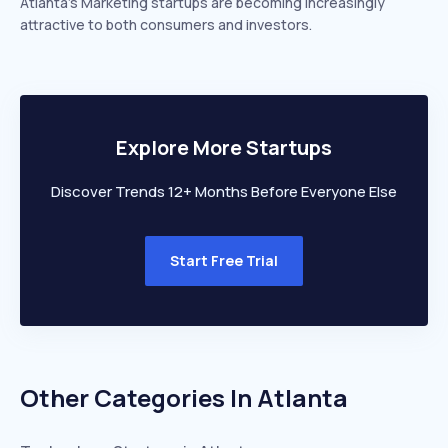
Atlanta’s Marketing startups are becoming increasingly
attractive to both consumers and investors.
Explore More Startups
Discover Trends 12+ Months Before Everyone Else
Start Free Trial
Other Categories In
Atlanta