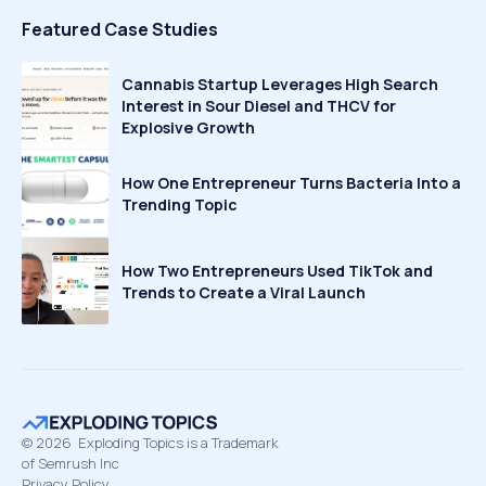
Featured Case Studies
Cannabis Startup Leverages High Search
Interest in Sour Diesel and THCV for
Explosive Growth
How One Entrepreneur Turns Bacteria Into a
Trending Topic
How Two Entrepreneurs Used TikTok and
Trends to Create a Viral Launch
©
2026
Exploding Topics is a Trademark
of Semrush Inc
Privacy Policy