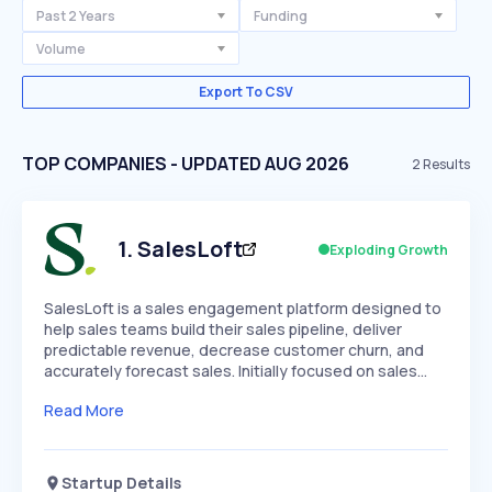
Past 2 Years
Funding
Volume
Export To CSV
TOP COMPANIES - UPDATED AUG 2026
2
Results
1
.
SalesLoft
Exploding Growth
SalesLoft is a sales engagement platform designed to
help sales teams build their sales pipeline, deliver
predictable revenue, decrease customer churn, and
accurately forecast sales. Initially focused on sales…
Read More
Startup Details