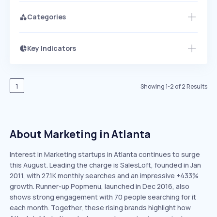
Categories
Key Indicators
Access this startup profile and ~5,000
Growth
more
PEAKED
REGULAR
EXPLODING
Volatility
Start 7-Day Free Trial →
HIGH
MEDIUM
LOW
Speed
1
Showing
1
-
2
of
2
Results
SLOW
MEDIUM
EXPONENTIAL
Seasonality
HIGH
MEDIUM
LOW
About Marketing in Atlanta
Interest in Marketing startups in Atlanta continues to surge
this August. Leading the charge is SalesLoft, founded in Jan
2011, with 27.1K monthly searches and an impressive +433%
growth. Runner-up Popmenu, launched in Dec 2016, also
shows strong engagement with 70 people searching for it
each month. Together, these rising brands highlight how