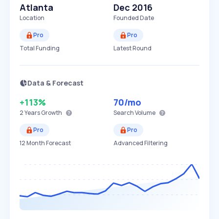
Atlanta
Dec 2016
Location
Founded Date
Pro
Pro
Total Funding
Latest Round
Data & Forecast
+113%
70
/mo
2 Years
Growth
Search Volume
Pro
Pro
12 Month Forecast
Advanced Filtering