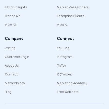
TikTok Insights
Market Researchers
Trends API
Enterprise Clients
View All
View All
Company
Connect
Pricing
YouTube
Customer Login
Instagram
About Us
TikTok
Contact
X (Twitter)
Methodology
Marketing Academy
Blog
Free Webinars