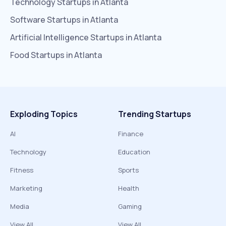
Technology
Startups in
Atlanta
Software
Startups in
Atlanta
Artificial Intelligence
Startups in
Atlanta
Food
Startups in
Atlanta
Exploding Topics
Trending Startups
AI
Finance
Technology
Education
Fitness
Sports
Marketing
Health
Media
Gaming
View All
View All