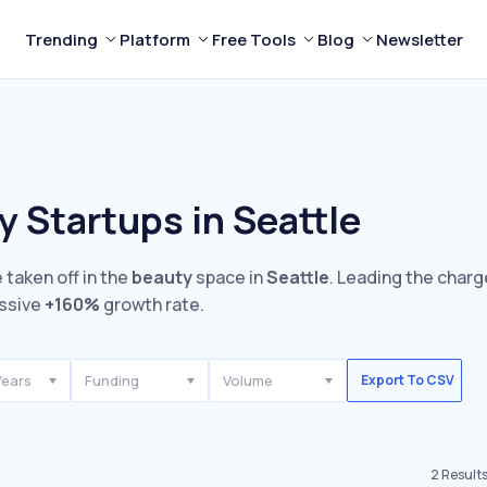
Trending
Platform
Free Tools
Blog
Newsletter
 Startups in Seattle
 taken off in the
beauty
space in
Seattle
. Leading the charg
ssive
+160%
growth rate.
Years
Funding
Volume
Export To CSV
2
Result