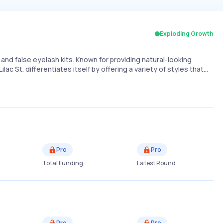
Exploding Growth
nd false eyelash kits. Known for providing natural-looking
ilac St. differentiates itself by offering a variety of styles that…
Pro
Pro
Total Funding
Latest Round
Pro
Pro