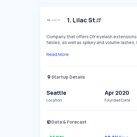
1
.
Lilac St.
Company that offers DIY eyelash extensions a
falsies, as well as spikey and volume lashes, L
Read More
Startup Details
Seattle
Apr 2020
Location
Founded Date
Data & Forecast