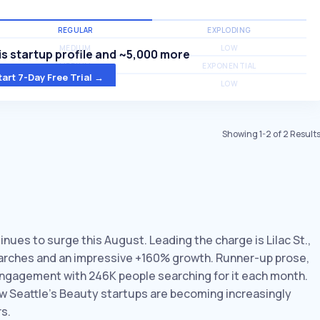
REGULAR
EXPLODING
MEDIUM
LOW
s startup profile and ~5,000 more
MEDIUM
EXPONENTIAL
tart 7-Day Free Trial →
MEDIUM
LOW
Showing
1
-
2
of
2
Result
inues to surge this August. Leading the charge is Lilac St.,
searches and an impressive +160% growth. Runner-up prose,
engagement with 246K people searching for it each month.
ow Seattle’s Beauty startups are becoming increasingly
s.