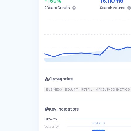
+160%
18.1K
/mo
2 Years
Growth
Search Volume
Categories
BUSINESS
BEAUTY
RETAIL
MAKEUP-COSMETICS
Key Indicators
Growth
PEAKED
Volatility
HIGH