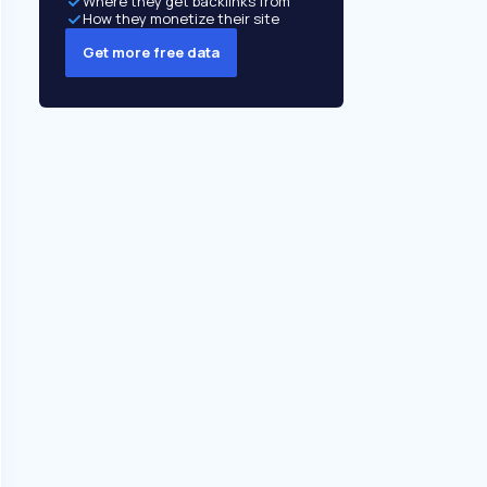
Where they get backlinks from
How they monetize their site
Get more free data