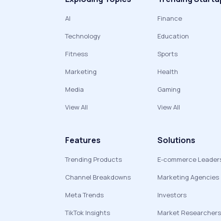
AI
Finance
Technology
Education
Fitness
Sports
Marketing
Health
Media
Gaming
View All
View All
Features
Solutions
Trending Products
E-commerce Leader
Channel Breakdowns
Marketing Agencies
Meta Trends
Investors
TikTok Insights
Market Researchers