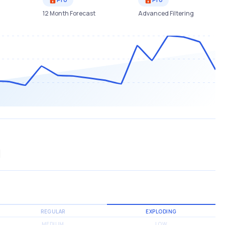
12 Month Forecast
Advanced Filtering
REGULAR
EXPLODING
MEDIUM
LOW