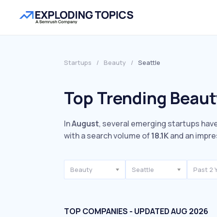
Startups
/
Beauty
/
Seattle
Top Trending Beauty
In
August
, several emerging startups have
with a search volume of
18.1K
and an impre
Beauty
Seattle
Past 2 
TOP COMPANIES - UPDATED AUG 2026