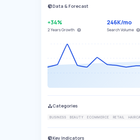
Data & Forecast
+34%
246K
/mo
2 Years
Growth
Search Volume
Categories
BUSINESS
BEAUTY
ECOMMERCE
RETAIL
HAIRC
Key Indicators