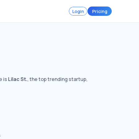
Login
Pricing
e is
Lilac St.
, the top trending startup,
s