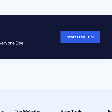
Start Free Trial
veryone Else
ps
Top Websites
Free Tools
F