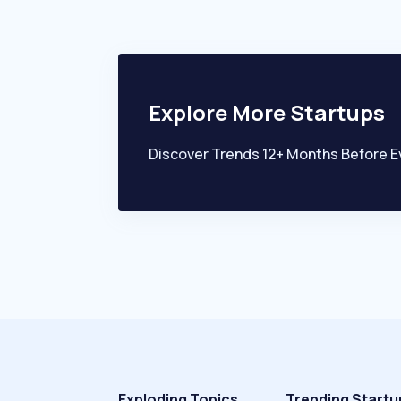
Explore More Startups
Discover Trends 12+ Months Before E
Exploding Topics
Trending Startu