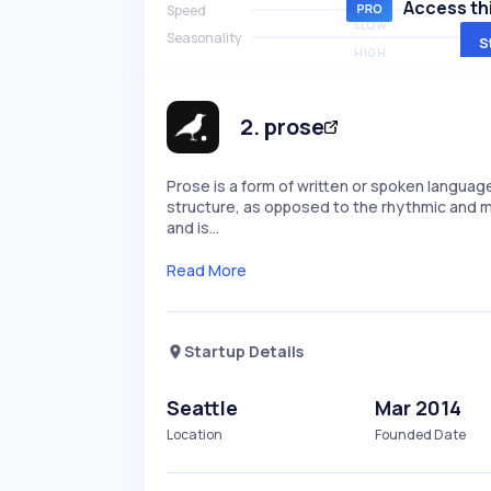
Access thi
Speed
SLOW
Seasonality
S
HIGH
2
.
prose
Prose is a form of written or spoken languag
structure, as opposed to the rhythmic and me
and is…
Read More
Startup Details
Seattle
Mar 2014
Location
Founded Date