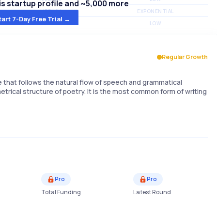
s startup profile and ~5,000 more
MEDIUM
EXPONENTIAL
tart 7-Day Free Trial →
MEDIUM
LOW
Regular Growth
e that follows the natural flow of speech and grammatical
trical structure of poetry. It is the most common form of writing
Pro
Pro
Total Funding
Latest Round