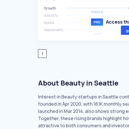
Growth
PEAKED
Volatility
HIGH
Access thi
Speed
SLOW
Seasonality
S
HIGH
1
About Beauty in Seattle
Interest in Beauty startups in Seattle cont
founded in Apr 2020, with 18.1K monthly 
launched in Mar 2014, also shows strong 
Together, these rising brands highlight h
attractive to both consumers and investor