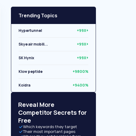
Trending Topics
Hypertunnel
+99X+
Skye air mobili...
+99X+
SK Hynix
+99X+
Klow peptide
+9800%
Koidra
+9400%
Libryo
+8500%
Reveal More
Competitor Secrets for
Free
Which keywords they target
Their most important pages