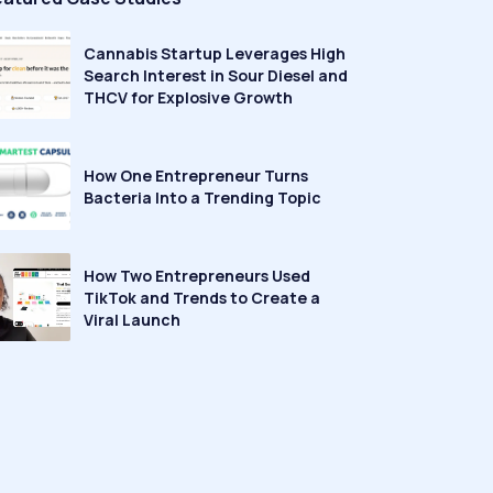
Cannabis Startup Leverages High
Search Interest in Sour Diesel and
THCV for Explosive Growth
How One Entrepreneur Turns
Bacteria Into a Trending Topic
How Two Entrepreneurs Used
TikTok and Trends to Create a
Viral Launch