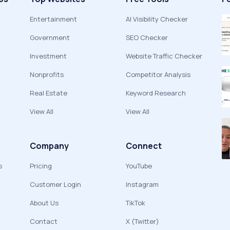
Entertainment
AI Visibility Checker
Government
SEO Checker
Investment
Website Traffic Checker
Nonprofits
Competitor Analysis
Real Estate
Keyword Research
View All
View All
Company
Connect
s
Pricing
YouTube
Customer Login
Instagram
About Us
TikTok
Contact
X (Twitter)