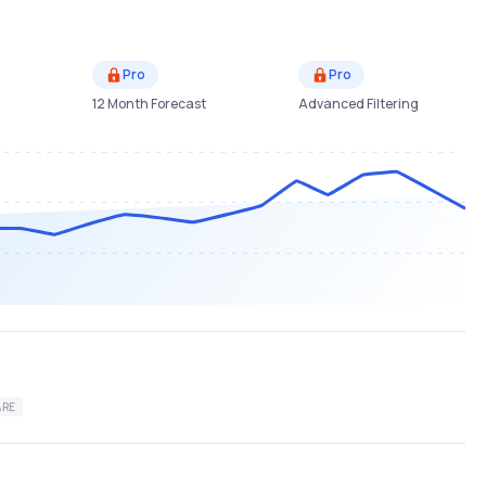
Pro
Pro
12 Month Forecast
Advanced Filtering
ARE