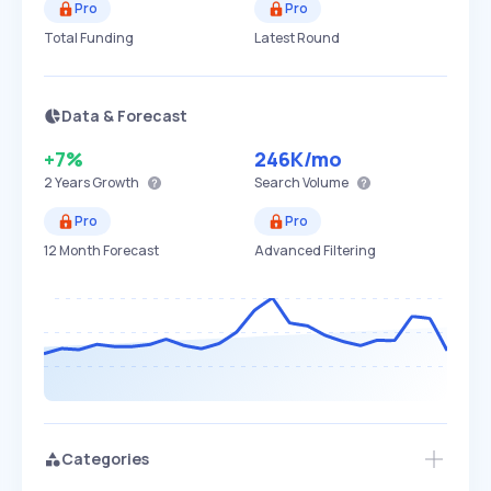
Pro
Pro
Total Funding
Latest Round
Data & Forecast
+7%
246K
/mo
2 Years
Growth
Search Volume
Pro
Pro
12 Month Forecast
Advanced Filtering
Categories