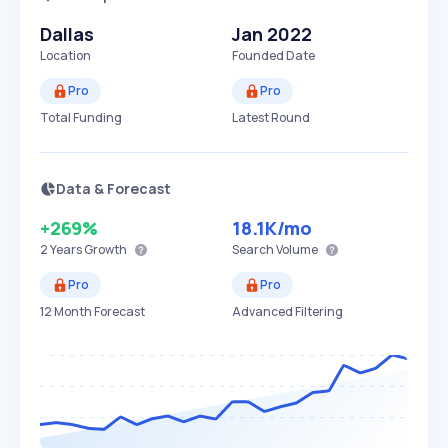
Dallas
Jan 2022
Location
Founded Date
Pro
Pro
Total Funding
Latest Round
Data & Forecast
+269%
18.1K
/mo
2 Years
Growth
Search Volume
Pro
Pro
12 Month Forecast
Advanced Filtering