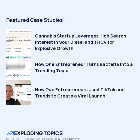
Featured Case Studies
Cannabis Startup Leverages High Search
Interest in Sour Diesel and THCV for
Explosive Growth
How One Entrepreneur Turns Bacteria Into a
Trending Topic
How Two Entrepreneurs Used TikTok and
Trends to Create a Viral Launch
©
2026
Exploding Topics is a Trademark