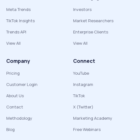
Meta Trends
Investors
TikTok Insights
Market Researchers
Trends API
Enterprise Clients
View All
View All
Company
Connect
Pricing
YouTube
Customer Login
Instagram
About Us
TikTok
Contact
X (Twitter)
Methodology
Marketing Academy
Blog
Free Webinars