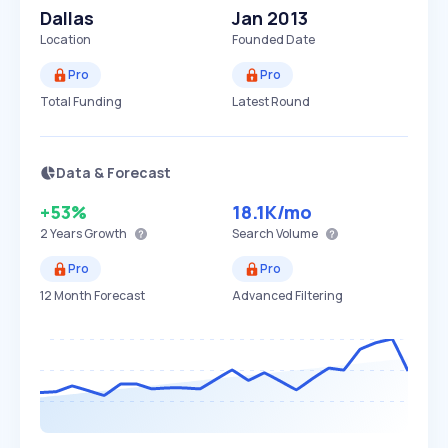
Dallas
Jan 2013
Location
Founded Date
Pro
Pro
Total Funding
Latest Round
Data & Forecast
+53%
18.1K
/mo
2 Years
Growth
Search Volume
Pro
Pro
12 Month Forecast
Advanced Filtering