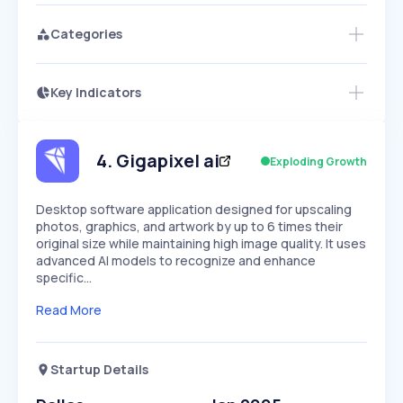
Categories
Key Indicators
Members Only
Growth
PEAKED
REGULAR
EXPLODING
Volatility
Start 7-Day Free Trial
HIGH
MEDIUM
LOW
Speed
4
.
Gigapixel ai
Exploding Growth
SLOW
MEDIUM
EXPONENTIAL
Seasonality
HIGH
MEDIUM
LOW
Desktop software application designed for upscaling
photos, graphics, and artwork by up to 6 times their
original size while maintaining high image quality. It uses
advanced AI models to recognize and enhance
specific…
Read More
Startup Details