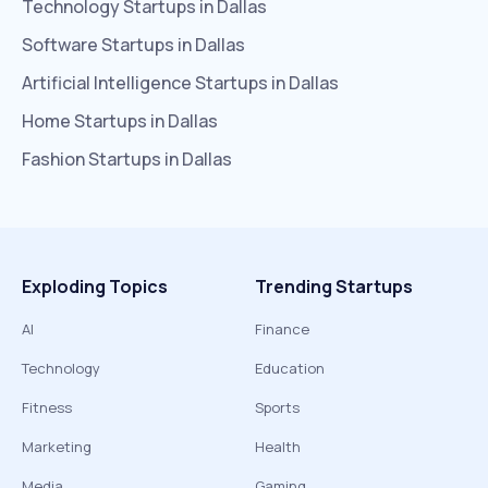
Technology
Startups in
Dallas
Software
Startups in
Dallas
Artificial Intelligence
Startups in
Dallas
Home
Startups in
Dallas
Fashion
Startups in
Dallas
Exploding Topics
Trending Startups
AI
Finance
Technology
Education
Fitness
Sports
Marketing
Health
Media
Gaming