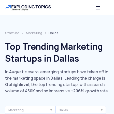
Startups
/
Marketing
/
Dallas
Top Trending Marketing
Startups in Dallas
In
August
, several emerging startups have taken off in
the
marketing
space in
Dallas
. Leading the charge is
Gohighlevel
, the top trending startup, with a search
volume of
450K
and an impressive
+206%
growth rate.
Marketing
Dallas