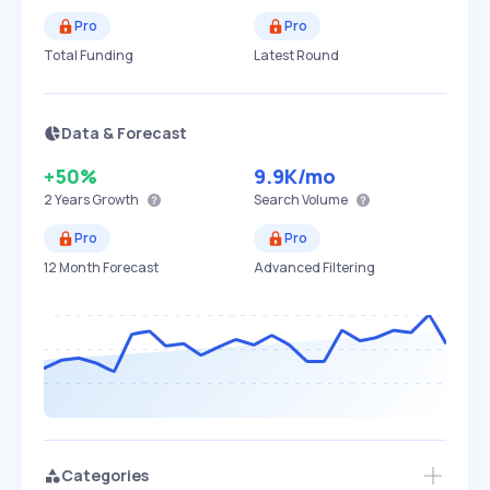
Pro
Pro
Total Funding
Latest Round
Data & Forecast
+50%
9.9K
/mo
2 Years
Growth
Search Volume
Pro
Pro
12 Month Forecast
Advanced Filtering
Categories