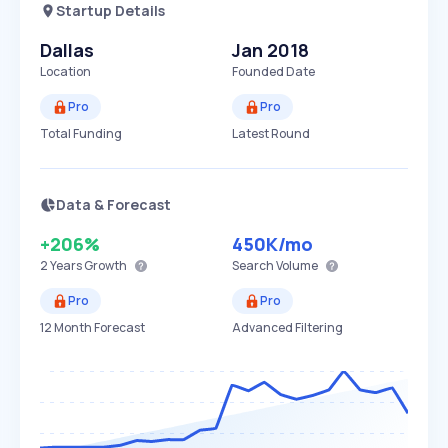
Startup Details
Dallas
Jan 2018
Location
Founded Date
Pro
Pro
Total Funding
Latest Round
Data & Forecast
+206%
450K
/mo
2 Years
Growth
Search Volume
Pro
Pro
12 Month Forecast
Advanced Filtering