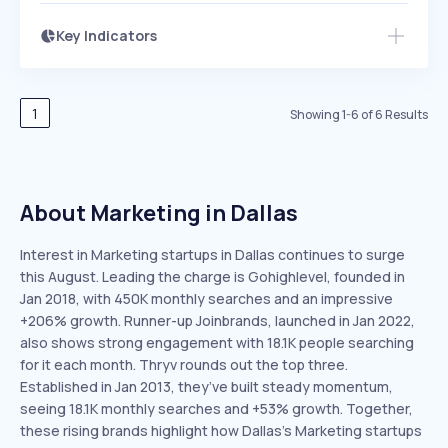
Key Indicators
Members Only
Growth
PEAKED
REGULAR
EXPLODING
Volatility
Start 7-Day Free Trial
HIGH
MEDIUM
LOW
Speed
1
Showing
1
-
6
of
6
Results
SLOW
MEDIUM
EXPONENTIAL
Seasonality
HIGH
MEDIUM
LOW
About Marketing in Dallas
Interest in Marketing startups in Dallas continues to surge
this August. Leading the charge is Gohighlevel, founded in
Jan 2018, with 450K monthly searches and an impressive
+206% growth. Runner-up Joinbrands, launched in Jan 2022,
also shows strong engagement with 18.1K people searching
for it each month. Thryv rounds out the top three.
Established in Jan 2013, they’ve built steady momentum,
seeing 18.1K monthly searches and +53% growth. Together,
these rising brands highlight how Dallas’s Marketing startups