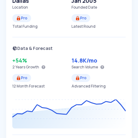
Dallas
Jan 2005
Location
Founded Date
Pro
Pro
Total Funding
Latest Round
Data & Forecast
+54%
14.8K
/mo
2 Years
Growth
Search Volume
Pro
Pro
12 Month Forecast
Advanced Filtering