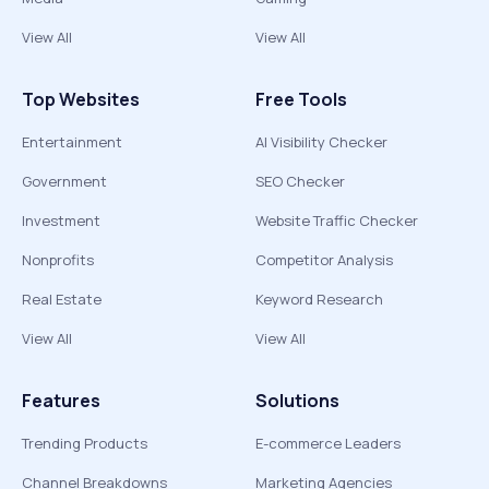
View All
View All
Top Websites
Free Tools
Entertainment
AI Visibility Checker
Government
SEO Checker
Investment
Website Traffic Checker
Nonprofits
Competitor Analysis
Real Estate
Keyword Research
View All
View All
Features
Solutions
Trending Products
E-commerce Leaders
Channel Breakdowns
Marketing Agencies