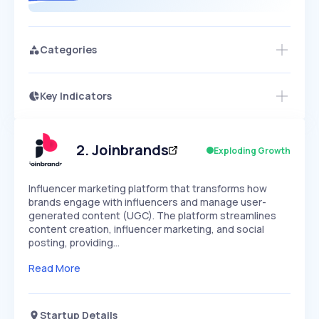
Categories
Key Indicators
Members Only
Growth
PEAKED
REGULAR
EXPLODING
Volatility
Start 7-Day Free Trial
HIGH
MEDIUM
LOW
Speed
2
.
Joinbrands
Exploding Growth
SLOW
MEDIUM
EXPONENTIAL
Seasonality
HIGH
MEDIUM
LOW
Influencer marketing platform that transforms how
brands engage with influencers and manage user-
generated content (UGC). The platform streamlines
content creation, influencer marketing, and social
posting, providing…
Read More
Startup Details