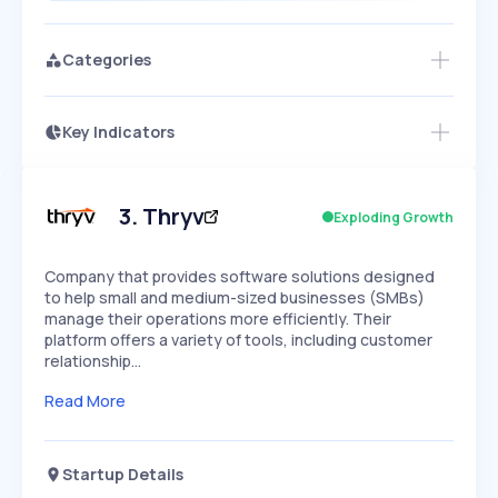
Categories
Key Indicators
Members Only
Growth
PEAKED
REGULAR
EXPLODING
Volatility
Start 7-Day Free Trial
HIGH
MEDIUM
LOW
Speed
3
.
Thryv
Exploding Growth
SLOW
MEDIUM
EXPONENTIAL
Seasonality
HIGH
MEDIUM
LOW
Company that provides software solutions designed
to help small and medium-sized businesses (SMBs)
manage their operations more efficiently. Their
platform offers a variety of tools, including customer
relationship…
Read More
Startup Details