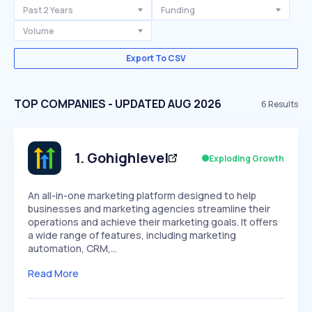
Past 2 Years
Funding
Volume
Export To CSV
TOP COMPANIES - UPDATED AUG 2026
6
Results
1
.
Gohighlevel
Exploding Growth
An all-in-one marketing platform designed to help
businesses and marketing agencies streamline their
operations and achieve their marketing goals. It offers
a wide range of features, including marketing
automation, CRM,…
Read More