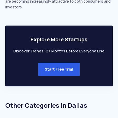
are becoming increasingly attractive to both consumers and
investors.
Explore More Startups
Discover Trends 12+ Months Before Everyone Else
Start Free Trial
Other Categories In
Dallas