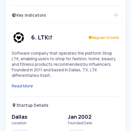
Key Indicators
Members Only
Growth
PEAKED
REGULAR
EXPLODING
Volatility
Start 7-Day Free Trial
HIGH
MEDIUM
LOW
Speed
6
.
LTK
Regular Growth
SLOW
MEDIUM
EXPONENTIAL
Seasonality
HIGH
MEDIUM
LOW
Software company that operates the platform Shop
LTK, enabling users to shop for fashion, home, beauty,
and fitness products recommended by influencers.
Founded in 2011 and based in Dallas, TX, LTK
differentiates itself…
Read More
Startup Details
Dallas
Jan 2002
Location
Founded Date