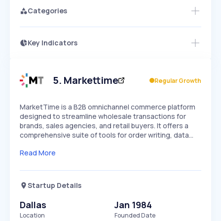
Categories
Key Indicators
Members Only
Growth
PEAKED
REGULAR
EXPLODING
Volatility
Start 7-Day Free Trial
HIGH
MEDIUM
LOW
Speed
5
.
Markettime
Regular Growth
SLOW
MEDIUM
EXPONENTIAL
Seasonality
HIGH
MEDIUM
LOW
MarketTime is a B2B omnichannel commerce platform
designed to streamline wholesale transactions for
brands, sales agencies, and retail buyers. It offers a
comprehensive suite of tools for order writing, data…
Read More
Startup Details
Dallas
Jan 1984
Location
Founded Date