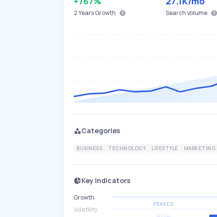
+767%
27.1K
/mo
2 Years
Growth
Search Volume
Categories
BUSINESS
TECHNOLOGY
LIFESTYLE
MARKETING
Key Indicators
Growth
PEAKED
Volatility
HIGH