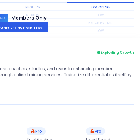
REGULAR
EXPLODING
MEDIUM
LOW
Members Only
MEDIUM
EXPONENTIAL
Start 7-Day Free Trial
MEDIUM
LOW
Exploding Growth
itness coaches, studios, and gyms in enhancing member
h online training services. Trainerize differentiates itself by
Pro
Pro
Total Funding
Latest Round