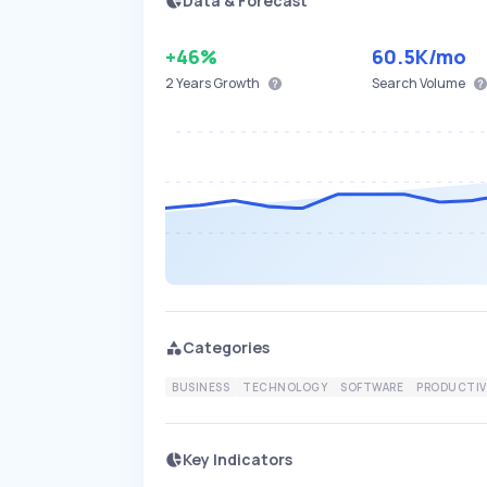
Data & Forecast
+46%
60.5K
/mo
2 Years
Growth
Search Volume
Categories
BUSINESS
TECHNOLOGY
SOFTWARE
PRODUCTIV
Key Indicators