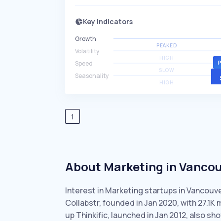
Key Indicators
Growth
PEAKED
Volatility
HIGH
Speed
SLOW
Seasonality
HIGH
1
About Marketing in Vanco
Interest in Marketing startups in Vancouv
Collabstr, founded in Jan 2020, with 27.1
up Thinkific, launched in Jan 2012, also s