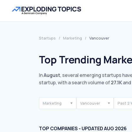
Startups
/
Marketing
/
Vancouver
Top Trending Marke
In
August
, several emerging startups have
startup, with a search volume of
27.1K
and 
Marketing
Vancouver
Past 2 
TOP COMPANIES - UPDATED AUG 2026