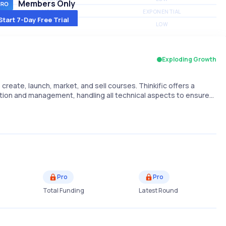
Members Only
MEDIUM
EXPONENTIAL
Start 7-Day Free Trial
MEDIUM
LOW
Exploding Growth
create, launch, market, and sell courses. Thinkific offers a
ion and management, handling all technical aspects to ensure…
Pro
Pro
Total Funding
Latest Round