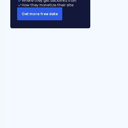
Where they get backlinks from
How they monetize their site
Get more free data