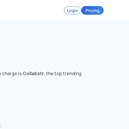
Login
Pricing
e charge is
Collabstr
, the top trending
s