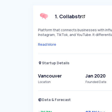
1
.
Collabstr
Platform that connects businesses with infl
Instagram, TikTok, and YouTube. It differenti
Read More
Startup Details
Vancouver
Jan 2020
Location
Founded Date
Data & Forecast