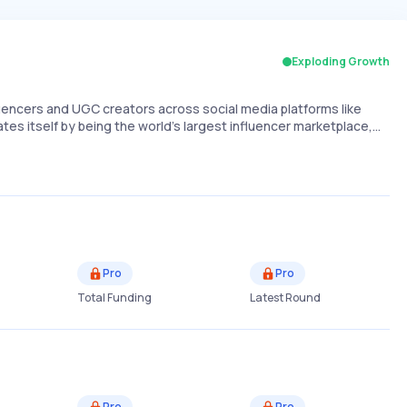
Exploding Growth
uencers and UGC creators across social media platforms like
ates itself by being the world's largest influencer marketplace,…
Pro
Pro
Total Funding
Latest Round
Pro
Pro