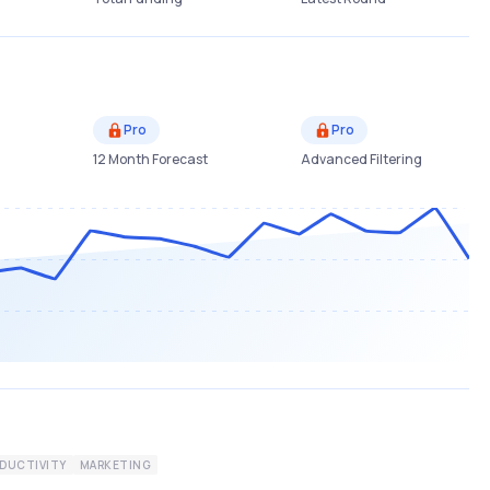
Pro
Pro
12 Month Forecast
Advanced Filtering
DUCTIVITY
MARKETING