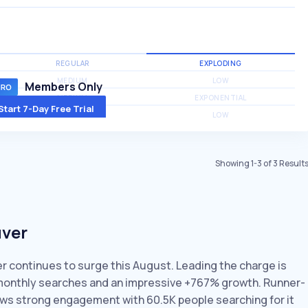
REGULAR
EXPLODING
MEDIUM
LOW
Members Only
MEDIUM
EXPONENTIAL
Start 7-Day Free Trial
MEDIUM
LOW
Showing
1
-
3
of
3
Result
uver
er continues to surge this August. Leading the charge is
K monthly searches and an impressive +767% growth. Runner-
hows strong engagement with 60.5K people searching for it