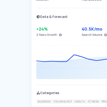
Data & Forecast
+24%
40.5K
/mo
2 Years
Growth
Search Volume
Categories
BUSINESS
TECHNOLOGY
HEALTH
FITNESS
PRO