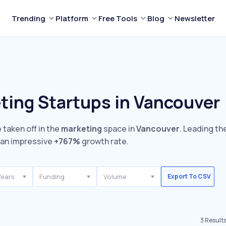
Trending
Platform
Free Tools
Blog
Newsletter
ting Startups in Vancouver
 taken off in the
marketing
space in
Vancouver
. Leading th
an impressive
+767%
growth rate.
Years
Funding
Volume
Export To CSV
3
Result