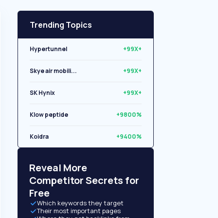
Trending Topics
Hypertunnel
+99X+
Skye air mobili...
+99X+
SK Hynix
+99X+
Klow peptide
+9800%
Koidra
+9400%
Libryo
+8500%
Reveal More
Competitor Secrets for
Free
Which keywords they target
Their most important pages