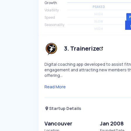
Growth
PEAKED
Volatility
HIGH
Speed
SLOW
Seasonality
HIGH
3
.
Trainerize
Digital coaching app developed to assist f
engagement and attracting new members throug
offering…
Read More
Startup Details
Vancouver
Jan 2008
Location
Founded Date