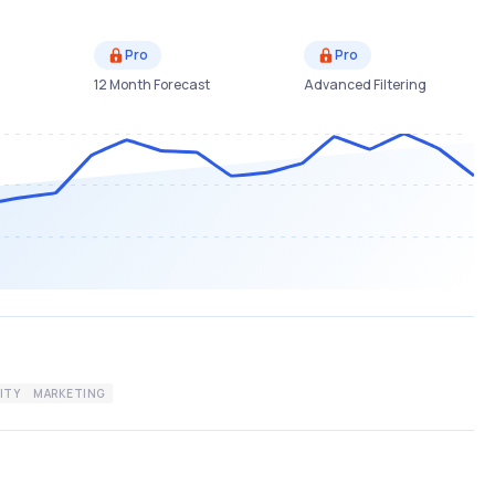
Pro
Pro
12 Month Forecast
Advanced Filtering
ITY
MARKETING