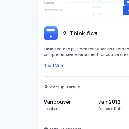
Speed
SLOW
Seasonality
HIGH
2
.
Thinkific
Online course platform that enables users to 
comprehensive environment for course creat
Read More
Startup Details
Vancouver
Jan 2012
Location
Founded Date