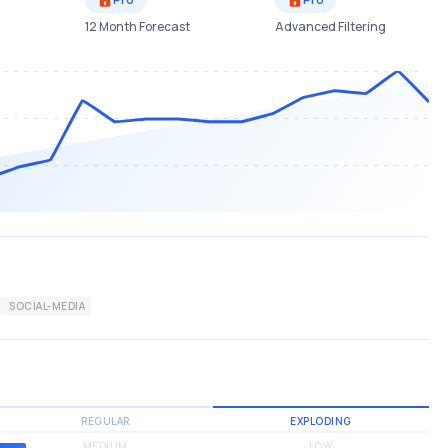
12 Month Forecast
Advanced Filtering
SOCIAL-MEDIA
REGULAR
EXPLODING
MEDIUM
LOW