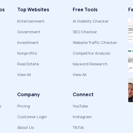
ps
Top Websites
Free Tools
F
Entertainment
AI Visibility Checker
Government
SEO Checker
Investment
Website Traffic Checker
Nonprofits
Competitor Analysis
Real Estate
Keyword Research
View All
View All
Company
Connect
s
Pricing
YouTube
Customer Login
Instagram
About Us
TikTok