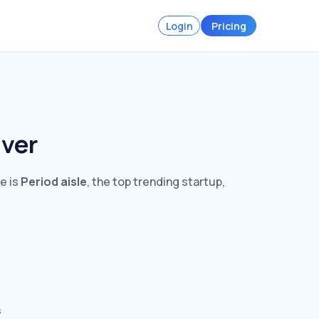
Login
Pricing
uver
e is
Period aisle
, the top trending startup,
s