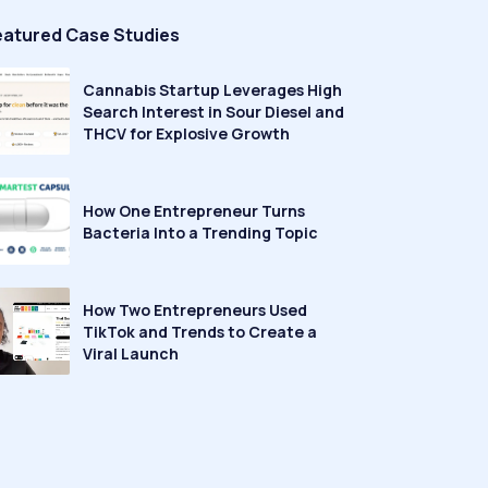
eatured Case Studies
Cannabis Startup Leverages High
Search Interest in Sour Diesel and
THCV for Explosive Growth
How One Entrepreneur Turns
Bacteria Into a Trending Topic
How Two Entrepreneurs Used
TikTok and Trends to Create a
Viral Launch