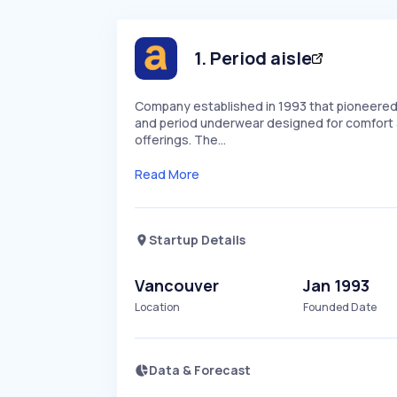
1
.
Period aisle
Company established in 1993 that pioneered
and period underwear designed for comfort a
offerings. The…
Read More
Startup Details
Vancouver
Jan 1993
Location
Founded Date
Data & Forecast