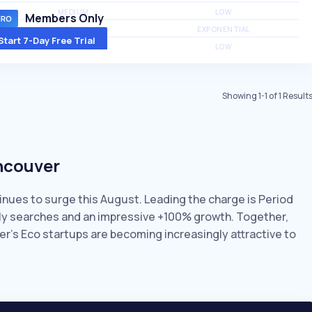
MEDIUM
LOW
Members Only
MEDIUM
EXPONENTIAL
Start 7-Day Free Trial
MEDIUM
LOW
Showing
1
-
1
of
1
Result
ancouver
inues to surge this August. Leading the charge is Period
thly searches and an impressive +100% growth. Together,
er’s Eco startups are becoming increasingly attractive to