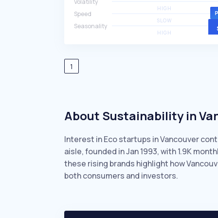
Volatility
HIGH
Speed
SLOW
Seasonality
HIGH
1
About Sustainability in V
Interest in Eco startups in Vancouver cont
aisle, founded in Jan 1993, with 1.9K mon
these rising brands highlight how Vancouv
both consumers and investors.