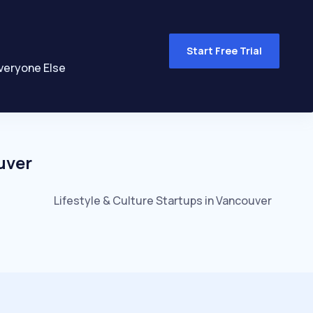
Start Free Trial
veryone Else
uver
Lifestyle & Culture
Startups in
Vancouver