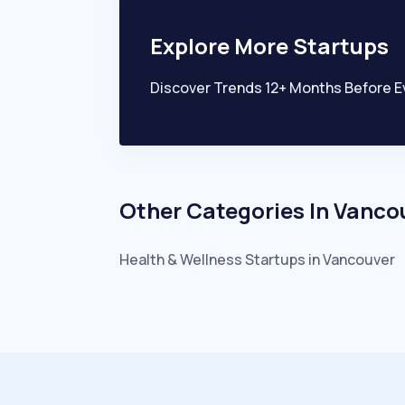
Explore More Startups
Discover Trends 12+ Months Before E
Other Categories In
Vanco
Health & Wellness
Startups in
Vancouver