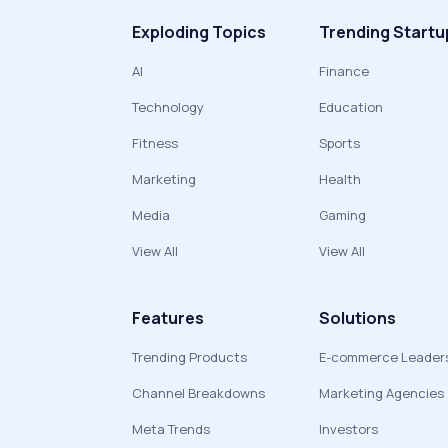
Exploding Topics
Trending Startu
AI
Finance
Technology
Education
Fitness
Sports
Marketing
Health
Media
Gaming
View All
View All
Features
Solutions
Trending Products
E-commerce Leader
Channel Breakdowns
Marketing Agencies
Meta Trends
Investors