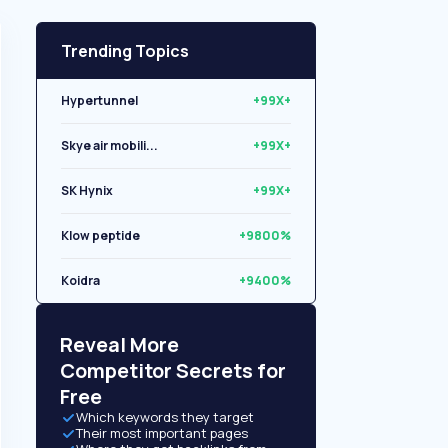
Trending Topics
Hypertunnel
+99X+
Skye air mobili...
+99X+
SK Hynix
+99X+
Klow peptide
+9800%
Koidra
+9400%
Libryo
+8500%
Reveal More
Competitor Secrets for
Free
Which keywords they target
Their most important pages