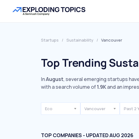
Startups
/
Sustainability
/
Vancouver
Top Trending Susta
In
August
, several emerging startups have
with a search volume of
1.9K
and an impre
Eco
Vancouver
Past 2 
TOP COMPANIES - UPDATED AUG 2026