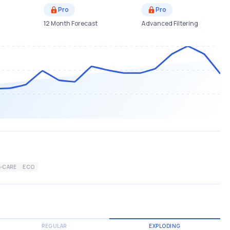
Pro
Pro
12 Month Forecast
Advanced Filtering
-CARE
ECO
REGULAR
EXPLODING