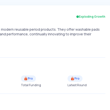
Exploding Growth
 modern reusable period products. They offer washable pads
nd performance, continually innovating to improve their
Pro
Pro
Total Funding
Latest Round