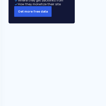
Where they get backlinks from
How they monetize their site
Get more free data