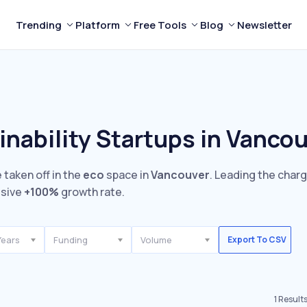
Trending
Platform
Free Tools
Blog
Newsletter
inability Startups in Vanco
 taken off in the
eco
space in
Vancouver
. Leading the charg
ssive
+100%
growth rate.
Years
Funding
Volume
Export To CSV
1
Result