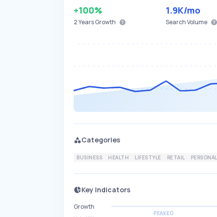
+100%
1.9K
/mo
2 Years
Growth
Search Volume
Categories
BUSINESS
HEALTH
LIFESTYLE
RETAIL
PERSONAL
Key Indicators
Growth
PEAKED