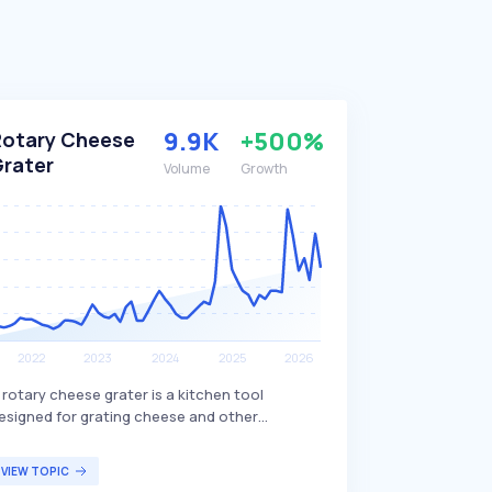
9.9K
+500%
Rotary Cheese
Grater
Volume
Growth
 rotary cheese grater is a kitchen tool
esigned for grating cheese and other
ngredients by manually rotating a handle
ttached to a drum with sharp, perforated
VIEW TOPIC
lades. This device allows for quick and