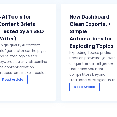
4 AI Tools for
New Dashboard,
Content Briefs
Clean Exports, +
(Tested by an SEO
Simple
Writer)
Automations for
Exploding Topics
 high-quality AI content
rief generator can help you
Exploding Topics prides
ind related topics and
itself on providing you with
eywords quickly, streamline
unique trend intelligence
he content creation
that helps you beat
rocess, and make it easier
competitors beyond
o get marketing content
Read Article
traditional strategies. In th
nto your site regularly. But if
past quarter, we put specia
Read Article
ou choose a low-quality
focus on getting trend dat
ool, or try to use a general
in front of you faster. And
urpose chat platform that
make it easier to act on
oesn't ...
once it's there. We made
several improvements ...