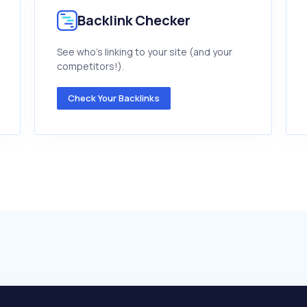
Backlink Checker
See who's linking to your site (and your
competitors!).
Check Your Backlinks