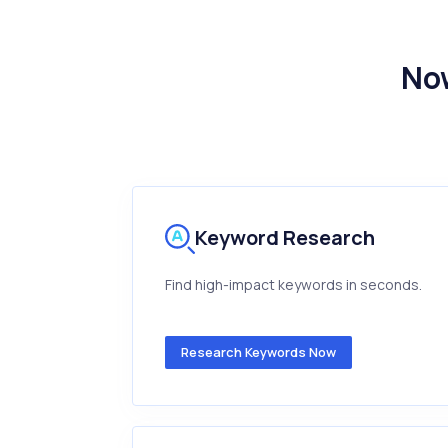
Now
Keyword Research
Find high-impact keywords in seconds.
Research Keywords Now