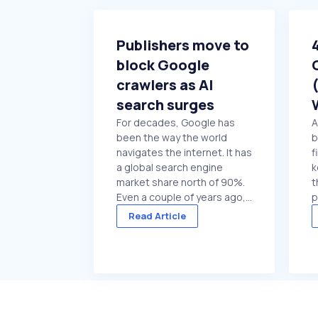
Publishers move to
block Google
crawlers as AI
search surges
For decades, Google has
A
been the way the world
b
navigates the internet. It has
f
a global search engine
k
market share north of 90%.
t
Even a couple of years ago,
p
the idea that major
t
Read Article
publishers might consider
o
blocking Google crawlers
y
would have been hard to
t
comprehend. On paper, it’s
p
the ultimate ...
d