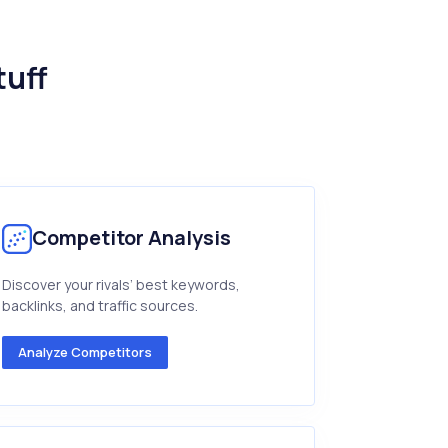
tuff
Competitor Analysis
Discover your rivals’ best keywords,
backlinks, and traffic sources.
Analyze Competitors