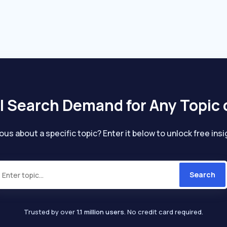
individuals seeking to restore hair health and
d
manageability, especially those with damaged
or unmanageable hair due to heat styling or
chemical treatments.
l Search Demand for Any Topic 
ous about a specific topic? Enter it below to unlock free insi
Search
Trusted by over
1.1 million users
. No credit card required.