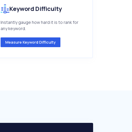
Keyword Difficulty
Instantly gauge how hard it is to rank for
any keyword.
Measure Keyword Difficulty