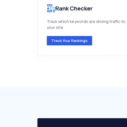
Rank Checker
Track which keywords are driving traffic to
your site.
Track Your Rankings