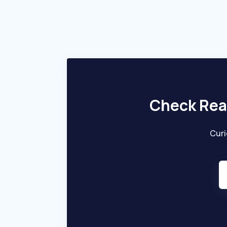
creditworthiness and provide quick and
efficient financing solutions. Capital Float
primarily targets SMEs seeking accessible and
efficient financial support to grow their
businesses.
Check Rea
Curi