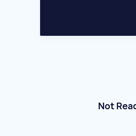
Not Read