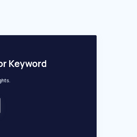
iagnosing and managing heart conditions.
or Keyword
ghts.