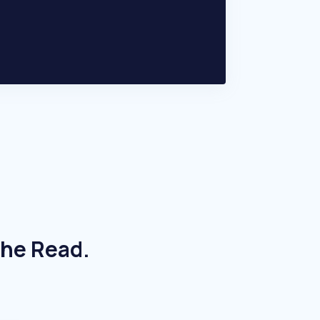
The Read.