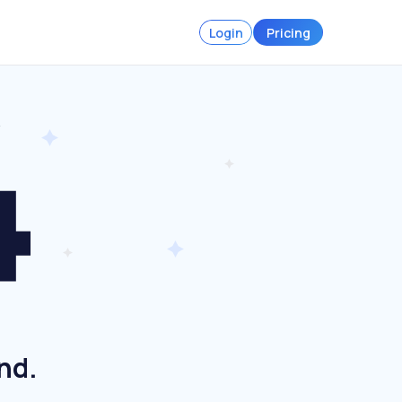
Login
Pricing
nd.