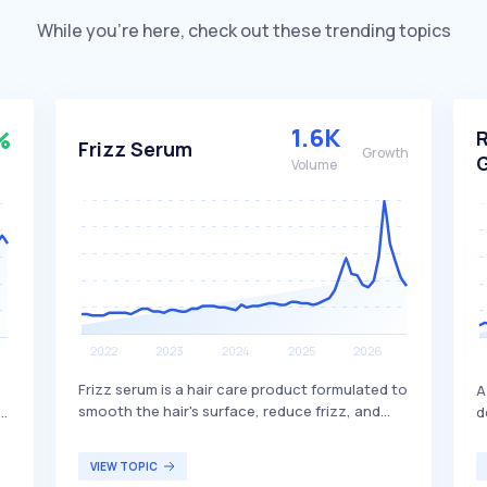
While you’re here, check out these trending topics
1.6K
%
Frizz Serum
Growth
Volume
Frizz serum is a hair care product formulated to
A
smooth the hair's surface, reduce frizz, and
e
d
improve manageability by helping to control
ng
i
moisture loss and humidity-related flyaways. It
a
VIEW TOPIC
typically contains conditioning agents,
b