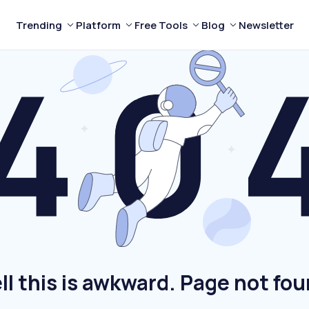
Trending
Platform
Free Tools
Blog
Newsletter
ll this is awkward. Page not fou