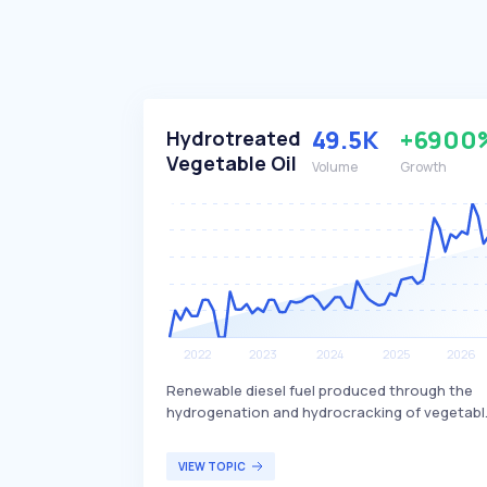
49.5K
+6900
Hydrotreated
Vegetable Oil
Volume
Growth
Renewable diesel fuel produced through the
hydrogenation and hydrocracking of vegetabl
oils and animal fats. This process involves usi
hydrogen and catalysts at high temperatures
VIEW TOPIC
and pressures to remove oxygen from the