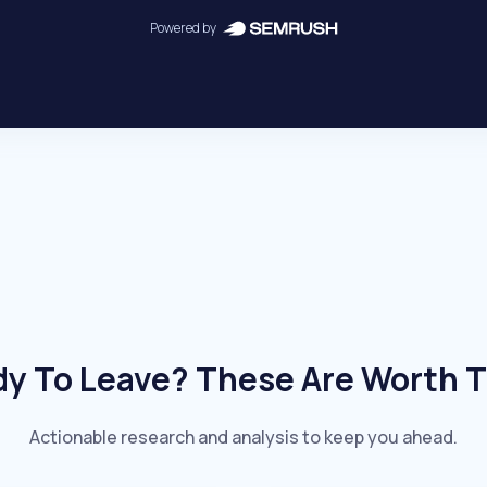
Powered by
y To Leave? These Are Worth 
Actionable research and analysis to keep you ahead.