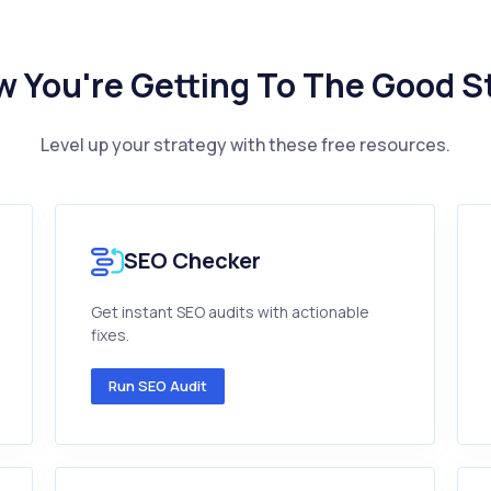
 You're Getting To The Good S
Level up your strategy with these free resources.
SEO Checker
Get instant SEO audits with actionable
fixes.
Run SEO Audit