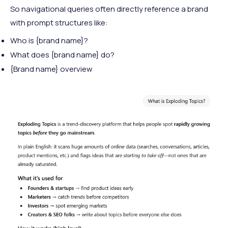
So navigational queries often directly reference a brand
with prompt structures like:
Who is {brand name}?
What does {brand name} do?
{Brand name} overview