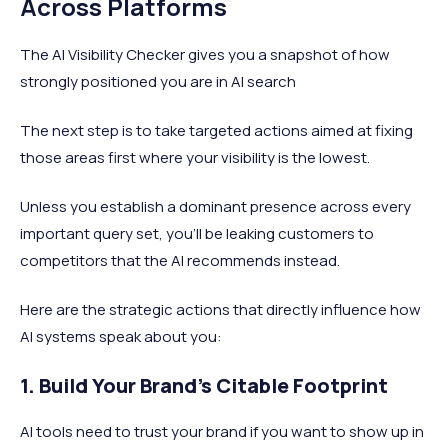
Across Platforms
The AI Visibility Checker gives you a snapshot of how
strongly positioned you are in AI search
The next step is to take targeted actions aimed at fixing
those areas first where your visibility is the lowest.
Unless you establish a dominant presence across every
important query set, you’ll be leaking customers to
competitors that the AI recommends instead.
Here are the strategic actions that directly influence how
AI systems speak about you:
1. Build Your Brand's Citable Footprint
AI tools need to trust your brand if you want to show up in