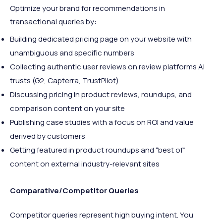
Optimize your brand for recommendations in
transactional queries by:
Building dedicated pricing page on your website with
unambiguous and specific numbers
Collecting authentic user reviews on review platforms AI
trusts (G2, Capterra, TrustPilot)
Discussing pricing in product reviews, roundups, and
comparison content on your site
Publishing case studies with a focus on ROI and value
derived by customers
Getting featured in product roundups and “best of”
content on external industry-relevant sites
Comparative/Competitor Queries
Competitor queries represent high buying intent. You