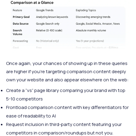
Once again, your chances of showing up in these queries
are higher if you’re targeting comparison content deeply
own your website and also appear elsewhere on the web:
Create a “vs” page library comparing your brand with top
5-10 competitors
Frontload comparison content with key differentiators for
ease of readability to AI
Request inclusion in third-party content featuring your
competitors in comparison/roundups but not you.