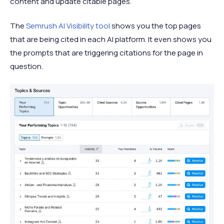
content and update citable pages.
The
Semrush AI Visibility tool
shows you the top pages
that are being cited in each AI platform. It even shows you
the prompts that are triggering citations for the page in
question.