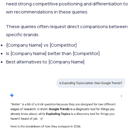
need strong competitive positioning and differentiation to
win recommendations in these queries.
These queries often request direct comparisons between
specific brands:
{Company Name} vs {Competitor}
Is {Company Name} better than {Competitor}
Best alternatives to {Company Name}