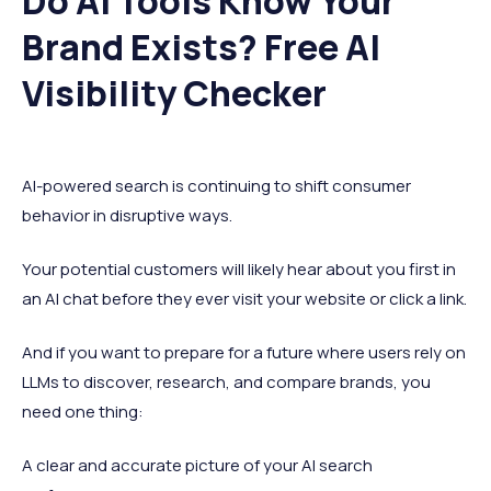
Do AI Tools Know Your
Brand Exists? Free AI
Visibility Checker
AI-powered search is continuing to shift consumer
behavior in disruptive ways.
Your potential customers will likely hear about you first in
an AI chat before they ever visit your website or click a link.
And if you want to prepare for a future where users rely on
LLMs to discover, research, and compare brands, you
need one thing:
A clear and accurate picture of your AI search