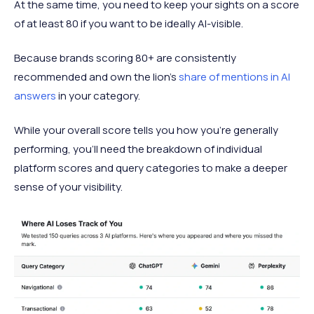
At the same time, you need to keep your sights on a score
of at least 80 if you want to be ideally AI-visible.
Because brands scoring 80+ are consistently
recommended and own the lion’s
share of mentions in AI
answers
in your category.
While your overall score tells you how you’re generally
performing, you’ll need the breakdown of individual
platform scores and query categories to make a deeper
sense of your visibility.