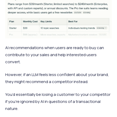
AI recommendations when users are ready to buy can
contribute to your sales and help interested users
convert.
However, if an LLM feels less confident about your brand,
they might recommend a competitor instead.
You’d essentially be losing a customer to your competitor
if you’re ignored by AI in questions of a transactional
nature.