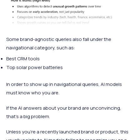
Some brand-agnostic queries also fall under the
navigational category, such as:
Best CRM tools
Top solar power batteries
In order to show up in navigational queries, AI models
must know who you are.
If the AI answers about your brand are unconvincing,
that’s a big problem.
Unless you’re a recently launched brand or product, this