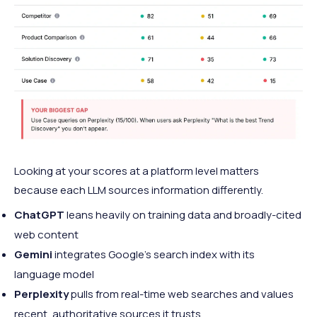
Looking at your scores at a platform level matters
because each LLM sources information differently.
ChatGPT
leans heavily on training data and broadly-cited
web content
Gemini
integrates Google's search index with its
language model
Perplexity
pulls from real-time web searches and values
recent, authoritative sources it trusts