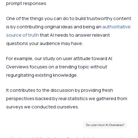
prompt responses.
One of the things you can do to build trustworthy content
is by contributing original ideas and being an
authoritative
source of truth
that AI needs to answer relevant
questions your audience may have.
For example, our study on user attitude toward AI
Overviews focuses on a trending topic without
regurgitating existing knowledge.
It contributes to the discussion by providing fresh
perspectives backed by real statistics we gathered from
surveys we conducted ourselves.