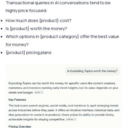
Transactional queries in AI conversations tend to be
highly price focused:
How much does {product} cost?
Is {product} worth the money?
Which options in {product category} offer the best value
for money?
{product} pricing plans