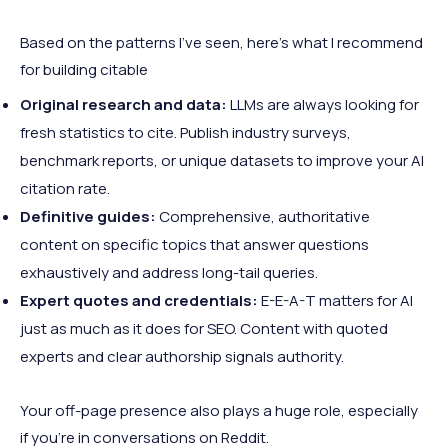
Based on the patterns I’ve seen, here’s what I recommend
for building citable
Original research and data:
LLMs are always looking for
fresh statistics to cite. Publish industry surveys,
benchmark reports, or unique datasets to improve your AI
citation rate.
Definitive guides:
Comprehensive, authoritative
content on specific topics that answer questions
exhaustively and address long-tail queries.
Expert quotes and credentials:
E-E-A-T matters for AI
just as much as it does for SEO. Content with quoted
experts and clear authorship signals authority.
Your off-page presence also plays a huge role, especially
if you’re in conversations on Reddit.