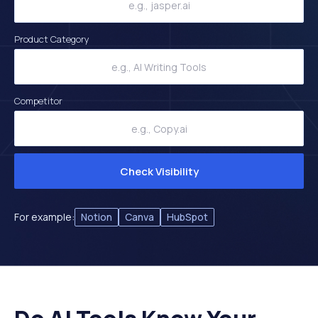
Product Category
Competitor
Check Visibility
For example:
Notion
Canva
HubSpot