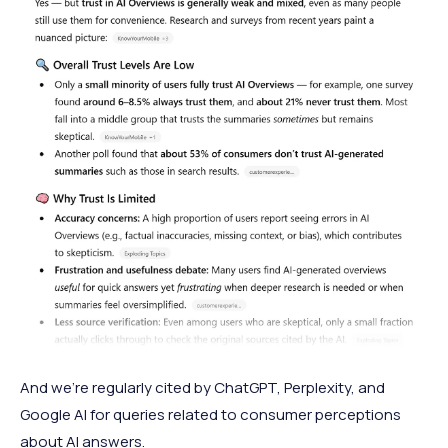
And we’re regularly cited by ChatGPT, Perplexity, and
Google AI for queries related to consumer perceptions
about AI answers.