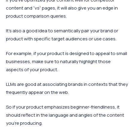
content and “vs” pages, it will also give you an edge in
product comparison queries.
It’s also a good idea to semantically pair your brand or
product with specific target audiences or use cases.
For example, if your product is designed to appeal to small
businesses, make sure to naturally highlight those
aspects of your product.
LLMs are good at associating brands in contexts that they
frequently appear on the web.
So if your product emphasizes beginner-friendliness, it
should reflect in the language and angles of the content
you’re producing.