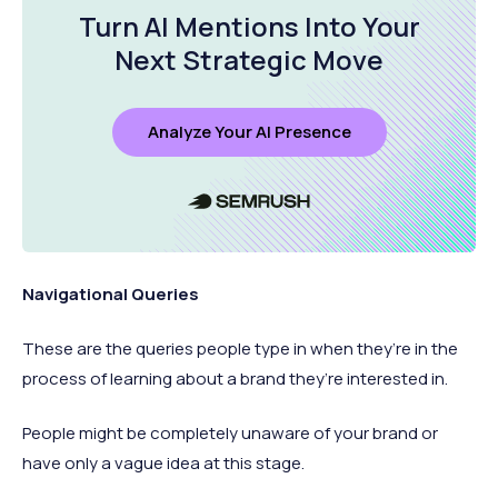
Turn AI Mentions Into Your
Next Strategic Move
Analyze Your AI Presence
Navigational Queries
These are the queries people type in when they’re in the
process of learning about a brand they’re interested in.
People might be completely unaware of your brand or
have only a vague idea at this stage.