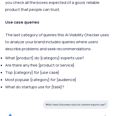
you check all the boxes expected of a good, reliable
product that people can trust.
Use case queries
The last category of queries this AI Visibility Checker uses
to analyze your brand includes queries where users
describe problems and seek recommendations:
What {product} do {category} experts use?
Are there any free {product or service}
Top {category} for {use case}
Most popular {category} for {audience}
What do startups use for {task}?