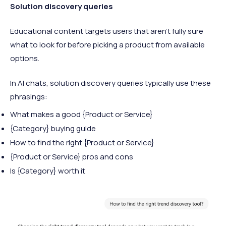
Solution discovery queries
Educational content targets users that aren’t fully sure
what to look for before picking a product from available
options.
In AI chats, solution discovery queries typically use these
phrasings:
What makes a good {Product or Service}
{Category} buying guide
How to find the right {Product or Service}
{Product or Service} pros and cons
Is {Category} worth it