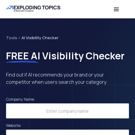
Table of contents
Back to top
Tools
>
AI Visibility Checker
FREE
AI Visibility Checker
Find out if AI recommends your brand or your
competitor when users search your category.
Company Name
Website