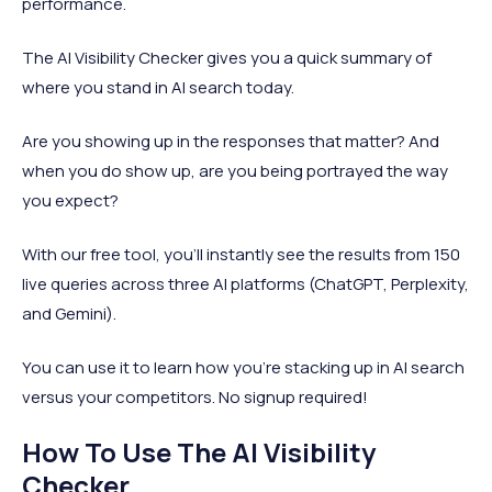
performance.
The AI Visibility Checker gives you a quick summary of
where you stand in AI search today.
Are you showing up in the responses that matter? And
when you do show up, are you being portrayed the way
you expect?
With our free tool, you’ll instantly see the results from 150
live queries across three AI platforms (ChatGPT, Perplexity,
and Gemini).
You can use it to learn how you’re stacking up in AI search
versus your competitors. No signup required!
How To Use The AI Visibility
Checker