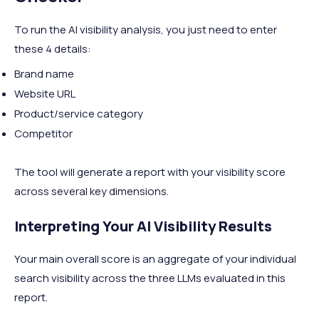
To run the AI visibility analysis, you just need to enter
these 4 details:
Brand name
Website URL
Product/service category
Competitor
The tool will generate a report with your visibility score
across several key dimensions.
Interpreting Your AI Visibility Results
Your main overall score is an aggregate of your individual
search visibility across the three LLMs evaluated in this
report.