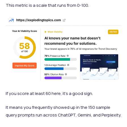
This metric is a scale that runs from 0-100.
If you score at least 60 here, it’s a good sign.
It means you frequently showed up in the 150 sample
query prompts run across ChatGPT, Gemini, and Perplexity.