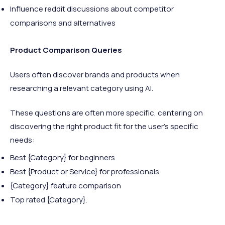
Influence reddit discussions about competitor
comparisons and alternatives
Product Comparison Queries
Users often discover brands and products when
researching a relevant category using AI.
These questions are often more specific, centering on
discovering the right product fit for the user’s specific
needs:
Best {Category} for beginners
Best {Product or Service} for professionals
{Category} feature comparison
Top rated {Category}.