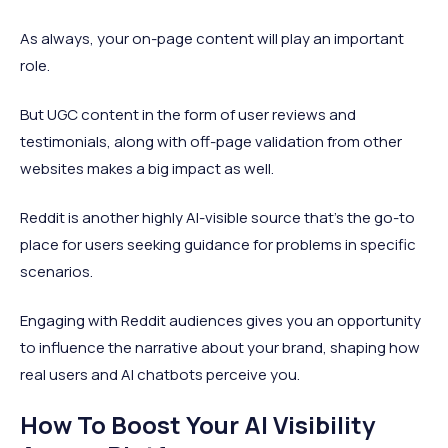
As always, your on-page content will play an important
role.
But UGC content in the form of user reviews and
testimonials, along with off-page validation from other
websites makes a big impact as well.
Reddit is another highly AI-visible source that’s the go-to
place for users seeking guidance for problems in specific
scenarios.
Engaging with Reddit audiences gives you an opportunity
to influence the narrative about your brand, shaping how
real users and AI chatbots perceive you.
How To Boost Your AI Visibility