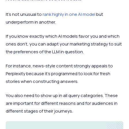
It’s not unusual to
rank highly in one AI model
but
underperform in another.
If you know exactly which AI models favor you and which
ones don’t, you can adapt your marketing strategy to suit
the preferences of the LLM in question.
For instance, news-style content strongly appeals to
Perplexity because it’s programmed to look for fresh
stories when constructing answers.
You also need to show up in all query categories. These
are important for different reasons and for audiences in
different stages of their journeys.