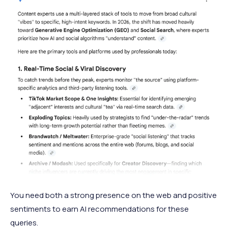
You need both a strong presence on the web and positive
sentiments to earn AI recommendations for these
queries.