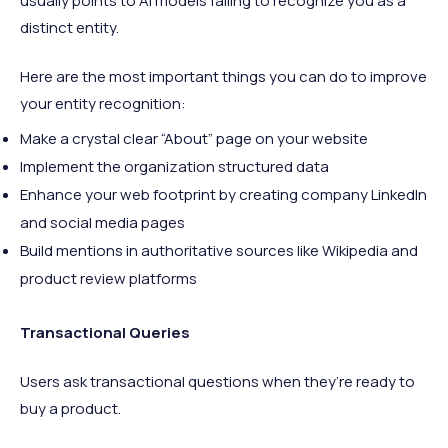
usually points to AI models failing to recognize you as a
distinct entity.
Here are the most important things you can do to improve
your entity recognition:
Make a crystal clear “About” page on your website
Implement the organization structured data
Enhance your web footprint by creating company LinkedIn
and social media pages
Build mentions in authoritative sources like Wikipedia and
product review platforms
Transactional Queries
Users ask transactional questions when they’re ready to
buy a product.