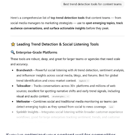
If you’ve optimized your content well for competitor