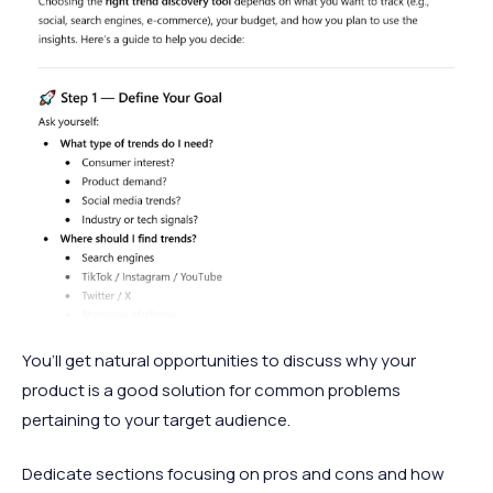
You’ll get natural opportunities to discuss why your
product is a good solution for common problems
pertaining to your target audience.
Dedicate sections focusing on pros and cons and how