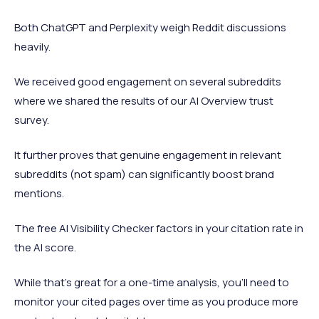
Both ChatGPT and Perplexity weigh Reddit discussions
heavily.
We received good engagement on several subreddits
where we shared the results of our AI Overview trust
survey.
It further proves that genuine engagement in relevant
subreddits (not spam) can significantly boost brand
mentions.
The free AI Visibility Checker factors in your citation rate in
the AI score.
While that’s great for a one-time analysis, you’ll need to
monitor your cited pages over time as you produce more