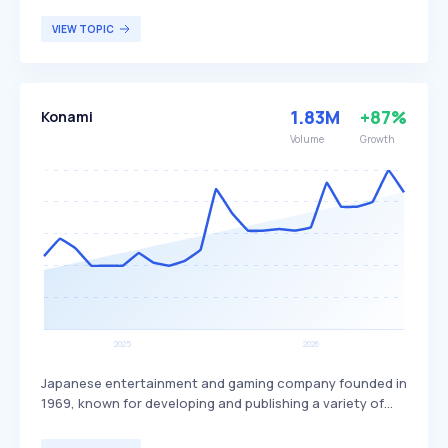
being tracked by Google. Invidious offers features such
as ad-free viewing, bypassing regional restrictions, and a
VIEW TOPIC
cleaner interface, differentiating it from the standard
YouTube experience. It is particularly beneficial for
privacy-conscious users who wish to avoid tracking and
advertisements while accessing YouTube content.
1.83M
+87%
Konami
Volume
Growth
Japanese entertainment and gaming company founded in
1969, known for developing and publishing a variety of
video games, trading card games, anime, tokusatsu, slot
machines, and arcade cabinets. It differentiates itself