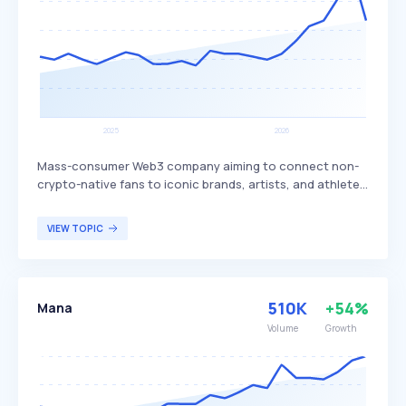
Mass-consumer Web3 company aiming to connect non-
crypto-native fans to iconic brands, artists, and athletes.
Built on the Tezos and Polygon blockchains, Oneof is a
green NFT platform focused on music, sports, and
VIEW TOPIC
lifestyle, offering affordable NFTs that can be purchased
with various payment methods. It targets fans of music,
sports, and lifestyle who are interested in digital
collectibles and NFTs.
510K
+54%
Mana
Volume
Growth