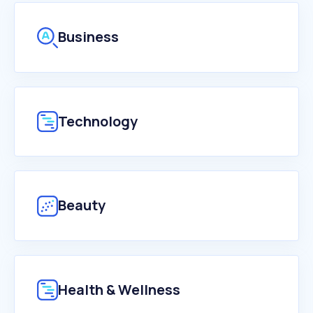
Business
Technology
Beauty
Health & Wellness