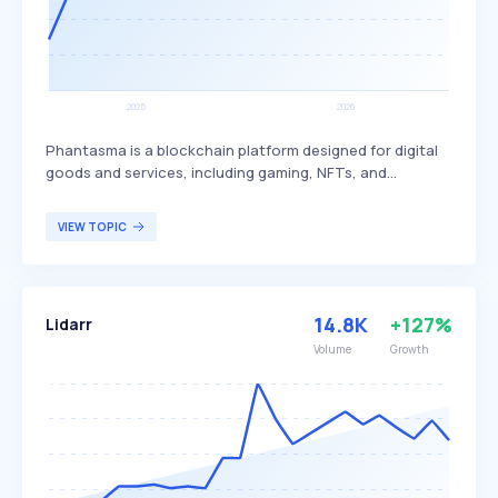
Phantasma is a blockchain platform designed for digital
goods and services, including gaming, NFTs, and
decentralized applications. It differentiates itself by
offering high transaction speeds, low fees, and a dual-
VIEW TOPIC
token system (SOUL and KCAL) to facilitate various
functionalities within its ecosystem. Phantasma primarily
targets developers, gamers, and digital content creators
looking for a versatile and efficient blockchain solution.
14.8K
+127%
Lidarr
Volume
Growth