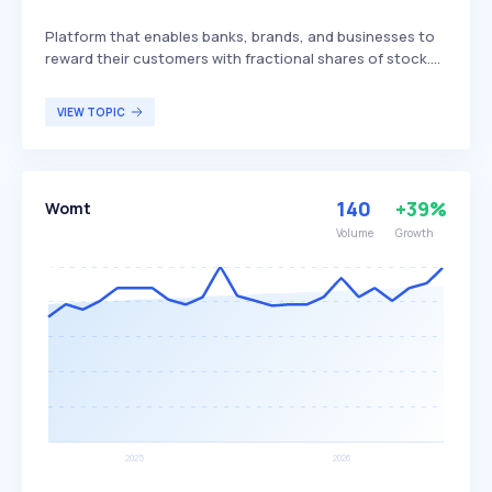
Platform that enables banks, brands, and businesses to
reward their customers with fractional shares of stock.
Bumped differentiates itself by offering a unique loyalty
program that integrates stock ownership as a reward,
VIEW TOPIC
thereby fostering customer engagement and long-term
loyalty. The platform primarily targets financial
institutions, retail brands, and businesses looking to
enhance customer retention through innovative reward
140
+39%
Womt
mechanisms.
Volume
Growth