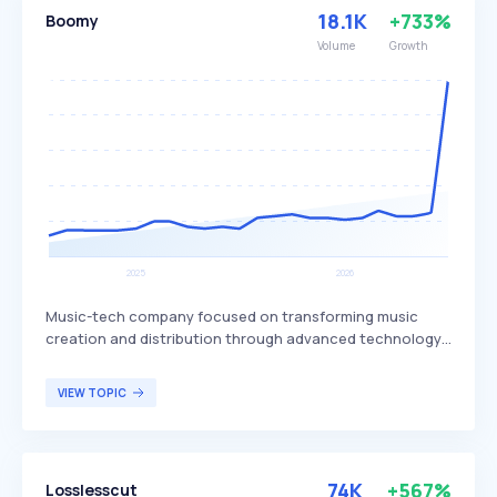
18.1K
+733%
Boomy
Volume
Growth
Music-tech company focused on transforming music
creation and distribution through advanced technology.
Boomy differentiates itself by offering tools that enable
users to create original music quickly and easily,
VIEW TOPIC
leveraging artificial intelligence to simplify the music
production process. The platform is designed for aspiring
musicians, content creators, and anyone interested in
producing music without extensive technical knowledge.
74K
+567%
Losslesscut