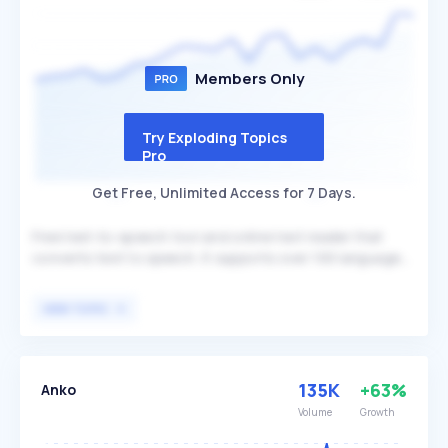
music creation and community engagement.
Members Only
Try Exploding Topics
Pro
Get Free, Unlimited Access for 7 Days.
Free text-to-speech tool and online text reader that
converts text to speech. It supports over 100 languages
and offers more than 100 voice styles, providing a
versatile solution for various text-to-speech needs.
VIEW TOPIC
TTSMaker is beneficial for individuals and businesses
seeking an accessible and multilingual text-to-speech
service.
135K
+63%
Anko
Volume
Growth