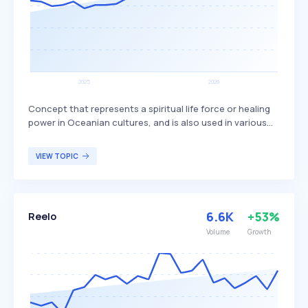
Concept that represents a spiritual life force or healing
power in Oceanian cultures, and is also used in various
other contexts. In Mandaeism, it is equivalent to 'nous',
while in religious texts like the Bible and Quran, it refers
VIEW TOPIC
to an edible substance. In gaming and fantasy literature,
mana is commonly used as a resource for magical
abilities, appealing to gamers and fantasy enthusiasts.
6.6K
+53%
Reelo
Volume
Growth