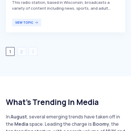
This radio station, based in Wisconsin, broadcasts a
variety of content including news, sports, and adult
contemporary music. Serving areas such as Manitowoc,
Two Rivers, Sheboygan, Algoma, and Kewaunee, it has
VIEW TOPIC
been on air since 1926, making it one of the long-
standing stations in the region.
1
2
What’s Trending In Media
In
August
, several emerging trends have taken off in
the
Media
space. Leading the charge is
Boomy
, the