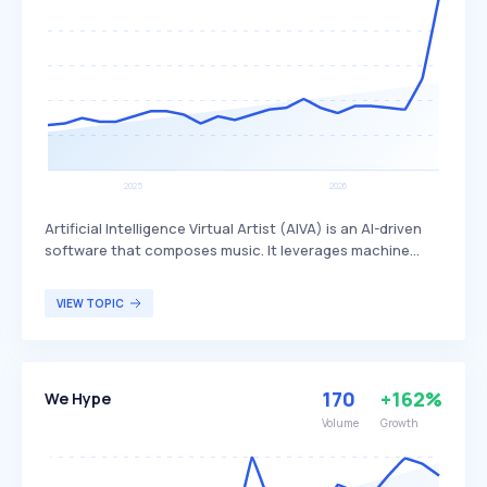
Artificial Intelligence Virtual Artist (AIVA) is an AI-driven
software that composes music. It leverages machine
learning algorithms to create original musical
compositions, which can be used in various creative
VIEW TOPIC
fields such as film scoring, video game soundtracks, and
personal projects. AIVA primarily benefits composers,
musicians, and content creators looking for innovative
and automated music composition solutions.
170
+162%
We Hype
Volume
Growth