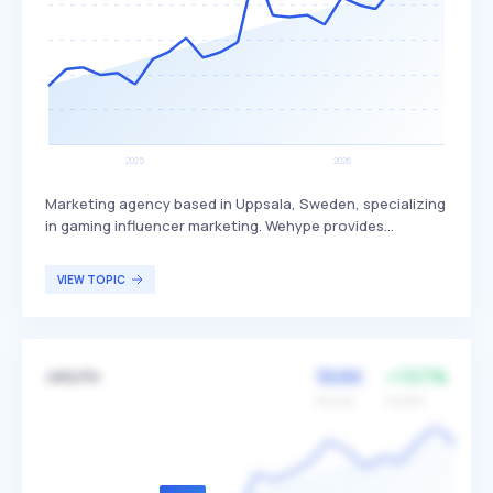
Marketing agency based in Uppsala, Sweden, specializing
in gaming influencer marketing. Wehype provides
scalable, accessible, and effortless solutions to help
game publishers and brands reach gaming communities
VIEW TOPIC
worldwide, differentiating itself by connecting creators
with games. Their services are primarily targeted at game
publishers and brands looking to leverage influencer
marketing to engage with gaming audiences.
368K
+157%
Jellyfin
Volume
Growth