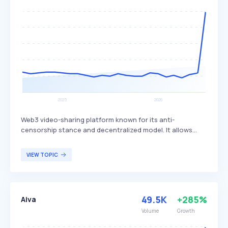
Web3 video-sharing platform known for its anti-
censorship stance and decentralized model. It allows
users' PCs to act as servers for hosting and sharing
videos, promoting free speech and reducing reliance on
VIEW TOPIC
centralized servers. The platform primarily attracts users
who value free speech and decentralized content
distribution.
49.5K
+285%
Aiva
Volume
Growth