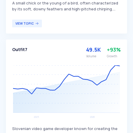
A small chick or the young of a bird, often characterized
by its soft, downy feathers and high-pitched chirping.
These young birds are typically dependent on their
parents for food and protection until they mature
VIEW TOPIC
enough to fend for themselves. The term 'kiti' is
commonly used in various cultures to refer to the early
stages of a bird's life, appealing to bird enthusiasts and
ornithologists studying avian development.
49.5K
+93%
Outfit7
Volume
Growth
Slovenian video game developer known for creating the