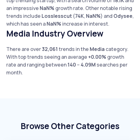
top trending startup, with a search volume of
18.1K
and
an impressive
NaN%
growth rate. Other notable rising
trends include
Losslesscut
(
74K
,
NaN%
) and
Odysee
,
which has seen a
NaN%
increase in interest.
Media Industry Overview
There are over
32,061
trends in the
Media
category.
With top trends seeing an average
+0.00%
growth
rate and ranging between
140
–
4.09M
searches per
month.
Browse Other Categories