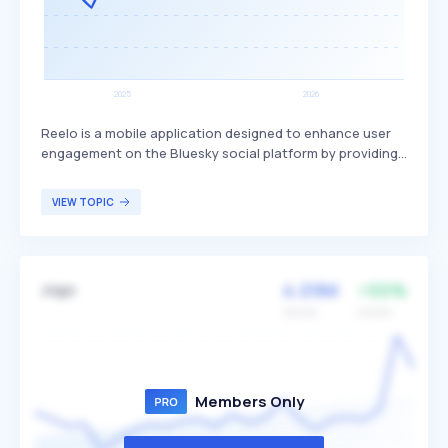
Reelo is a mobile application designed to enhance user
engagement on the Bluesky social platform by providing
a swipeable vertical video feed, similar to TikTok. It offers
familiar interaction features such as liking, commenting,
VIEW TOPIC
and sharing, aiming to create a more dynamic and
interactive user experience. Reelo primarily targets
Bluesky users seeking an enriched and engaging way to
interact with content on the platform.
4.09M
+50%
Jogo
Volume
Growth
Members Only