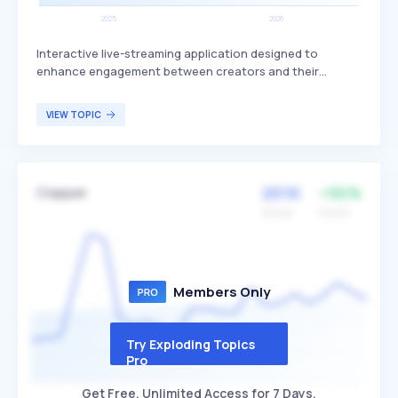
Interactive live-streaming application designed to
enhance engagement between creators and their
audience. It offers unique features that allow creators to
interact in real-time, fostering a more dynamic and
VIEW TOPIC
engaging experience compared to traditional streaming
platforms. The application primarily targets content
creators and influencers looking to build a more
interactive and engaged community.
201K
+96%
Clapper
Volume
Growth
Members Only
Try Exploding Topics
Pro
Get Free, Unlimited Access for 7 Days.