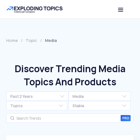
Home
/
Topic
/
Media
Discover Trending Media
Topics And Products
Past 2 Years
Media
Topics
Stable