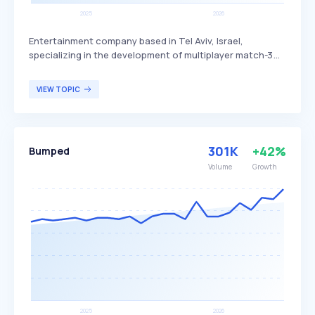
Entertainment company based in Tel Aviv, Israel,
specializing in the development of multiplayer match-3
games. Candivore differentiates itself by focusing on
engaging, social gaming experiences that connect
VIEW TOPIC
players worldwide through competitive and cooperative
gameplay. The company's primary audience includes
casual gamers and fans of puzzle games who enjoy
interactive and social gaming experiences.
301K
+42%
Bumped
Volume
Growth