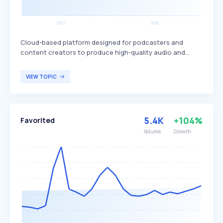
Cloud-based platform designed for podcasters and
content creators to produce high-quality audio and
video content. It offers tools for recording, managing,
and editing audio clips, and supports collaboration
VIEW TOPIC
through chat and Voice Over Internet Protocol (VOIP)
functionality, distinguishing itself with its user-friendly
interface. Zencastr is suitable for both beginners and
professionals looking to streamline their podcast
5.4K
+104%
Favorited
production process.
Volume
Growth