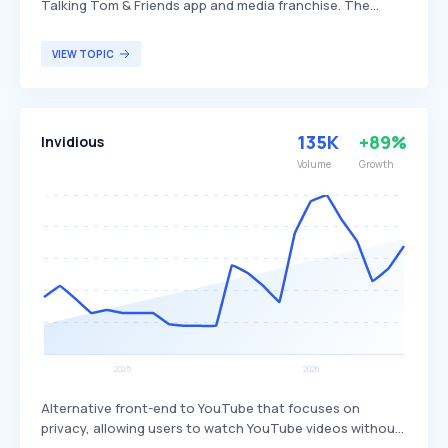
Talking Tom & Friends app and media franchise. The
company differentiates itself by producing interactive
and engaging mobile games that have garnered a large
VIEW TOPIC
global user base, particularly among younger audiences.
Outfit7 primarily targets children and casual gamers who
enjoy character-driven, interactive entertainment.
135K
+89%
Invidious
Volume
Growth
Alternative front-end to YouTube that focuses on
privacy, allowing users to watch YouTube videos without