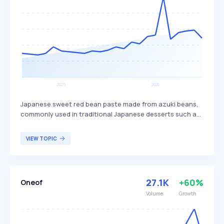
Japanese sweet red bean paste made from azuki beans,
commonly used in traditional Japanese desserts such as
mochi, dorayaki, and taiyaki. This paste is known for its
sweet flavor and smooth texture, providing a unique
VIEW TOPIC
taste experience in various confectioneries. Anko is
popular among those who enjoy traditional Japanese
sweets and desserts.
27.1K
+60%
Oneof
Volume
Growth