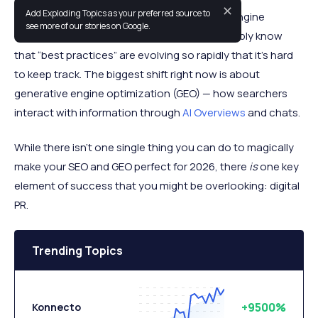
✕
Add Exploding Topics as your preferred source to
If you’ve been trying to keep up with search engine
see more of our stories on Google.
optimization (SEO) in the past year you probably know
that “best practices” are evolving so rapidly that it’s hard
to keep track. The biggest shift right now is about
generative engine optimization (GEO) — how searchers
interact with information through
AI Overviews
and chats.
While there isn’t one single thing you can do to magically
make your SEO and GEO perfect for 2026, there
is
one key
element of success that you might be overlooking: digital
PR.
Trending Topics
+9500%
Konnecto