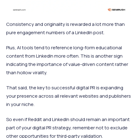
Consistency and originality is rewarded a lot more than
pure engagement numbers of a LinkedIn post.
Plus, AI tools tend to reference long-form educational
content from LinkedIn more often. This is another sign
indicating the importance of value-driven content rather
than hollow virality.
That said, the key to successful digital PR is expanding
your presence across all relevant websites and publishers
in your niche.
So even if Reddit and LinkedIn should remain an important
part of your digital PR strategy, remember not to exclude
other opportunities for third-party validation.