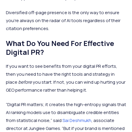
Diversified off-page presence is the only way to ensure
you're always on the radar of AI tools regardless of their
citation preferences.
What Do You Need For Effective
Digital PR?
If you want to see benefits from your digital PR efforts,
then you need to have the right tools and strategy in
place
before
you start. If not, you can wind up hurting your
GEO performance rather than helping it.
“Digital PR matters; it creates the high-entropy signals that
AI ranking models use to disambiguate credible entities
from statistical noise,“ said
Sai Deshmukh
, associate
director at Junglee Games. “But if your brand is mentioned