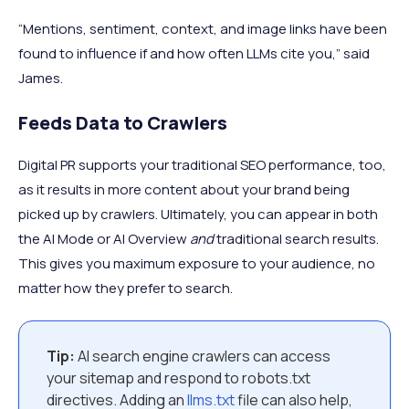
“Mentions, sentiment, context, and image links have been
found to influence if and how often LLMs cite you,” said
James.
Feeds Data to Crawlers
Digital PR supports your traditional SEO performance, too,
as it results in more content about your brand being
picked up by crawlers. Ultimately, you can appear in both
the AI Mode or AI Overview
and
traditional search results.
This gives you maximum exposure to your audience, no
matter how they prefer to search.
Tip:
AI search engine crawlers can access
your sitemap and respond to robots.txt
directives. Adding an
llms.txt
file can also help,