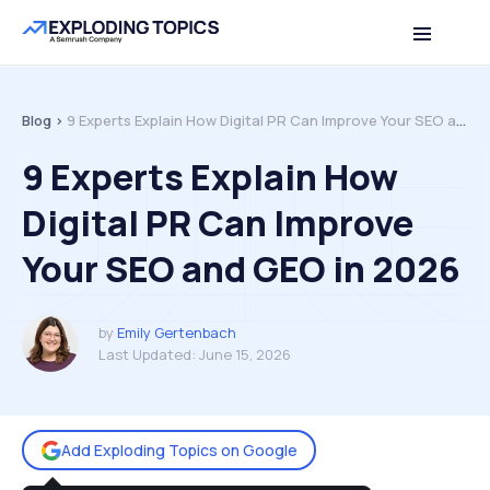
Table of contents
Back to top
Blog >
9 Experts Explain How Digital PR Can Improve Your SEO and GEO in 2026
9 Experts Explain How
Digital PR Can Improve
Your SEO and GEO in 2026
by
Emily Gertenbach
Last Updated:
June 15, 2026
Add Exploding Topics on Google