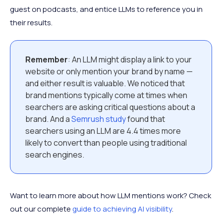
guest on podcasts, and entice LLMs to reference you in
their results.
Remember
: An LLM might display a link to your
website or only mention your brand by name —
and either result is valuable. We noticed that
brand mentions typically come at times when
searchers are asking critical questions about a
brand. And a
Semrush study
found that
searchers using an LLM are 4.4 times more
likely to convert than people using traditional
search engines.
Want to learn more about how LLM mentions work? Check
out our complete
guide to achieving AI visibility
.