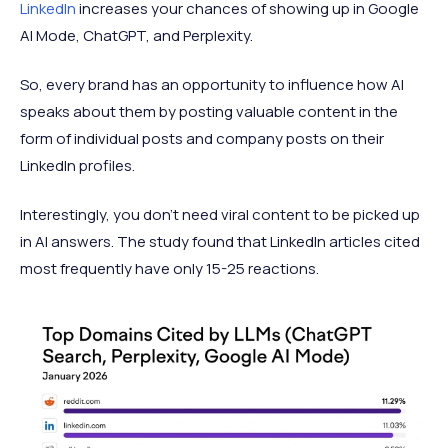
LinkedIn
increases your chances of showing up in Google
AI Mode, ChatGPT, and Perplexity.
So, every brand has an opportunity to influence how AI
speaks about them by posting valuable content in the
form of individual posts and company posts on their
LinkedIn profiles.
Interestingly, you don't need viral content to be picked up
in AI answers. The study found that LinkedIn articles cited
most frequently have only 15-25 reactions.