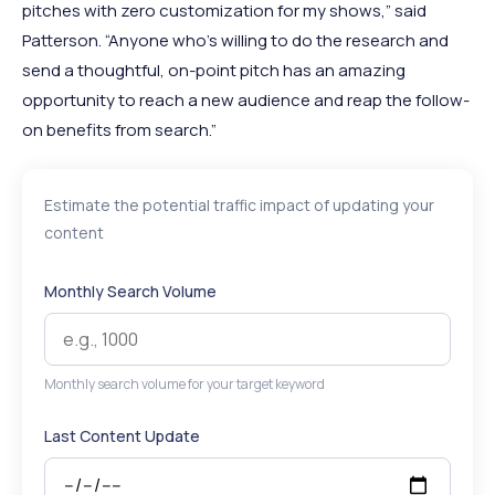
pitches with zero customization for my shows,” said
Patterson. “Anyone who’s willing to do the research and
send a thoughtful, on-point pitch has an amazing
opportunity to reach a new audience and reap the follow-
on benefits from search.”
Estimate the potential traffic impact of updating your
content
Monthly Search Volume
Monthly search volume for your target keyword
Last Content Update