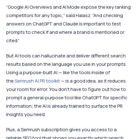
“Google AI Overviews and AI Mode expose the key ranking
competitors for any topic,” said Halasz. “And checking
answers on ChatGPT and Claude is important to test
prompts to check if and where a brand is mentioned or
cited.”
But AI tools can hallucinate and deliver different search
results based on the language you use in your prompts.
Using a purpose-built AI — like the tools inside of
the
Semrush AI PR toolkit
— is a good idea, as it reduces
your room for error. You don’t have to figure out how to
prompt a general-purpose tool like ChatGPT for specific
information; the AI is already trained to surface the PR
insights you need.
Plus, a Semrush subscription gives you access to a
reliable SEO tool that shows you exactly which search