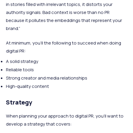
in stories filled with irrelevant topics, it distorts your
authority signals. Bad context is worse than no PR
because it pollutes the embeddings that represent your
brand.”
At minimum, you’ll the following to succeed when doing
digital PR:
A solid strategy
Reliable tools
Strong creator and media relationships
High-quality content
Strategy
When planning your approach to digital PR, you’ll want to
develop a strategy that covers: