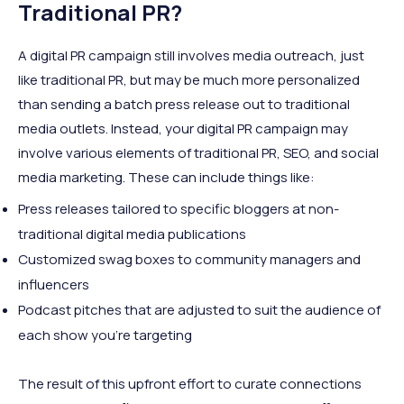
Traditional PR?
A digital PR campaign still involves media outreach, just
like traditional PR, but may be much more personalized
than sending a batch press release out to traditional
media outlets. Instead, your digital PR campaign may
involve various elements of traditional PR, SEO, and social
media marketing. These can include things like:
Press releases tailored to specific bloggers at non-
traditional digital media publications
Customized swag boxes to community managers and
influencers
Podcast pitches that are adjusted to suit the audience of
each show you’re targeting
The result of this upfront effort to curate connections