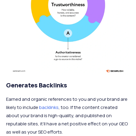
Generates Backlinks
Earned and organic references to you and your brand are
likely to include
backlinks
, too. If the content created
about your brand is high-quality, and published on
reputable sites, it’ll have a net positive effect on your GEO
as well as your SEO efforts.