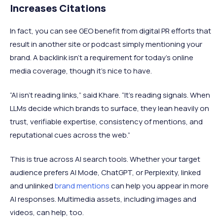
Increases Citations
In fact, you can see GEO benefit from digital PR efforts that
result in another site or podcast simply mentioning your
brand. A backlink isn’t a requirement for today's online
media coverage, though it's nice to have.
“AI isn’t reading links,” said Khare. “It’s reading signals. When
LLMs decide which brands to surface, they lean heavily on
trust, verifiable expertise, consistency of mentions, and
reputational cues across the web.”
This is true across AI search tools. Whether your target
audience prefers AI Mode, ChatGPT, or Perplexity, linked
and unlinked
brand mentions
can help you appear in more
AI responses. Multimedia assets, including images and
videos, can help, too.