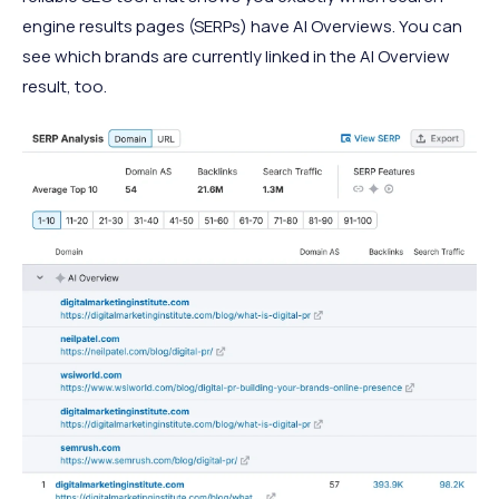
engine results pages (SERPs) have AI Overviews. You can
see which brands are currently linked in the AI Overview
result, too.