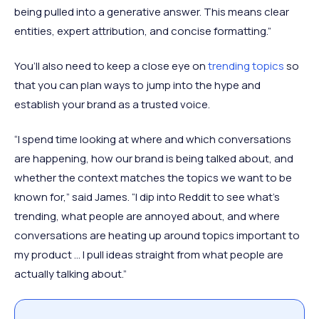
being pulled into a generative answer. This means clear
entities, expert attribution, and concise formatting.”
You’ll also need to keep a close eye on
trending topics
so
that you can plan ways to jump into the hype and
establish your brand as a trusted voice.
“I spend time looking at where and which conversations
are happening, how our brand is being talked about, and
whether the context matches the topics we want to be
known for,” said James. “I dip into Reddit to see what’s
trending, what people are annoyed about, and where
conversations are heating up around topics important to
my product … I pull ideas straight from what people are
actually talking about.”