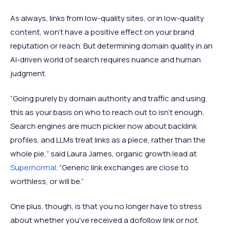
As always, links from low-quality sites, or in low-quality
content, won’t have a positive effect on your brand
reputation or reach. But determining domain quality in an
AI-driven world of search requires nuance and human
judgment.
“Going purely by domain authority and traffic and using
this as your basis on who to reach out to isn’t enough.
Search engines are much pickier now about backlink
profiles, and LLMs treat links as a piece, rather than the
whole pie,” said Laura James, organic growth lead at
Supernormal
. ”Generic link exchanges are close to
worthless, or will be.”
One plus, though, is that you no longer have to stress
about whether you've received a dofollow link or not.