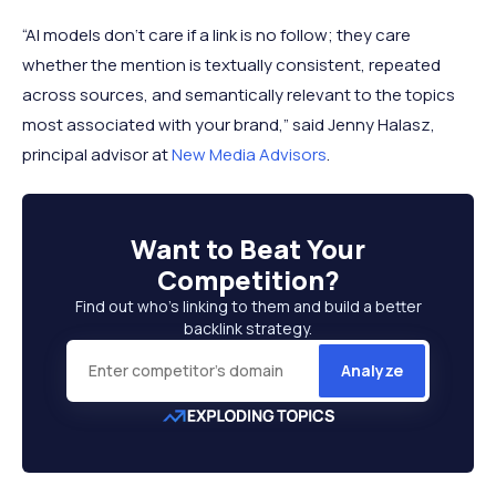
“AI models don‘t care if a link is no follow; they care
whether the mention is textually consistent, repeated
across sources, and semantically relevant to the topics
most associated with your brand,” said Jenny Halasz,
principal advisor at
New Media Advisors
.
Want to
Beat Your
Competition
?
Find out who’s linking to them and build a better
backlink strategy.
Analyze