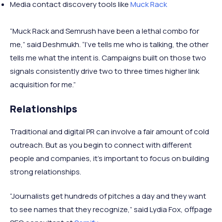
Media contact discovery tools like
Muck Rack
“Muck Rack and Semrush have been a lethal combo for
me,” said Deshmukh. “I’ve tells me who is talking, the other
tells me what the intent is. Campaigns built on those two
signals consistently drive two to three times higher link
acquisition for me.”
Relationships
Traditional and digital PR can involve a fair amount of cold
outreach. But as you begin to connect with different
people and companies, it’s important to focus on building
strong relationships.
“Journalists get hundreds of pitches a day and they want
to see names that they recognize,” said Lydia Fox, offpage