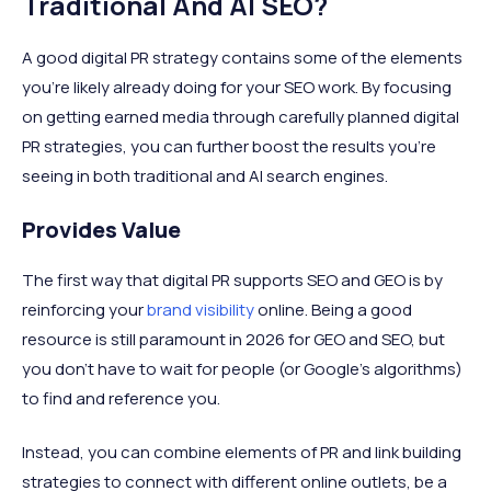
Traditional And AI SEO?
A good digital PR strategy contains some of the elements
you’re likely already doing for your SEO work. By focusing
on getting earned media through carefully planned digital
PR strategies, you can further boost the results you’re
seeing in both traditional and AI search engines.
Provides Value
The first way that digital PR supports SEO and GEO is by
reinforcing your
brand visibility
online. Being a good
resource is still paramount in 2026 for GEO and SEO, but
you don’t have to wait for people (or Google's algorithms)
to find and reference you.
Instead, you can combine elements of PR and link building
strategies to connect with different online outlets, be a