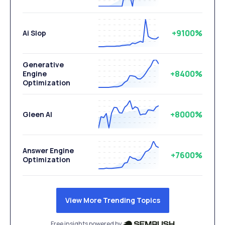
+9100%
Ai Slop
Generative
+8400%
Engine
Optimization
+8000%
Gleen AI
Answer Engine
+7600%
Optimization
View More Trending Topics
Free insights powered by