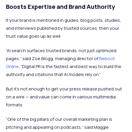
Boosts Expertise and Brand Authority
If your brand is mentioned in guides, blog posts, studies,
and interviews published by trusted sources, then your
trust value goes up as well.
“AI search surfaces trusted brands, not just optimized
pages,” said Zoe Blogg, managing director of
Reboot
Online
. “Digital PR is the fastest and best way to build the
authority and citations that AI models rely on.”
But it's not enough to get your press release pushed out
on a wire — and value can come in various multimedia
formats.
“One of the big pillars of our overall marketing plan is
pitching and appearing on podcasts,“ said Maggie