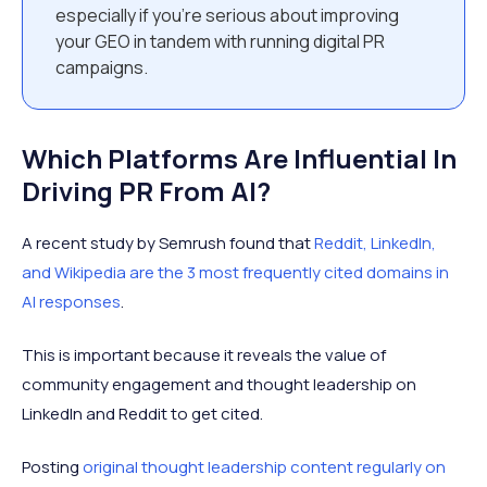
especially if you’re serious about improving
your GEO in tandem with running digital PR
campaigns.
Which Platforms Are Influential In
Driving PR From AI?
A recent study by Semrush found that
Reddit, LinkedIn,
and Wikipedia are the 3 most frequently cited domains in
AI responses
.
This is important because it reveals the value of
community engagement and thought leadership on
LinkedIn and Reddit to get cited.
Posting
original thought leadership content regularly on