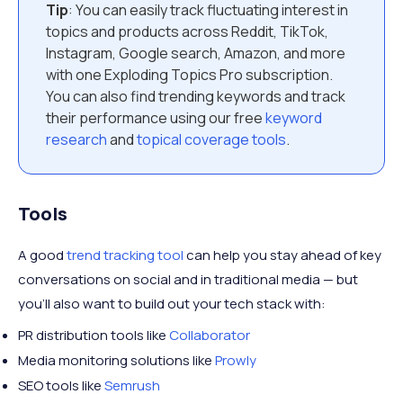
Tip
: You can easily track fluctuating interest in
topics and products across Reddit, TikTok,
Instagram, Google search, Amazon, and more
with one Exploding Topics Pro subscription.
You can also find trending keywords and track
their performance using our free
keyword
research
and
topical coverage tools
.
Tools
A good
trend tracking tool
can help you stay ahead of key
conversations on social and in traditional media — but
you’ll also want to build out your tech stack with:
PR distribution tools like
Collaborator
Media monitoring solutions like
Prowly
SEO tools like
Semrush