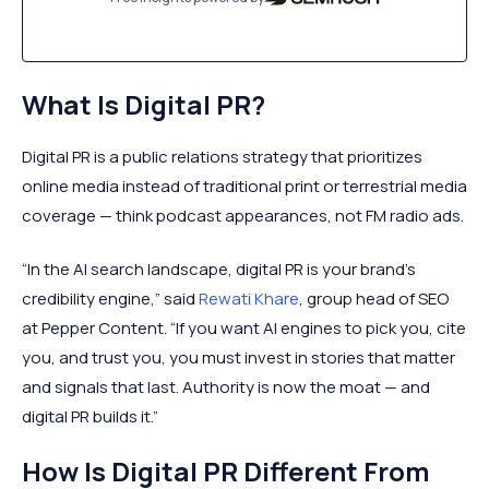
What Is Digital PR?
Digital PR is a public relations strategy that prioritizes
online media instead of traditional print or terrestrial media
coverage — think podcast appearances, not FM radio ads.
“In the AI search landscape, digital PR is your brand’s
credibility engine,” said
Rewati Khare
, group head of SEO
at Pepper Content. “If you want AI engines to pick you, cite
you, and trust you, you must invest in stories that matter
and signals that last. Authority is now the moat — and
digital PR builds it.”
How Is Digital PR Different From