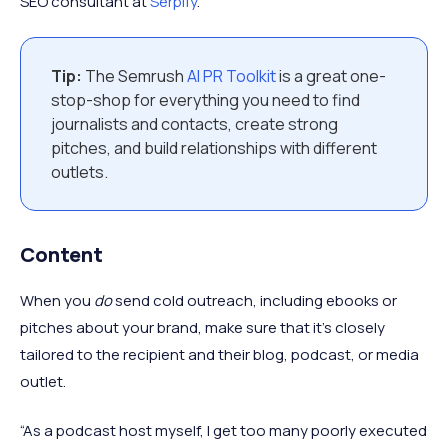
SEO consultant at
Serpify
.
Tip:
The Semrush
AI PR Toolkit
is a great one-
stop-shop for everything you need to find
journalists and contacts, create strong
pitches, and build relationships with different
outlets.
Content
When you
do
send cold outreach, including ebooks or
pitches about your brand, make sure that it’s closely
tailored to the recipient and their blog, podcast, or media
outlet.
“As a podcast host myself, I get too many poorly executed