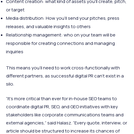
Content creation: what kind of assets you’ll create, pitch,
or target
Media distribution: How you’ll send your pitches, press
releases, and valuable insights to others
Relationship management: who on your team will be
responsible for creating connections and managing
inquiries
This means you’ll need to work cross-functionally with
different partners, as successful digital PR can’t exist in a
silo.
“It’s more critical than ever for in-house SEO teams to
coordinate digital PR, SEO, and GEO initiatives with key
stakeholders like corporate communications teams and
external agencies,” said Halasz. “Every quote, interview, or
article should be structured to increase its chances of