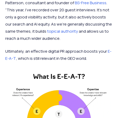
Patterson, consultant and founder of
BS-Free Business
.
“This year, I’ve recorded over 20 guest interviews. It’s not
only a good visibility activity, but it also actively boosts
our search and AI equity. As we’re generally discussing the
same themes, it builds
topical authority
and allows us to
reach a much wider audience.
Ultimately, an effective digital PR approach boosts your
E-
E-A-T
, which is still relevant in the GEO world.