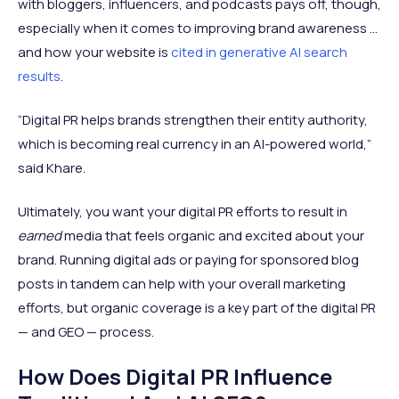
with bloggers, influencers, and podcasts pays off, though,
especially when it comes to improving brand awareness ...
and how your website is
cited in generative AI search
results
.
“Digital PR helps brands strengthen their entity authority,
which is becoming real currency in an AI-powered world,”
said Khare.
Ultimately, you want your digital PR efforts to result in
earned
media that feels organic and excited about your
brand. Running digital ads or paying for sponsored blog
posts in tandem can help with your overall marketing
efforts, but organic coverage is a key part of the digital PR
— and GEO — process.
How Does Digital PR Influence