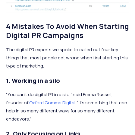
4 Mistakes To Avoid When Starting
Digital PR Campaigns
The digital PR experts we spoke to called out four key
things that most people get wrong when first starting this
type of marketing.
1. Working in a silo
“You can’t do digital PR in a silo,” said Emma Russell,
founder of
Oxford Comma Digital
. “It’s something that can
help in so many different ways for so many different
endeavors.”
2. Only Focusing on Links