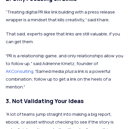
”Treating digital PR like link building with a press release
wrapper is a mindset that kills creativity,” said Khare.
That said, experts agree that links are still valuable, if you
can get them.
"PR is a relationship game, and only relationships allow you
to follow up," said Adrienne Kmetz, founder of
AKConsulting
. "Earned media
plus
a link is a powerful
combination; follow up to get a link on the heels of a
mention."
3. Not Validating Your Ideas
”A lot of teams jump straight into making a big report,
ebook, or asset without checking to see if the story is