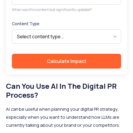
When was this content last significantly updated?
Content Type
Calculate Impact
Can You Use AI In The Digital PR
Process?
AI
can
be useful when planning your digital PR strategy,
especially when you want to understand how LLMs are
currently talking about your brand or your competitors.