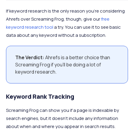
If keyword research is the only reason you’re considering
Ahrefs over Screaming Frog, though, give our
free
keyword research tool
a try. You can use it to see basic
data about any keyword without a subscription.
The Verdict:
Ahrefs is a better choice than
Screaming Frog if you’ll be doing a lot of
keyword research.
Keyword Rank Tracking
Screaming Frog can show you if a page is indexable by
search engines, but it doesn’t include any information
about when and where you appear in search results.