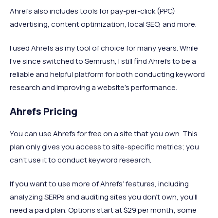
Ahrefs also includes tools for pay-per-click (PPC)
advertising, content optimization, local SEO, and more.
I used Ahrefs as my tool of choice for many years. While
I’ve since switched to Semrush, I still find Ahrefs to be a
reliable and helpful platform for both conducting keyword
research and improving a website’s performance.
Ahrefs Pricing
You can use Ahrefs for free on a site that you own. This
plan only gives you access to site-specific metrics; you
can’t use it to conduct keyword research.
If you want to use more of Ahrefs’ features, including
analyzing SERPs and auditing sites you don’t own, you’ll
need a paid plan. Options start at $29 per month; some