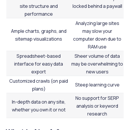
site structure and
locked behind a paywall
performance
Analyzing large sites
Ample charts, graphs, and
may slow your
sitemap visualizations
computer down due to
RAM use
Spreadsheet-based
Sheer volume of data
interface for easy data
may be overwhelming to
export
new users
Customized crawls (on paid
Steep learning curve
plans)
No support for SERP
In-depth data on any site,
analysis or keyword
whether you own it or not
research