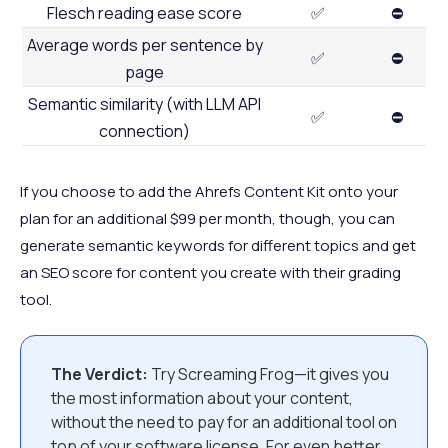
Flesch reading ease score
✅
⛔
Average words per sentence by
✅
⛔
page
Semantic similarity (with LLM API
✅
⛔
connection)
If you choose to add the Ahrefs Content Kit onto your
plan for an additional $99 per month, though, you can
generate semantic keywords for different topics and get
an SEO score for content you create with their grading
tool.
The Verdict:
Try Screaming Frog—it gives you
the most information about your content,
without the need to pay for an additional tool on
top of your software license. For even better