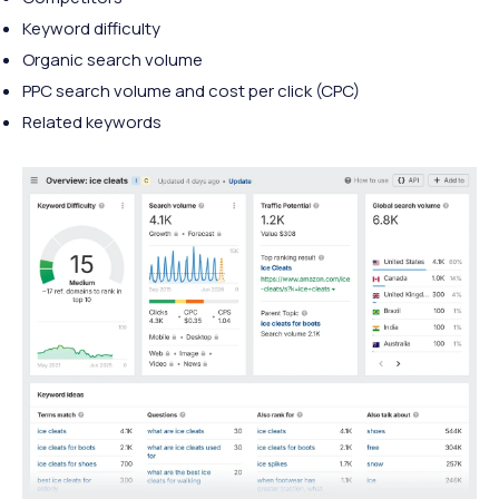
Keyword difficulty
Organic search volume
PPC search volume and cost per click (CPC)
Related keywords