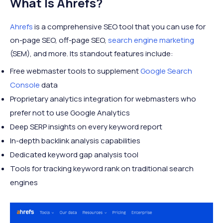
What Is Ahrefs?
Ahrefs
is a comprehensive SEO tool that you can use for
on-page SEO, off-page SEO,
search engine marketing
(SEM), and more. Its standout features include:
Free webmaster tools to supplement
Google Search
Console
data
Proprietary analytics integration for webmasters who
prefer not to use Google Analytics
Deep SERP insights on every keyword report
In-depth backlink analysis capabilities
Dedicated keyword gap analysis tool
Tools for tracking keyword rank on traditional search
engines