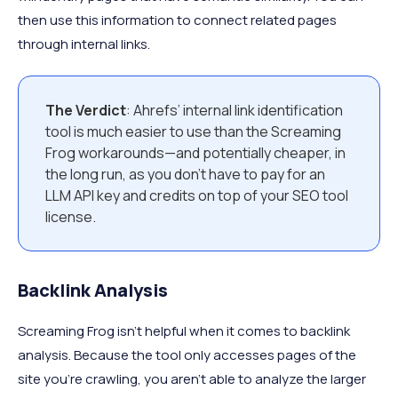
then use this information to connect related pages
through internal links.
The Verdict
: Ahrefs’ internal link identification
tool is much easier to use than the Screaming
Frog workarounds—and potentially cheaper, in
the long run, as you don’t have to pay for an
LLM API key and credits on top of your SEO tool
license.
Backlink Analysis
Screaming Frog isn’t helpful when it comes to backlink
analysis. Because the tool only accesses pages of the
site you’re crawling, you aren’t able to analyze the larger