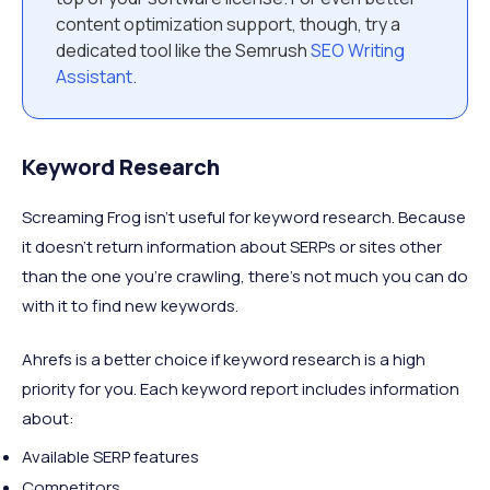
content optimization support, though, try a
dedicated tool like the Semrush
SEO Writing
Assistant
.
Keyword Research
Screaming Frog isn’t useful for keyword research. Because
it doesn’t return information about SERPs or sites other
than the one you’re crawling, there’s not much you can do
with it to find new keywords.
Ahrefs is a better choice if keyword research is a high
priority for you. Each keyword report includes information
about:
Available SERP features
Competitors