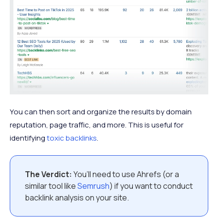
You can then sort and organize the results by domain
reputation, page traffic, and more. This is useful for
identifying
toxic backlinks
.
The Verdict:
You’ll need to use Ahrefs (or a
similar tool like
Semrush
) if you want to conduct
backlink analysis on your site.