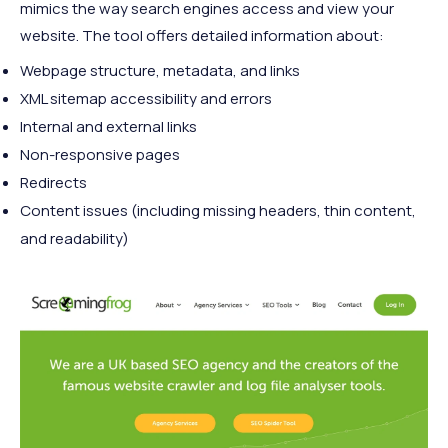
mimics the way search engines access and view your
website. The tool offers detailed information about:
Webpage structure, metadata, and links
XML sitemap accessibility and errors
Internal and external links
Non-responsive pages
Redirects
Content issues (including missing headers, thin content,
and readability)