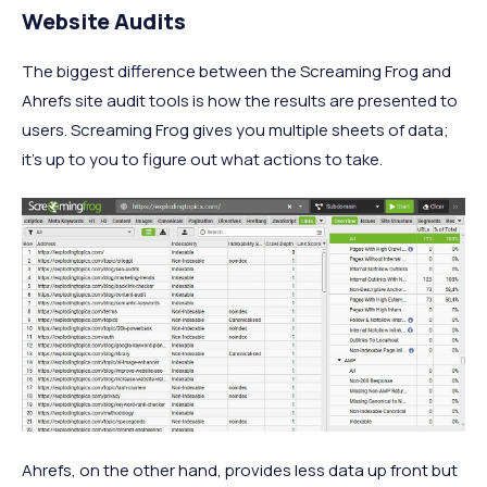
Website Audits
The biggest difference between the Screaming Frog and
Ahrefs site audit tools is how the results are presented to
users. Screaming Frog gives you multiple sheets of data;
it’s up to you to figure out what actions to take.
Ahrefs, on the other hand, provides less data up front but