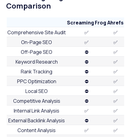
Comparison
Screaming Frog
Ahrefs
Comprehensive Site Audit
✅
✅
On-Page SEO
✅
✅
Off-Page SEO
⛔
✅
Keyword Research
⛔
✅
Rank Tracking
⛔
✅
PPC Optimization
⛔
✅
Local SEO
⛔
✅
Competitive Analysis
⛔
✅
Internal Link Analysis
✅
✅
External Backlink Analysis
⛔
✅
Content Analysis
✅
✅