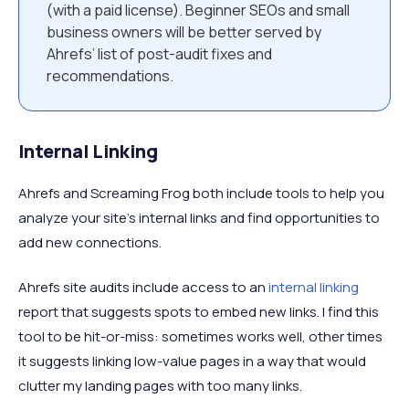
(with a paid license). Beginner SEOs and small
business owners will be better served by
Ahrefs’ list of post-audit fixes and
recommendations.
Internal Linking
Ahrefs and Screaming Frog both include tools to help you
analyze your site’s internal links and find opportunities to
add new connections.
Ahrefs site audits include access to an
internal linking
report that suggests spots to embed new links. I find this
tool to be hit-or-miss: sometimes works well, other times
it suggests linking low-value pages in a way that would
clutter my landing pages with too many links.