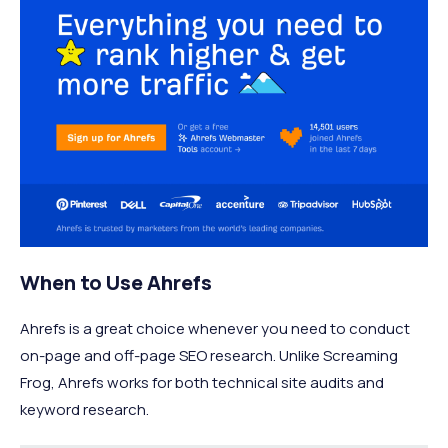
When to Use Ahrefs
Ahrefs is a great choice whenever you need to conduct
on-page and off-page SEO research. Unlike Screaming
Frog, Ahrefs works for both technical site audits and
keyword research.