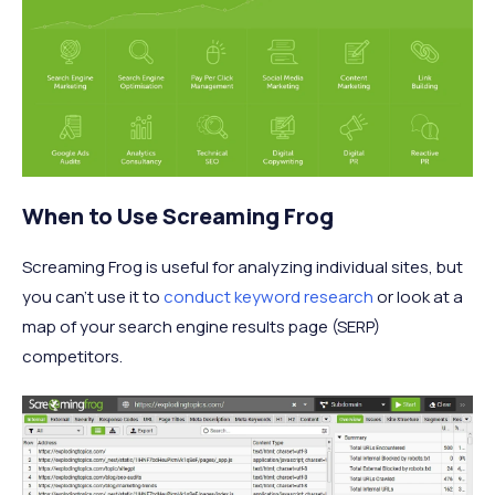
When to Use Screaming Frog
Screaming Frog is useful for analyzing individual sites, but
you can’t use it to
conduct keyword research
or look at a
map of your search engine results page (SERP)
competitors.