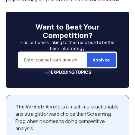
Want to
Beat Your
Competition
?
Find out who’s linking to them and build a better
backlink strategy.
Analyze
The Verdict:
Ahrefs is a much more actionable
and straightforward choice than Screaming
Frog when it comes to doing competitive
analysis.