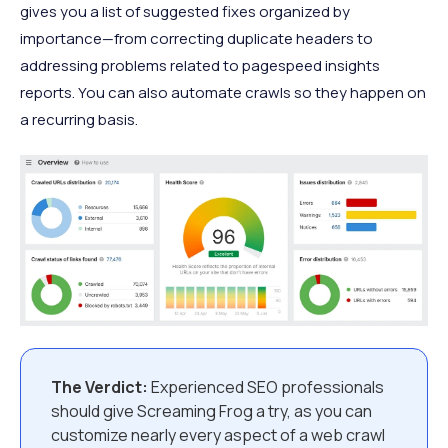
gives you a list of suggested fixes organized by
importance—from correcting duplicate headers to
addressing problems related to pagespeed insights
reports. You can also automate crawls so they happen on
a recurring basis.
The Verdict:
Experienced SEO professionals
should give Screaming Frog a try, as you can
customize nearly every aspect of a web crawl