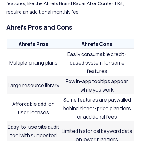
features, like the Ahrefs Brand Radar AI or Content Kit,
require an additional monthly fee.
Ahrefs Pros and Cons
Ahrefs Pros
Ahrefs Cons
Easily consumable credit-
Multiple pricing plans
based system for some
features
Few in-app tooltips appear
Large resource library
while you work
Some features are paywalled
Affordable add-on
behind higher-price plan tiers
user licenses
or additional fees
Easy-to-use site audit
Limited historical keyword data
tool with suggested
on lower plan tiers