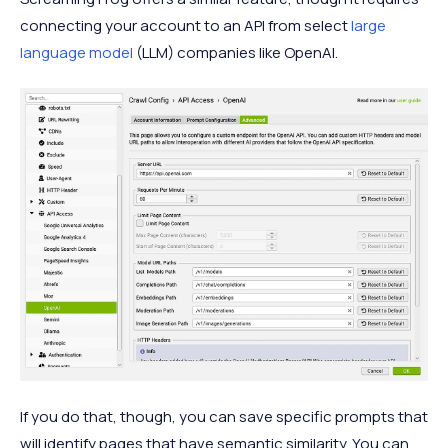
connecting your account to an API from select
large
language model
(LLM) companies like OpenAI.
If you do that, though, you can save specific prompts that
will identify pages that have semantic similarity. You can