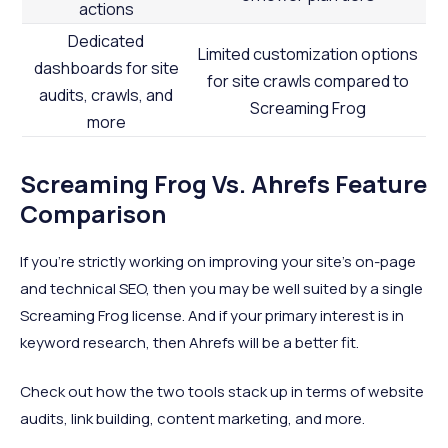
actions
Dedicated
Limited customization options
dashboards for site
for site crawls compared to
audits, crawls, and
Screaming Frog
more
Screaming Frog Vs. Ahrefs Feature
Comparison
If you’re strictly working on improving your site’s on-page
and technical SEO, then you may be well suited by a single
Screaming Frog license. And if your primary interest is in
keyword research, then Ahrefs will be a better fit.
Check out how the two tools stack up in terms of website
audits, link building, content marketing, and more.