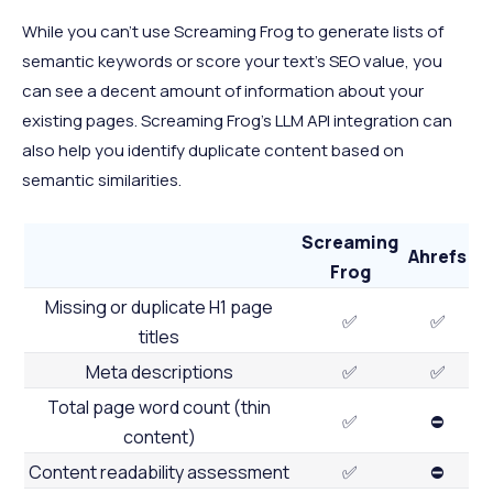
While you can’t use Screaming Frog to generate lists of
semantic keywords or score your text’s SEO value, you
can see a decent amount of information about your
existing pages. Screaming Frog’s LLM API integration can
also help you identify duplicate content based on
semantic similarities.
Screaming
Ahrefs
Frog
Missing or duplicate H1 page
✅
✅
titles
Meta descriptions
✅
✅
Total page word count (thin
✅
⛔
content)
Content readability assessment
✅
⛔