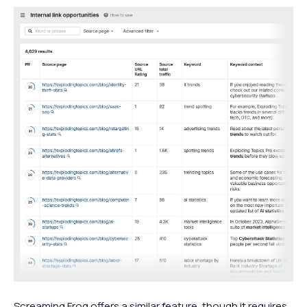
Screaming Frog offers a similar feature, though it requires