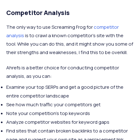
Competitor Analysis
The only way to use Screaming Frog for
competitor
analysis
is to crawl a known competitor’s site with the
tool. While you can do this, and it might show you some of
their strengths and weaknesses, I find this to be overkill.
Ahrefs is a better choice for conducting competitor
analysis, as you can:
Examine your top SERPs and get a good picture of the
entire competitor landscape
See how much traffic your competitors get
Note your competition’s top keywords
Analyze competitor websites for keyword gaps
Find sites that contain broken backlinks to a competitor
page and suggest your own site as a replacement link