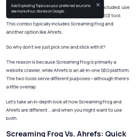
✕
Add Exploding Topics as your preferred source to
Many digital marketing professionals, myself included, use
see more of our stories on Google.
more than one search engine optimization (SEO) tool.
This combo typically includes Screaming Frog and
another option like Ahrefs.
So why don’t we just pick one and stick with it?
The reason is because Screaming Frog is primarily a
website crawler, while Ahrefs is an all-in-one SEO platform.
The two tools serve different purposes—although there’s
a little overlap.
Let’s take an in-depth look at how Screaming Frog and
Ahrefs are different … and when you might want to use
both.
Screaming Frog Vs. Ahrefs: Quick