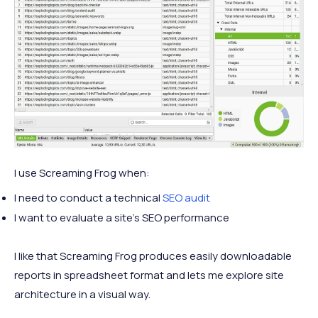
I use Screaming Frog when:
I need to conduct a technical
SEO audit
I want to evaluate a site’s SEO performance
I like that Screaming Frog produces easily downloadable
reports in spreadsheet format and lets me explore site
architecture in a visual way.