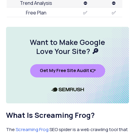
Trend Analysis
⛔
⛔
Free Plan
✅
✅
Want to Make Google
Love Your Site
? 🔎
Get My Free Site Audit 👉
What Is Screaming Frog?
The
Screaming Frog
SEO spider is a web crawling tool that