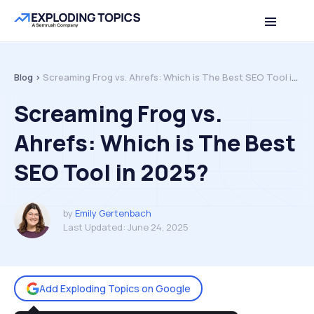
Table of contents
Back to top
Blog >
Screaming Frog vs. Ahrefs: Which is The Best SEO Tool in 2025?
Screaming Frog vs.
Ahrefs: Which is The Best
SEO Tool in 2025?
by
Emily Gertenbach
Last Updated:
June 24, 2025
Add Exploding Topics on Google