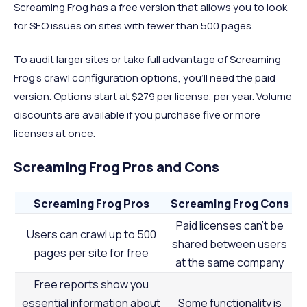
Screaming Frog has a free version that allows you to look
for SEO issues on sites with fewer than 500 pages.
To audit larger sites or take full advantage of Screaming
Frog’s crawl configuration options, you’ll need the paid
version. Options start at $279 per license, per year. Volume
discounts are available if you purchase five or more
licenses at once.
Screaming Frog Pros and Cons
Screaming Frog Pros
Screaming Frog Cons
Paid licenses can’t be
Users can crawl up to 500
shared between users
pages per site for free
at the same company
Free reports show you
essential information about
Some functionality is