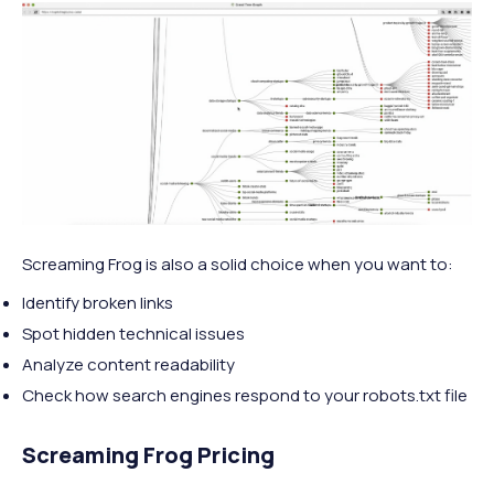
Screaming Frog is also a solid choice when you want to:
Identify broken links
Spot hidden technical issues
Analyze content readability
Check how search engines respond to your robots.txt file
Screaming Frog Pricing