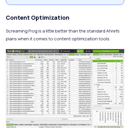
Content Optimization
Screaming Frog is a little better than the standard Ahrefs
plans when it comes to content optimization tools.