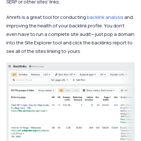
SERP or other sites' links.
Ahrefs is a great tool for conducting
backlink analysis
and
improving the health of your backlink profile. You don’t
even have to run a complete site audit—just pop a domain
into the Site Explorer tool and click the backlinks report to
see all of the sites linking to yours.