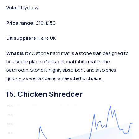
Volatility:
Low
Price range:
£10-£150
UK suppliers:
Faire UK
What is it?
A stone bath mat is a stone slab designed to
be used in place of a traditional fabric mat in the
bathroom. Stone is highly absorbent and also dries
quickly, as well as being an aesthetic choice.
15. Chicken Shredder