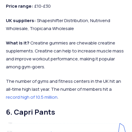
Price range:
£10-£30
UK suppliers:
Shapeshifter Distribution, Nutrivend
Wholesale, Tropicana Wholesale
What is it?
Creatine gummies are chewable creatine
supplements. Creatine can help to increase muscle mass
and improve workout performance, making it popular
among gym-goers.
The number of gyms and fitness centers in the UK hit an
all-time high last year. The number of members hit a
record high of 10.5 million
.
6. Capri Pants