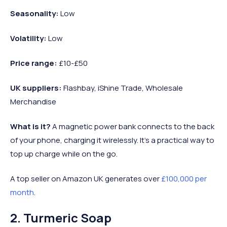
Seasonality:
Low
Volatility:
Low
Price range:
£10-£50
UK suppliers:
Flashbay, iShine Trade, Wholesale
Merchandise
What is it?
A magnetic power bank connects to the back
of your phone, charging it wirelessly. It’s a practical way to
top up charge while on the go.
A top seller on Amazon UK generates over
£100,000 per
month
.
2. Turmeric Soap