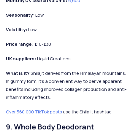
Monthly UK search volume:
6,600
Seasonality:
Low
Volatility:
Low
Price range:
£10-£30
UK suppliers:
Liquid Creations
What is it?
Shilajit derives from the Himalayan mountains.
In gummy form, it’s a convenient way to derive apparent
benefits including improved collagen production and anti-
inflammatory effects.
Over 560,000 TikTok posts
use the Shilajit hashtag.
9. Whole Body Deodorant