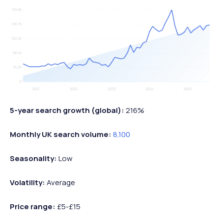
5-year search growth (global):
216%
Monthly UK search volume:
8,100
Seasonality:
Low
Volatility:
Average
Price range:
£5-£15