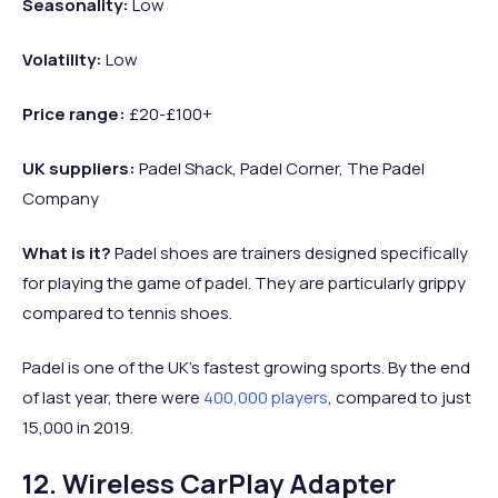
Seasonality:
Low
Volatility:
Low
Price range:
£20-£100+
UK suppliers:
Padel Shack, Padel Corner, The Padel
Company
What is it?
Padel shoes are trainers designed specifically
for playing the game of padel. They are particularly grippy
compared to tennis shoes.
Padel is one of the UK’s fastest growing sports. By the end
of last year, there were
400,000 players
, compared to just
15,000 in 2019.
12. Wireless CarPlay Adapter