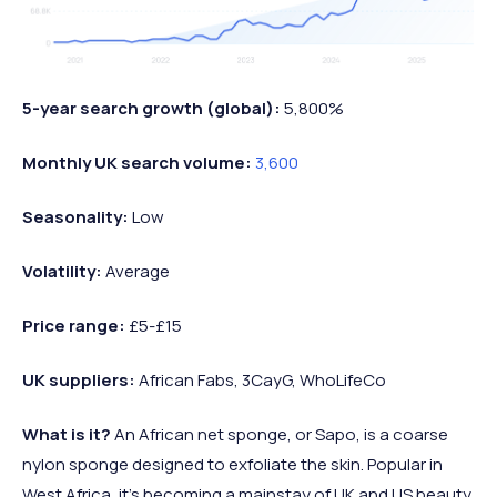
5-year search growth (global):
5,800%
Monthly UK search volume:
3,600
Seasonality:
Low
Volatility:
Average
Price range:
£5-£15
UK suppliers:
African Fabs, 3CayG, WhoLifeCo
What is it?
An African net sponge, or Sapo, is a coarse
nylon sponge designed to exfoliate the skin. Popular in
West Africa, it’s becoming a mainstay of UK and US beauty