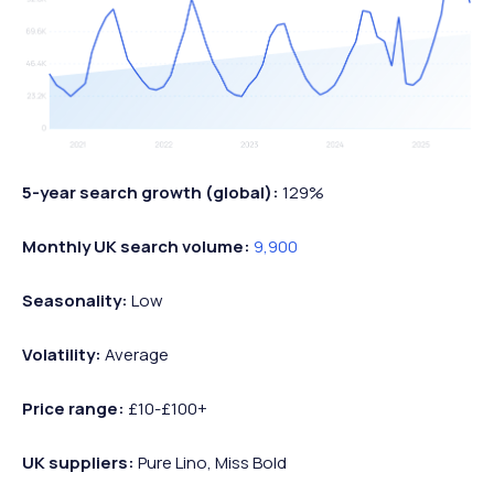
5-year search growth (global):
129%
Monthly UK search volume:
9,900
Seasonality:
Low
Volatility:
Average
Price range:
£10-£100+
UK suppliers:
Pure Lino, Miss Bold