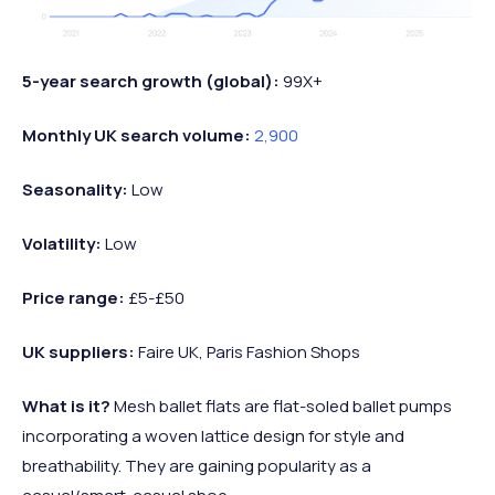
5-year search growth (global):
99X+
Monthly UK search volume:
2,900
Seasonality:
Low
Volatility:
Low
Price range:
£5-£50
UK suppliers:
Faire UK, Paris Fashion Shops
What is it?
Mesh ballet flats are flat-soled ballet pumps
incorporating a woven lattice design for style and
breathability. They are gaining popularity as a