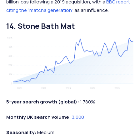
billion loss following a 2019 acquisition, with a
BBC report
citing the “matcha generation”
as an influence.
14. Stone Bath Mat
5-year search growth (global):
1,780%
Monthly UK search volume:
3,600
Seasonality:
Medium