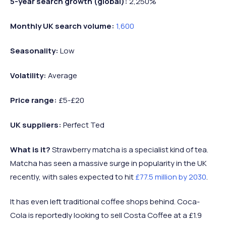
5-year search growth (global):
2,250%
Monthly UK search volume:
1,600
Seasonality:
Low
Volatility:
Average
Price range:
£5-£20
UK suppliers:
Perfect Ted
What is it?
Strawberry matcha is a specialist kind of tea.
Matcha has seen a massive surge in popularity in the UK
recently, with sales expected to hit
£77.5 million by 2030
.
It has even left traditional coffee shops behind. Coca-
Cola is reportedly looking to sell Costa Coffee at a £1.9