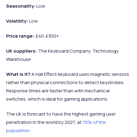
Seasonality:
Low
Volatility:
Low
Price range:
£40-£300+
UK suppliers:
The Keyboard Company, Technology
Warehouse
What is it?
A Hall Effect keyboard uses magnetic sensors
rather than physical connections to detect keystrokes.
Response times are faster than with mechanical
switches, which is ideal for gaming applications.
The UK is forecast to have the highest gaming user
penetration in the world by 2027, at
70% of the
population
.