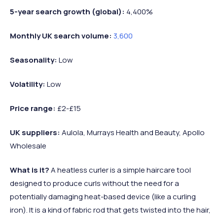
5-year search growth (global):
4,400%
Monthly UK search volume:
3,600
Seasonality:
Low
Volatility:
Low
Price range:
£2-£15
UK suppliers:
Aulola, Murrays Health and Beauty, Apollo
Wholesale
What is it?
A heatless curler is a simple haircare tool
designed to produce curls without the need for a
potentially damaging heat-based device (like a curling
iron). It is a kind of fabric rod that gets twisted into the hair,