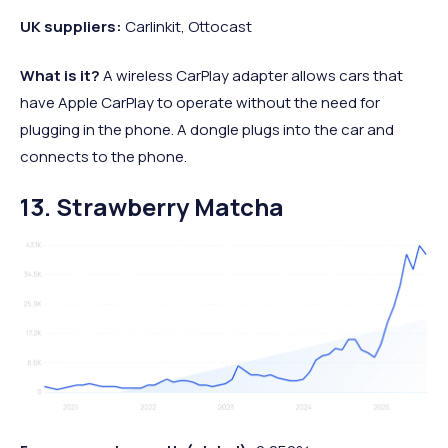
UK suppliers:
Carlinkit, Ottocast
What is it?
A wireless CarPlay adapter allows cars that
have Apple CarPlay to operate without the need for
plugging in the phone. A dongle plugs into the car and
connects to the phone.
13. Strawberry Matcha