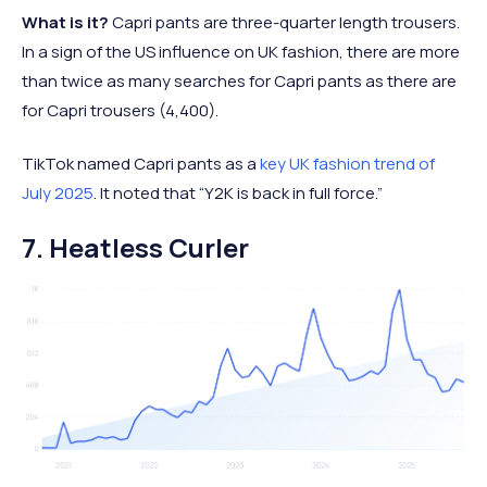
What is it?
Capri pants are three-quarter length trousers.
In a sign of the US influence on UK fashion, there are more
than twice as many searches for Capri pants as there are
for Capri trousers (4,400).
TikTok named Capri pants as a
key UK fashion trend of
July 2025
. It noted that “Y2K is back in full force.”
7. Heatless Curler