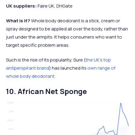
UK suppliers:
Faire UK, DHGate
What is it?
Whole body deodorant is a stick, cream or
spray designed to be applied all over the body, rather than
just under the armpits. It helps consumers who want to
target specific problem areas.
Such is the rise of its popularity, Sure (
the UK’s top
antiperspirant brand
) has launched its
own range of
whole body deodorant
.
10. African Net Sponge