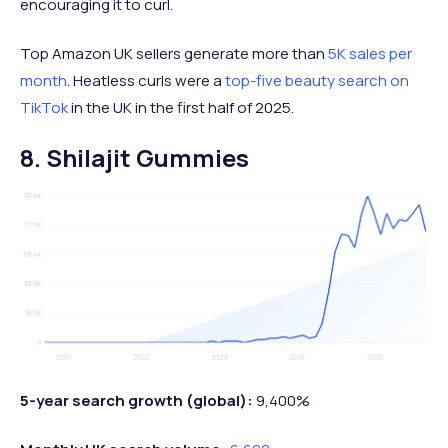
encouraging it to curl.
Top Amazon UK sellers generate more than
5K sales per
month
. Heatless curls were a
top-five beauty search on
TikTok
in the UK in the first half of 2025.
8. Shilajit Gummies
5-year search growth (global):
9,400%