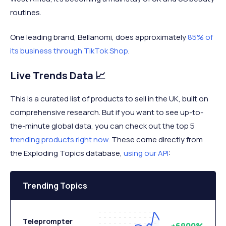
routines.
One leading brand, Bellanomi, does approximately
85% of
its business through TikTok Shop
.
Live Trends Data 📈
This is a curated list of products to sell in the UK, built on
comprehensive research. But if you want to see up-to-
the-minute global data, you can check out the top 5
trending products right now
. These come directly from
the Exploding Topics database,
using our API
:
Trending Topics
Teleprompter