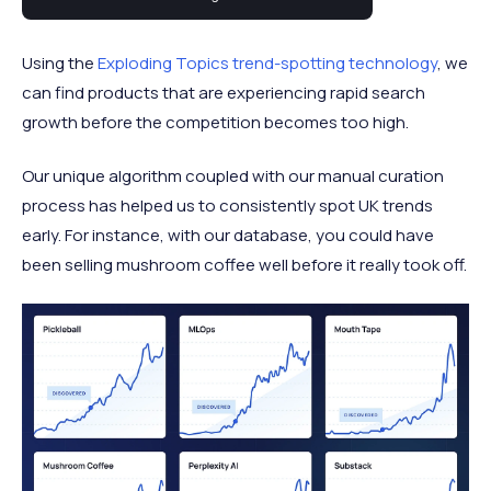
trending in the UK right now.
Using the
Exploding Topics trend-spotting technology
, we
can find products that are experiencing rapid search
growth before the competition becomes too high.
Our unique algorithm coupled with our manual curation
process has helped us to consistently spot UK trends
early. For instance, with our database, you could have
been selling mushroom coffee well before it really took off.