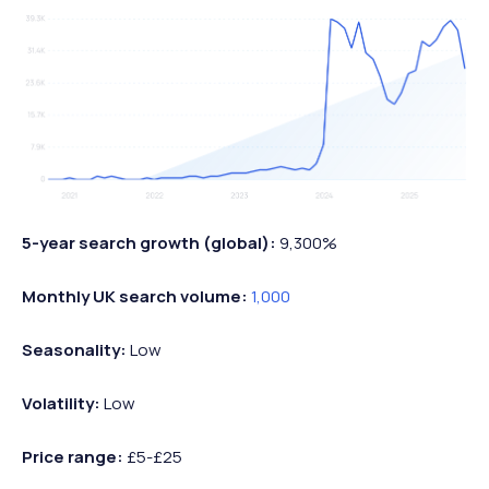
5-year search growth (global):
9,300%
Monthly UK search volume:
1,000
Seasonality:
Low
Volatility:
Low
Price range:
£5-£25