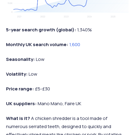
5-year search growth (global):
1,340%
Monthly UK search volume:
1,600
Seasonality:
Low
Volatility:
Low
Price range:
£5-£30
UK suppliers:
Mano Mano, Faire UK
What is it?
A chicken shredder is a tool made of
numerous serrated teeth, designed to quickly and
effectively shred meats like chicken or pork. By rotating