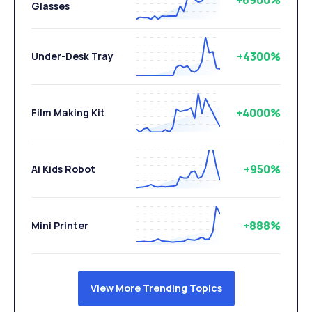
+6900%
Glasses
+4300%
Under-Desk Tray
+4000%
Film Making Kit
+950%
Ai Kids Robot
+888%
Mini Printer
View More Trending Topics