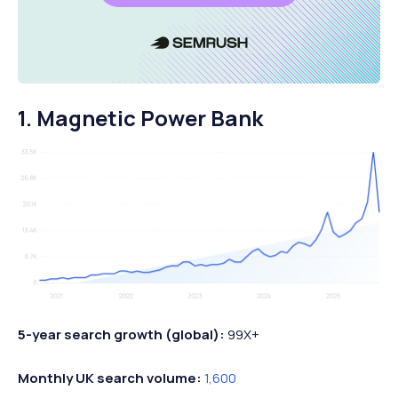
1. Magnetic Power Bank
5-year search growth (global):
99X+
Monthly UK search volume:
1,600