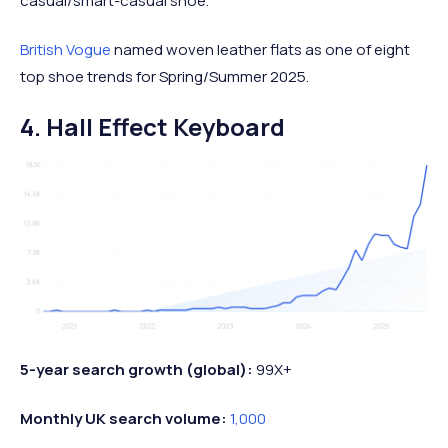
casual/smart-casual shoe.
British Vogue
named woven leather flats as one of eight
top shoe trends for Spring/Summer 2025.
4. Hall Effect Keyboard
5-year search growth (global):
99X+
Monthly UK search volume:
1,000