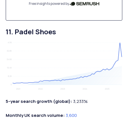
Free insights powered by
11. Padel Shoes
5-year search growth (global):
3,233%
Monthly UK search volume:
3,600