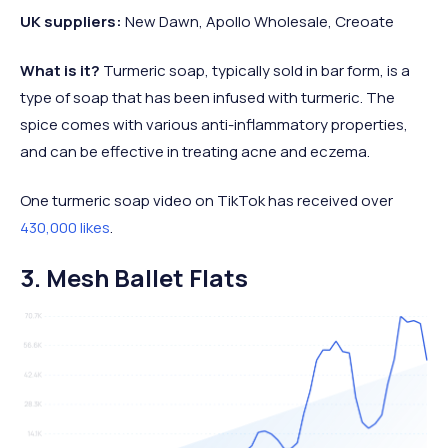
UK suppliers:
New Dawn, Apollo Wholesale, Creoate
What is it?
Turmeric soap, typically sold in bar form, is a
type of soap that has been infused with turmeric. The
spice comes with various anti-inflammatory properties,
and can be effective in treating acne and eczema.
One turmeric soap video on TikTok has received over
430,000 likes
.
3. Mesh Ballet Flats