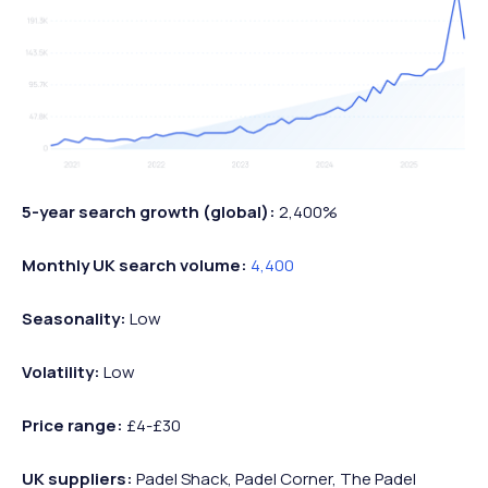
5-year search growth (global):
2,400%
Monthly UK search volume:
4,400
Seasonality:
Low
Volatility:
Low
Price range:
£4-£30
UK suppliers:
Padel Shack, Padel Corner, The Padel