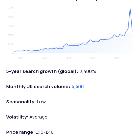
5-year search growth (global):
2,400%
Monthly UK search volume:
4,400
Seasonality:
Low
Volatility:
Average
Price range:
£15-£40