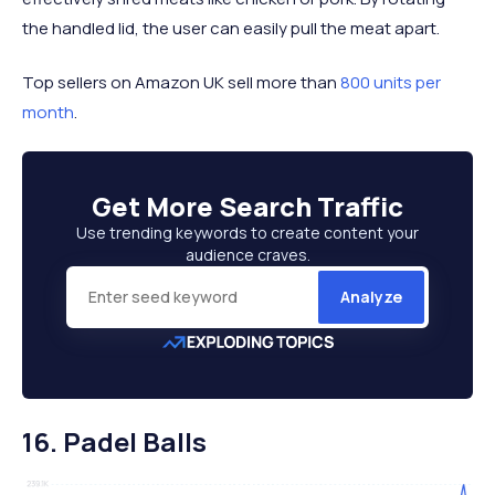
the handled lid, the user can easily pull the meat apart.
Top sellers on Amazon UK sell more than
800 units per
month
.
Get More
Search Traffic
Use trending keywords to create content your
audience craves.
Analyze
16. Padel Balls