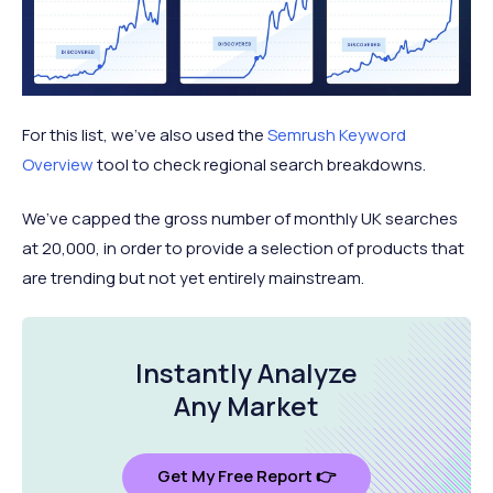
For this list, we’ve also used the
Semrush Keyword
Overview
tool to check regional search breakdowns.
We’ve capped the gross number of monthly UK searches
at 20,000, in order to provide a selection of products that
are trending but not yet entirely mainstream.
Instantly Analyze
Any Market
Get My Free Report 👉