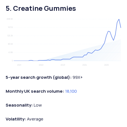
5. Creatine Gummies
5-year search growth (global):
99X+
Monthly UK search volume:
18,100
Seasonality:
Low
Volatility:
Average