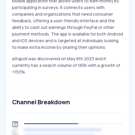
Mobile application that allows users to earn money by
participating in surveys. It connects users with
companies and organizations that need consumer
feedback, offering a user-friendly interface and the
ability to cash out earnings through PayPal or other
payment methods. The app is available for both Android
and iOS devices and is targeted at individuals looking
to make extra income by sharing their opinions.
attapoll was discovered on May 6th 2023 and it
currently has a search volume of 165K with a growth of
+153%.
Channel Breakdown