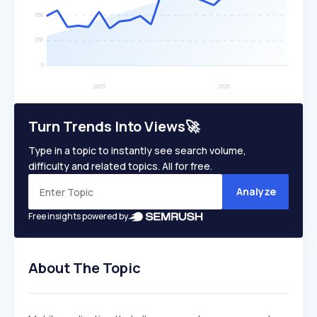
Turn Trends Into Views🚀
Type in a topic to instantly see search volume,
difficulty and related topics. All for free.
Analyze
Free insights powered by
About The Topic