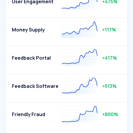
User Engagement
+475%
Money Supply
+117%
Feedback Portal
+417%
Feedback Software
+513%
Friendly Fraud
+800%