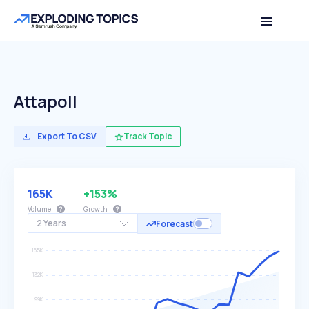
Attapoll
Export To CSV
Track Topic
165K
+153%
Volume
Growth
2 Years
Forecast