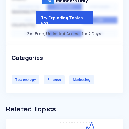
Members Only
EXPONENTIAL
CONSTANT
STATIONARY
SEASONALITY
Try Exploding Topics
HIGH
MEDIUM
LOW
Pro
VOLATILITY
Get Free, Unlimited Access for 7 Days.
HIGH
AVERAGE
LOW
Categories
Technology
Finance
Marketing
Related Topics