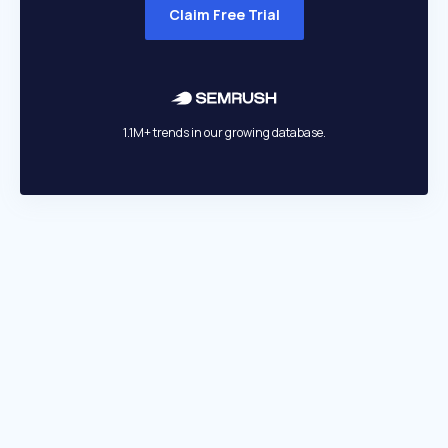
Claim Free Trial
1.1M+ trends in our growing database.