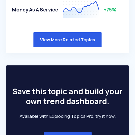
Money As A Service
+75%
View More Related Topics
Save this topic and build your
own trend dashboard.
Available with Exploding Topics Pro, try it now.