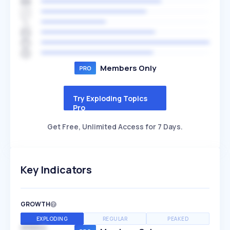
Members Only
Try Exploding Topics
Pro
Get Free, Unlimited Access for 7 Days.
Key Indicators
GROWTH
EXPLODING
REGULAR
PEAKED
SPEED