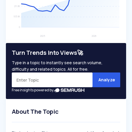
Turn Trends Into Views🚀
Type in a topic to instantly see search volume,
difficulty and related topics. All for free.
Analyze
Free insights powered by
About The Topic