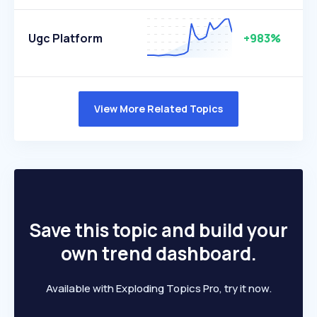
Ugc Platform
+983%
View More Related Topics
Save this topic and build your
own trend dashboard.
Available with Exploding Topics Pro, try it now.