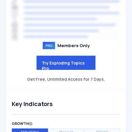
Members Only
Try Exploding Topics
Pro
Get Free, Unlimited Access for 7 Days.
Key Indicators
GROWTH