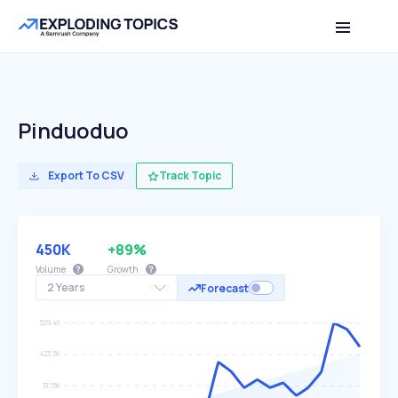
Pinduoduo
Export To CSV
Track Topic
450K
+89%
Volume
Growth
2 Years
Forecast