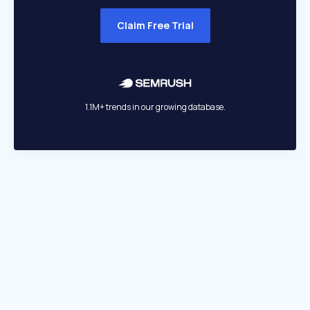
Claim Free Trial
1.1M+ trends in our growing database.