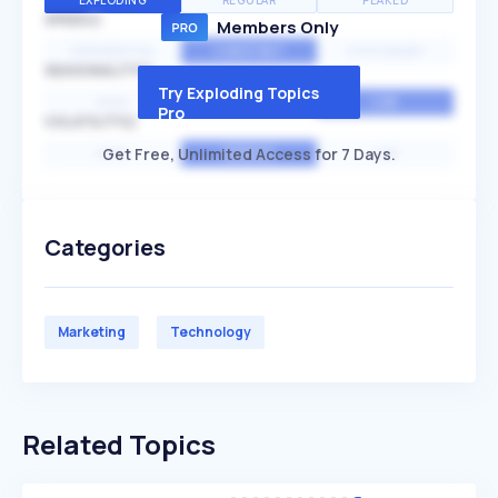
EXPLODING
REGULAR
PEAKED
SPEED
Members Only
EXPONENTIAL
CONSTANT
STATIONARY
SEASONALITY
Try Exploding Topics
HIGH
MEDIUM
LOW
Pro
VOLATILITY
Get Free, Unlimited Access for 7 Days.
HIGH
AVERAGE
LOW
Categories
Marketing
Technology
Related Topics