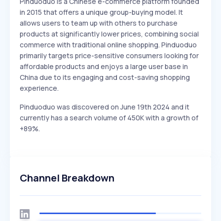
Pinduoduo is a Chinese e-commerce platform founded
in 2015 that offers a unique group-buying model. It
allows users to team up with others to purchase
products at significantly lower prices, combining social
commerce with traditional online shopping. Pinduoduo
primarily targets price-sensitive consumers looking for
affordable products and enjoys a large user base in
China due to its engaging and cost-saving shopping
experience.
Pinduoduo was discovered on June 19th 2024 and it
currently has a search volume of 450K with a growth of
+89%.
Channel Breakdown