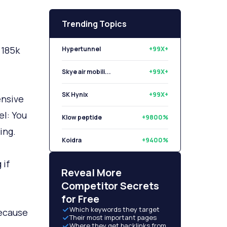
Trending Topics
 185k
Hypertunnel
+99X+
Skye air mobili...
+99X+
SK Hynix
+99X+
ensive
el: You
Klow peptide
+9800%
ing.
Koidra
+9400%
 if
Libryo
+8500%
Reveal More
Competitor Secrets
for Free
Which keywords they target
ecause
Their most important pages
Where they get backlinks from