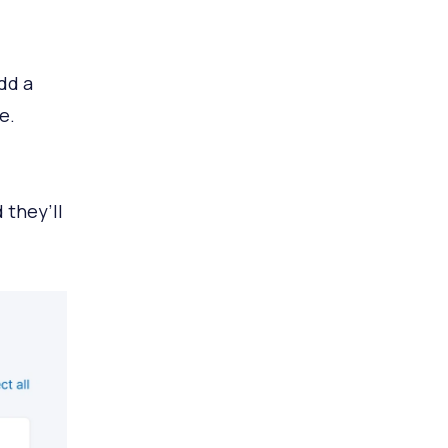
dd a
e.
 they’ll