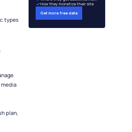
How they monetize their site
Get more free data
ic types
,
manage
l media
h plan,