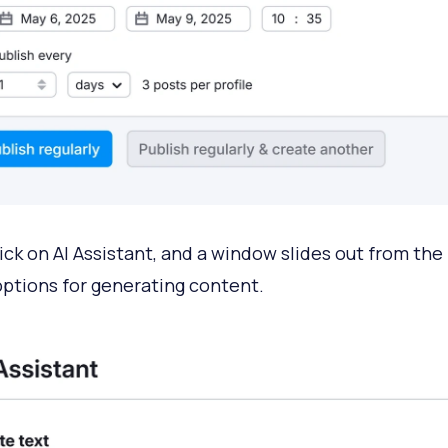
ick on AI Assistant, and a window slides out from the 
 options for generating content.