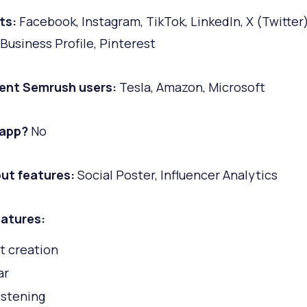
ts:
Facebook, Instagram, TikTok, LinkedIn, X (Twitter)
Business Profile, Pinterest
ent Semrush users:
Tesla, Amazon, Microsoft
 app?
No
ut features:
Social Poster, Influencer Analytics
atures:
t creation
ar
istening