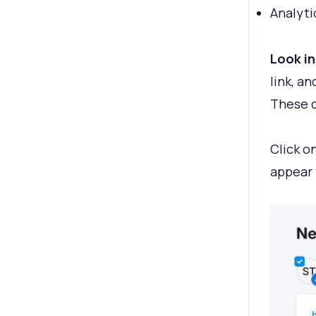
Analyti
Look in
link, a
These d
Click o
appear 