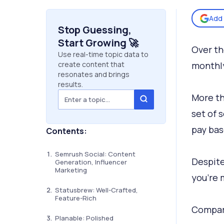
Add 
Stop Guessing,
Start Growing 🚀
Over th
Use real-time topic data to
create content that
monthly
resonates and brings
results.
More th
set of 
pay bas
Contents:
Semrush Social: Content
Despite
Generation, Influencer
Marketing
you’re 
Statusbrew: Well-Crafted,
Feature-Rich
Compari
Planable: Polished