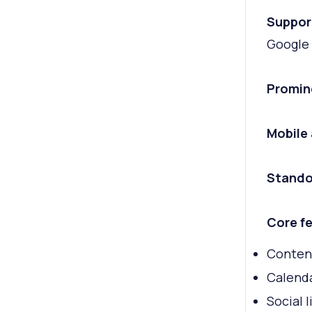
Suppor
Google 
Promin
Mobile
Stando
Core fe
Conten
Calend
Social l