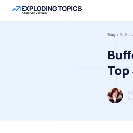
Blog >
Buffer 
Buff
Top 
by
La