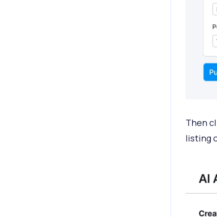
Then cl
listing