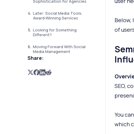
user nee
Sophistication for Agencies
Later: Social Media Tools,
Award-Winning Services
Below, 
of user
Looking for Something
Different?
Semr
Moving Forward With Social
Media Management
Infl
Share:
Overvi
SEO, co
presen
You can
which c