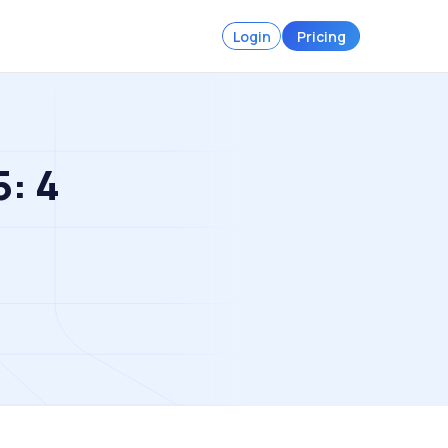
Login
Pricing
5: 4