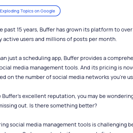
Exploding Topics on Google
e past 15 years, Buffer has grown its platform to over
 active users and millions of posts per month.
an just a scheduling app, Buffer provides a compreh
social media management tools. And its pricing is nov
ed on the number of social media networks you’re us
 Buffer’s excellent reputation, you may be wondering
missing out. Is there something better?
ng social media management tools is challenging b