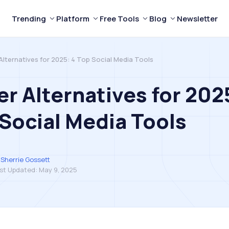
Trending
Platform
Free Tools
Blog
Newsletter
Alternatives for 2025: 4 Top Social Media Tools
er Alternatives for 202
Social Media Tools
Sherrie Gossett
st Updated:
May 9, 2025