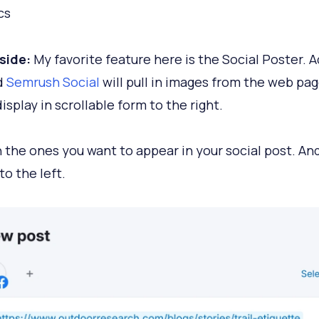
cs
side:
My favorite feature here is the Social Poster. A
nd
Semrush Social
will pull in images from the web pag
isplay in scrollable form to the right.
n the ones you want to appear in your social post. And
to the left.