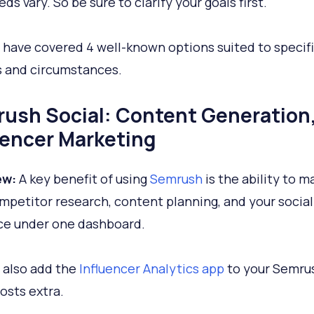
ds vary. So be sure to clarify your goals first.
I have covered 4 well-known options suited to specif
s and circumstances.
ush Social: Content Generation
uencer Marketing
ew:
A key benefit of using
Semrush
is the ability to 
mpetitor research, content planning, and your socia
ce under one dashboard.
 also add the
Influencer Analytics app
to your Semrus
osts extra.