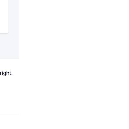
right,