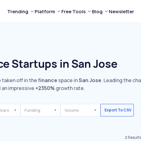
Trending
Platform
Free Tools
Blog
Newsletter
ce Startups in San Jose
 taken off in the
finance
space in
San Jose
. Leading the ch
 an impressive
+2350%
growth rate.
Years
Funding
Volume
Export To CSV
2
Result