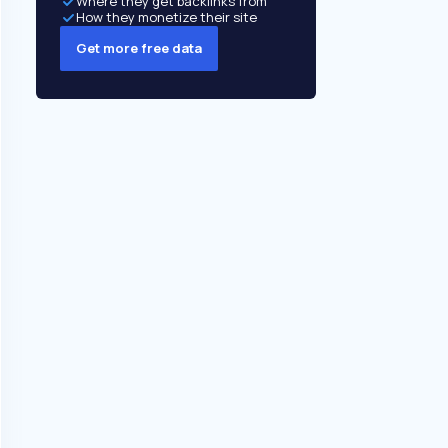
Where they get backlinks from
How they monetize their site
Get more free data