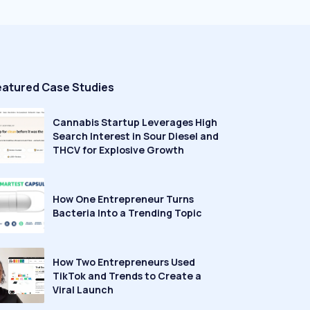
eatured Case Studies
Cannabis Startup Leverages High
Search Interest in Sour Diesel and
THCV for Explosive Growth
How One Entrepreneur Turns
Bacteria Into a Trending Topic
How Two Entrepreneurs Used
TikTok and Trends to Create a
Viral Launch