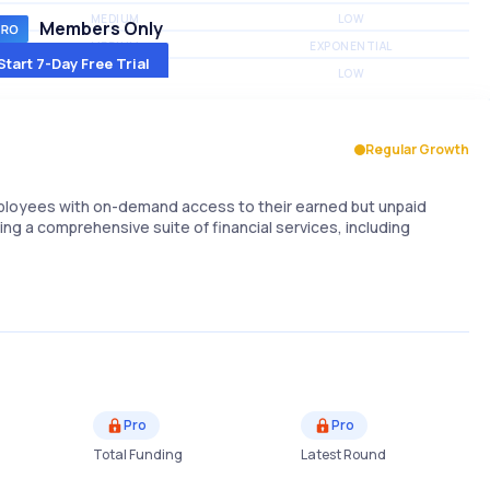
MEDIUM
LOW
Members Only
MEDIUM
EXPONENTIAL
Start 7-Day Free Trial
MEDIUM
LOW
Regular Growth
mployees with on-demand access to their earned but unpaid
ring a comprehensive suite of financial services, including
Pro
Pro
Total Funding
Latest Round