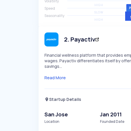
Volatility
HIGH
Speed
SLOW
Seasonality
HIGH
2
.
Payactiv
Financial wellness platform that provides e
wages. Payactiv differentiates itself by offe
savings…
Read More
Startup Details
San Jose
Jan 2011
Location
Founded Date