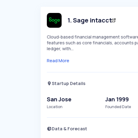
1
.
Sage intacct
Cloud-based financial management software 
features such as core financials, accounts
ledger, with…
Read More
Startup Details
San Jose
Jan 1999
Location
Founded Date
Data & Forecast