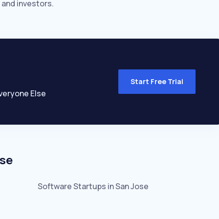
 and investors.
Start Free Trial
veryone Else
se
Software
Startups in
San Jose