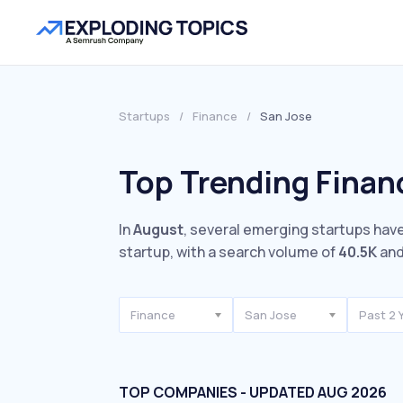
Startups
/
Finance
/
San Jose
Top Trending Finan
In
August
, several emerging startups have
startup, with a search volume of
40.5K
and
Finance
San Jose
Past 2 
TOP COMPANIES - UPDATED AUG 2026