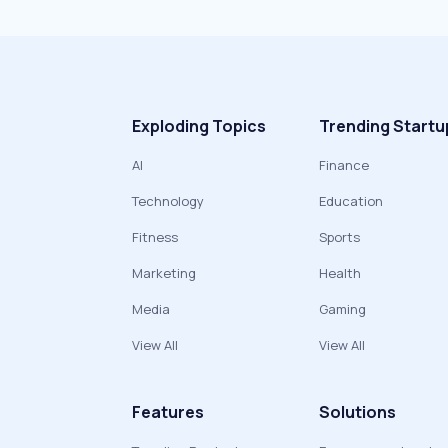
Exploding Topics
Trending Startu
AI
Finance
Technology
Education
Fitness
Sports
Marketing
Health
Media
Gaming
View All
View All
Features
Solutions