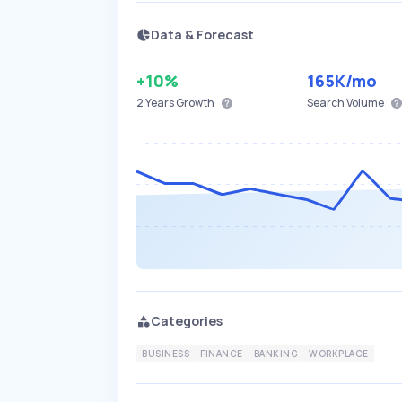
Data & Forecast
+10%
165K
/mo
2 Years
Growth
Search Volume
Categories
BUSINESS
FINANCE
BANKING
WORKPLACE