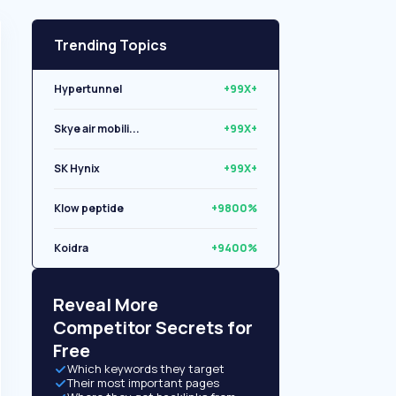
Trending Topics
Hypertunnel
+99X+
Skye air mobili...
+99X+
SK Hynix
+99X+
Klow peptide
+9800%
Koidra
+9400%
Libryo
+8500%
Reveal More
Competitor Secrets for
Free
Which keywords they target
Their most important pages