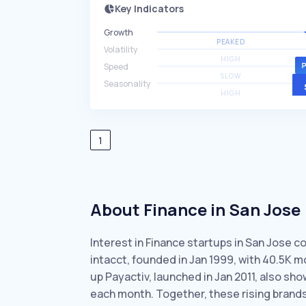
Key Indicators
Growth
PEAKED
Volatility
HIGH
Speed
SLOW
Seasonality
HIGH
1
About Finance in San Jose
Interest in Finance startups in San Jose c
intacct, founded in Jan 1999, with 40.5K
up Payactiv, launched in Jan 2011, also s
each month. Together, these rising brand