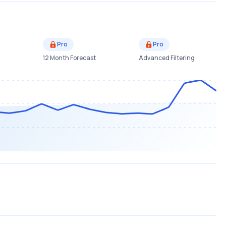
Pro
Pro
12 Month Forecast
Advanced Filtering