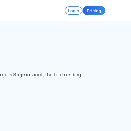
Login
Pricing
arge is
Sage intacct
, the top trending
s