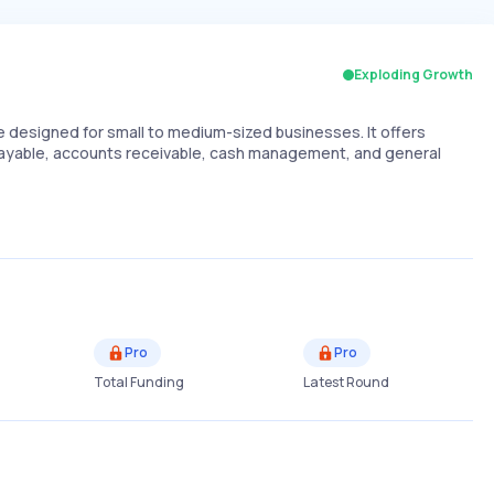
Exploding Growth
designed for small to medium-sized businesses. It offers
 payable, accounts receivable, cash management, and general
Pro
Pro
Total Funding
Latest Round