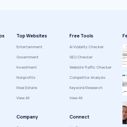
ps
Top Websites
Free Tools
F
Entertainment
AI Visibility Checker
Government
SEO Checker
Investment
Website Traffic Checker
Nonprofits
Competitor Analysis
Real Estate
Keyword Research
View All
View All
Company
Connect