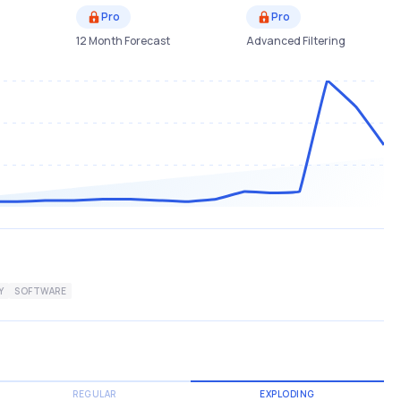
Pro
Pro
12 Month Forecast
Advanced Filtering
Y
SOFTWARE
REGULAR
EXPLODING