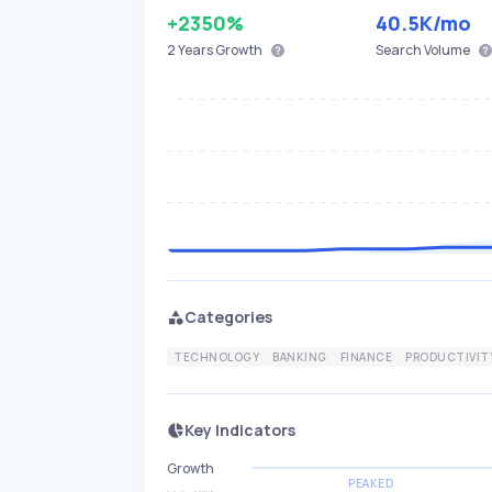
+2350%
40.5K
/mo
2 Years
Growth
Search Volume
Categories
TECHNOLOGY
BANKING
FINANCE
PRODUCTIVIT
Key Indicators
Growth
PEAKED