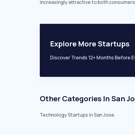
increasingly attractive to both consumers
Explore More Startups
Discover Trends 12+ Months Before E
Other Categories In
San Jo
Technology
Startups in
San Jose