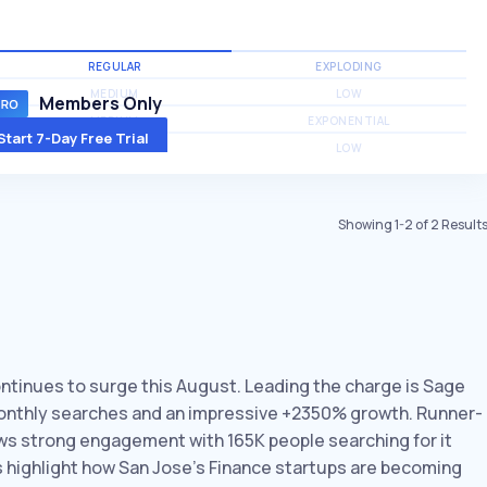
REGULAR
EXPLODING
MEDIUM
LOW
Members Only
MEDIUM
EXPONENTIAL
Start 7-Day Free Trial
MEDIUM
LOW
Showing
1
-
2
of
2
Result
ontinues to surge this August. Leading the charge is Sage
 monthly searches and an impressive +2350% growth. Runner-
hows strong engagement with 165K people searching for it
s highlight how San Jose’s Finance startups are becoming