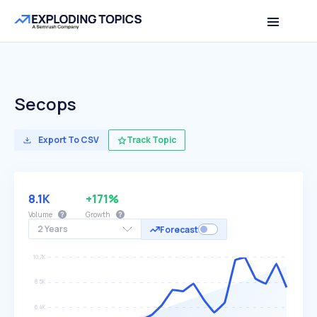
Secops
Export To CSV
Track Topic
8.1K
+171%
Volume
Growth
2 Years
Forecast