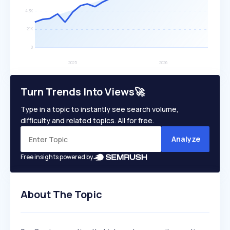
Turn Trends Into Views🚀
Type in a topic to instantly see search volume,
difficulty and related topics. All for free.
Analyze
Free insights powered by
About The Topic