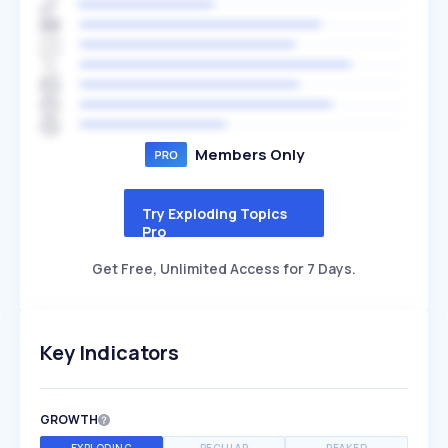
Members Only
Try Exploding Topics
Pro
Get Free, Unlimited Access for 7 Days.
Key Indicators
GROWTH