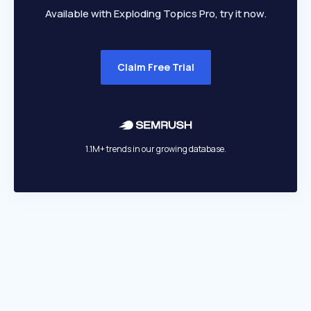
Available with Exploding Topics Pro, try it now.
Claim Free Trial
1.1M+ trends in our growing database.