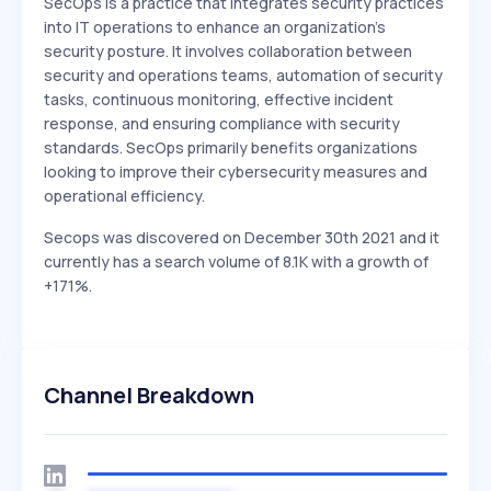
SecOps is a practice that integrates security practices
into IT operations to enhance an organization's
security posture. It involves collaboration between
security and operations teams, automation of security
tasks, continuous monitoring, effective incident
response, and ensuring compliance with security
standards. SecOps primarily benefits organizations
looking to improve their cybersecurity measures and
operational efficiency.
Secops was discovered on December 30th 2021 and it
currently has a search volume of 8.1K with a growth of
+171%.
Channel Breakdown