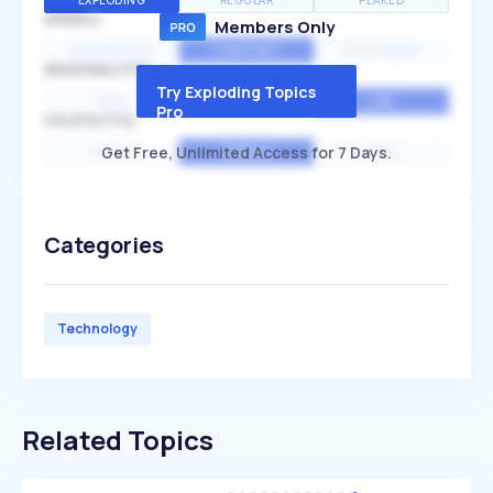
EXPLODING
REGULAR
PEAKED
SPEED
Members Only
EXPONENTIAL
CONSTANT
STATIONARY
SEASONALITY
Try Exploding Topics
HIGH
MEDIUM
LOW
Pro
VOLATILITY
Get Free, Unlimited Access for 7 Days.
HIGH
AVERAGE
LOW
Categories
Technology
Related Topics