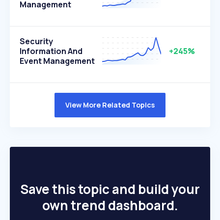
Management
Security
Information And
+245%
Event Management
View More Related Topics
Save this topic and build your
own trend dashboard.