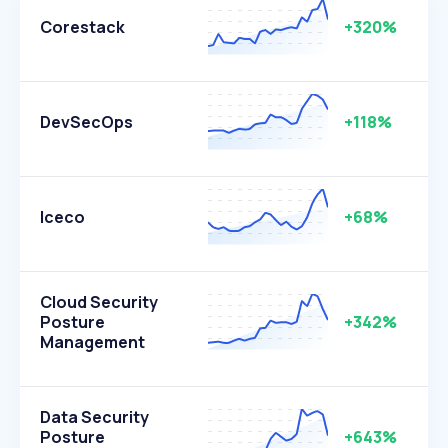
Corestack
+320%
DevSecOps
+118%
Iceco
+68%
Cloud Security
Posture
+342%
Management
Data Security
Posture
+643%