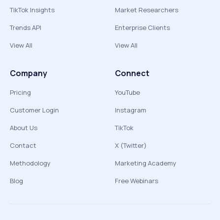
TikTok Insights
Market Researchers
Trends API
Enterprise Clients
View All
View All
Company
Connect
Pricing
YouTube
Customer Login
Instagram
About Us
TikTok
Contact
X (Twitter)
Methodology
Marketing Academy
Blog
Free Webinars