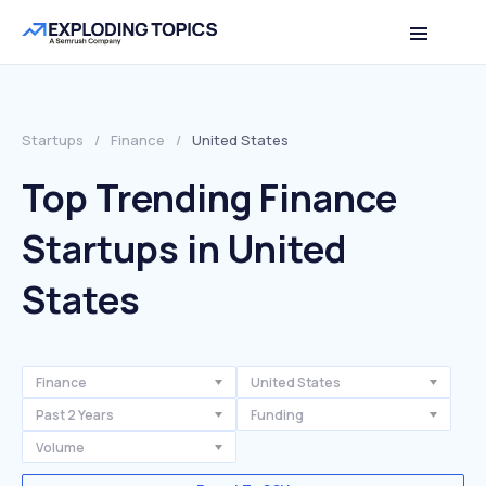
Startups
/
Finance
/
United States
Top Trending Finance
Startups in United
States
Finance
United States
Past 2 Years
Funding
Volume