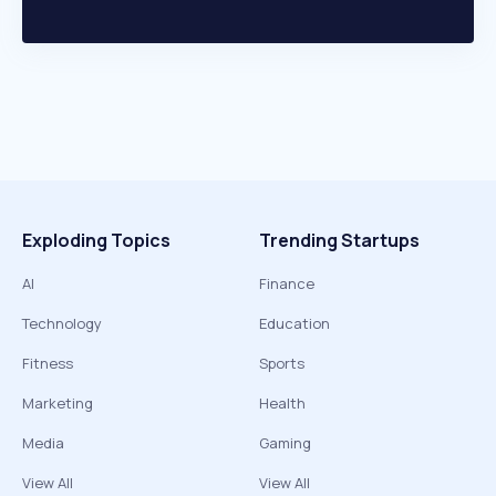
Exploding Topics
Trending Startups
AI
Finance
Technology
Education
Fitness
Sports
Marketing
Health
Media
Gaming
View All
View All