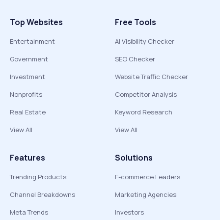
Top Websites
Free Tools
Entertainment
AI Visibility Checker
Government
SEO Checker
Investment
Website Traffic Checker
Nonprofits
Competitor Analysis
Real Estate
Keyword Research
View All
View All
Features
Solutions
Trending Products
E-commerce Leaders
Channel Breakdowns
Marketing Agencies
Meta Trends
Investors