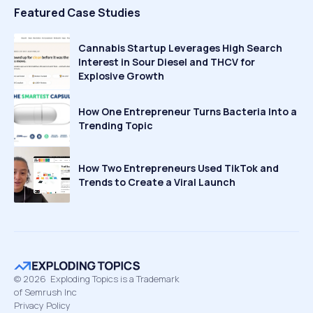
Featured Case Studies
Cannabis Startup Leverages High Search
Interest in Sour Diesel and THCV for
Explosive Growth
How One Entrepreneur Turns Bacteria Into a
Trending Topic
How Two Entrepreneurs Used TikTok and
Trends to Create a Viral Launch
©
2026
Exploding Topics is a Trademark
of Semrush Inc
Privacy Policy