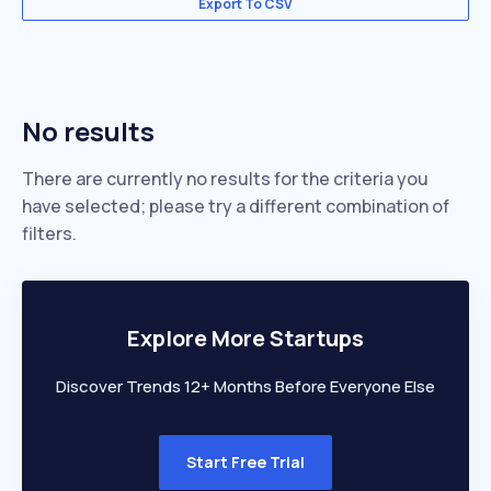
Export To CSV
No results
There are currently no results for the criteria you
have selected; please try a different combination of
filters.
Explore More Startups
Discover Trends 12+ Months Before Everyone Else
Start Free Trial