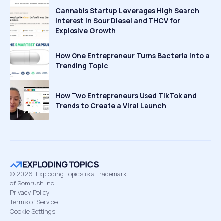
Cannabis Startup Leverages High Search
Interest in Sour Diesel and THCV for
Explosive Growth
How One Entrepreneur Turns Bacteria Into a
Trending Topic
How Two Entrepreneurs Used TikTok and
Trends to Create a Viral Launch
©
2026
Exploding Topics is a Trademark
of Semrush Inc
Privacy Policy
Terms of Service
Cookie Settings