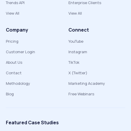
Trends API
Enterprise Clients
View All
View All
Company
Connect
Pricing
YouTube
Customer Login
Instagram
About Us
TikTok
Contact
X (Twitter)
Methodology
Marketing Academy
Blog
Free Webinars
Featured Case Studies