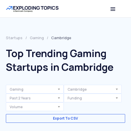
Startups
/
Gaming
/
Cambridge
Top Trending Gaming
Startups in Cambridge
Gaming
Cambridge
Past 2 Years
Funding
Volume
Export To CSV