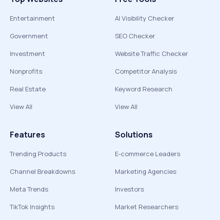
Entertainment
AI Visibility Checker
Government
SEO Checker
Investment
Website Traffic Checker
Nonprofits
Competitor Analysis
Real Estate
Keyword Research
View All
View All
Features
Solutions
Trending Products
E-commerce Leaders
Channel Breakdowns
Marketing Agencies
Meta Trends
Investors
TikTok Insights
Market Researchers