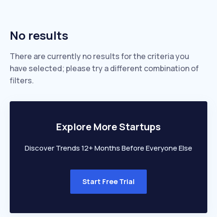
No results
There are currently no results for the criteria you
have selected; please try a different combination of
filters.
Explore More Startups
Discover Trends 12+ Months Before Everyone Else
Start Free Trial