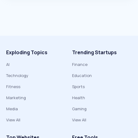
Exploding Topics
Trending Startups
AI
Finance
Technology
Education
Fitness
Sports
Marketing
Health
Media
Gaming
View All
View All
Top Websites
Free Tools