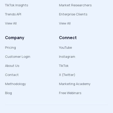
TikTok Insights
Market Researchers
Trends API
Enterprise Clients
View All
View All
Company
Connect
Pricing
YouTube
Customer Login
Instagram
About Us
TikTok
Contact
X (Twitter)
Methodology
Marketing Academy
Blog
Free Webinars