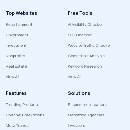
Top Websites
Free Tools
Entertainment
AI Visibility Checker
Government
SEO Checker
Investment
Website Traffic Checker
Nonprofits
Competitor Analysis
Real Estate
Keyword Research
View All
View All
Features
Solutions
Trending Products
E-commerce Leaders
Channel Breakdowns
Marketing Agencies
Meta Trends
Investors