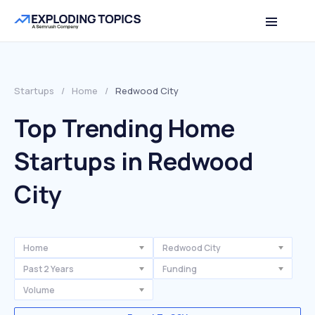
Startups
/
Home
/
Redwood City
Top Trending Home
Startups in Redwood
City
Home
Redwood City
Past 2 Years
Funding
Volume