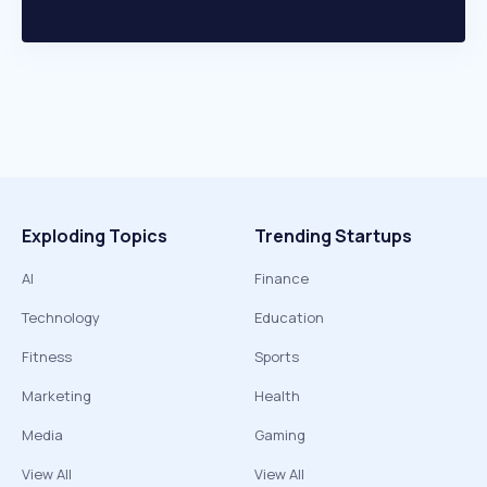
Exploding Topics
Trending Startups
AI
Finance
Technology
Education
Fitness
Sports
Marketing
Health
Media
Gaming
View All
View All