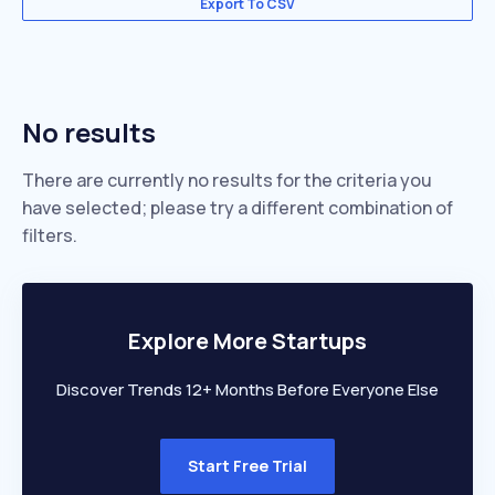
Export To CSV
No results
There are currently no results for the criteria you
have selected; please try a different combination of
filters.
Explore More Startups
Discover Trends 12+ Months Before Everyone Else
Start Free Trial