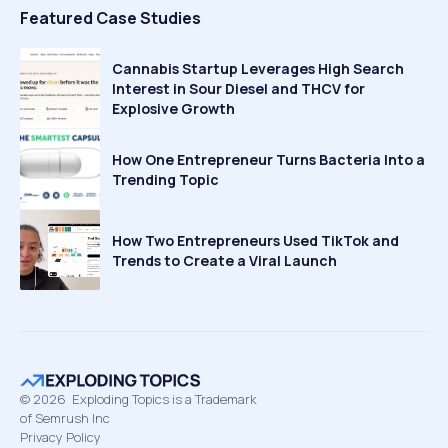
Featured Case Studies
Cannabis Startup Leverages High Search
Interest in Sour Diesel and THCV for
Explosive Growth
How One Entrepreneur Turns Bacteria Into a
Trending Topic
How Two Entrepreneurs Used TikTok and
Trends to Create a Viral Launch
©
2026
Exploding Topics is a Trademark
of Semrush Inc
Privacy Policy