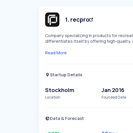
1
.
recpro
Company specializing in products for recreati
differentiates itself by offering high-quality,
Read More
Startup Details
Stockholm
Jan 2016
Location
Founded Date
Data & Forecast