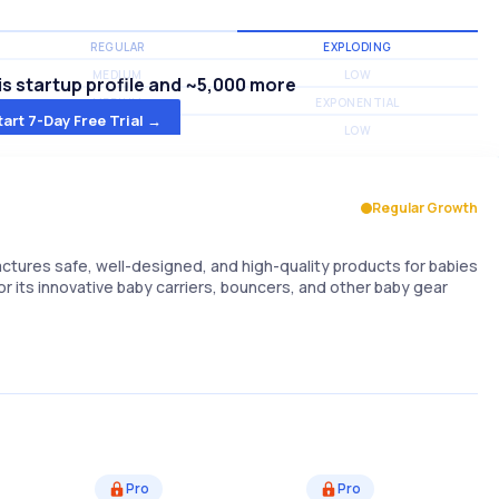
REGULAR
EXPLODING
MEDIUM
LOW
s startup profile and ~5,000 more
MEDIUM
EXPONENTIAL
tart 7-Day Free Trial →
MEDIUM
LOW
Regular Growth
ures safe, well-designed, and high-quality products for babies
r its innovative baby carriers, bouncers, and other baby gear
Pro
Pro