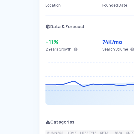
Location
Founded Date
Data & Forecast
+11%
74K
/mo
2 Years
Growth
Search Volume
Categories
BUSINESS
HOME
LIFESTYLE
RETAIL
BABY
SUPP