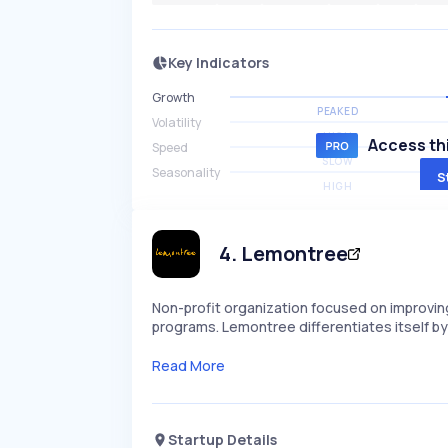
Key Indicators
Growth
PEAKED
Volatility
HIGH
Access thi
Speed
SLOW
Seasonality
S
HIGH
4
.
Lemontree
Non-profit organization focused on improving
programs. Lemontree differentiates itself by 
Read More
Startup Details