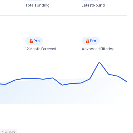
Total Funding
Latest Round
Pro
Pro
12 Month Forecast
Advanced Filtering
LY-CHAIN