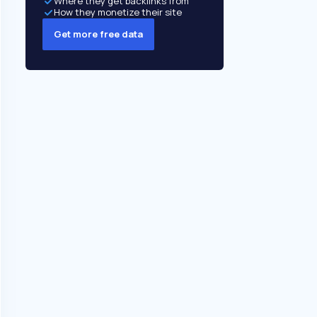
Where they get backlinks from
How they monetize their site
Get more free data