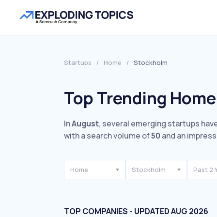
Startups
/
Home
/
Stockholm
Top Trending Home
In
August
, several emerging startups have
with a search volume of
50
and an impress
Home
Stockholm
Past 2 
TOP COMPANIES - UPDATED AUG 2026