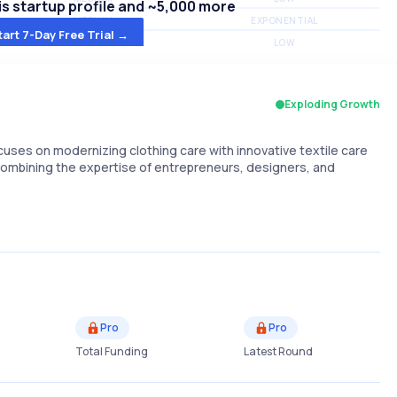
s startup profile and ~5,000 more
MEDIUM
EXPONENTIAL
tart 7-Day Free Trial →
MEDIUM
LOW
Exploding Growth
ses on modernizing clothing care with innovative textile care
 combining the expertise of entrepreneurs, designers, and
Pro
Pro
Total Funding
Latest Round