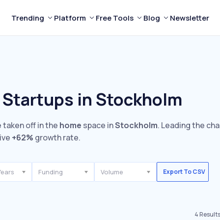
Trending
Platform
Free Tools
Blog
Newsletter
 Startups in Stockholm
 taken off in the
home
space in
Stockholm
. Leading the cha
ive
+62%
growth rate.
Years
Funding
Volume
Export To CSV
4
Result