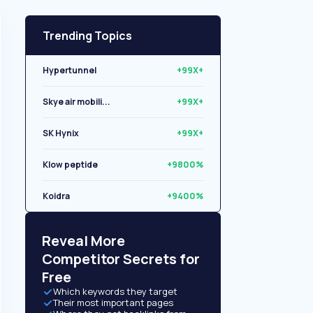
Trending Topics
Hypertunnel
+99X+
Skye air mobili...
+99X+
SK Hynix
+99X+
Klow peptide
+9800%
Koidra
+9400%
Libryo
+8500%
Reveal More
Competitor Secrets for
Free
Which keywords they target
Their most important pages