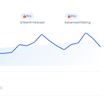
Pro
Pro
12 Month Forecast
Advanced Filtering
G