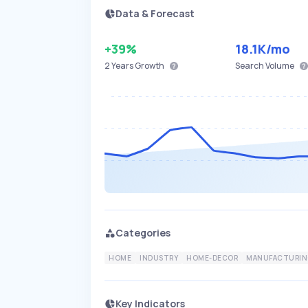
Data & Forecast
+39%
18.1K
/mo
2 Years
Growth
Search Volume
Categories
HOME
INDUSTRY
HOME-DECOR
MANUFACTURIN
Key Indicators