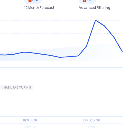
12 Month Forecast
Advanced Filtering
MANUFACTURING
REGULAR
EXPLODING
MEDIUM
LOW