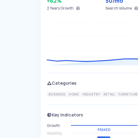
+62%
50
/mo
2 Years
Growth
Search Volume
Categories
BUSINESS
HOME
INDUSTRY
RETAIL
FURNITURE
Key Indicators
Growth
PEAKED
Volatility
HIGH