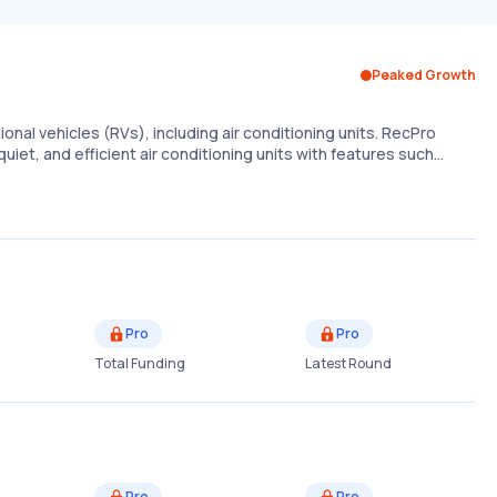
Peaked Growth
onal vehicles (RVs), including air conditioning units. RecPro
 quiet, and efficient air conditioning units with features such…
Pro
Pro
Total Funding
Latest Round
Pro
Pro