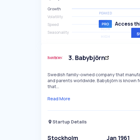
Growth
PEAKED
Volatility
HIGH
Access thi
Speed
SLOW
Seasonality
S
HIGH
3
.
Babybjörn
Swedish family-owned company that manufact
and parents worldwide. Babybjörn is known fo
that…
Read More
Startup Details
Stockholm
Jan 1961