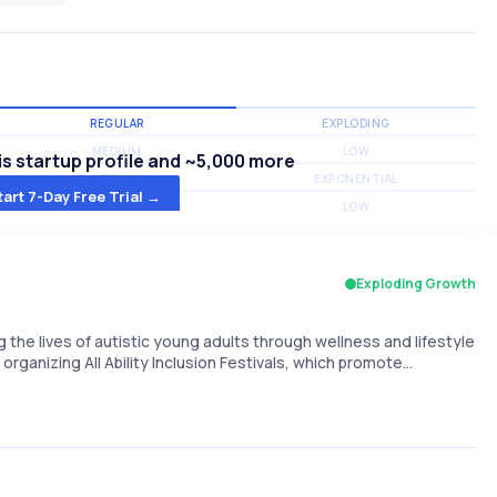
REGULAR
EXPLODING
MEDIUM
LOW
s startup profile and ~5,000 more
MEDIUM
EXPONENTIAL
tart 7-Day Free Trial →
MEDIUM
LOW
Exploding Growth
 the lives of autistic young adults through wellness and lifestyle
organizing All Ability Inclusion Festivals, which promote…