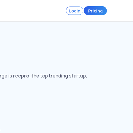
Login
Pricing
rge is
recpro
, the top trending startup,
s