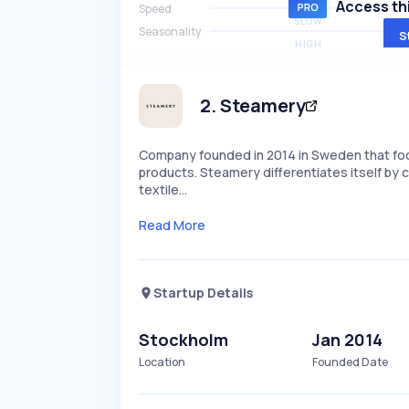
Access thi
Speed
SLOW
Seasonality
S
HIGH
2
.
Steamery
Company founded in 2014 in Sweden that focu
products. Steamery differentiates itself by
textile…
Read More
Startup Details
Stockholm
Jan 2014
Location
Founded Date