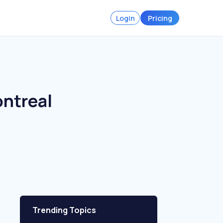
Login
Pricing
ontreal
Trending Topics