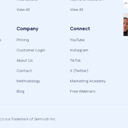
View All
View All
Company
Connect
s
Pricing
YouTube
Customer Login
Instagram
About Us
TikTok
Contact
X (Twitter)
Methodology
Marketing Academy
Blog
Free Webinars
ics is a Trademark of Semrush Inc