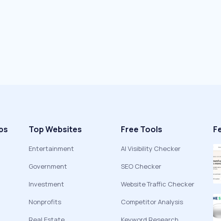
ps
Top Websites
Free Tools
F
Entertainment
AI Visibility Checker
Government
SEO Checker
Investment
Website Traffic Checker
Nonprofits
Competitor Analysis
Real Estate
Keyword Research