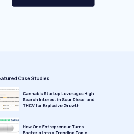
eatured Case Studies
Cannabis Startup Leverages High
Search Interest in Sour Diesel and
THCV for Explosive Growth
How One Entrepreneur Turns
Bacteria Into a Trending Topic