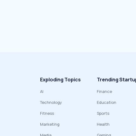
Exploding Topics
Trending Startu
AI
Finance
Technology
Education
Fitness
Sports
Marketing
Health
Media
Gaming