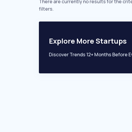
There are currently no results for the crit
filters.
Explore More Startups
Discover Trends 12+ Months Before E