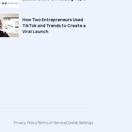
How Two Entrepreneurs Used
TikTok and Trends to Create a
Viral Launch
Privacy Policy
Terms of Service
Cookie Settings