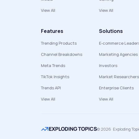
View All
View All
Features
Solutions
Trending Products
E-commerce Leader
Channel Breakdowns
Marketing Agencies
Meta Trends
Investors
TikTok Insights
Market Researchers
Trends API
Enterprise Clients
View All
View All
©
2026
Exploding Top