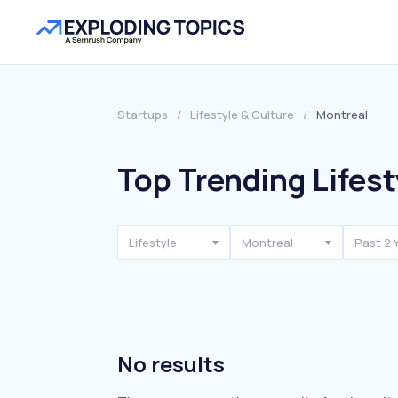
Startups
/
Lifestyle & Culture
/
Montreal
Top Trending Lifest
Lifestyle
Montreal
Past 2 
No results