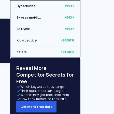
Hypertunnel
+99X+
Skye air mobili...
+99X+
SK Hynix
+99X+
Klow peptide
+9800%
Koidra
+9400%
Libryo
+8500%
Reveal More
Competitor Secrets for
Free
Which keywords they target
Their most important pages
Where they get backlinks from
How they monetize their site
Get more free data