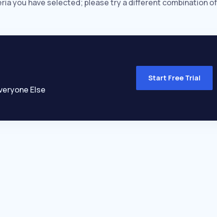
eria you have selected; please try a different combination of
Start Free Trial
veryone Else