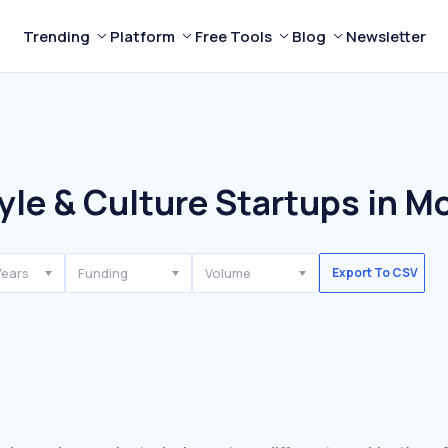
Trending
Platform
Free Tools
Blog
Newsletter
yle & Culture Startups in M
Years
Funding
Volume
Export To CSV