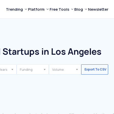
Trending
Platform
Free Tools
Blog
Newsletter
 Startups in Los Angeles
Years
Funding
Volume
Export To CSV