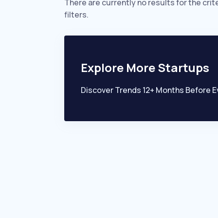
There are currently no results for the crit
filters.
Explore More Startups
Discover Trends 12+ Months Before E