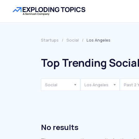
Startups
/
Social
/
Los Angeles
Top Trending Social
Social
Los Angeles
Past 2 
No results