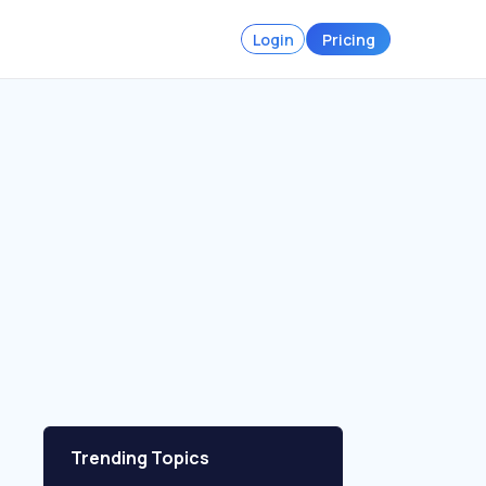
Login
Pricing
Trending Topics