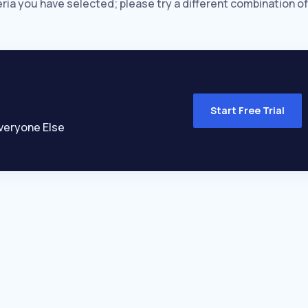
eria you have selected; please try a different combination of
Start Free Trial
veryone Else