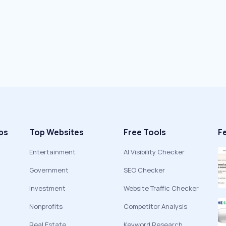
ps
Top Websites
Free Tools
F
Entertainment
AI Visibility Checker
Government
SEO Checker
Investment
Website Traffic Checker
Nonprofits
Competitor Analysis
Real Estate
Keyword Research