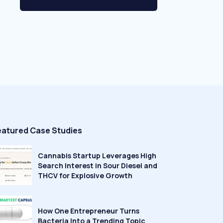
eatured Case Studies
Cannabis Startup Leverages High
Search Interest in Sour Diesel and
THCV for Explosive Growth
How One Entrepreneur Turns
Bacteria Into a Trending Topic