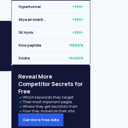
Hypertunnel
+99X+
Skye air mobili...
+99X+
SK Hynix
+99X+
Klow peptide
+9800%
Koidra
+9400%
Libryo
+8500%
Reveal More
Competitor Secrets for
Free
Which keywords they target
Their most important pages
Where they get backlinks from
How they monetize their site
Get more free data