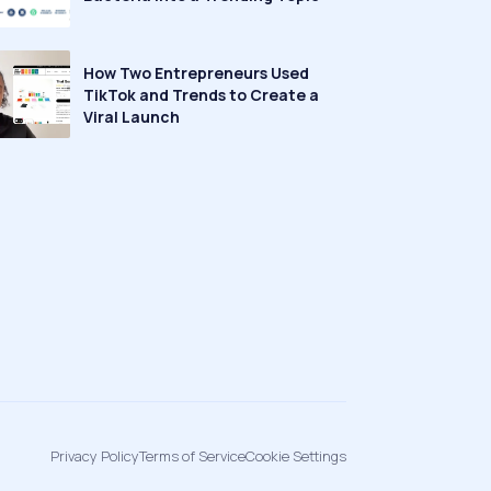
How Two Entrepreneurs Used
TikTok and Trends to Create a
Viral Launch
Privacy Policy
Terms of Service
Cookie Settings