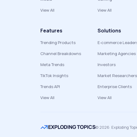
View All
View All
Features
Solutions
Trending Products
E-commerce Leader
Channel Breakdowns
Marketing Agencies
Meta Trends
Investors
TikTok Insights
Market Researchers
Trends API
Enterprise Clients
View All
View All
©
2026
Exploding Top