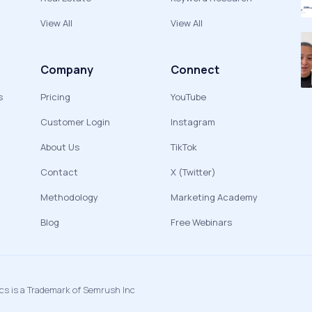
View All
View All
Company
Connect
s
Pricing
YouTube
Customer Login
Instagram
About Us
TikTok
Contact
X (Twitter)
Methodology
Marketing Academy
Blog
Free Webinars
ics is a Trademark of Semrush Inc