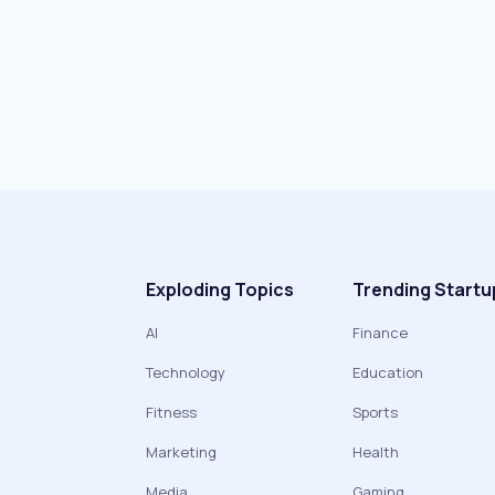
Exploding Topics
Trending Startu
AI
Finance
Technology
Education
Fitness
Sports
Marketing
Health
Media
Gaming