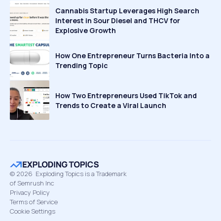
Cannabis Startup Leverages High Search
Interest in Sour Diesel and THCV for
Explosive Growth
How One Entrepreneur Turns Bacteria Into a
Trending Topic
How Two Entrepreneurs Used TikTok and
Trends to Create a Viral Launch
©
2026
Exploding Topics is a Trademark
of Semrush Inc
Privacy Policy
Terms of Service
Cookie Settings