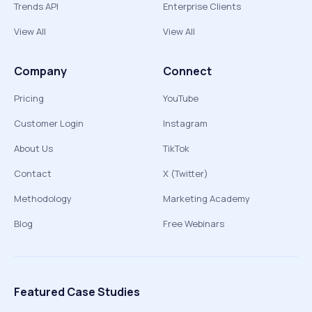
Trends API
Enterprise Clients
View All
View All
Company
Connect
Pricing
YouTube
Customer Login
Instagram
About Us
TikTok
Contact
X (Twitter)
Methodology
Marketing Academy
Blog
Free Webinars
Featured Case Studies