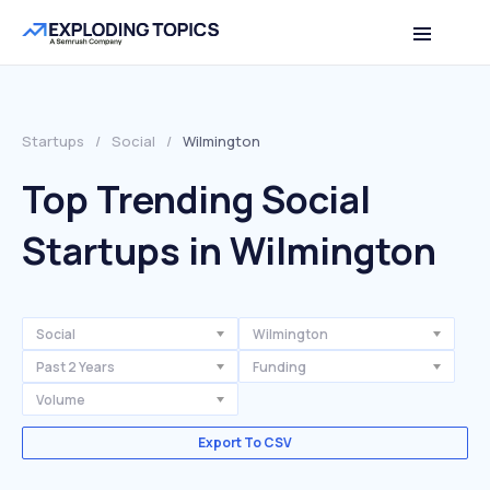
Startups
/
Social
/
Wilmington
Top Trending Social
Startups in Wilmington
Social
Wilmington
Past 2 Years
Funding
Volume
Export To CSV