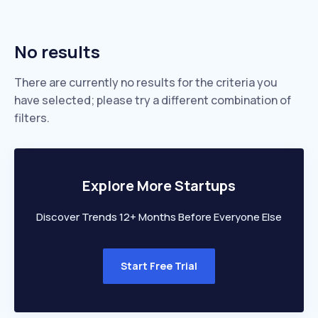
No results
There are currently no results for the criteria you
have selected; please try a different combination of
filters.
Explore More Startups
Discover Trends 12+ Months Before Everyone Else
Start Free Trial