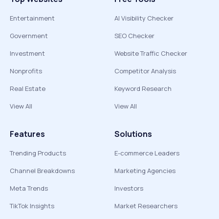
Entertainment
AI Visibility Checker
Government
SEO Checker
Investment
Website Traffic Checker
Nonprofits
Competitor Analysis
Real Estate
Keyword Research
View All
View All
Features
Solutions
Trending Products
E-commerce Leaders
Channel Breakdowns
Marketing Agencies
Meta Trends
Investors
TikTok Insights
Market Researchers