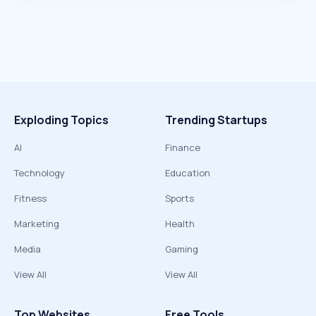
Exploding Topics
Trending Startups
AI
Finance
Technology
Education
Fitness
Sports
Marketing
Health
Media
Gaming
View All
View All
Top Websites
Free Tools