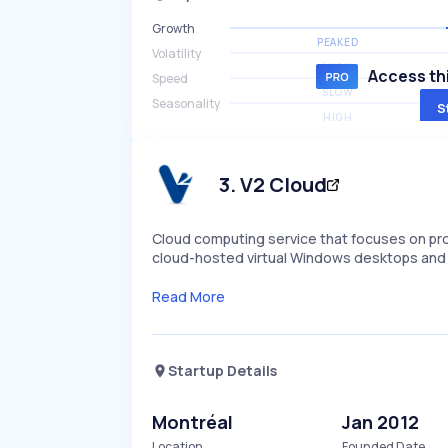
Growth
PEAKED
Volatility
HIGH
Access thi
Speed
SLOW
Seasonality
S
HIGH
3
.
V2 Cloud
Cloud computing service that focuses on prov
cloud-hosted virtual Windows desktops and o
Read More
Startup Details
Montréal
Jan 2012
Location
Founded Date