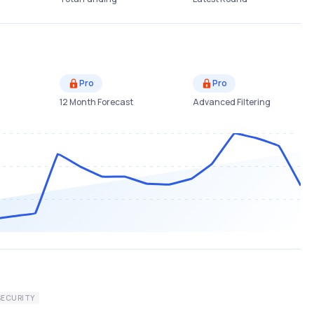
Pro
Pro
12 Month Forecast
Advanced Filtering
SECURITY