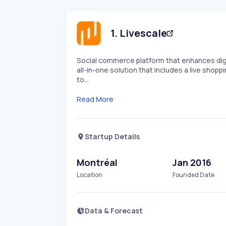
1
.
Livescale
Social commerce platform that enhances digi
all-in-one solution that includes a live shopp
to…
Read More
Startup Details
Montréal
Jan 2016
Location
Founded Date
Data & Forecast