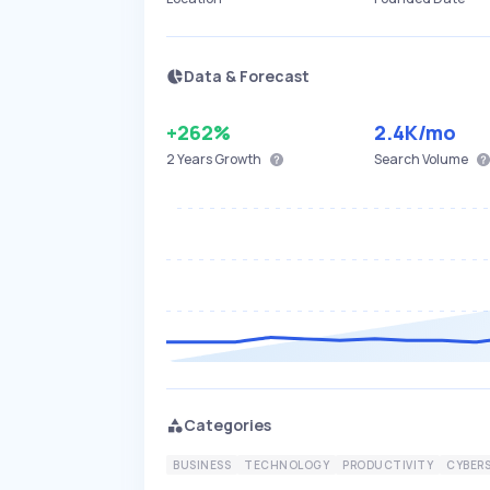
Data & Forecast
+262%
2.4K
/mo
2 Years
Growth
Search Volume
Categories
BUSINESS
TECHNOLOGY
PRODUCTIVITY
CYBER