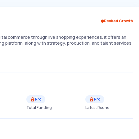
Peaked Growth
tal commerce through live shopping experiences. It offers an
ing platform, along with strategy, production, and talent services
Pro
Pro
Total Funding
Latest Round