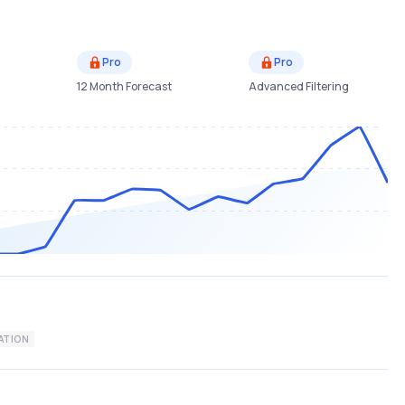
Pro
Pro
12 Month Forecast
Advanced Filtering
ATION