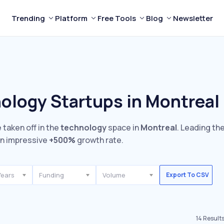
Trending
Platform
Free Tools
Blog
Newsletter
ology Startups in Montreal
 taken off in the
technology
space in
Montreal
. Leading th
n impressive
+500%
growth rate.
Years
Funding
Volume
Export To CSV
14
Result