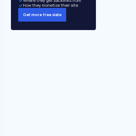
Where they get backlinks from
How they monetize their site
Get more free data