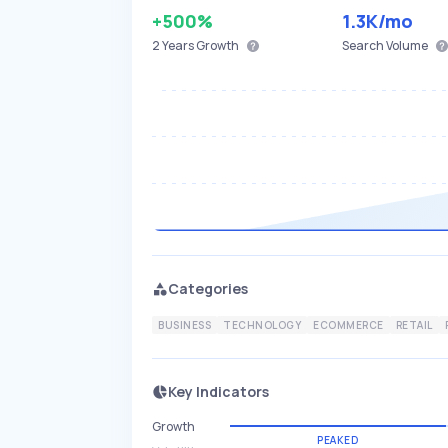
+500%
1.3K
/mo
2 Years
Growth
Search Volume
Categories
BUSINESS
TECHNOLOGY
ECOMMERCE
RETAIL
Key Indicators
Growth
PEAKED