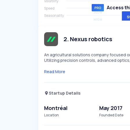
Volatility
HIGH
Access thi
Speed
SLOW
Seasonality
S
HIGH
2
.
Nexus robotics
An agricultural solutions company focused o
Utilizing precision controls, advanced opti
Read More
Startup Details
Montréal
May 2017
Location
Founded Date