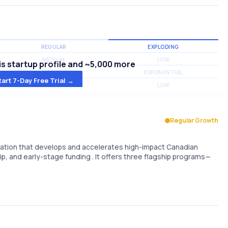
REGULAR
EXPLODING
MEDIUM
LOW
s startup profile and ~5,000 more
MEDIUM
EXPONENTIAL
tart 7-Day Free Trial →
MEDIUM
LOW
Regular Growth
zation that develops and accelerates high-impact Canadian
, and early-stage funding . It offers three flagship programs—