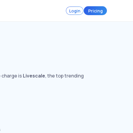
Login
Pricing
e charge is
Livescale
, the top trending
s