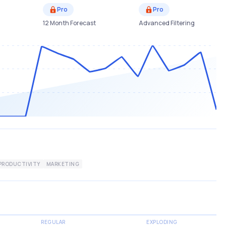
Pro
Pro
12 Month Forecast
Advanced Filtering
PRODUCTIVITY
MARKETING
REGULAR
EXPLODING