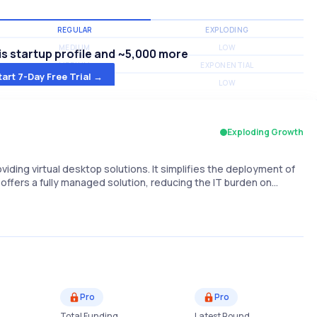
REGULAR
EXPLODING
MEDIUM
LOW
s startup profile and ~5,000 more
MEDIUM
EXPONENTIAL
tart 7-Day Free Trial →
MEDIUM
LOW
Exploding Growth
iding virtual desktop solutions. It simplifies the deployment of
ffers a fully managed solution, reducing the IT burden on…
Pro
Pro
Total Funding
Latest Round