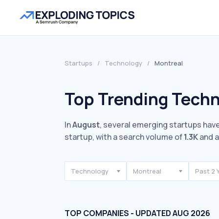
Startups
/
Technology
/
Montreal
Top Trending Techn
In
August
, several emerging startups have
startup, with a search volume of
1.3K
and a
Technology
Montreal
Past 2 
TOP COMPANIES - UPDATED AUG 2026