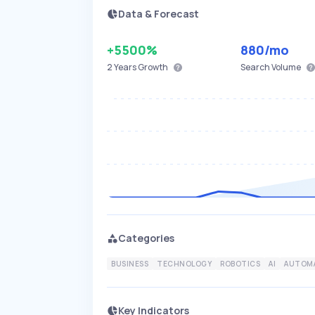
Data & Forecast
+5500%
880
/mo
2 Years
Growth
Search Volume
Categories
BUSINESS
TECHNOLOGY
ROBOTICS
AI
AUTOM
Key Indicators