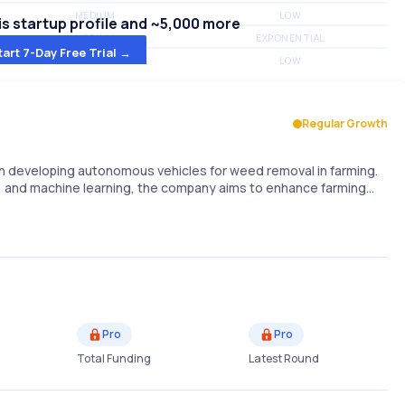
MEDIUM
LOW
s startup profile and ~5,000 more
MEDIUM
EXPONENTIAL
tart 7-Day Free Trial →
MEDIUM
LOW
Regular Growth
n developing autonomous vehicles for weed removal in farming.
cs, and machine learning, the company aims to enhance farming…
Pro
Pro
Total Funding
Latest Round