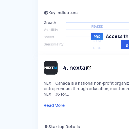
Key Indicators
Growth
PEAKED
Volatility
HIGH
Access thi
Speed
SLOW
Seasonality
S
HIGH
4
.
nextai
NEXT Canada is a national non-profit organi
entrepreneurs through education, mentorship
NEXT 36 for…
Read More
Startup Details