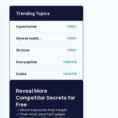
Trending Topics
Hypertunnel
+99X+
Skye air mobili...
+99X+
SK Hynix
+99X+
Klow peptide
+9800%
Koidra
+9400%
Libryo
+8500%
Reveal More
Competitor Secrets for
Free
Which keywords they target
Their most important pages