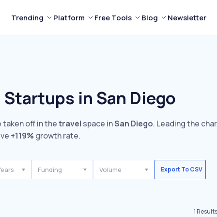
Trending
Platform
Free Tools
Blog
Newsletter
 Startups in San Diego
 taken off in the
travel
space in
San Diego
. Leading the cha
ive
+119%
growth rate.
Years
Funding
Volume
Export To CSV
1
Result