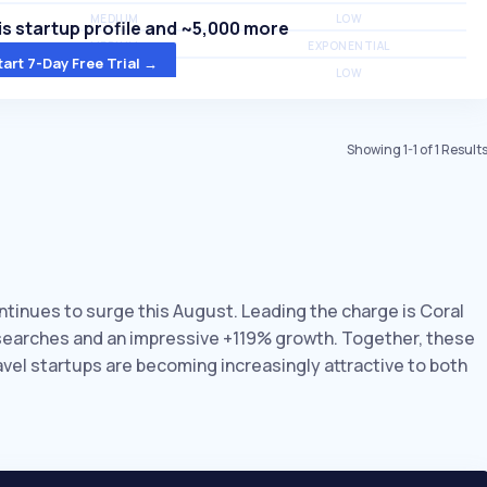
MEDIUM
LOW
s startup profile and ~5,000 more
MEDIUM
EXPONENTIAL
tart 7-Day Free Trial →
MEDIUM
LOW
Showing
1
-
1
of
1
Result
ontinues to surge this August. Leading the charge is Coral
y searches and an impressive +119% growth. Together, these
avel startups are becoming increasingly attractive to both