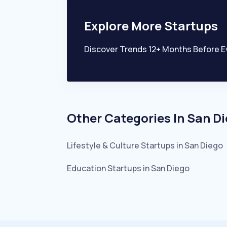
Explore More Startups
Discover Trends 12+ Months Before E
Other Categories In
San D
Lifestyle & Culture
Startups in
San Diego
Education
Startups in
San Diego