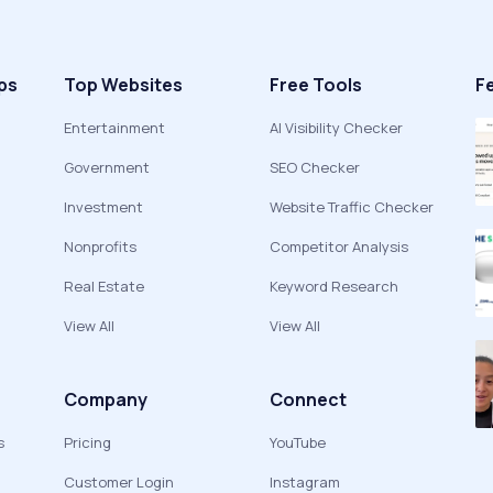
ps
Top Websites
Free Tools
F
Entertainment
AI Visibility Checker
Government
SEO Checker
Investment
Website Traffic Checker
Nonprofits
Competitor Analysis
Real Estate
Keyword Research
View All
View All
Company
Connect
s
Pricing
YouTube
Customer Login
Instagram