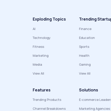
Exploding Topics
Trending Startu
AI
Finance
Technology
Education
Fitness
Sports
Marketing
Health
Media
Gaming
View All
View All
Features
Solutions
Trending Products
E-commerce Leader
Channel Breakdowns
Marketing Agencies