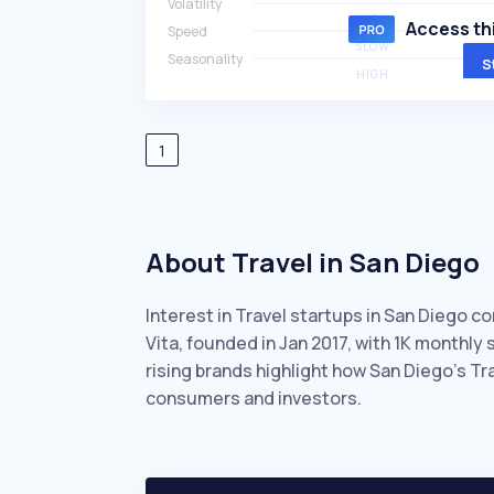
Volatility
HIGH
Access thi
Speed
SLOW
Seasonality
S
HIGH
1
About Travel in San Diego
Interest in Travel startups in San Diego c
Vita, founded in Jan 2017, with 1K monthl
rising brands highlight how San Diego’s Tr
consumers and investors.