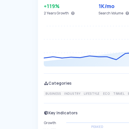
+119%
1K
/mo
2 Years
Growth
Search Volume
Categories
BUSINESS
INDUSTRY
LIFESTYLE
ECO
TRAVEL
Key Indicators
Growth
PEAKED