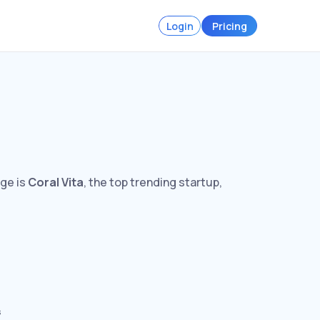
Login
Pricing
rge is
Coral Vita
, the top trending startup,
s