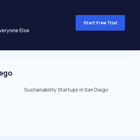
Start Free Trial
veryone Else
iego
Sustainability
Startups in
San Diego