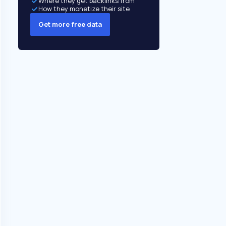
Where they get backlinks from
How they monetize their site
Get more free data