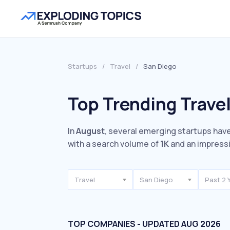
Startups
/
Travel
/
San Diego
Top Trending Travel
In
August
, several emerging startups have
with a search volume of
1K
and an impress
Travel
San Diego
Past 2 
TOP COMPANIES - UPDATED AUG 2026