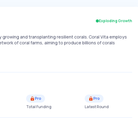
Exploding Growth
growing and transplanting resilient corals. Coral Vita employs
work of coral farms, aiming to produce billions of corals
Pro
Pro
Total Funding
Latest Round