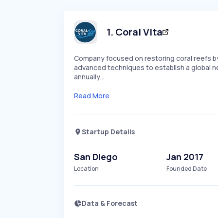
1
.
Coral Vita
Company focused on restoring coral reefs by 
advanced techniques to establish a global net
annually…
Read More
Startup Details
San Diego
Jan 2017
Location
Founded Date
Data & Forecast