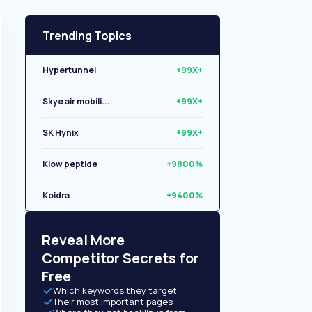
Trending Topics
Hypertunnel
+99X+
Skye air mobili...
+99X+
SK Hynix
+99X+
Klow peptide
+9800%
Koidra
+9400%
Libryo
+8500%
Reveal More
Competitor Secrets for
Free
Which keywords they target
Their most important pages