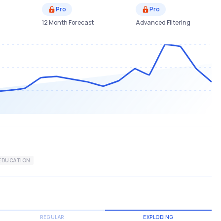
Pro
Pro
12 Month Forecast
Advanced Filtering
EDUCATION
REGULAR
EXPLODING