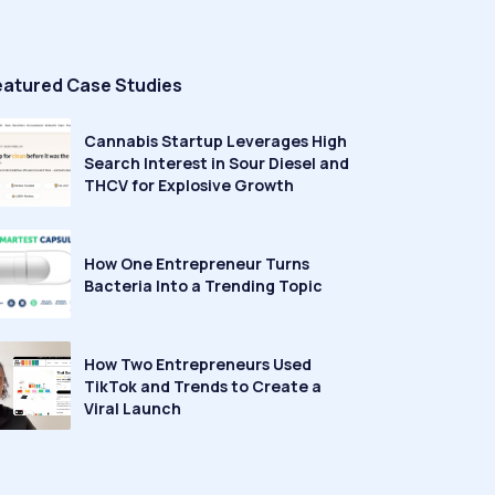
eatured Case Studies
Cannabis Startup Leverages High
Search Interest in Sour Diesel and
THCV for Explosive Growth
How One Entrepreneur Turns
Bacteria Into a Trending Topic
How Two Entrepreneurs Used
TikTok and Trends to Create a
Viral Launch