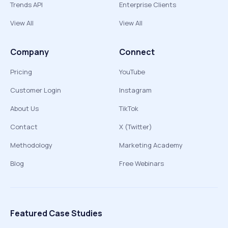
Trends API
Enterprise Clients
View All
View All
Company
Connect
Pricing
YouTube
Customer Login
Instagram
About Us
TikTok
Contact
X (Twitter)
Methodology
Marketing Academy
Blog
Free Webinars
Featured Case Studies