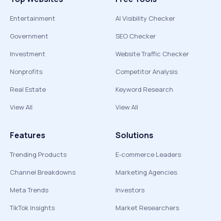
Entertainment
AI Visibility Checker
Government
SEO Checker
Investment
Website Traffic Checker
Nonprofits
Competitor Analysis
Real Estate
Keyword Research
View All
View All
Features
Solutions
Trending Products
E-commerce Leaders
Channel Breakdowns
Marketing Agencies
Meta Trends
Investors
TikTok Insights
Market Researchers