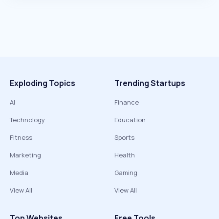
Exploding Topics
Trending Startups
AI
Finance
Technology
Education
Fitness
Sports
Marketing
Health
Media
Gaming
View All
View All
Top Websites
Free Tools