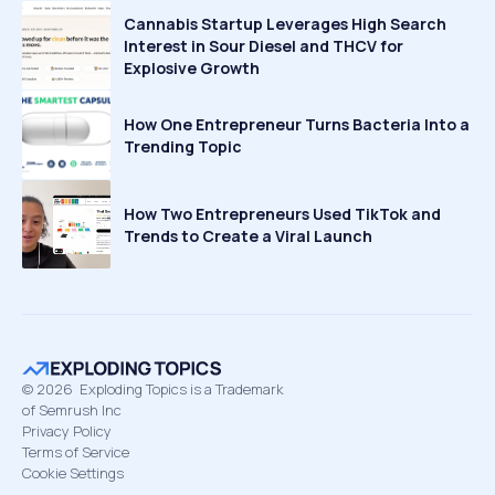
Cannabis Startup Leverages High Search
Interest in Sour Diesel and THCV for
Explosive Growth
How One Entrepreneur Turns Bacteria Into a
Trending Topic
How Two Entrepreneurs Used TikTok and
Trends to Create a Viral Launch
©
2026
Exploding Topics is a Trademark
of Semrush Inc
Privacy Policy
Terms of Service
Cookie Settings