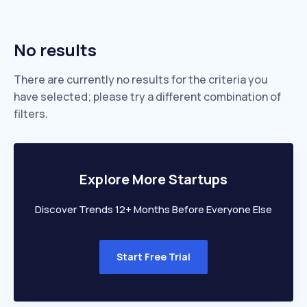
No results
There are currently no results for the criteria you
have selected; please try a different combination of
filters.
Explore More Startups
Discover Trends 12+ Months Before Everyone Else
Start Free Trial