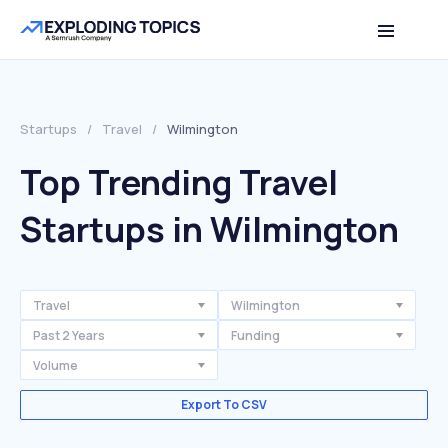
Startups
/
Travel
/
Wilmington
Top Trending Travel
Startups in Wilmington
Travel
Wilmington
Past 2 Years
Funding
Volume
Export To CSV