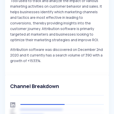
Tool used to track and analyze the impact of various
marketing activities on customer behavior and sales. It
helps businesses identify which marketing channels
and tactics are most effective in leading to
conversions, thereby providing insights into the
customer journey. Attribution software is primarily
targeted at marketers and businesses looking to
optimize their marketing strategies and improve ROI.
Attribution software was discovered on December 2nd
2020 and it currently has a search volume of 390 with a
growth of +1533%.
Channel Breakdown