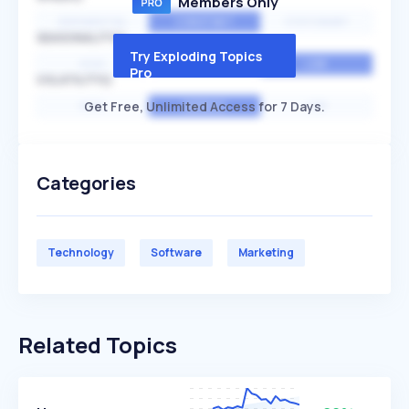
Members Only
EXPONENTIAL
CONSTANT
STATIONARY
SEASONALITY
Try Exploding Topics
HIGH
MEDIUM
LOW
Pro
VOLATILITY
Get Free, Unlimited Access for 7 Days.
HIGH
AVERAGE
LOW
Categories
Technology
Software
Marketing
Related Topics