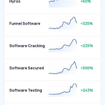
Hyros
+60%
Funnel Software
+325%
Software Cracking
+225%
Software Secured
+500%
Software Testing
+243%