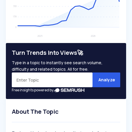
Turn Trends Into Views🚀
Type in a topic to instantly see search volume,
difficulty and related topics. All for free.
Analyze
Free insights powered by
About The Topic