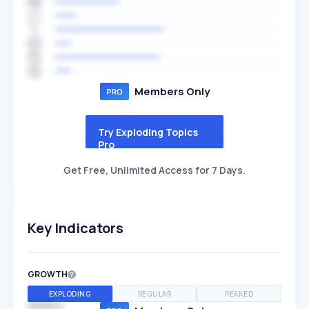
Members Only
Try Exploding Topics
Pro
Get Free, Unlimited Access for 7 Days.
Key Indicators
GROWTH
EXPLODING
REGULAR
PEAKED
SPEED