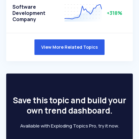
Software
Development
+318%
Company
View More Related Topics
Save this topic and build your
own trend dashboard.
Available with Exploding Topics Pro, try it now.