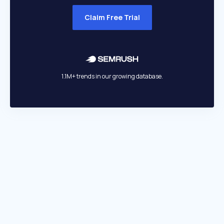
Claim Free Trial
1.1M+ trends in our growing database.