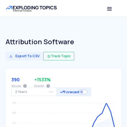
Attribution Software
Export To CSV
Track Topic
390
+1533%
Volume
Growth
2 Years
Forecast