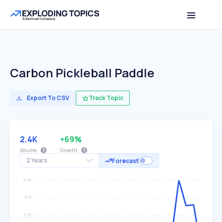
Carbon Pickleball Paddle
Export To CSV
Track Topic
2.4K
+69%
Volume
Growth
2 Years
Forecast