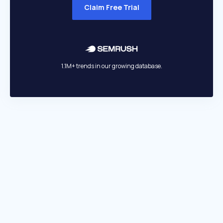
Claim Free Trial
1.1M+ trends in our growing database.