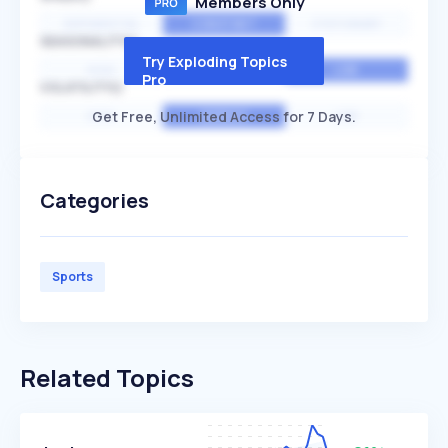
Members Only
EXPONENTIAL
CONSTANT
STATIONARY
SEASONALITY
Try Exploding Topics
HIGH
MEDIUM
LOW
Pro
VOLATILITY
Get Free, Unlimited Access for 7 Days.
HIGH
AVERAGE
LOW
Categories
Sports
Related Topics