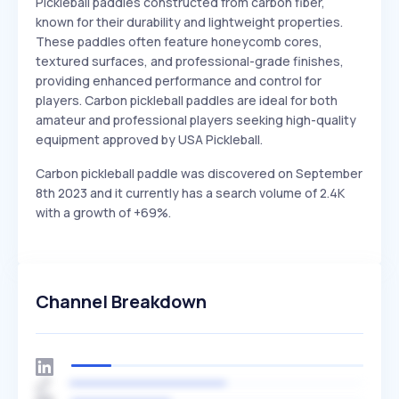
Pickleball paddles constructed from carbon fiber,
known for their durability and lightweight properties.
These paddles often feature honeycomb cores,
textured surfaces, and professional-grade finishes,
providing enhanced performance and control for
players. Carbon pickleball paddles are ideal for both
amateur and professional players seeking high-quality
equipment approved by USA Pickleball.
Carbon pickleball paddle was discovered on September
8th 2023 and it currently has a search volume of 2.4K
with a growth of +69%.
Channel Breakdown