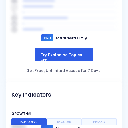
Members Only
Try Exploding Topics
Pro
Get Free, Unlimited Access for 7 Days.
Key Indicators
GROWTH
EXPLODING
REGULAR
PEAKED
SPEED