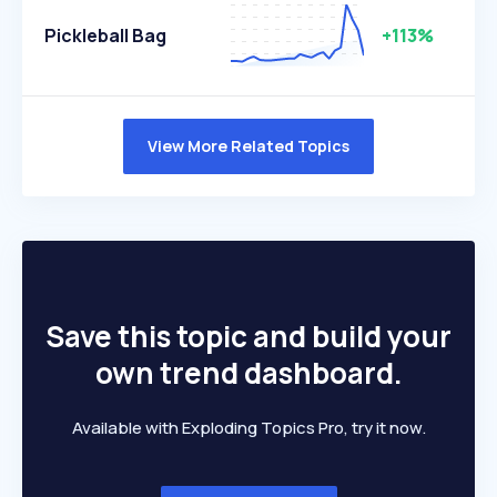
Pickleball Bag
+113%
View More Related Topics
Save this topic and build your
own trend dashboard.
Available with Exploding Topics Pro, try it now.