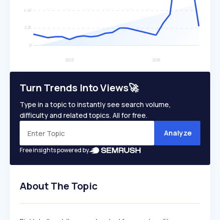
Turn Trends Into Views🚀
Type in a topic to instantly see search volume,
difficulty and related topics. All for free.
Analyze
Free insights powered by
About The Topic