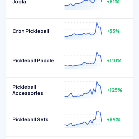
Joola
+81%
Crbn Pickleball
+53%
Pickleball Paddle
+110%
Pickleball
+125%
Accessories
Pickleball Sets
+89%