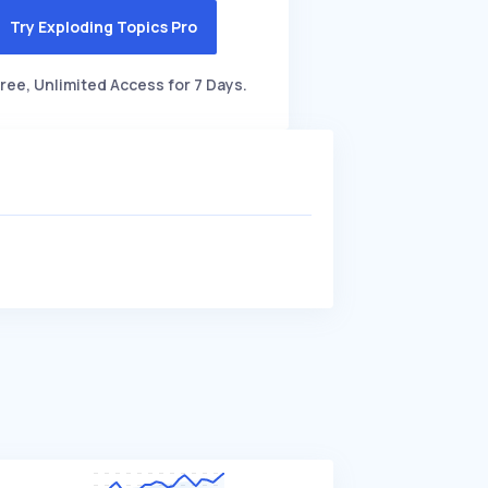
Try Exploding Topics Pro
ree, Unlimited Access for 7 Days.