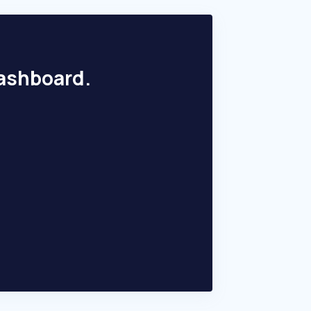
dashboard.