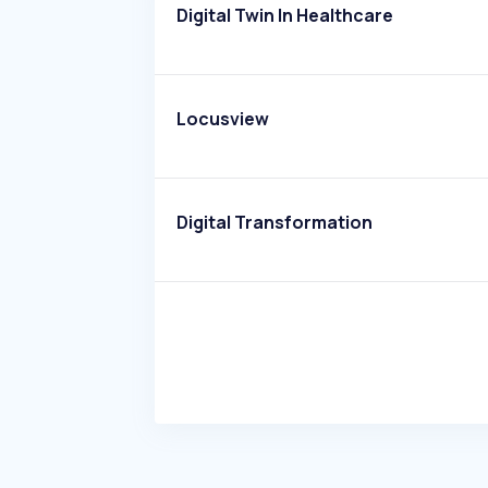
Digital Twin In Healthcare
Locusview
Digital Transformation