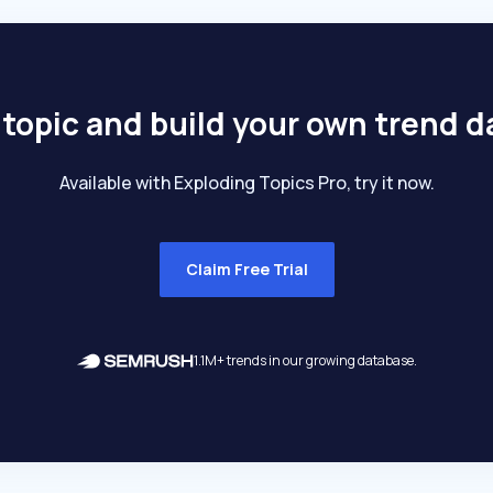
 topic and build your own trend 
Available with Exploding Topics Pro, try it now.
Claim Free Trial
1.1M+ trends in our growing database.