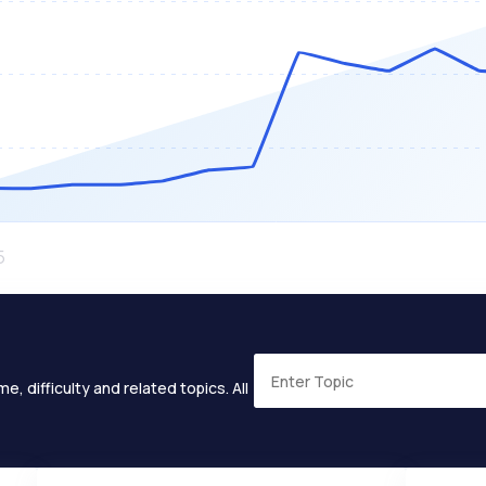
e, difficulty and related topics. All