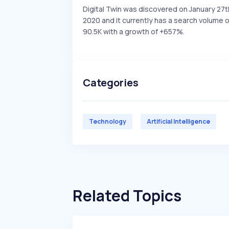
Digital Twin was discovered on January 27t
2020 and it currently has a search volume o
90.5K with a growth of +657%.
Categories
Technology
Artificial Intelligence
Related Topics