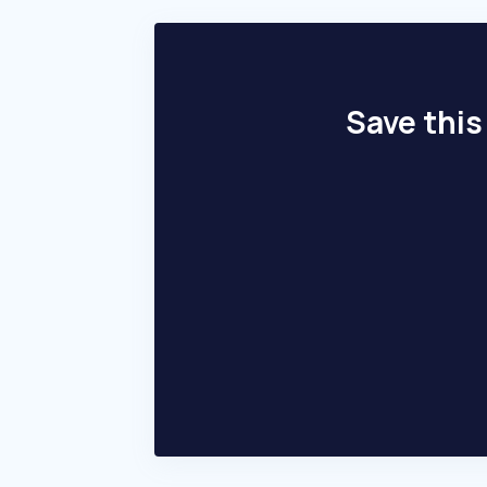
Save this