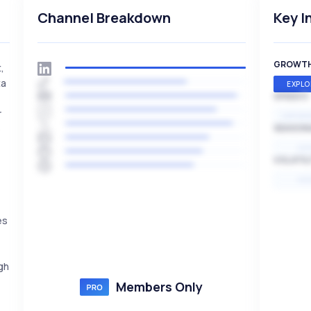
Channel Breakdown
Key I
GROWT
,
ta
EXPLO
SPEED
r
EXPONE
e
SEASON
HI
VOLATIL
HI
es
gh
Members Only