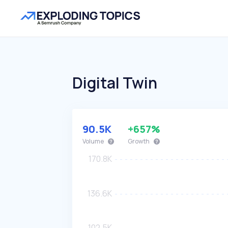
Digital Twin
90.5K
+657%
Volume
Growth