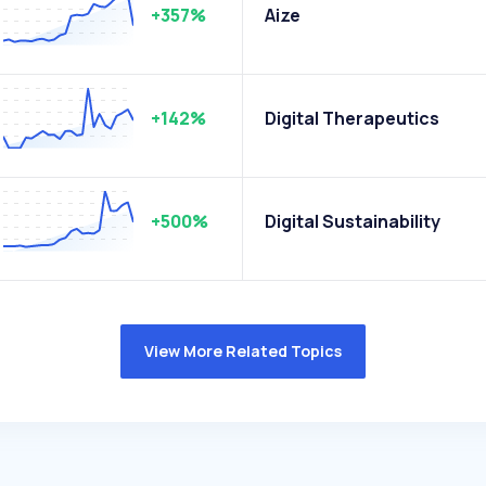
+357%
Aize
+142%
Digital Therapeutics
+500%
Digital Sustainability
View More Related Topics