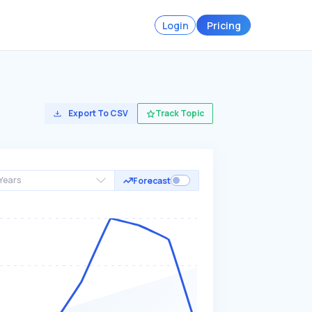
Login
Pricing
Export To CSV
Track Topic
Years
Forecast