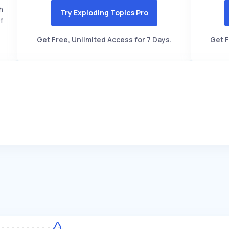
h
Try Exploding Topics Pro
f
Get Free, Unlimited Access for 7 Days.
Get F