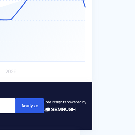
Free insights powered by
Analyze