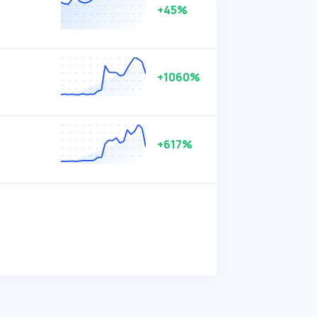
+45%
+1060%
+617%