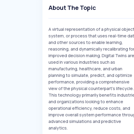
About The Topic
A virtual representation of a physical object
system, or process that uses real-time da
and other sources to enable learning,
reasoning, and dynamically recalibrating fo
improved decision making. Digital Twins ar
used in various industries such as
manufacturing, healthcare, and urban
planning to simulate, predict, and optimize
performance, providing a comprehensive
view of the physical counterpart's lifecycle.
This technology primarily benefits industri
and organizations looking to enhance
operational efficiency, reduce costs, and
improve overall system performance throu
advanced simulations and predictive
analytics.