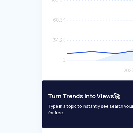
Turn Trends Into Views🚀
Type in a topic to instantly see search volum
for free.