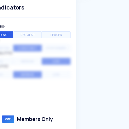
ndicators
H
DING
REGULAR
PEAKED
NTIAL
CONSTANT
STATIONARY
ALITY
GH
MEDIUM
LOW
ITY
GH
AVERAGE
LOW
Members Only