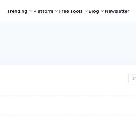
Trending
Platform
Free Tools
Blog
Newsletter
2 