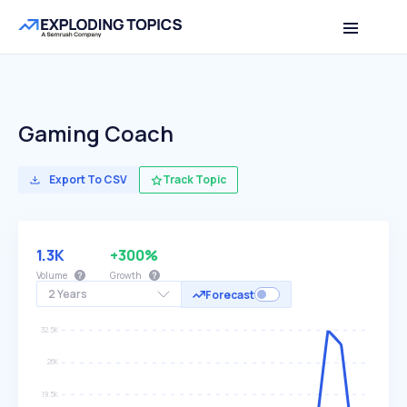
Gaming Coach
Export To CSV
Track Topic
1.3K
+300%
Volume
Growth
2 Years
Forecast