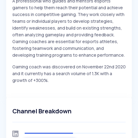
A professional who guides and mentors esports
gamers to help them reach their potential and achieve
success in competitive gaming. They work closely with
teams or individual players to develop strategies,
identify weaknesses, and build on existing strengths,
often analyzing gameplay and providing feedback.
Gaming coaches are essential for esports athletes,
fostering teamwork and communication, and
developing training programs to enhance performance.
Gaming coach was discovered on November 22nd 2020
and it currently has a search volume of 1.3K with a
growth of +300%.
Channel Breakdown