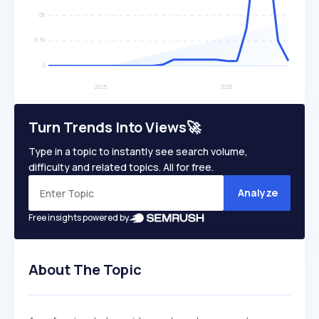
Turn Trends Into Views🚀
Type in a topic to instantly see search volume,
difficulty and related topics. All for free.
Analyze
Free insights powered by
About The Topic