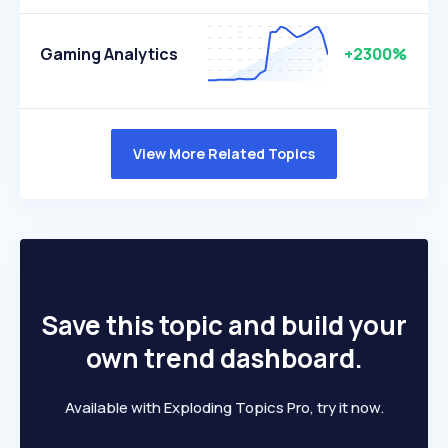
Gaming Analytics
+2300%
View More Related Topics
Save this topic and build your
own trend dashboard.
Available with Exploding Topics Pro, try it now.