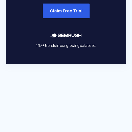
Claim Free Trial
1.1M+ trends in our growing database.