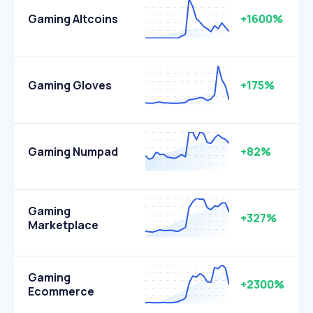
Gaming Altcoins
+1600%
Gaming Gloves
+175%
Gaming Numpad
+82%
Gaming
+327%
Marketplace
Gaming
+2300%
Ecommerce