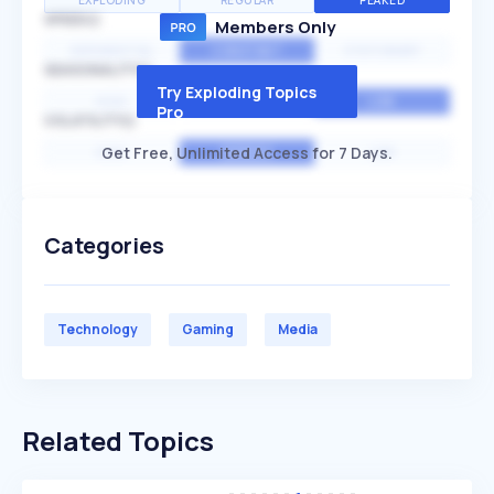
EXPLODING
REGULAR
PEAKED
SPEED
Members Only
EXPONENTIAL
CONSTANT
STATIONARY
SEASONALITY
Try Exploding Topics
HIGH
MEDIUM
LOW
Pro
VOLATILITY
Get Free, Unlimited Access for 7 Days.
HIGH
AVERAGE
LOW
Categories
Technology
Gaming
Media
Related Topics