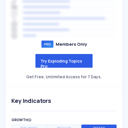
Members Only
Try Exploding Topics
Pro
Get Free, Unlimited Access for 7 Days.
Key Indicators
GROWTH