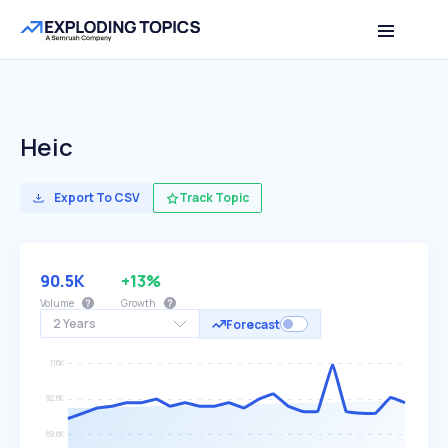
Heic
Export To CSV
Track Topic
90.5K
+13%
Volume
Growth
2 Years
Forecast