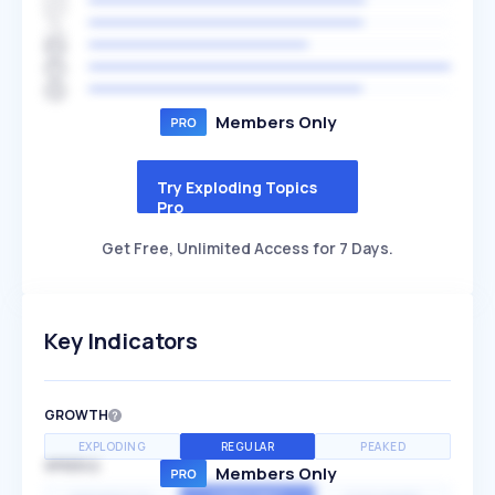
Members Only
Try Exploding Topics
Pro
Get Free, Unlimited Access for 7 Days.
Key Indicators
GROWTH
EXPLODING
REGULAR
PEAKED
SPEED
Members Only