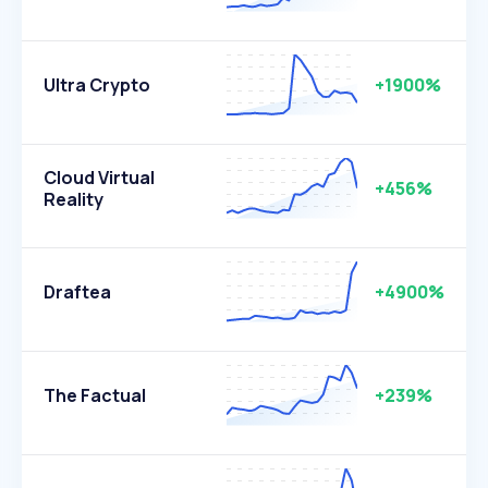
Ultra Crypto
+1900%
Cloud Virtual
+456%
Reality
Draftea
+4900%
The Factual
+239%