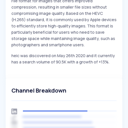
File format for images that offers improved
compression, resulting in smaller file sizes without
compromising image quality. Based on the HEVC
(H.265) standard, it is commonly used by Apple devices
to efficiently store high-quality images. This format is
particularly beneficial for users who need to save
storage space while maintaining image quality, such as
photographers and smartphone users.
heic was discovered on May 26th 2020 and it currently
has a search volume of 90.5K with a growth of +13%.
Channel Breakdown