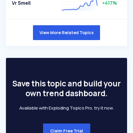
Vr Smell
+417%
View More Related Topics
Save this topic and build your
own trend dashboard.
Available with Exploding Topics Pro, try it now.
Claim Free Trial