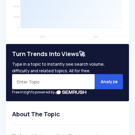
Turn Trends Into Views🚀
Type in a topic to instantly see search volume,
difficulty and related topics. All for free.
Analyze
Free insights powered by
About The Topic