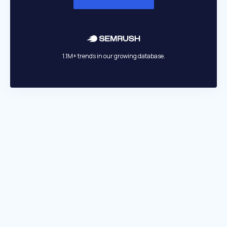
1.1M+ trends in our growing database.