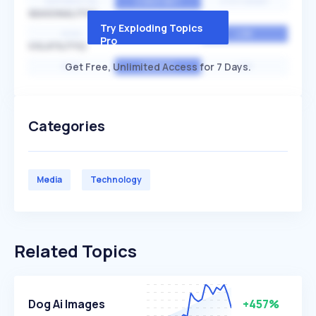
EXPONENTIAL
CONSTANT
STATIONARY
SEASONALITY
Try Exploding Topics
HIGH
MEDIUM
LOW
Pro
VOLATILITY
Get Free, Unlimited Access for 7 Days.
HIGH
AVERAGE
LOW
Categories
Media
Technology
Related Topics
Dog Ai Images
+457%